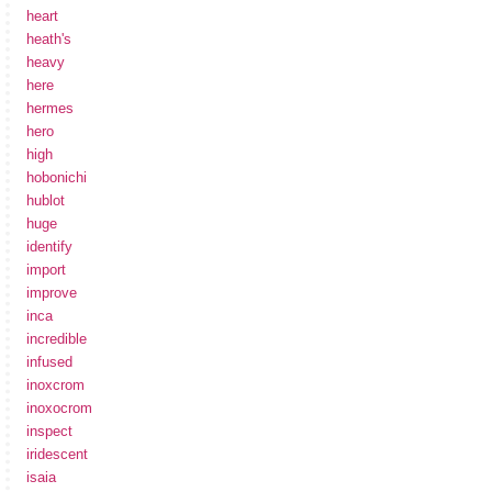
heart
heath's
heavy
here
hermes
hero
high
hobonichi
hublot
huge
identify
import
improve
inca
incredible
infused
inoxcrom
inoxocrom
inspect
iridescent
isaia