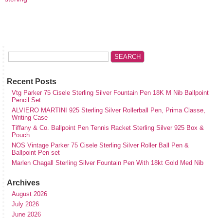
Recent Posts
Vtg Parker 75 Cisele Sterling Silver Fountain Pen 18K M Nib Ballpoint
Pencil Set
ALVIERO MARTINI 925 Sterling Silver Rollerball Pen, Prima Classe,
Writing Case
Tiffany & Co. Ballpoint Pen Tennis Racket Sterling Silver 925 Box &
Pouch
NOS Vintage Parker 75 Cisele Sterling Silver Roller Ball Pen &
Ballpoint Pen set
Marlen Chagall Sterling Silver Fountain Pen With 18kt Gold Med Nib
Archives
August 2026
July 2026
June 2026