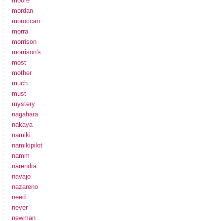
moore
mordan
moroccan
morra
morrison
morrison's
most
mother
much
must
mystery
nagahara
nakaya
namiki
namikipilot
namm
narendra
navajo
nazareno
need
never
newman