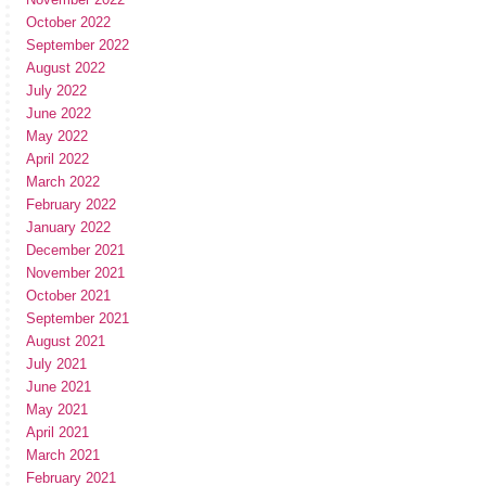
October 2022
September 2022
August 2022
July 2022
June 2022
May 2022
April 2022
March 2022
February 2022
January 2022
December 2021
November 2021
October 2021
September 2021
August 2021
July 2021
June 2021
May 2021
April 2021
March 2021
February 2021