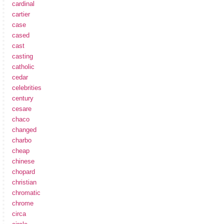
cardinal
cartier
case
cased
cast
casting
catholic
cedar
celebrities
century
cesare
chaco
changed
charbo
cheap
chinese
chopard
christian
chromatic
chrome
circa