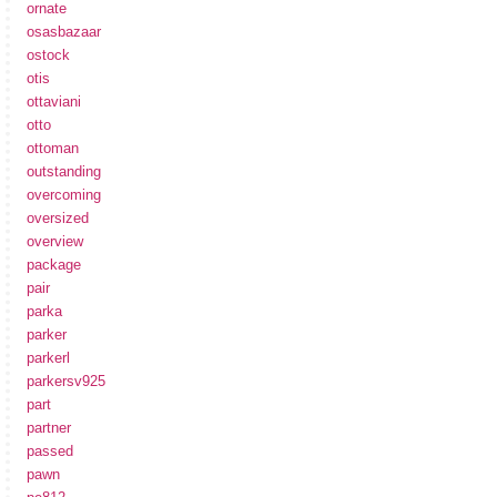
ornate
osasbazaar
ostock
otis
ottaviani
otto
ottoman
outstanding
overcoming
oversized
overview
package
pair
parka
parker
parkerl
parkersv925
part
partner
passed
pawn