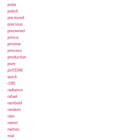
polar
polish
pre-loved
precious
preowned
prince
pristine
process
production
pure
pv03346
quick
r185
radiance
rafael
rambold
random
rare
rarest
rarities
real