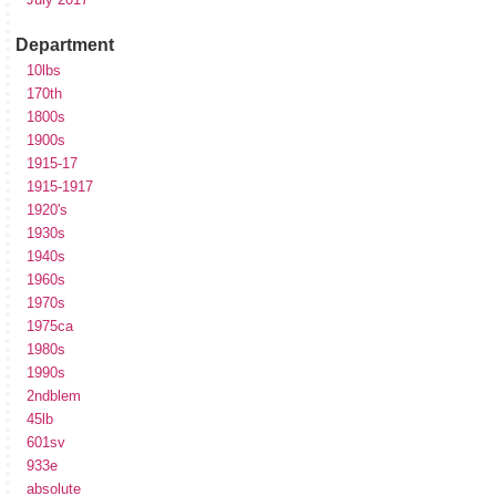
Department
10lbs
170th
1800s
1900s
1915-17
1915-1917
1920's
1930s
1940s
1960s
1970s
1975ca
1980s
1990s
2ndblem
45lb
601sv
933e
absolute