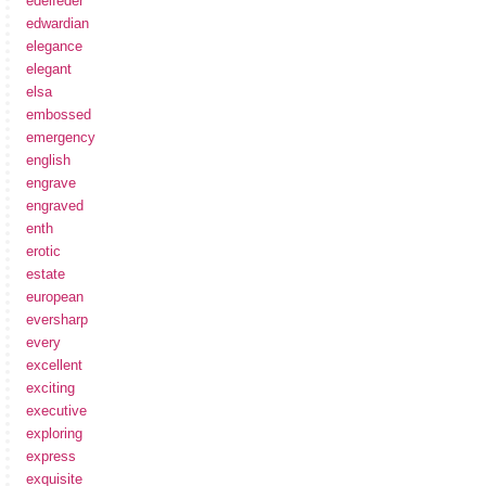
edelfeder
edwardian
elegance
elegant
elsa
embossed
emergency
english
engrave
engraved
enth
erotic
estate
european
eversharp
every
excellent
exciting
executive
exploring
express
exquisite