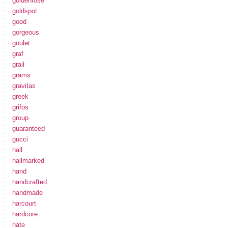
goldenrose
goldspot
good
gorgeous
goulet
graf
grail
grams
gravitas
greek
grifos
group
guaranteed
gucci
hall
hallmarked
hand
handcrafted
handmade
harcourt
hardcore
hate