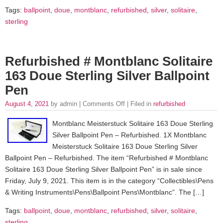
Tags:
ballpoint
,
doue
,
montblanc
,
refurbished
,
silver
,
solitaire
,
sterling
Refurbished # Montblanc Solitaire
163 Doue Sterling Silver Ballpoint
Pen
August 4, 2021
by admin |
Comments Off
| Filed in
refurbished
Montblanc Meisterstuck Solitaire 163 Doue Sterling
Silver Ballpoint Pen – Refurbished. 1X Montblanc
Meisterstuck Solitaire 163 Doue Sterling Silver
Ballpoint Pen – Refurbished. The item “Refurbished # Montblanc
Solitaire 163 Doue Sterling Silver Ballpoint Pen” is in sale since
Friday, July 9, 2021. This item is in the category “Collectibles\Pens
& Writing Instruments\Pens\Ballpoint Pens\Montblanc”. The […]
Tags:
ballpoint
,
doue
,
montblanc
,
refurbished
,
silver
,
solitaire
,
sterling