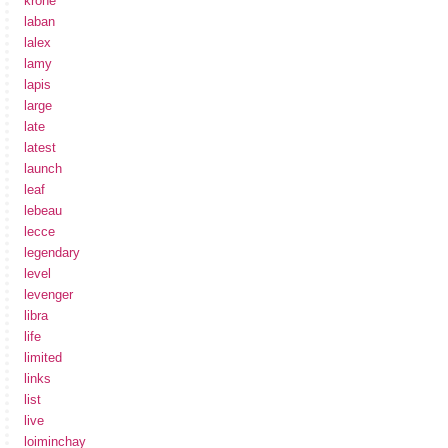
krone
laban
lalex
lamy
lapis
large
late
latest
launch
leaf
lebeau
lecce
legendary
level
levenger
libra
life
limited
links
list
live
loiminchay