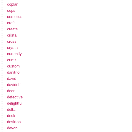
coplan
cops
cornelius
craft
create
cristal
cross
crystal
currently
curtis
custom
danitrio
david
davidoff
deer
defective
delightful
delta
desk
desktop
devon