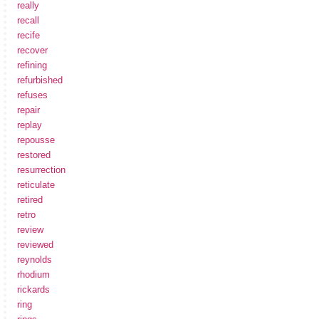
really
recall
recife
recover
refining
refurbished
refuses
repair
replay
repousse
restored
resurrection
reticulate
retired
retro
review
reviewed
reynolds
rhodium
rickards
ring