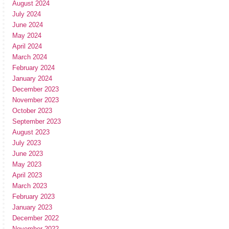
August 2024
July 2024
June 2024
May 2024
April 2024
March 2024
February 2024
January 2024
December 2023
November 2023
October 2023
September 2023
August 2023
July 2023
June 2023
May 2023
April 2023
March 2023
February 2023
January 2023
December 2022
November 2022