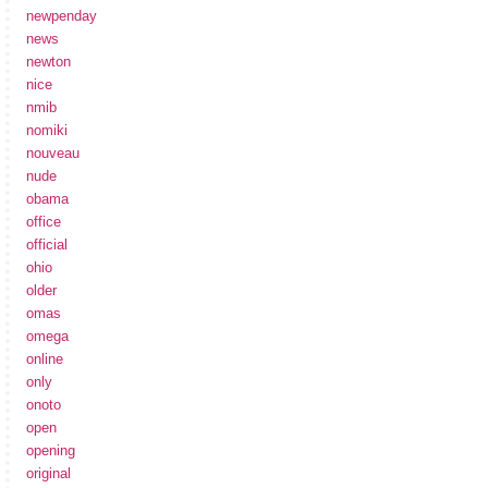
newpenday
news
newton
nice
nmib
nomiki
nouveau
nude
obama
office
official
ohio
older
omas
omega
online
only
onoto
open
opening
original