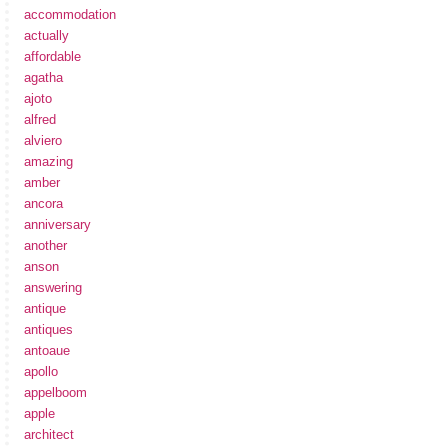
accommodation
actually
affordable
agatha
ajoto
alfred
alviero
amazing
amber
ancora
anniversary
another
anson
answering
antique
antiques
antoaue
apollo
appelboom
apple
architect