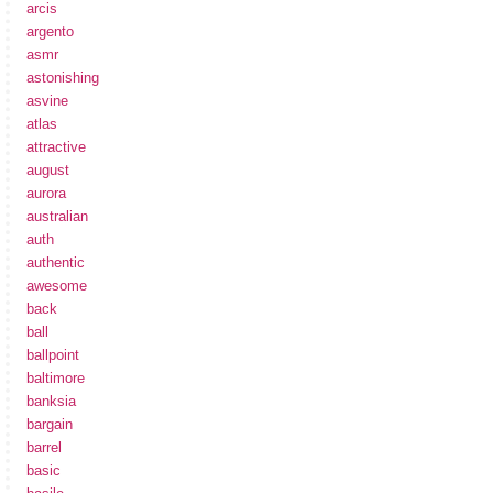
arcis
argento
asmr
astonishing
asvine
atlas
attractive
august
aurora
australian
auth
authentic
awesome
back
ball
ballpoint
baltimore
banksia
bargain
barrel
basic