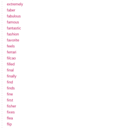
extremely
faber
fabulous
famous
fantastic
fashion
favorite
feels
ferrari
filcao
filled
final
finally
find
finds
fine
first
fisher
fixes
flea
flip