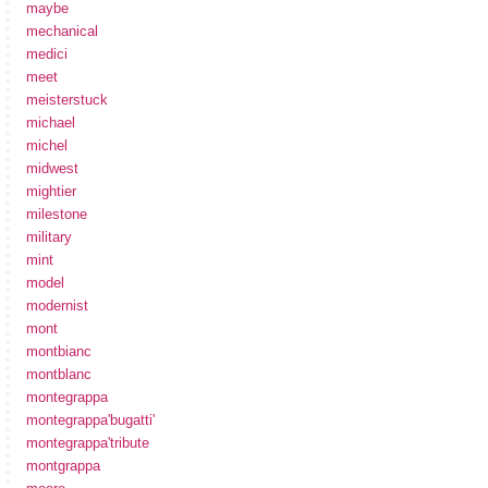
maybe
mechanical
medici
meet
meisterstuck
michael
michel
midwest
mightier
milestone
military
mint
model
modernist
mont
montbianc
montblanc
montegrappa
montegrappa'bugatti'
montegrappa'tribute
montgrappa