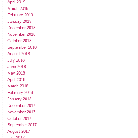
April 2019
March 2019
February 2019
January 2019
December 2018
November 2018
October 2018
September 2018
August 2018
July 2018
June 2018
May 2018
April 2018
March 2018
February 2018
January 2018
December 2017
November 2017
October 2017
September 2017
August 2017
July 2017