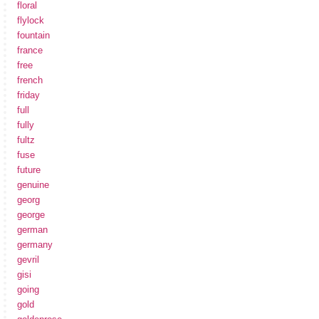
floral
flylock
fountain
france
free
french
friday
full
fully
fultz
fuse
future
genuine
georg
george
german
germany
gevril
gisi
going
gold