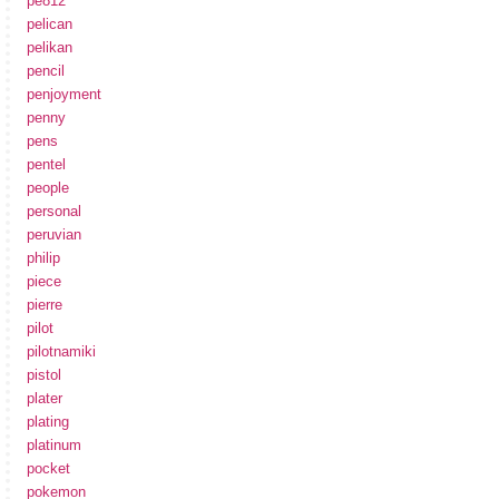
pe812
pelican
pelikan
pencil
penjoyment
penny
pens
pentel
people
personal
peruvian
philip
piece
pierre
pilot
pilotnamiki
pistol
plater
plating
platinum
pocket
pokemon