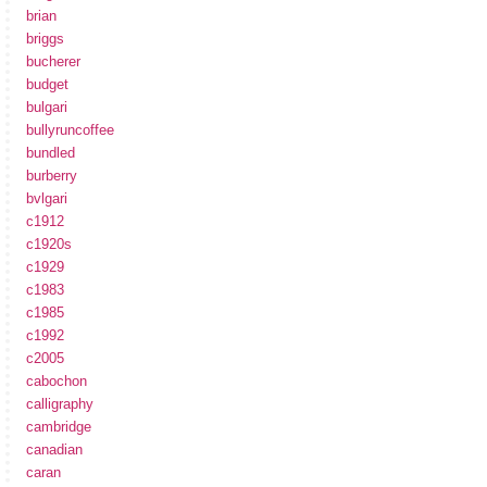
brian
briggs
bucherer
budget
bulgari
bullyruncoffee
bundled
burberry
bvlgari
c1912
c1920s
c1929
c1983
c1985
c1992
c2005
cabochon
calligraphy
cambridge
canadian
caran