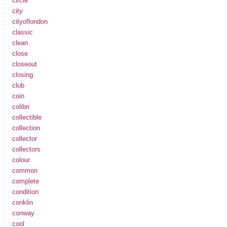
circle
city
cityoflondon
classic
clean
close
closeout
closing
club
coin
colibri
collectible
collection
collector
collectors
colour
common
complete
condition
conklin
conway
cool