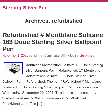
Sterling Silver Pen
Archives: refurbished
Refurbished # Montblanc Solitaire
163 Doue Sterling Silver Ballpoint
Pen
November 1, 2021
by admin |
Comments Off
| Filed in
refurbished
Montblanc Meisterstuck Solitaire 163 Doue Sterling
Silver Ballpoint Pen – Refurbished. 1X Montblanc
Meisterstuck Solitaire 163 Doue Sterling Silver
Ballpoint Pen – Refurbished. The item “Refurbished # Montblanc
Solitaire 163 Doue Sterling Silver Ballpoint Pen” is in sale since
Wednesday, September 22, 2021. This item is in the category
“Collectibles\Pens & Writing Instruments\Pens\Ballpoint
Pens\Montblanc”. The […]