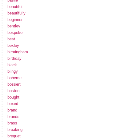
basile
beautiful
beautifully
beginner
bentley
bespoke
best
bexley
birmingham
birthday
black
blingy
boheme
bossert
boston
bought
boxed
brand
brands
brass
breaking
breguet