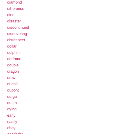
diamond
difference
dior
disaster
discontinued
discovering
disrespect
dollar
dolphin
dorfman
double
dragon
drew
dunhill
dupont
durga
dutch
dying
early
easily
ebay