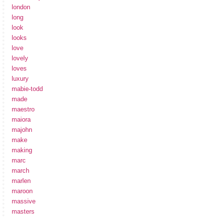
london
long
look
looks
love
lovely
loves
luxury
mabie-todd
made
maestro
maiora
majohn
make
making
marc
march
marlen
maroon
massive
masters