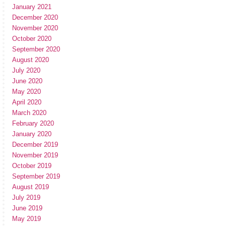
January 2021
December 2020
November 2020
October 2020
September 2020
August 2020
July 2020
June 2020
May 2020
April 2020
March 2020
February 2020
January 2020
December 2019
November 2019
October 2019
September 2019
August 2019
July 2019
June 2019
May 2019