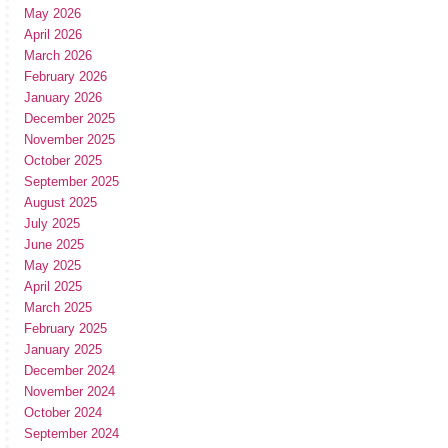
May 2026
April 2026
March 2026
February 2026
January 2026
December 2025
November 2025
October 2025
September 2025
August 2025
July 2025
June 2025
May 2025
April 2025
March 2025
February 2025
January 2025
December 2024
November 2024
October 2024
September 2024