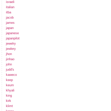
israeli
italian
itba
jacob
james
japan
japanese
japanpilot
jewelry
jewlery
jhon
jinhao
john
judd's
kaweco
keep
keum
khyali
king
kirk
klimt