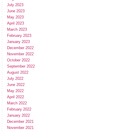
July 2023
June 2023
May 2023
April 2023
March 2023
February 2023
January 2023
December 2022
November 2022
October 2022
September 2022
August 2022
July 2022
June 2022
May 2022
April 2022
March 2022
February 2022
January 2022
December 2021
November 2021