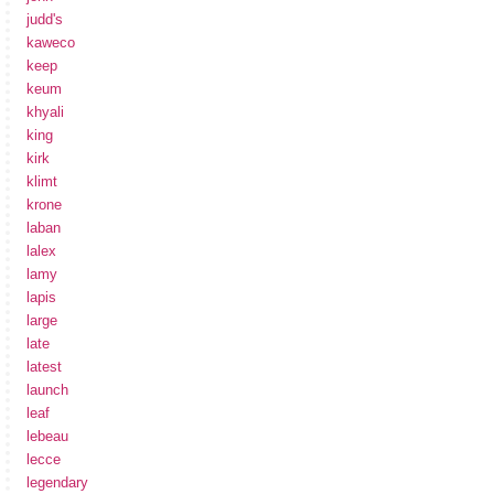
judd's
kaweco
keep
keum
khyali
king
kirk
klimt
krone
laban
lalex
lamy
lapis
large
late
latest
launch
leaf
lebeau
lecce
legendary