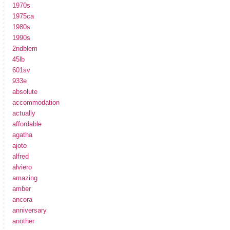
1970s
1975ca
1980s
1990s
2ndblem
45lb
601sv
933e
absolute
accommodation
actually
affordable
agatha
ajoto
alfred
alviero
amazing
amber
ancora
anniversary
another