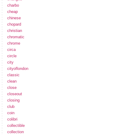
charbo
cheap
chinese
chopard
christian
chromatic
chrome
circa
circle
city
cityoflondon
classic
clean
close
closeout
closing
club
coin
colibri
collectible
collection