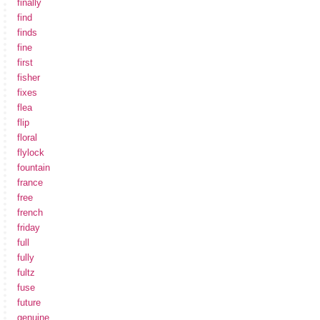
finally
find
finds
fine
first
fisher
fixes
flea
flip
floral
flylock
fountain
france
free
french
friday
full
fully
fultz
fuse
future
genuine