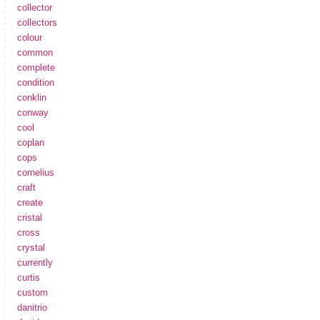
collector
collectors
colour
common
complete
condition
conklin
conway
cool
coplan
cops
cornelius
craft
create
cristal
cross
crystal
currently
curtis
custom
danitrio