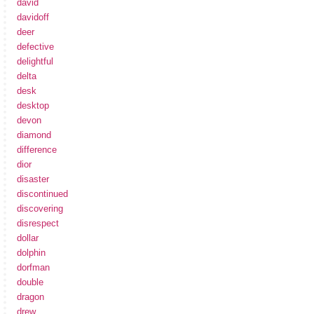
david
davidoff
deer
defective
delightful
delta
desk
desktop
devon
diamond
difference
dior
disaster
discontinued
discovering
disrespect
dollar
dolphin
dorfman
double
dragon
drew