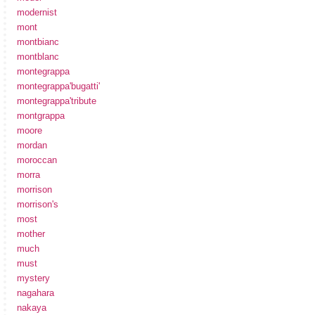
modernist
mont
montbianc
montblanc
montegrappa
montegrappa'bugatti'
montegrappa'tribute
montgrappa
moore
mordan
moroccan
morra
morrison
morrison's
most
mother
much
must
mystery
nagahara
nakaya