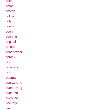
older
omas
omega
online
only
onoto
open
opening
original
ornate
osasbazaar
ostock
otis
ottaviani
otto
ottoman
outstanding
overcoming
oversized
overview
package
pair