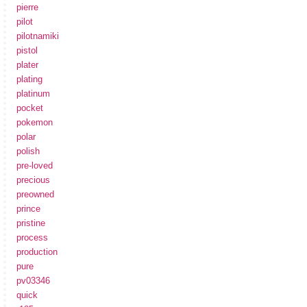
pierre
pilot
pilotnamiki
pistol
plater
plating
platinum
pocket
pokemon
polar
polish
pre-loved
precious
preowned
prince
pristine
process
production
pure
pv03346
quick