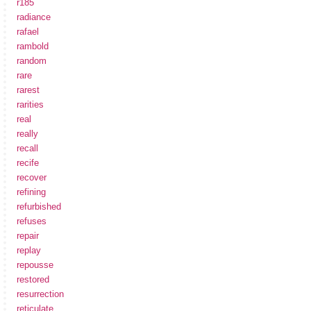
r185
radiance
rafael
rambold
random
rare
rarest
rarities
real
really
recall
recife
recover
refining
refurbished
refuses
repair
replay
repousse
restored
resurrection
reticulate