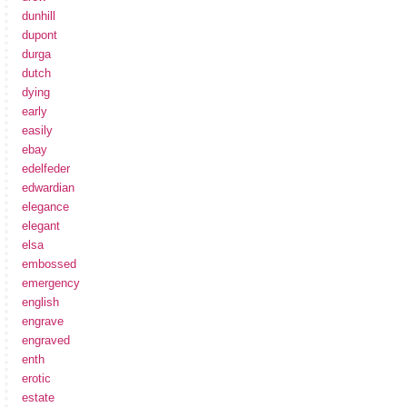
dunhill
dupont
durga
dutch
dying
early
easily
ebay
edelfeder
edwardian
elegance
elegant
elsa
embossed
emergency
english
engrave
engraved
enth
erotic
estate