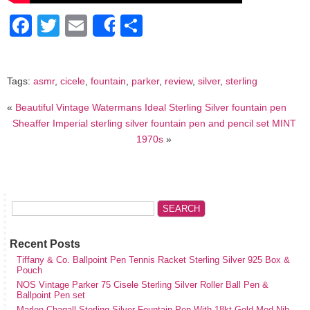
Facebook
Twitter
Email
Share
Share
Tags:
asmr
,
cicele
,
fountain
,
parker
,
review
,
silver
,
sterling
«
Beautiful Vintage Watermans Ideal Sterling Silver fountain pen
Sheaffer Imperial sterling silver fountain pen and pencil set MINT
1970s
»
Recent Posts
Tiffany & Co. Ballpoint Pen Tennis Racket Sterling Silver 925 Box &
Pouch
NOS Vintage Parker 75 Cisele Sterling Silver Roller Ball Pen &
Ballpoint Pen set
Marlen Chagall Sterling Silver Fountain Pen With 18kt Gold Med Nib