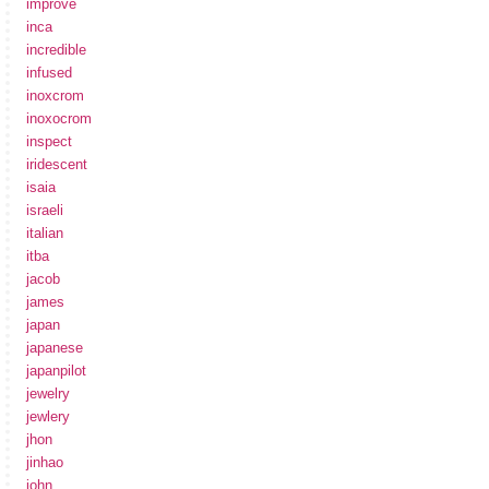
improve
inca
incredible
infused
inoxcrom
inoxocrom
inspect
iridescent
isaia
israeli
italian
itba
jacob
james
japan
japanese
japanpilot
jewelry
jewlery
jhon
jinhao
john