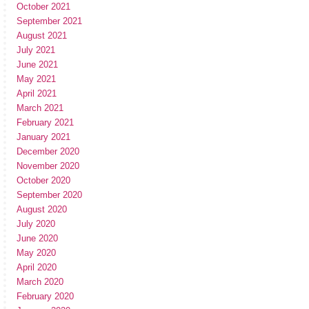
October 2021
September 2021
August 2021
July 2021
June 2021
May 2021
April 2021
March 2021
February 2021
January 2021
December 2020
November 2020
October 2020
September 2020
August 2020
July 2020
June 2020
May 2020
April 2020
March 2020
February 2020