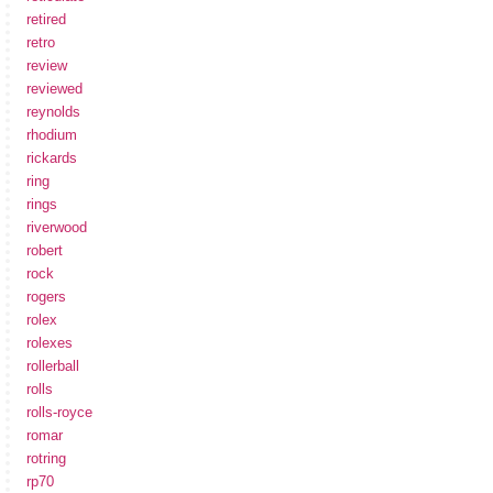
retired
retro
review
reviewed
reynolds
rhodium
rickards
ring
rings
riverwood
robert
rock
rogers
rolex
rolexes
rollerball
rolls
rolls-royce
romar
rotring
rp70