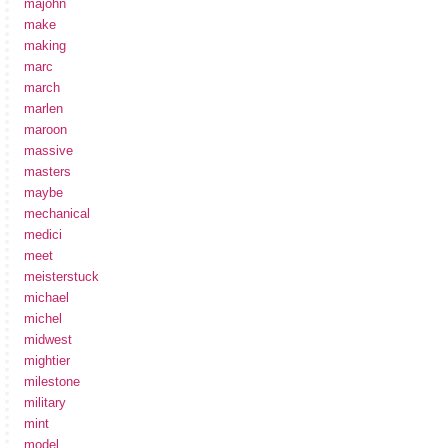
majohn
make
making
marc
march
marlen
maroon
massive
masters
maybe
mechanical
medici
meet
meisterstuck
michael
michel
midwest
mightier
milestone
military
mint
model