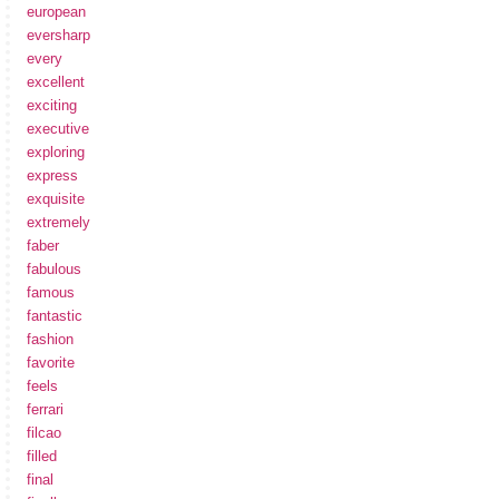
european
eversharp
every
excellent
exciting
executive
exploring
express
exquisite
extremely
faber
fabulous
famous
fantastic
fashion
favorite
feels
ferrari
filcao
filled
final