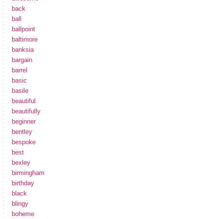
back
ball
ballpoint
baltimore
banksia
bargain
barrel
basic
basile
beautiful
beautifully
beginner
bentley
bespoke
best
bexley
birmingham
birthday
black
blingy
boheme