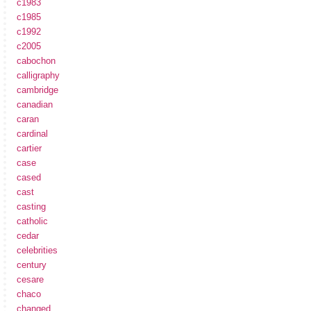
c1983
c1985
c1992
c2005
cabochon
calligraphy
cambridge
canadian
caran
cardinal
cartier
case
cased
cast
casting
catholic
cedar
celebrities
century
cesare
chaco
changed