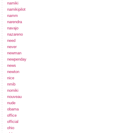
namiki
namikipilot
namm
narendra
navajo
nazareno
need
never
newman
newpenday
news
newton
nice
nmib
nomiki
nouveau
nude
obama
office
official
ohio