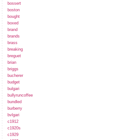
bossert
boston
bought
boxed
brand
brands
brass
breaking
breguet
brian
briggs
bucherer
budget
bulgari
bullyruncoffee
bundled
burberry
bvlgari
c1912
c1920s
c1929