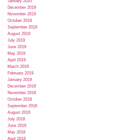
January 2020
December 2019
November 2019
October 2019
September 2019
August 2019
July 2019
June 2019
May 2019
April 2019
March 2019
February 2019
January 2019
December 2018
November 2018
October 2018
September 2018
August 2018
July 2018
June 2018
May 2018
April 2018