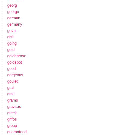
georg
george
german
germany
gevril
gisi
going
gold
goldenrose
goldspot
good
gorgeous
goulet
graf
grail
grams
gravitas
greek
grifos
group
guaranteed