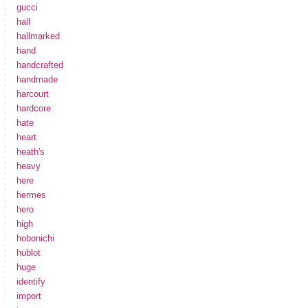
gucci
hall
hallmarked
hand
handcrafted
handmade
harcourt
hardcore
hate
heart
heath's
heavy
here
hermes
hero
high
hobonichi
hublot
huge
identify
import