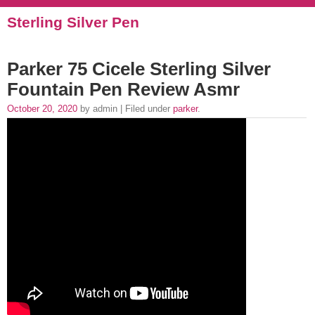
Sterling Silver Pen
Parker 75 Cicele Sterling Silver
Fountain Pen Review Asmr
October 20, 2020
by admin | Filed under
parker
.