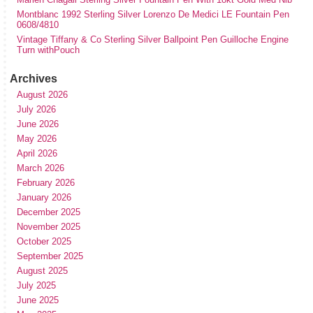
Montblanc 1992 Sterling Silver Lorenzo De Medici LE Fountain Pen
0608/4810
Vintage Tiffany & Co Sterling Silver Ballpoint Pen Guilloche Engine
Turn withPouch
Archives
August 2026
July 2026
June 2026
May 2026
April 2026
March 2026
February 2026
January 2026
December 2025
November 2025
October 2025
September 2025
August 2025
July 2025
June 2025