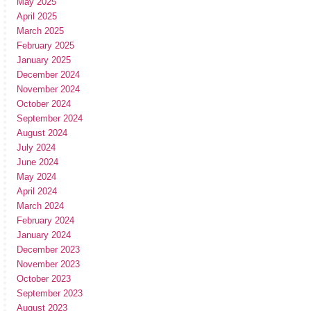
May 2025
April 2025
March 2025
February 2025
January 2025
December 2024
November 2024
October 2024
September 2024
August 2024
July 2024
June 2024
May 2024
April 2024
March 2024
February 2024
January 2024
December 2023
November 2023
October 2023
September 2023
August 2023