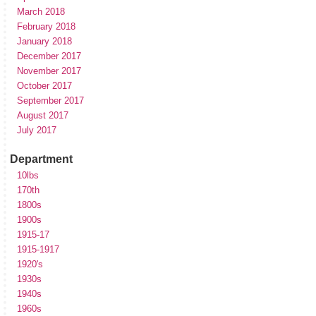
March 2018
February 2018
January 2018
December 2017
November 2017
October 2017
September 2017
August 2017
July 2017
Department
10lbs
170th
1800s
1900s
1915-17
1915-1917
1920's
1930s
1940s
1960s