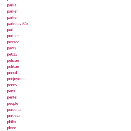
parka
parker
parkerl
parkersv925
part
partner
passed
pawn
pe812
pelican
pelikan
pencil
penjoyment
penny
pens
pentel
people
personal
peruvian
philip
piece