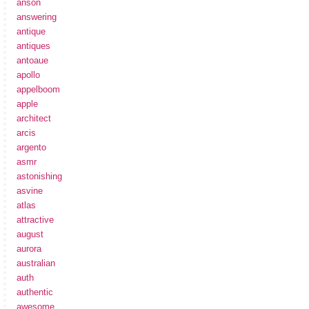
anson
answering
antique
antiques
antoaue
apollo
appelboom
apple
architect
arcis
argento
asmr
astonishing
asvine
atlas
attractive
august
aurora
australian
auth
authentic
awesome