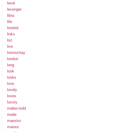
level
levenger
libra
life
limited
links
list
live
loiminchay
london
long
look
looks
love
lovely
loves
luxury
mabie-todd
made
maestro
maiora