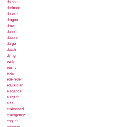
dolphin
dorfman
double
dragon
drew
dunhill
dupont
durga
dutch
dying
early
easily
ebay
edelfeder
edwardian
elegance
elegant
elsa
embossed
emergency
english
engrave