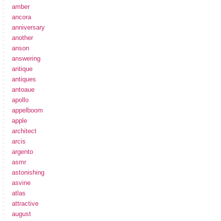
amber
ancora
anniversary
another
anson
answering
antique
antiques
antoaue
apollo
appelboom
apple
architect
arcis
argento
asmr
astonishing
asvine
atlas
attractive
august