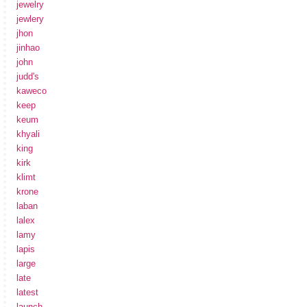
jewelry
jewlery
jhon
jinhao
john
judd's
kaweco
keep
keum
khyali
king
kirk
klimt
krone
laban
lalex
lamy
lapis
large
late
latest
launch