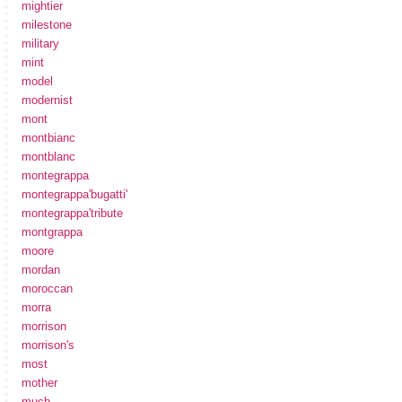
mightier
milestone
military
mint
model
modernist
mont
montbianc
montblanc
montegrappa
montegrappa'bugatti'
montegrappa'tribute
montgrappa
moore
mordan
moroccan
morra
morrison
morrison's
most
mother
much