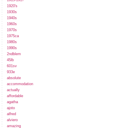
1920's
1930s
1940s
1960s
1970s
1975ca
1980s
1990s
2ndblem
45lb
601sv
933e
absolute
accommodation
actually
affordable
agatha
ajoto
alfred
alviero
amazing