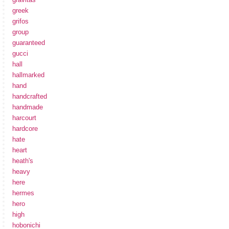
greek
grifos
group
guaranteed
gucci
hall
hallmarked
hand
handcrafted
handmade
harcourt
hardcore
hate
heart
heath's
heavy
here
hermes
hero
high
hobonichi