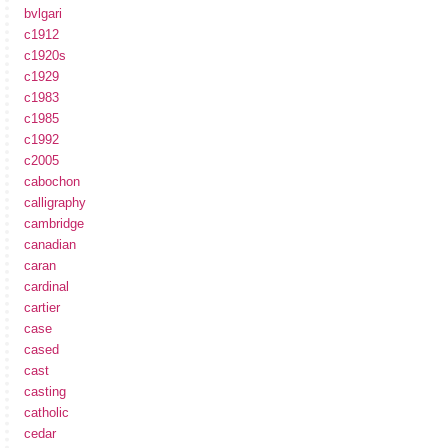
bvlgari
c1912
c1920s
c1929
c1983
c1985
c1992
c2005
cabochon
calligraphy
cambridge
canadian
caran
cardinal
cartier
case
cased
cast
casting
catholic
cedar