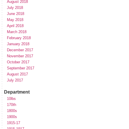
August 2018
July 2018
June 2018
May 2018
April 2018
March 2018
February 2018
January 2018
December 2017
November 2017
October 2017
September 2017
August 2017
July 2017
Department
10lbs
170th
1800s
1900s
1915-17
1915-1917