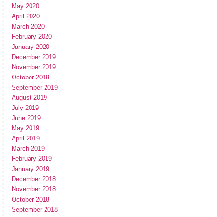
May 2020
April 2020
March 2020
February 2020
January 2020
December 2019
November 2019
October 2019
September 2019
August 2019
July 2019
June 2019
May 2019
April 2019
March 2019
February 2019
January 2019
December 2018
November 2018
October 2018
September 2018