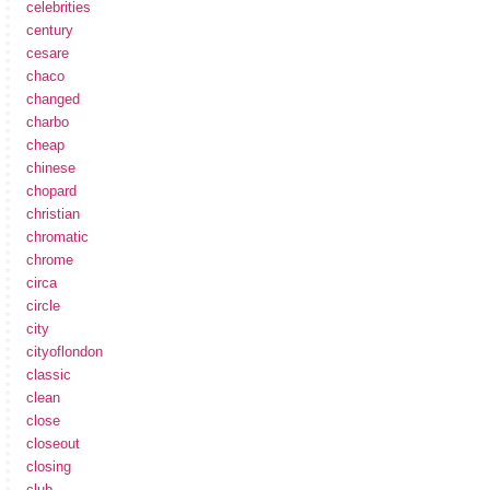
celebrities
century
cesare
chaco
changed
charbo
cheap
chinese
chopard
christian
chromatic
chrome
circa
circle
city
cityoflondon
classic
clean
close
closeout
closing
club