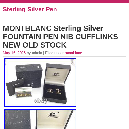
Sterling Silver Pen
MONTBLANC Sterling Silver
FOUNTAIN PEN NIB CUFFLINKS
NEW OLD STOCK
May 16, 2023
by admin | Filed under
montblanc
.