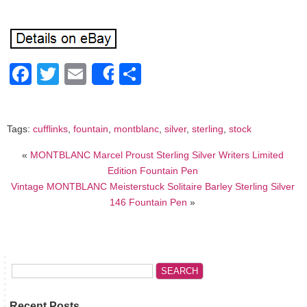
Facebook
Twitter
Email
Share
Share
Tags:
cufflinks
,
fountain
,
montblanc
,
silver
,
sterling
,
stock
«
MONTBLANC Marcel Proust Sterling Silver Writers Limited
Edition Fountain Pen
Vintage MONTBLANC Meisterstuck Solitaire Barley Sterling Silver
146 Fountain Pen
»
Recent Posts