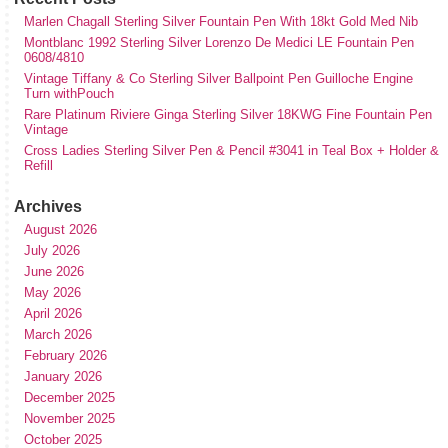
Marlen Chagall Sterling Silver Fountain Pen With 18kt Gold Med Nib
Montblanc 1992 Sterling Silver Lorenzo De Medici LE Fountain Pen
0608/4810
Vintage Tiffany & Co Sterling Silver Ballpoint Pen Guilloche Engine
Turn withPouch
Rare Platinum Riviere Ginga Sterling Silver 18KWG Fine Fountain Pen
Vintage
Cross Ladies Sterling Silver Pen & Pencil #3041 in Teal Box + Holder &
Refill
Archives
August 2026
July 2026
June 2026
May 2026
April 2026
March 2026
February 2026
January 2026
December 2025
November 2025
October 2025