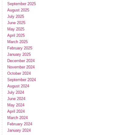
September 2025
August 2025
July 2025
June 2025
May 2025
April 2025
March 2025
February 2025
January 2025
December 2024
November 2024
October 2024
September 2024
August 2024
July 2024
June 2024
May 2024
April 2024
March 2024
February 2024
January 2024