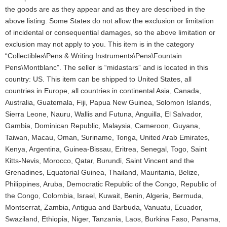
the goods are as they appear and as they are described in the
above listing. Some States do not allow the exclusion or limitation
of incidental or consequential damages, so the above limitation or
exclusion may not apply to you. This item is in the category
“Collectibles\Pens & Writing Instruments\Pens\Fountain
Pens\Montblanc”. The seller is “midastars” and is located in this
country: US. This item can be shipped to United States, all
countries in Europe, all countries in continental Asia, Canada,
Australia, Guatemala, Fiji, Papua New Guinea, Solomon Islands,
Sierra Leone, Nauru, Wallis and Futuna, Anguilla, El Salvador,
Gambia, Dominican Republic, Malaysia, Cameroon, Guyana,
Taiwan, Macau, Oman, Suriname, Tonga, United Arab Emirates,
Kenya, Argentina, Guinea-Bissau, Eritrea, Senegal, Togo, Saint
Kitts-Nevis, Morocco, Qatar, Burundi, Saint Vincent and the
Grenadines, Equatorial Guinea, Thailand, Mauritania, Belize,
Philippines, Aruba, Democratic Republic of the Congo, Republic of
the Congo, Colombia, Israel, Kuwait, Benin, Algeria, Bermuda,
Montserrat, Zambia, Antigua and Barbuda, Vanuatu, Ecuador,
Swaziland, Ethiopia, Niger, Tanzania, Laos, Burkina Faso, Panama,