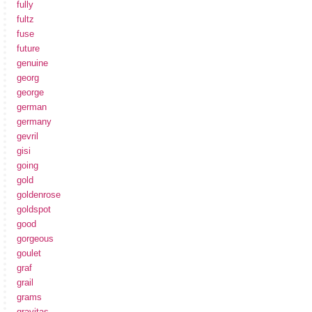
fully
fultz
fuse
future
genuine
georg
george
german
germany
gevril
gisi
going
gold
goldenrose
goldspot
good
gorgeous
goulet
graf
grail
grams
gravitas