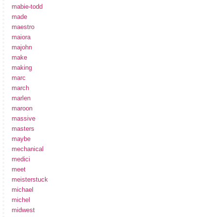
mabie-todd
made
maestro
maiora
majohn
make
making
marc
march
marlen
maroon
massive
masters
maybe
mechanical
medici
meet
meisterstuck
michael
michel
midwest