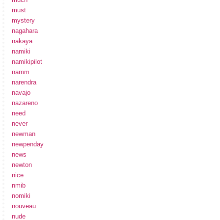
must
mystery
nagahara
nakaya
namiki
namikipilot
namm
narendra
navajo
nazareno
need
never
newman
newpenday
news
newton
nice
nmib
nomiki
nouveau
nude