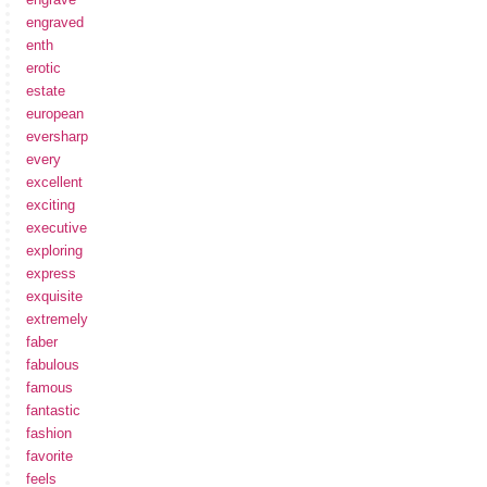
engraved
enth
erotic
estate
european
eversharp
every
excellent
exciting
executive
exploring
express
exquisite
extremely
faber
fabulous
famous
fantastic
fashion
favorite
feels