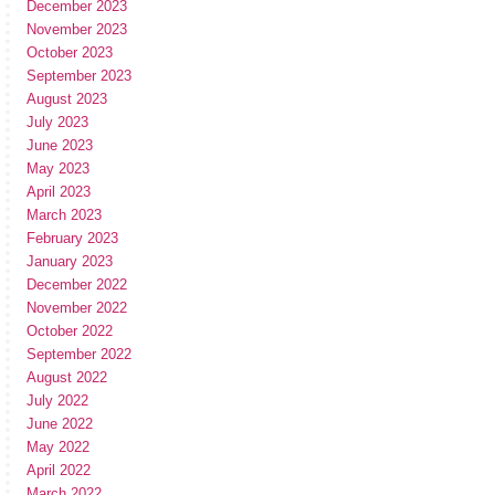
December 2023
November 2023
October 2023
September 2023
August 2023
July 2023
June 2023
May 2023
April 2023
March 2023
February 2023
January 2023
December 2022
November 2022
October 2022
September 2022
August 2022
July 2022
June 2022
May 2022
April 2022
March 2022