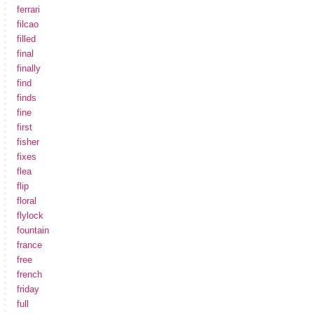
ferrari
filcao
filled
final
finally
find
finds
fine
first
fisher
fixes
flea
flip
floral
flylock
fountain
france
free
french
friday
full