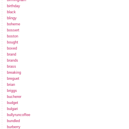
birthday
black
blingy
boheme
bossert
boston
bought
boxed
brand
brands
brass
breaking
breguet
brian
briggs
bucherer
budget
bulgari
bullyruncoffee
bundled
burberry