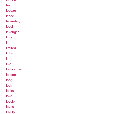
leaf
lebeau
lecce
legendary
level
levenger
libra
life
limited
links
list
live
loiminchay
london
long
look
looks
love
lovely
loves
luxury