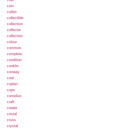
coin
colibri
collectible
collection
collector
collectors
colour
common
complete
condition
conklin
conway
cool
coplan
cops
cornelius
craft
create
cristal
cross
crystal