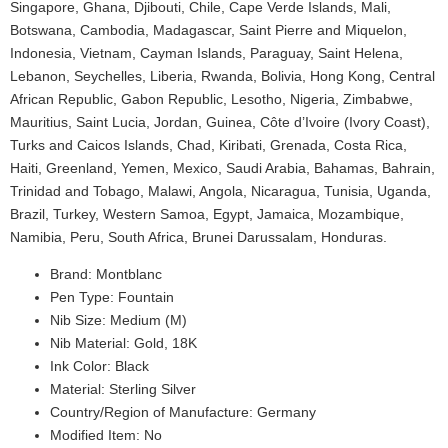
Singapore, Ghana, Djibouti, Chile, Cape Verde Islands, Mali,
Botswana, Cambodia, Madagascar, Saint Pierre and Miquelon,
Indonesia, Vietnam, Cayman Islands, Paraguay, Saint Helena,
Lebanon, Seychelles, Liberia, Rwanda, Bolivia, Hong Kong, Central
African Republic, Gabon Republic, Lesotho, Nigeria, Zimbabwe,
Mauritius, Saint Lucia, Jordan, Guinea, Côte d’Ivoire (Ivory Coast),
Turks and Caicos Islands, Chad, Kiribati, Grenada, Costa Rica,
Haiti, Greenland, Yemen, Mexico, Saudi Arabia, Bahamas, Bahrain,
Trinidad and Tobago, Malawi, Angola, Nicaragua, Tunisia, Uganda,
Brazil, Turkey, Western Samoa, Egypt, Jamaica, Mozambique,
Namibia, Peru, South Africa, Brunei Darussalam, Honduras.
Brand: Montblanc
Pen Type: Fountain
Nib Size: Medium (M)
Nib Material: Gold, 18K
Ink Color: Black
Material: Sterling Silver
Country/Region of Manufacture: Germany
Modified Item: No