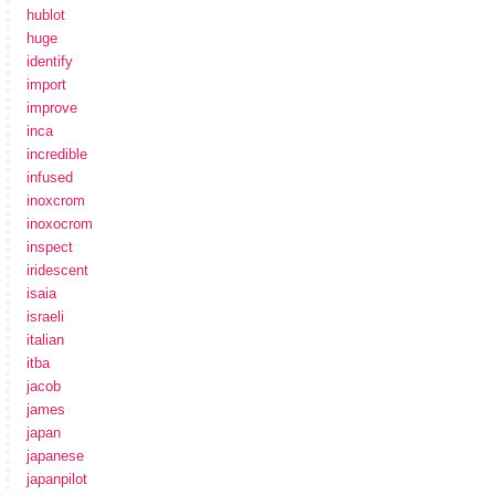
hublot
huge
identify
import
improve
inca
incredible
infused
inoxcrom
inoxocrom
inspect
iridescent
isaia
israeli
italian
itba
jacob
james
japan
japanese
japanpilot