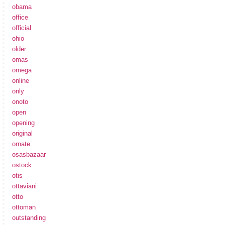
obama
office
official
ohio
older
omas
omega
online
only
onoto
open
opening
original
ornate
osasbazaar
ostock
otis
ottaviani
otto
ottoman
outstanding