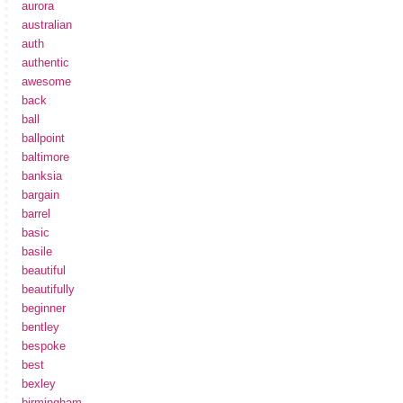
aurora
australian
auth
authentic
awesome
back
ball
ballpoint
baltimore
banksia
bargain
barrel
basic
basile
beautiful
beautifully
beginner
bentley
bespoke
best
bexley
birmingham