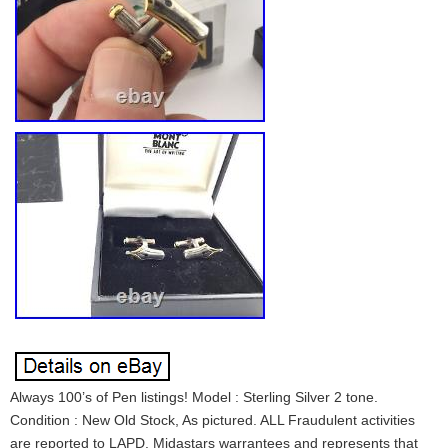
Always 100’s of Pen listings! Model : Sterling Silver 2 tone.
Condition : New Old Stock, As pictured. ALL Fraudulent activities
are reported to LAPD. Midastars warrantees and represents that