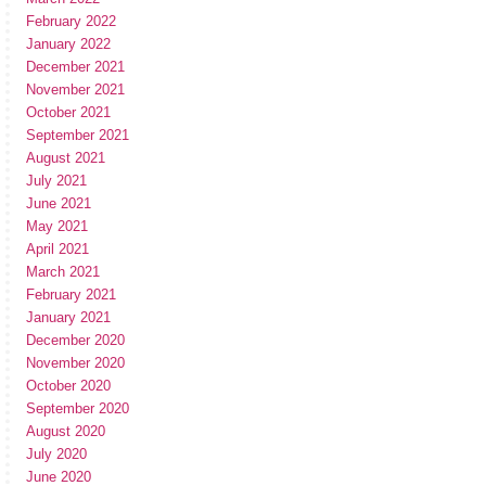
February 2022
January 2022
December 2021
November 2021
October 2021
September 2021
August 2021
July 2021
June 2021
May 2021
April 2021
March 2021
February 2021
January 2021
December 2020
November 2020
October 2020
September 2020
August 2020
July 2020
June 2020