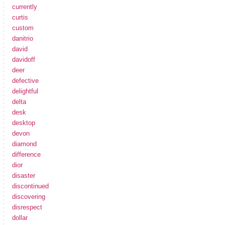
currently
curtis
custom
danitrio
david
davidoff
deer
defective
delightful
delta
desk
desktop
devon
diamond
difference
dior
disaster
discontinued
discovering
disrespect
dollar