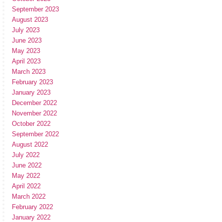
September 2023
August 2023
July 2023
June 2023
May 2023
April 2023
March 2023
February 2023
January 2023
December 2022
November 2022
October 2022
September 2022
August 2022
July 2022
June 2022
May 2022
April 2022
March 2022
February 2022
January 2022