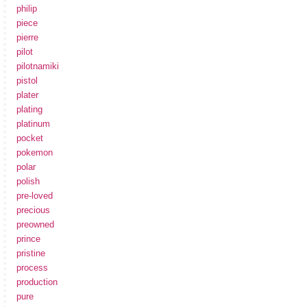
philip
piece
pierre
pilot
pilotnamiki
pistol
plater
plating
platinum
pocket
pokemon
polar
polish
pre-loved
precious
preowned
prince
pristine
process
production
pure