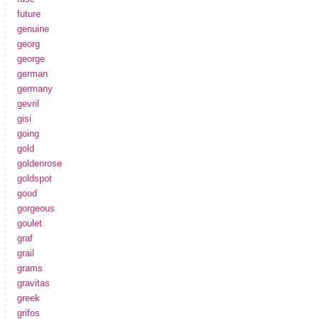
future
genuine
georg
george
german
germany
gevril
gisi
going
gold
goldenrose
goldspot
good
gorgeous
goulet
graf
grail
grams
gravitas
greek
grifos