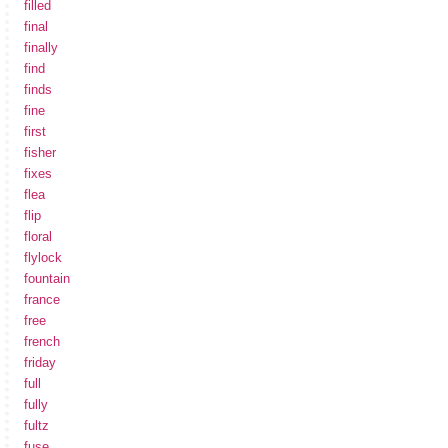
filled
final
finally
find
finds
fine
first
fisher
fixes
flea
flip
floral
flylock
fountain
france
free
french
friday
full
fully
fultz
fuse