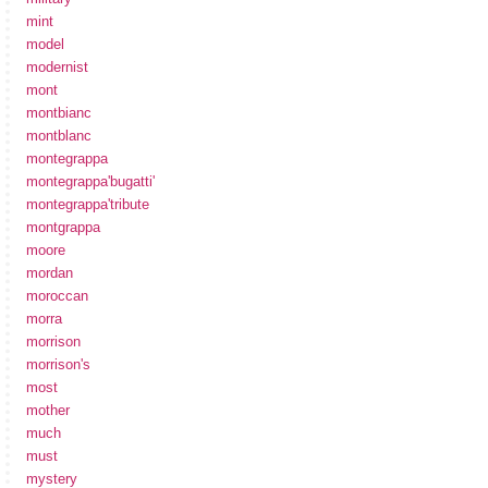
mint
model
modernist
mont
montbianc
montblanc
montegrappa
montegrappa'bugatti'
montegrappa'tribute
montgrappa
moore
mordan
moroccan
morra
morrison
morrison's
most
mother
much
must
mystery