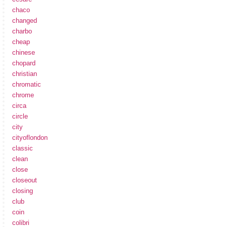
chaco
changed
charbo
cheap
chinese
chopard
christian
chromatic
chrome
circa
circle
city
cityoflondon
classic
clean
close
closeout
closing
club
coin
colibri