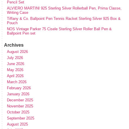
Pencil Set
ALVIERO MARTINI 925 Sterling Silver Rollerball Pen, Prima Classe,
Writing Case
Tiffany & Co. Ballpoint Pen Tennis Racket Sterling Silver 925 Box &
Pouch
NOS Vintage Parker 75 Cisele Sterling Silver Roller Ball Pen &
Ballpoint Pen set
Archives
August 2026
July 2026
June 2026
May 2026
April 2026
March 2026
February 2026
January 2026
December 2025
November 2025
October 2025
September 2025
August 2025