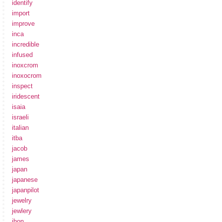
identify
import
improve
inca
incredible
infused
inoxcrom
inoxocrom
inspect
iridescent
isaia
israeli
italian
itba
jacob
james
japan
japanese
japanpilot
jewelry
jewlery
jhon