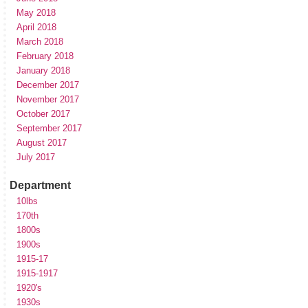
May 2018
April 2018
March 2018
February 2018
January 2018
December 2017
November 2017
October 2017
September 2017
August 2017
July 2017
Department
10lbs
170th
1800s
1900s
1915-17
1915-1917
1920's
1930s