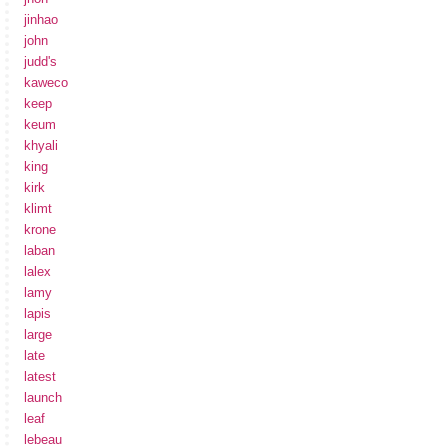
jinhao
john
judd's
kaweco
keep
keum
khyali
king
kirk
klimt
krone
laban
lalex
lamy
lapis
large
late
latest
launch
leaf
lebeau