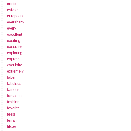
erotic
estate
european
eversharp
every
excellent
exciting
executive
exploring
express
exquisite
extremely
faber
fabulous
famous
fantastic
fashion
favorite
feels
ferrari
filcao