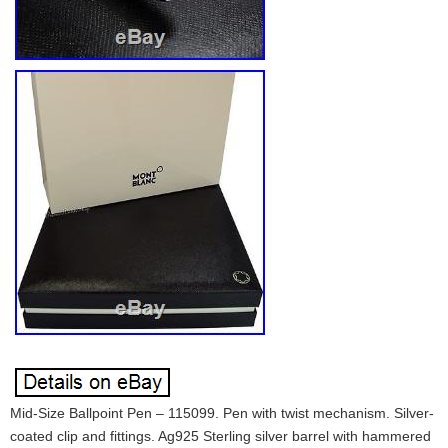
Mid-Size Ballpoint Pen – 115099. Pen with twist mechanism. Silver-
coated clip and fittings. Ag925 Sterling silver barrel with hammered