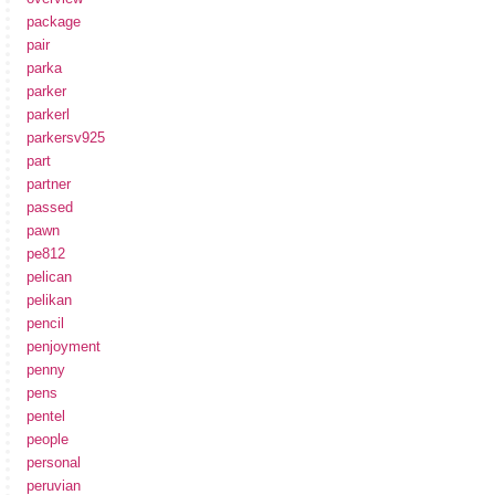
package
pair
parka
parker
parkerl
parkersv925
part
partner
passed
pawn
pe812
pelican
pelikan
pencil
penjoyment
penny
pens
pentel
people
personal
peruvian