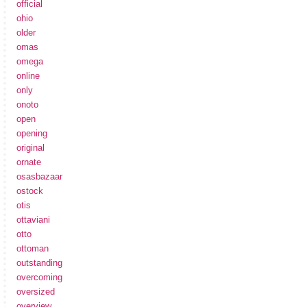
official
ohio
older
omas
omega
online
only
onoto
open
opening
original
ornate
osasbazaar
ostock
otis
ottaviani
otto
ottoman
outstanding
overcoming
oversized
overview