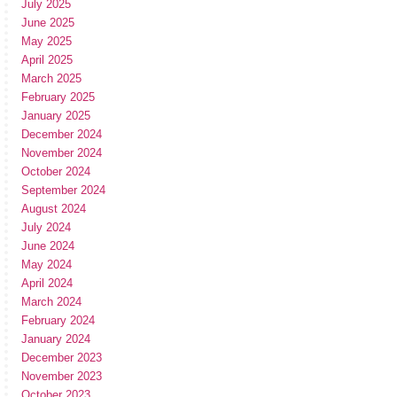
July 2025
June 2025
May 2025
April 2025
March 2025
February 2025
January 2025
December 2024
November 2024
October 2024
September 2024
August 2024
July 2024
June 2024
May 2024
April 2024
March 2024
February 2024
January 2024
December 2023
November 2023
October 2023