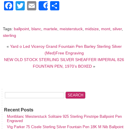
Facebook
Twitter
Email
Share
Share
Tags:
ballpoint
,
blanc
,
martele
,
meisterstuck
,
midsize
,
mont
,
silver
,
sterling
«
Yard o Led Viceroy Grand Fountain Pen Barley Sterling Silver
(Med)Free Engraving
NEW OLD STOCK STERLING SILVER SHEAFFER IMPERIAL 826
FOUNTAIN PEN, 1970’s BOXED
»
Recent Posts
Montblanc Meisterstuck Solitaire 925 Sterling Pinstripe Ballpoint Pen
Engraved
Vtg Parker 75 Cisele Sterling Silver Fountain Pen 18K M Nib Ballpoint