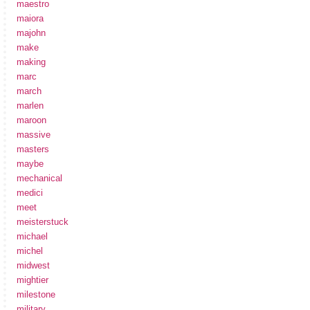
maestro
maiora
majohn
make
making
marc
march
marlen
maroon
massive
masters
maybe
mechanical
medici
meet
meisterstuck
michael
michel
midwest
mightier
milestone
military