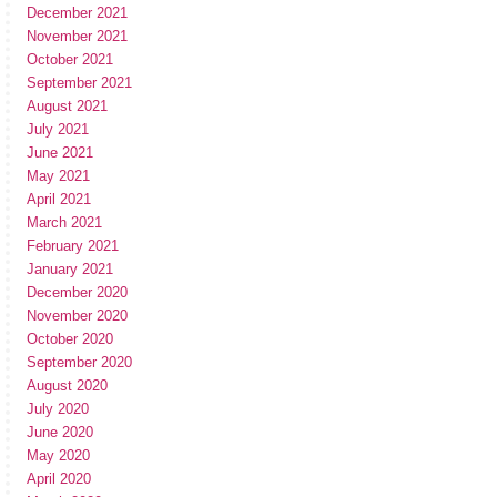
December 2021
November 2021
October 2021
September 2021
August 2021
July 2021
June 2021
May 2021
April 2021
March 2021
February 2021
January 2021
December 2020
November 2020
October 2020
September 2020
August 2020
July 2020
June 2020
May 2020
April 2020