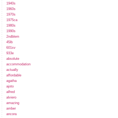
1940s
1960s
1970s
1975ca
1980s
1990s
2ndblem
45lb
601sv
933e
absolute
accommodation
actually
affordable
agatha
ajoto
alfred
alviero
amazing
amber
ancora