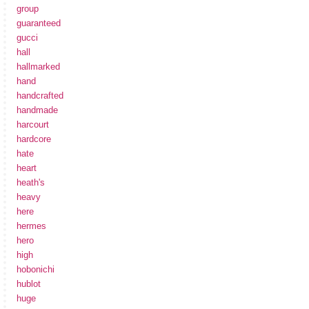
group
guaranteed
gucci
hall
hallmarked
hand
handcrafted
handmade
harcourt
hardcore
hate
heart
heath's
heavy
here
hermes
hero
high
hobonichi
hublot
huge