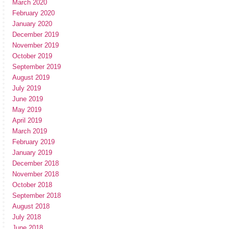
March 2020
February 2020
January 2020
December 2019
November 2019
October 2019
September 2019
August 2019
July 2019
June 2019
May 2019
April 2019
March 2019
February 2019
January 2019
December 2018
November 2018
October 2018
September 2018
August 2018
July 2018
June 2018