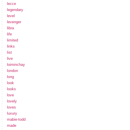
lecce
legendary
level
levenger
libra
life
limited
links
list
live
loiminchay
london
long
look
looks
love
lovely
loves
luxury
mabie-todd
made