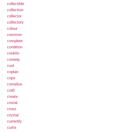
collectible
collection
collector
collectors
colour
common
complete
condition
conklin
conway
cool
coplan
cops
cornelius
craft
create
cristal
cross
crystal
currently
curtis