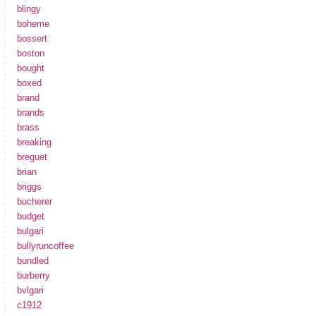
blingy
boheme
bossert
boston
bought
boxed
brand
brands
brass
breaking
breguet
brian
briggs
bucherer
budget
bulgari
bullyruncoffee
bundled
burberry
bvlgari
c1912