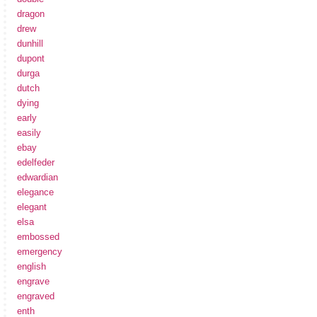
dragon
drew
dunhill
dupont
durga
dutch
dying
early
easily
ebay
edelfeder
edwardian
elegance
elegant
elsa
embossed
emergency
english
engrave
engraved
enth