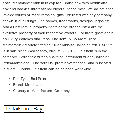
optic. Montblanc emblem in cap top. Brand new with Montblanc
box and booklet. International Buyers Please Note. We do not alter
invoice values or mark items as “gifts”. Affiliated with any company
shown in our listings. The names, trademarks, designs, logos etc.
And all intellectual property rights of the brands listed are the
exclusive property of their respective owners. For more great deals
on luxury Watches and Pens. The item “NEW Mont Blanc
Meisterstuck Martele Sterling Silver Midsize Ballpoint Pen 115099″
is in sale since Wednesday, August 23, 2017. This item is in the
category “Collectibles\Pens & Writing Instruments\Pens\Ballpoint
Pens\Montblanc”. The seller is “premierwatchshop” and is located
in Miami, Florida. This item can be shipped worldwide.
Pen Type: Ball Point
Brand: Montblanc
Country of Manufacture: Germany