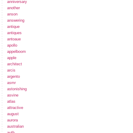
anniversary
another
anson
answering
antique
antiques
antoaue
apollo
appelboom
apple
architect
arcis
argento
asmr
astonishing
asvine
atlas
attractive
august
aurora
australian
auth