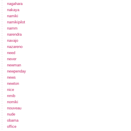
nagahara
nakaya
namiki
namikipilot
namm
narendra
navajo
nazareno
need
never
newman
newpenday
news
newton
nice
nmib
nomiki
nouveau
nude
obama
office