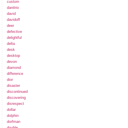
custom
danitrio
david
davidoff
deer
defective
delightful
delta
desk
desktop
devon
diamond
difference
dior
disaster
discontinued
discovering
disrespect
dollar
dolphin
dorfman
double