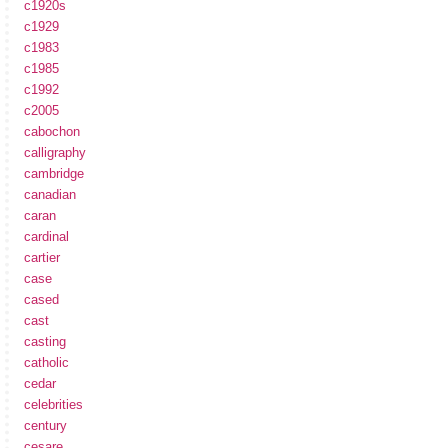
c1920s
c1929
c1983
c1985
c1992
c2005
cabochon
calligraphy
cambridge
canadian
caran
cardinal
cartier
case
cased
cast
casting
catholic
cedar
celebrities
century
cesare