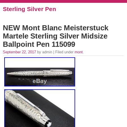
Sterling Silver Pen
NEW Mont Blanc Meisterstuck
Martele Sterling Silver Midsize
Ballpoint Pen 115099
September 22, 2017
by admin | Filed under
mont
.