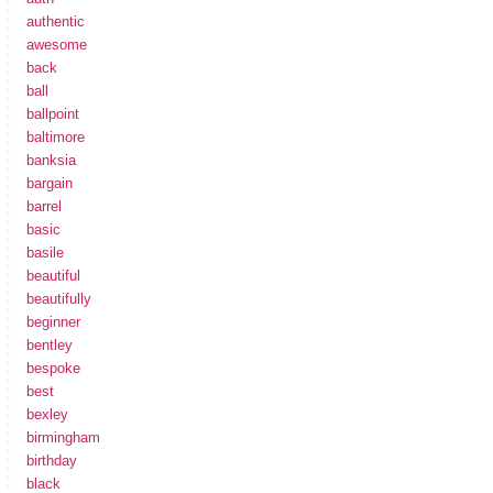
authentic
awesome
back
ball
ballpoint
baltimore
banksia
bargain
barrel
basic
basile
beautiful
beautifully
beginner
bentley
bespoke
best
bexley
birmingham
birthday
black