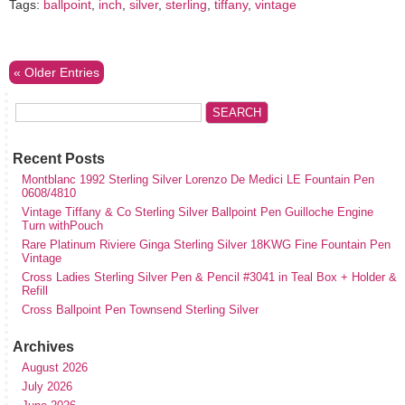
Tags:
ballpoint
,
inch
,
silver
,
sterling
,
tiffany
,
vintage
« Older Entries
Recent Posts
Montblanc 1992 Sterling Silver Lorenzo De Medici LE Fountain Pen
0608/4810
Vintage Tiffany & Co Sterling Silver Ballpoint Pen Guilloche Engine
Turn withPouch
Rare Platinum Riviere Ginga Sterling Silver 18KWG Fine Fountain Pen
Vintage
Cross Ladies Sterling Silver Pen & Pencil #3041 in Teal Box + Holder &
Refill
Cross Ballpoint Pen Townsend Sterling Silver
Archives
August 2026
July 2026