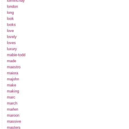
loiminchay
london
long
look
looks
love
lovely
loves
luxury
mabie-todd
made
maestro
maiora
majohn
make
making
marc
march
marlen
maroon
massive
masters