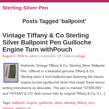
Sterling Silver Pen
Posts Tagged ‘ballpoint’
Vintage Tiffany & Co Sterling
Silver Ballpoint Pen Guilloche
Engine Turn withPouch
August 5, 2026
by admin |
Comments Off
| Filed in
vintage
Authentic Vintage Tiffany & Co. Sterling Silver Ballpoint
Pen. Offered is a beautiful genuine Tiffany & Co.
Sterling silver 4 inch ballpoint pen featuring the classic
engine-turned (guilloché) finish that made these luxury
writing instruments so desirable. The pen is marked “STERLING”
and TIFFANY & CO. And comes with its original Tiffany & Co. It […]
Tags:
ballpoint
,
engine
,
guilloche
,
silver
,
sterling
,
tiffany
,
turn
,
vintage
,
withpouch