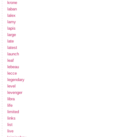
krone
laban
lalex
lamy
lapis
large
late
latest
launch
leaf
lebeau
lecce
legendary
level
levenger
libra
life
limited
links
list
live