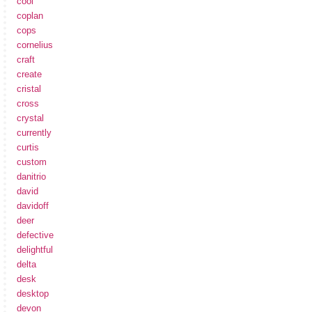
cool
coplan
cops
cornelius
craft
create
cristal
cross
crystal
currently
curtis
custom
danitrio
david
davidoff
deer
defective
delightful
delta
desk
desktop
devon