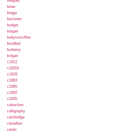
breguet
brian
briggs
bucherer
budget
bulgari
bullyruncoffee
bundled
burberry
bvlgari
c1912
c1920s
c1929
c1983
c1985
c1992
c2005
cabochon
calligraphy
cambridge
canadian
caran