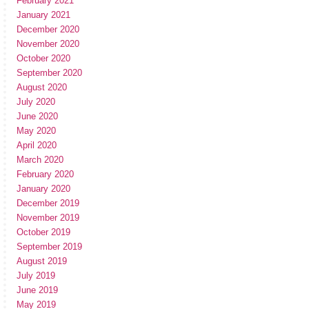
February 2021
January 2021
December 2020
November 2020
October 2020
September 2020
August 2020
July 2020
June 2020
May 2020
April 2020
March 2020
February 2020
January 2020
December 2019
November 2019
October 2019
September 2019
August 2019
July 2019
June 2019
May 2019