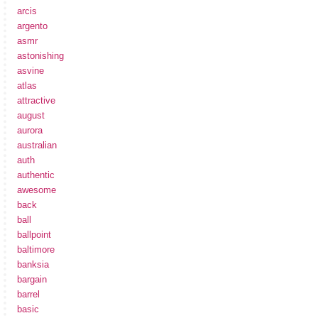
arcis
argento
asmr
astonishing
asvine
atlas
attractive
august
aurora
australian
auth
authentic
awesome
back
ball
ballpoint
baltimore
banksia
bargain
barrel
basic