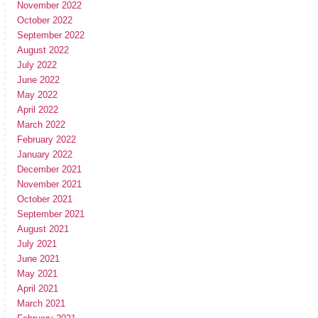
November 2022
October 2022
September 2022
August 2022
July 2022
June 2022
May 2022
April 2022
March 2022
February 2022
January 2022
December 2021
November 2021
October 2021
September 2021
August 2021
July 2021
June 2021
May 2021
April 2021
March 2021