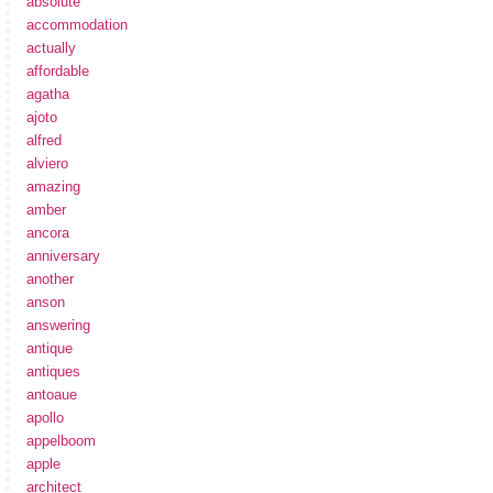
absolute
accommodation
actually
affordable
agatha
ajoto
alfred
alviero
amazing
amber
ancora
anniversary
another
anson
answering
antique
antiques
antoaue
apollo
appelboom
apple
architect