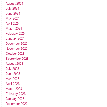
August 2024
July 2024
June 2024
May 2024
April 2024
March 2024
February 2024
January 2024
December 2023
November 2023
October 2023
September 2023
August 2023
July 2023
June 2023
May 2023
April 2023
March 2023
February 2023
January 2023
December 2022