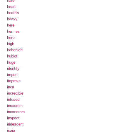
hate
heart
heath's
heavy
here
hermes
hero
high
hobonichi
hublot
huge
identify
import
improve
inca
incredible
infused
inoxcrom
inoxocrom
inspect
iridescent
isaia