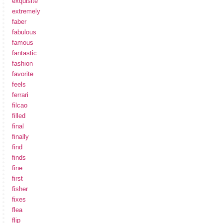
exquisite
extremely
faber
fabulous
famous
fantastic
fashion
favorite
feels
ferrari
filcao
filled
final
finally
find
finds
fine
first
fisher
fixes
flea
flip