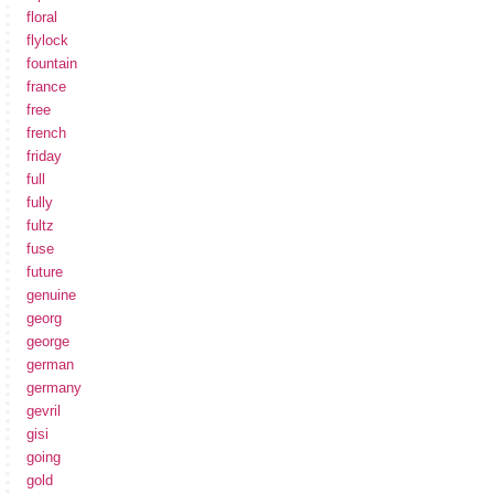
floral
flylock
fountain
france
free
french
friday
full
fully
fultz
fuse
future
genuine
georg
george
german
germany
gevril
gisi
going
gold