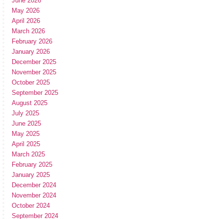
June 2026
May 2026
April 2026
March 2026
February 2026
January 2026
December 2025
November 2025
October 2025
September 2025
August 2025
July 2025
June 2025
May 2025
April 2025
March 2025
February 2025
January 2025
December 2024
November 2024
October 2024
September 2024