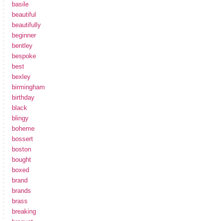
basile
beautiful
beautifully
beginner
bentley
bespoke
best
bexley
birmingham
birthday
black
blingy
boheme
bossert
boston
bought
boxed
brand
brands
brass
breaking