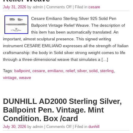
July 31, 2026
by admin |
Comments Off
| Filed in
cesare
Cesare Emiliano Sterling Silver 925 Solid Pen
Ballpoint Vintage Relief Weave. The description of
this item has been automatically translated. An
important, almost sculptural presence. This signed writing
instrument CESARE EMILIANO expresses all the strength of Italian
craftsmanship: the body in Solid silver strong weight comes to life
through a three-dimensional weave that simulates a […]
Tags:
ballpoint
,
cesare
,
emiliano
,
relief
,
silver
,
solid
,
sterling
,
vintage
,
weave
DUNHILL AD2000 Sterling Silver,
Ballpoint Pen. Vintage. Mint
Condition. Box /card
July 30, 2026
by admin |
Comments Off
| Filed in
dunhill