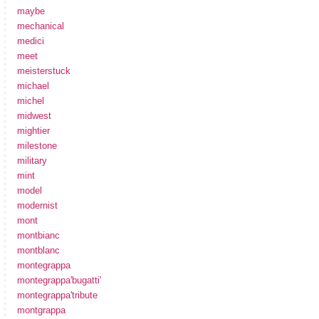
maybe
mechanical
medici
meet
meisterstuck
michael
michel
midwest
mightier
milestone
military
mint
model
modernist
mont
montbianc
montblanc
montegrappa
montegrappa'bugatti'
montegrappa'tribute
montgrappa