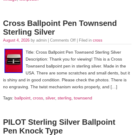
Cross Ballpoint Pen Townsend
Sterling Silver
August 4, 2026
by admin |
Comments Off
| Filed in
cross
Title: Cross Ballpoint Pen Townsend Sterling Silver
Description: Thank you for viewing! This is a Cross
Townsend ballpoint pen in sterling silver. Made in the
USA. There are some scratches and small dents, but it
is shiny and in good condition. Please check the photos. There is
no engraving. The twist mechanism works properly, and […]
Tags:
ballpoint
,
cross
,
silver
,
sterling
,
townsend
PILOT Sterling Silver Ballpoint
Pen Knock Type