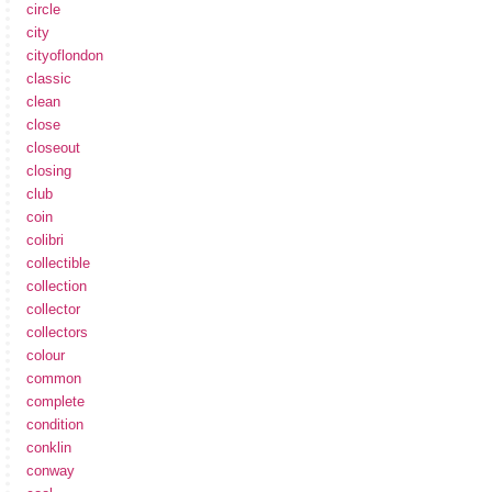
circle
city
cityoflondon
classic
clean
close
closeout
closing
club
coin
colibri
collectible
collection
collector
collectors
colour
common
complete
condition
conklin
conway