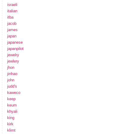
israeli
italian
itba
jacob
james
japan
japanese
japanpilot
jewelry
jewlery
jhon
jinhao
john
judd's
kaweco
keep
keum
khyali
king
kirk
klimt