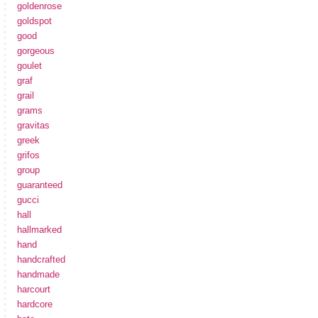
goldenrose
goldspot
good
gorgeous
goulet
graf
grail
grams
gravitas
greek
grifos
group
guaranteed
gucci
hall
hallmarked
hand
handcrafted
handmade
harcourt
hardcore