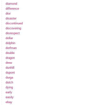
diamond
difference
dior
disaster
discontinued
discovering
disrespect
dollar
dolphin
dorfman
double
dragon
drew
dunhill
dupont
durga
dutch
dying
early
easily
ebay