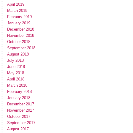
April 2019
March 2019
February 2019
January 2019
December 2018
November 2018
October 2018
September 2018
August 2018
July 2018
June 2018
May 2018
April 2018
March 2018
February 2018
January 2018
December 2017
November 2017
October 2017
September 2017
August 2017