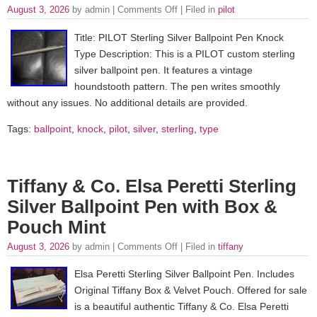
August 3, 2026
by admin |
Comments Off
| Filed in
pilot
Title: PILOT Sterling Silver Ballpoint Pen Knock
Type Description: This is a PILOT custom sterling
silver ballpoint pen. It features a vintage
houndstooth pattern. The pen writes smoothly
without any issues. No additional details are provided.
Tags:
ballpoint
,
knock
,
pilot
,
silver
,
sterling
,
type
Tiffany & Co. Elsa Peretti Sterling
Silver Ballpoint Pen with Box &
Pouch Mint
August 3, 2026
by admin |
Comments Off
| Filed in
tiffany
Elsa Peretti Sterling Silver Ballpoint Pen. Includes
Original Tiffany Box & Velvet Pouch. Offered for sale
is a beautiful authentic Tiffany & Co. Elsa Peretti