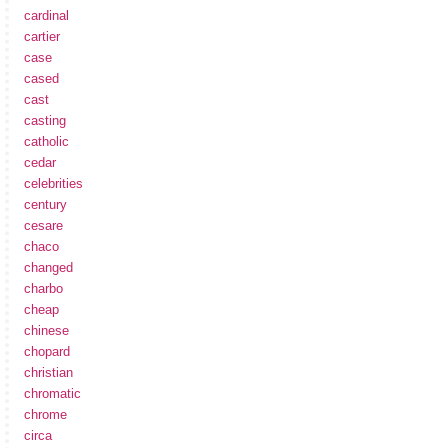
cardinal
cartier
case
cased
cast
casting
catholic
cedar
celebrities
century
cesare
chaco
changed
charbo
cheap
chinese
chopard
christian
chromatic
chrome
circa