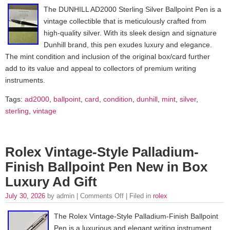
The DUNHILL AD2000 Sterling Silver Ballpoint Pen is a
vintage collectible that is meticulously crafted from
high-quality silver. With its sleek design and signature
Dunhill brand, this pen exudes luxury and elegance.
The mint condition and inclusion of the original box/card further
add to its value and appeal to collectors of premium writing
instruments.
Tags:
ad2000
,
ballpoint
,
card
,
condition
,
dunhill
,
mint
,
silver
,
sterling
,
vintage
Rolex Vintage-Style Palladium-
Finish Ballpoint Pen New in Box
Luxury Ad Gift
July 30, 2026
by admin |
Comments Off
| Filed in
rolex
The Rolex Vintage-Style Palladium-Finish Ballpoint
Pen is a luxurious and elegant writing instrument