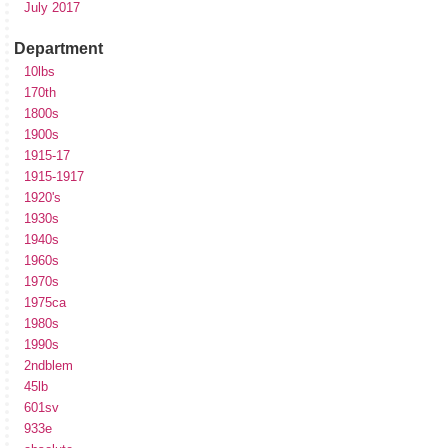
July 2017
Department
10lbs
170th
1800s
1900s
1915-17
1915-1917
1920's
1930s
1940s
1960s
1970s
1975ca
1980s
1990s
2ndblem
45lb
601sv
933e