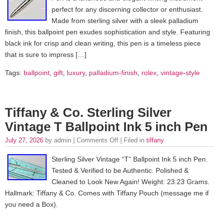
perfect for any discerning collector or enthusiast.
Made from sterling silver with a sleek palladium
finish, this ballpoint pen exudes sophistication and style. Featuring
black ink for crisp and clean writing, this pen is a timeless piece
that is sure to impress […]
Tags:
ballpoint
,
gift
,
luxury
,
palladium-finish
,
rolex
,
vintage-style
Tiffany & Co. Sterling Silver
Vintage T Ballpoint Ink 5 inch Pen
July 27, 2026
by admin |
Comments Off
| Filed in
tiffany
Sterling Silver Vintage “T” Ballpoint Ink 5 inch Pen.
Tested & Verified to be Authentic. Polished &
Cleaned to Look New Again! Weight: 23.23 Grams.
Hallmark: Tiffany & Co. Comes with Tiffany Pouch (message me if
you need a Box).