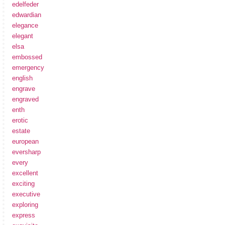
edelfeder
edwardian
elegance
elegant
elsa
embossed
emergency
english
engrave
engraved
enth
erotic
estate
european
eversharp
every
excellent
exciting
executive
exploring
express