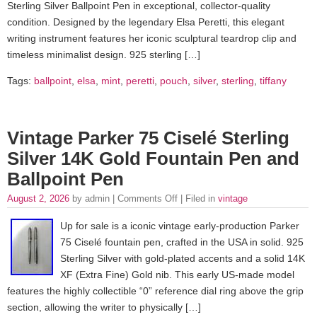
Sterling Silver Ballpoint Pen in exceptional, collector-quality
condition. Designed by the legendary Elsa Peretti, this elegant
writing instrument features her iconic sculptural teardrop clip and
timeless minimalist design. 925 sterling […]
Tags:
ballpoint
,
elsa
,
mint
,
peretti
,
pouch
,
silver
,
sterling
,
tiffany
Vintage Parker 75 Ciselé Sterling
Silver 14K Gold Fountain Pen and
Ballpoint Pen
August 2, 2026
by admin |
Comments Off
| Filed in
vintage
Up for sale is a iconic vintage early-production Parker
75 Ciselé fountain pen, crafted in the USA in solid. 925
Sterling Silver with gold-plated accents and a solid 14K
XF (Extra Fine) Gold nib. This early US-made model
features the highly collectible “0” reference dial ring above the grip
section, allowing the writer to physically […]