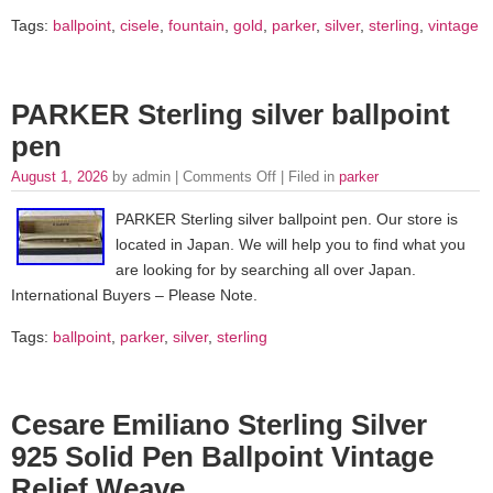
Tags:
ballpoint
,
cisele
,
fountain
,
gold
,
parker
,
silver
,
sterling
,
vintage
PARKER Sterling silver ballpoint
pen
August 1, 2026
by admin |
Comments Off
| Filed in
parker
PARKER Sterling silver ballpoint pen. Our store is
located in Japan. We will help you to find what you
are looking for by searching all over Japan.
International Buyers – Please Note.
Tags:
ballpoint
,
parker
,
silver
,
sterling
Cesare Emiliano Sterling Silver
925 Solid Pen Ballpoint Vintage
Relief Weave