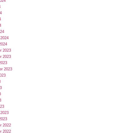
024
4
4
4
4
024
 2024
2024
r 2023
r 2023
2023
er 2023
023
3
3
3
3
023
 2023
2023
r 2022
r 2022