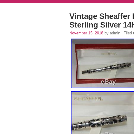
Vintage Sheaffe
Sterling Silver 
November 15, 2018
by admin | Filed