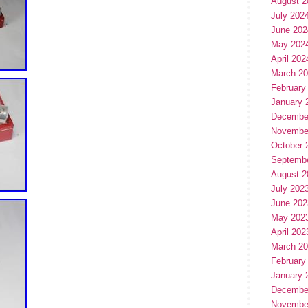
August 2
July 202
June 202
May 202
April 202
March 2
February
January 
Decembe
Novembe
October 
Septemb
August 2
July 202
June 202
May 202
April 202
March 2
February
January 
Decembe
Novembe