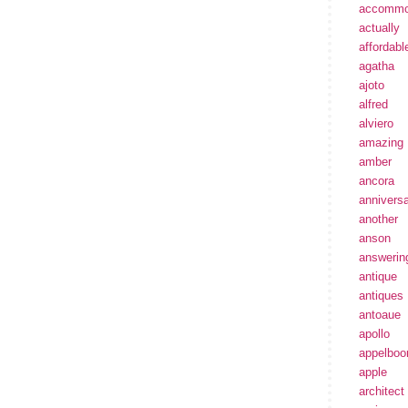
accommo
actually
affordabl
agatha
ajoto
alfred
alviero
amazing
amber
ancora
annivers
another
anson
answerin
antique
antiques
antoaue
apollo
appelbo
apple
architect