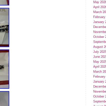
May 202
April 202
March 2
February
January 
Decembe
Novembe
October 
Septemb
August 2
July 202
June 202
May 202
April 202
March 2
February
January 
Decembe
Novembe
October 
Septemb