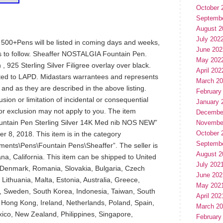
October 
Septemb
August 2
July 202
t: 500+Pens will be listed in coming days and weeks,
June 202
 to follow. Sheaffer NOSTALGIA Fountain Pen.
May 202
925 Sterling Silver Filigree overlay over black.
April 202
orted to LAPD. Midastars warrantees and represents
March 2
and as they are described in the above listing.
February
sion or limitation of incidental or consequential
January 
or exclusion may not apply to you. The item
Decembe
ntain Pen Sterling Silver 14K Med nib NOS NEW”
Novembe
October 
r 8, 2018. This item is in the category
Septemb
uments\Pens\Fountain Pens\Sheaffer”. The seller is
August 2
ana, California. This item can be shipped to United
July 202
 Denmark, Romania, Slovakia, Bulgaria, Czech
June 202
 Lithuania, Malta, Estonia, Australia, Greece,
May 202
n, Sweden, South Korea, Indonesia, Taiwan, South
April 202
, Hong Kong, Ireland, Netherlands, Poland, Spain,
March 2
exico, New Zealand, Philippines, Singapore,
February