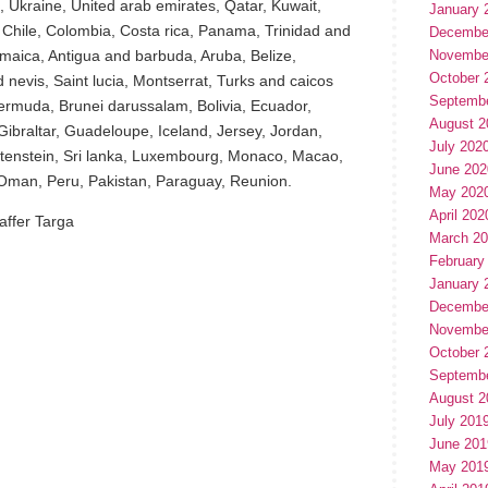
, Ukraine, United arab emirates, Qatar, Kuwait,
January 
, Chile, Colombia, Costa rica, Panama, Trinidad and
Decembe
aica, Antigua and barbuda, Aruba, Belize,
Novembe
October 
 nevis, Saint lucia, Montserrat, Turks and caicos
Septemb
ermuda, Brunei darussalam, Bolivia, Ecuador,
August 2
ibraltar, Guadeloupe, Iceland, Jersey, Jordan,
July 202
tenstein, Sri lanka, Luxembourg, Monaco, Macao,
June 202
 Oman, Peru, Pakistan, Paraguay, Reunion.
May 202
April 202
affer Targa
March 2
February
January 
Decembe
Novembe
October 
Septemb
August 2
July 201
hare
June 201
e
May 201