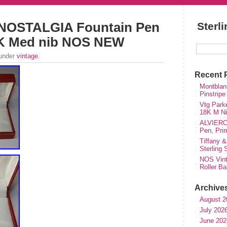
r NOSTALGIA Fountain Pen
Sterl
14K Med nib NOS NEW
 under
vintage
.
Recent 
Montblanc
Pinstripe
Vtg Parke
18K M Nib
ALVIERO 
Pen, Pri
Tiffany &
Sterling
NOS Vinta
Roller Ba
Archive
August 2
July 202
June 202