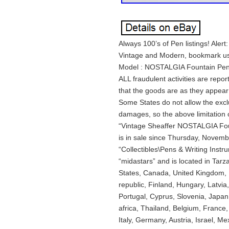
Always 100’s of Pen listings! Aler
Vintage and Modern, bookmark us
Model : NOSTALGIA Fountain Pen , 
ALL fraudulent activities are rep
that the goods are as they appear 
Some States do not allow the exclu
damages, so the above limitation 
“Vintage Sheaffer NOSTALGIA Fou
is in sale since Thursday, Novembe
“Collectibles\Pens & Writing Instr
“midastars” and is located in Tarz
States, Canada, United Kingdom,
republic, Finland, Hungary, Latvia,
Portugal, Cyprus, Slovenia, Japa
africa, Thailand, Belgium, France
Italy, Germany, Austria, Israel, M