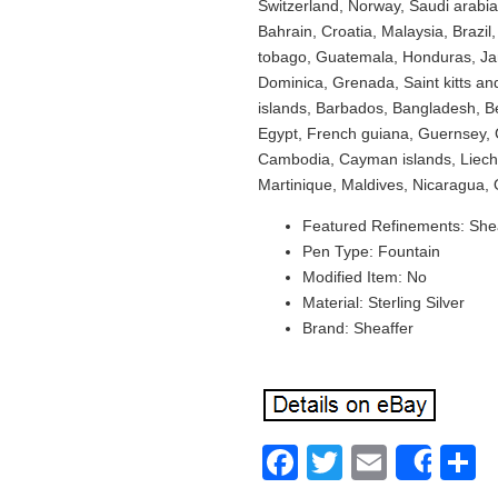
Switzerland, Norway, Saudi arabia
Bahrain, Croatia, Malaysia, Brazil
tobago, Guatemala, Honduras, Jam
Dominica, Grenada, Saint kitts and
islands, Barbados, Bangladesh, B
Egypt, French guiana, Guernsey, G
Cambodia, Cayman islands, Liech
Martinique, Maldives, Nicaragua,
Featured Refinements: She
Pen Type: Fountain
Modified Item: No
Material: Sterling Silver
Brand: Sheaffer
Facebook
Twitter
Email
S
Shar