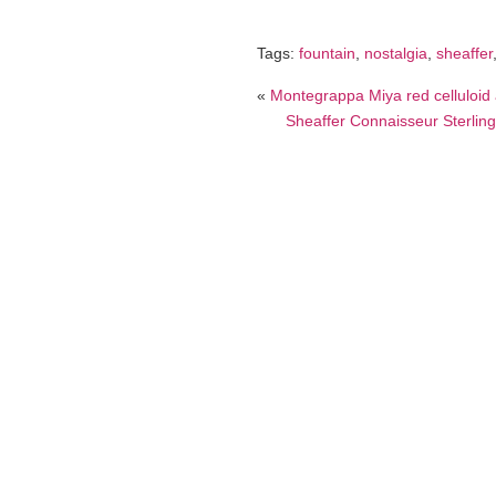
Tags:
fountain
,
nostalgia
,
sheaffer
«
Montegrappa Miya red celluloid a
Sheaffer Connaisseur Sterling