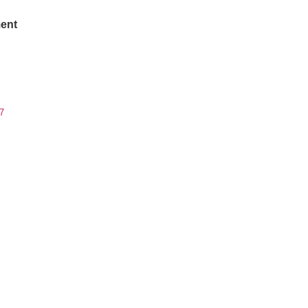
ent
7