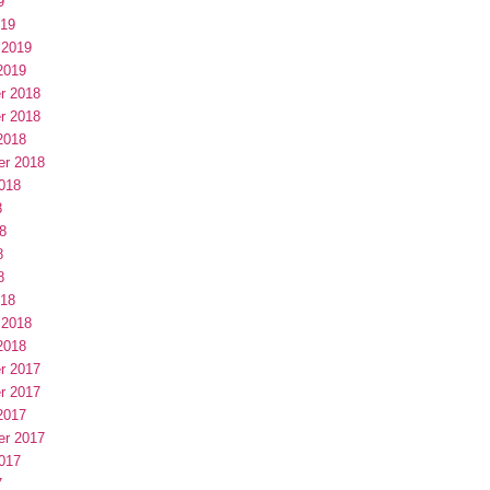
9
019
 2019
2019
r 2018
r 2018
2018
er 2018
018
8
8
8
8
018
 2018
2018
r 2017
r 2017
2017
er 2017
017
7