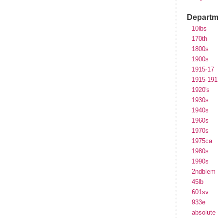
Departm
10lbs
170th
1800s
1900s
1915-17
1915-191
1920's
1930s
1940s
1960s
1970s
1975ca
1980s
1990s
2ndblem
45lb
601sv
933e
absolute