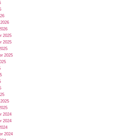
6
6
026
 2026
2026
r 2025
r 2025
2025
er 2025
025
5
5
5
5
025
 2025
2025
r 2024
r 2024
2024
er 2024