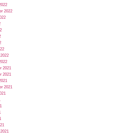
2022
er 2022
022
2
2
2
2
022
 2022
2022
r 2021
r 2021
2021
er 2021
021
1
1
1
1
021
 2021