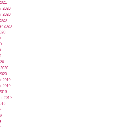
2021
r 2020
r 2020
2020
er 2020
020
0
0
0
0
020
 2020
2020
r 2019
r 2019
2019
er 2019
019
9
9
9