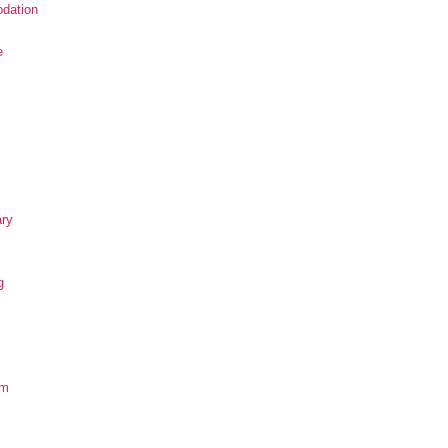
dation
e
ary
g
om