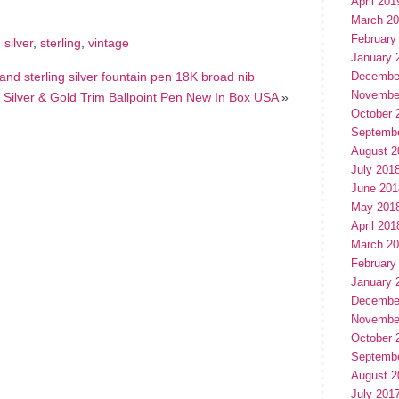
April 201
March 2
February
,
silver
,
sterling
,
vintage
January 
nd sterling silver fountain pen 18K broad nib
Decembe
Novembe
 Silver & Gold Trim Ballpoint Pen New In Box USA
»
October 
Septemb
August 2
July 201
June 201
May 201
April 201
March 2
February
January 
Decembe
Novembe
October 
Septemb
August 2
July 201