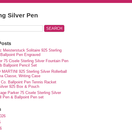
ing Silver Pen
Posts
 Meisterstuck Solitaire 925 Sterling
 Ballpoint Pen Engraved
r 75 Cisele Sterling Silver Fountain Pen
 Ballpoint Pencil Set
MARTINI 925 Sterling Silver Rollerball
ma Classe, Writing Case
 Co. Ballpoint Pen Tennis Racket
 Silver 925 Box & Pouch
ge Parker 75 Cisele Sterling Silver
ll Pen & Ballpoint Pen set
s
026
6
6