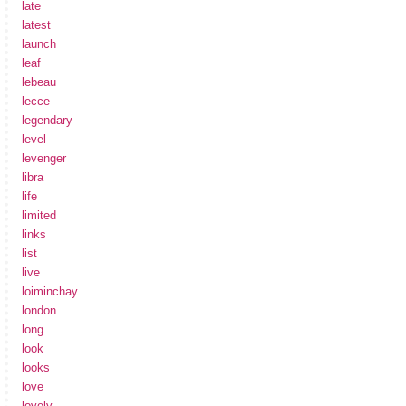
late
latest
launch
leaf
lebeau
lecce
legendary
level
levenger
libra
life
limited
links
list
live
loiminchay
london
long
look
looks
love
lovely