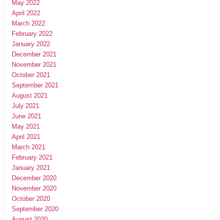
May 2022
April 2022
March 2022
February 2022
January 2022
December 2021
November 2021
October 2021
September 2021
August 2021
July 2021
June 2021
May 2021
April 2021
March 2021
February 2021
January 2021
December 2020
November 2020
October 2020
September 2020
August 2020