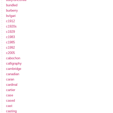
bundled
burberry
bvlgari
c1912
c1920s
c1929
c1983
c1985
c1992
c2005
cabochon
calligraphy
cambridge
canadian
caran
cardinal
cartier
case
cased
cast
casting