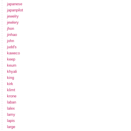
japanese
japanpilot
jewelry
jewlery
jhon
jinhao
john
judd's
kaweco
keep
keum
khyali
king
kirk
klimt
krone
laban
lalex
lamy
lapis
large