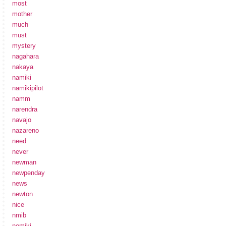
most
mother
much
must
mystery
nagahara
nakaya
namiki
namikipilot
namm
narendra
navajo
nazareno
need
never
newman
newpenday
news
newton
nice
nmib
nomiki