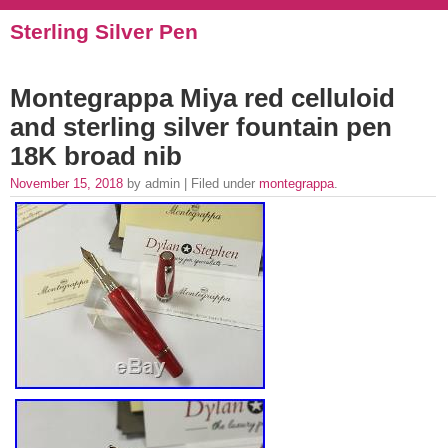
Sterling Silver Pen
Montegrappa Miya red celluloid
and sterling silver fountain pen
18K broad nib
November 15, 2018
by admin | Filed under
montegrappa
.