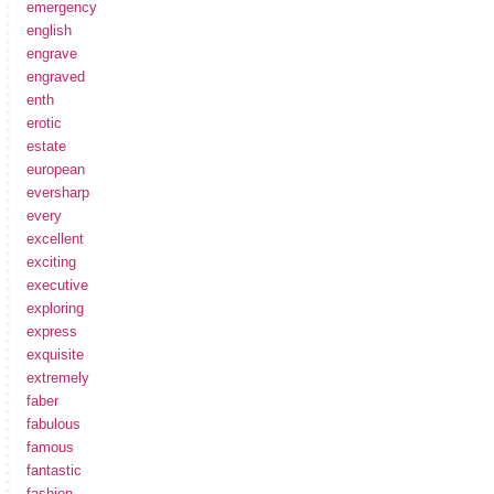
emergency
english
engrave
engraved
enth
erotic
estate
european
eversharp
every
excellent
exciting
executive
exploring
express
exquisite
extremely
faber
fabulous
famous
fantastic
fashion