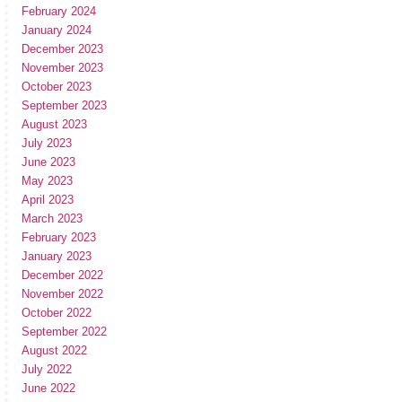
February 2024
January 2024
December 2023
November 2023
October 2023
September 2023
August 2023
July 2023
June 2023
May 2023
April 2023
March 2023
February 2023
January 2023
December 2022
November 2022
October 2022
September 2022
August 2022
July 2022
June 2022