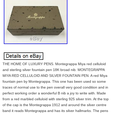
THE HOME OF LUXURY PENS. Montegrappa Miya red celluloid
and sterling silver fountain pen 18K broad nib. MONTEGRAPPA
MIYA RED CELLULOID AND SILVER FOUNTAIN PEN. A red Miya
fountain pen by Montegrappa. This one has been used so some
traces of normal use to the pen overall very good condition and in
perfect working order a wonderful B nib a joy to write with. Made
from a red marbled celluloid with sterling 925 silver trim. At the top
of the cap is the Montegrappa 1912 and around the silver centre
band it reads Montegrappa and has its silver hallmarks. The pens