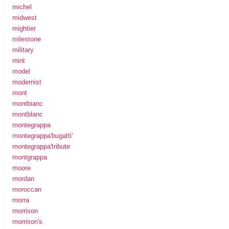
michel
midwest
mightier
milestone
military
mint
model
modernist
mont
montbianc
montblanc
montegrappa
montegrappa'bugatti'
montegrappa'tribute
montgrappa
moore
mordan
moroccan
morra
morrison
morrison's