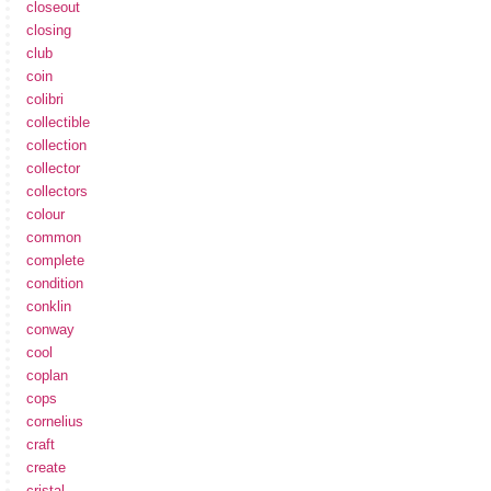
closeout
closing
club
coin
colibri
collectible
collection
collector
collectors
colour
common
complete
condition
conklin
conway
cool
coplan
cops
cornelius
craft
create
cristal