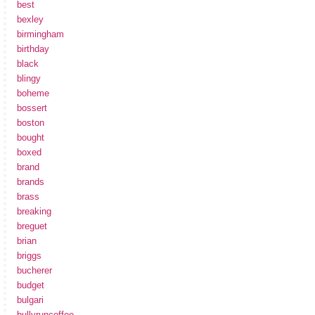
best
bexley
birmingham
birthday
black
blingy
boheme
bossert
boston
bought
boxed
brand
brands
brass
breaking
breguet
brian
briggs
bucherer
budget
bulgari
bullyruncoffee