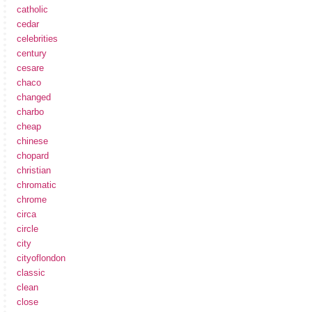
catholic
cedar
celebrities
century
cesare
chaco
changed
charbo
cheap
chinese
chopard
christian
chromatic
chrome
circa
circle
city
cityoflondon
classic
clean
close