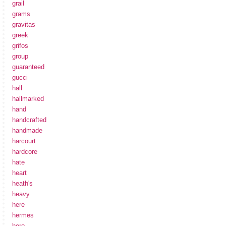
grail
grams
gravitas
greek
grifos
group
guaranteed
gucci
hall
hallmarked
hand
handcrafted
handmade
harcourt
hardcore
hate
heart
heath's
heavy
here
hermes
hero