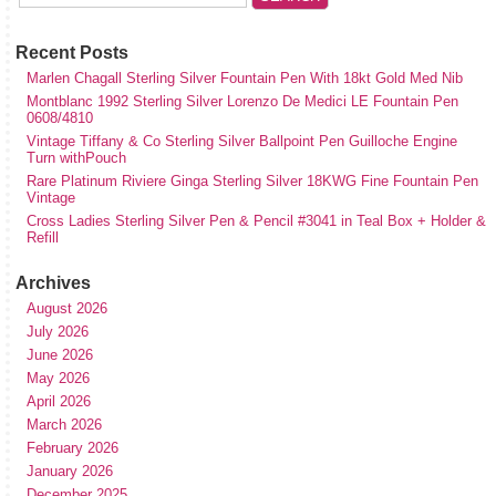
Recent Posts
Marlen Chagall Sterling Silver Fountain Pen With 18kt Gold Med Nib
Montblanc 1992 Sterling Silver Lorenzo De Medici LE Fountain Pen
0608/4810
Vintage Tiffany & Co Sterling Silver Ballpoint Pen Guilloche Engine
Turn withPouch
Rare Platinum Riviere Ginga Sterling Silver 18KWG Fine Fountain Pen
Vintage
Cross Ladies Sterling Silver Pen & Pencil #3041 in Teal Box + Holder &
Refill
Archives
August 2026
July 2026
June 2026
May 2026
April 2026
March 2026
February 2026
January 2026
December 2025