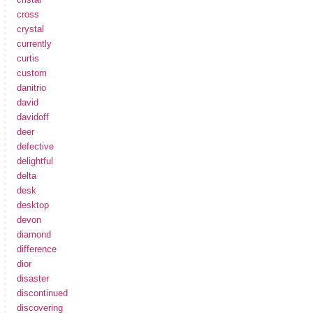
cross
crystal
currently
curtis
custom
danitrio
david
davidoff
deer
defective
delightful
delta
desk
desktop
devon
diamond
difference
dior
disaster
discontinued
discovering