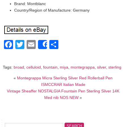
Brand: Montblanc
Country/Region of Manufacture: Germany
Facebook
Twitter
Email
Share
Share
Tags:
broad
,
celluloid
,
fountain
,
miya
,
montegrappa
,
silver
,
sterling
«
Montegrappa Micra Sterling Silver Red Rollerball Pen
ISMCCRAR Italian Made
Vintage Sheaffer NOSTALGIA Fountain Pen Sterling Silver 14K
Med nib NOS NEW
»