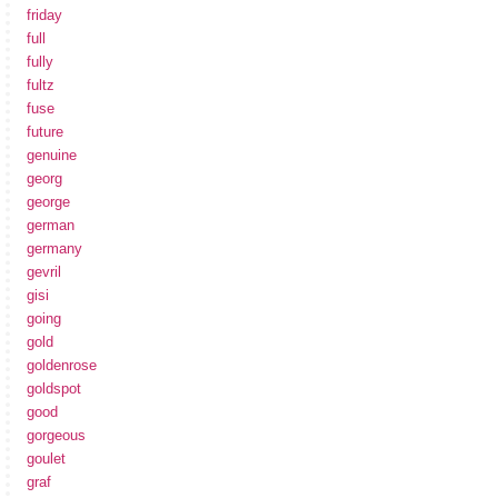
friday
full
fully
fultz
fuse
future
genuine
georg
george
german
germany
gevril
gisi
going
gold
goldenrose
goldspot
good
gorgeous
goulet
graf