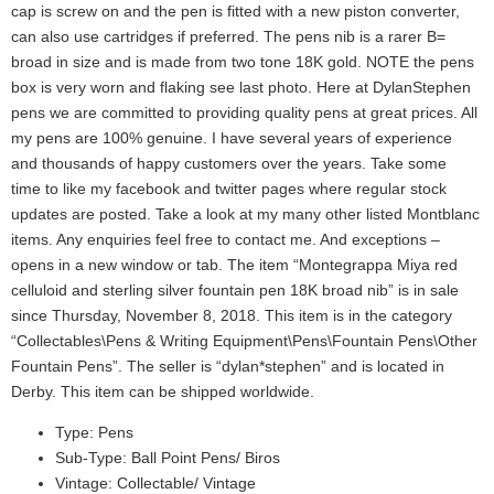
cap is screw on and the pen is fitted with a new piston converter,
can also use cartridges if preferred. The pens nib is a rarer B=
broad in size and is made from two tone 18K gold. NOTE the pens
box is very worn and flaking see last photo. Here at DylanStephen
pens we are committed to providing quality pens at great prices. All
my pens are 100% genuine. I have several years of experience
and thousands of happy customers over the years. Take some
time to like my facebook and twitter pages where regular stock
updates are posted. Take a look at my many other listed Montblanc
items. Any enquiries feel free to contact me. And exceptions –
opens in a new window or tab. The item “Montegrappa Miya red
celluloid and sterling silver fountain pen 18K broad nib” is in sale
since Thursday, November 8, 2018. This item is in the category
“Collectables\Pens & Writing Equipment\Pens\Fountain Pens\Other
Fountain Pens”. The seller is “dylan*stephen” and is located in
Derby. This item can be shipped worldwide.
Type: Pens
Sub-Type: Ball Point Pens/ Biros
Vintage: Collectable/ Vintage