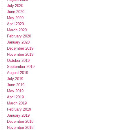
July 2020
June 2020
May 2020
April 2020
March 2020
February 2020
January 2020
December 2019
November 2019
October 2019
September 2019
August 2019
July 2019
June 2019
May 2019
April 2019
March 2019
February 2019
January 2019
December 2018
November 2018