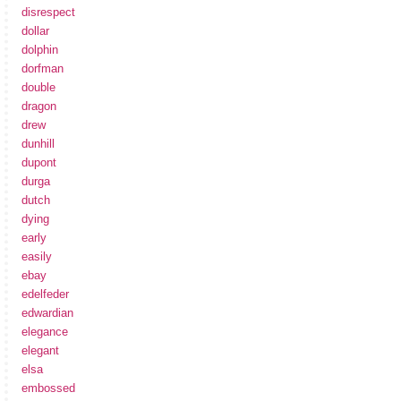
disrespect
dollar
dolphin
dorfman
double
dragon
drew
dunhill
dupont
durga
dutch
dying
early
easily
ebay
edelfeder
edwardian
elegance
elegant
elsa
embossed