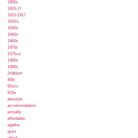
1900s
1915-17
1915-1917
1920's
1930s
1940s
1960s
1970s
1975ca
1980s
1990s
2ndblem
45lb
601sv
933e
absolute
accommodation
actually
affordable
agatha
ajoto
alfred