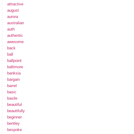
attractive
august
aurora
australian
auth
authentic
awesome
back
ball
ballpoint
baltimore
banksia
bargain
barrel
basic
basile
beautiful
beautifully
beginner
bentley
bespoke