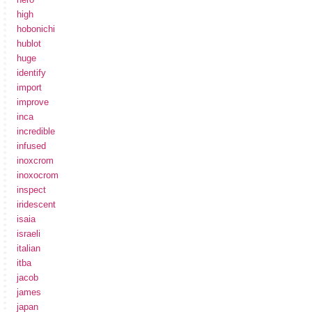
high
hobonichi
hublot
huge
identify
import
improve
inca
incredible
infused
inoxcrom
inoxocrom
inspect
iridescent
isaia
israeli
italian
itba
jacob
james
japan