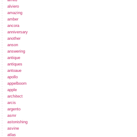
alviero
amazing
amber
ancora
anniversary
another
anson
answering
antique
antiques
antoaue
apollo
appelboom
apple
architect
arcis
argento
asmr
astonishing
asvine
atlas