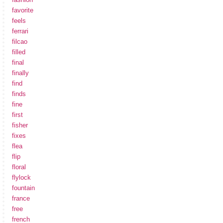
favorite
feels
ferrari
filcao
filled
final
finally
find
finds
fine
first
fisher
fixes
flea
flip
floral
flylock
fountain
france
free
french