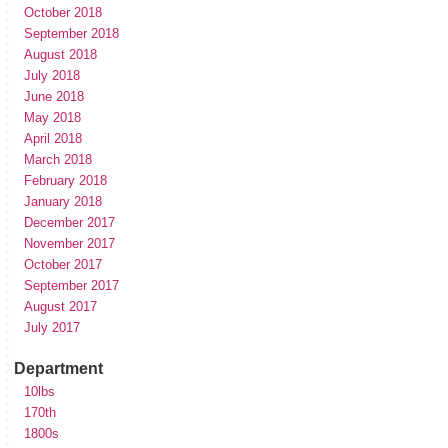
October 2018
September 2018
August 2018
July 2018
June 2018
May 2018
April 2018
March 2018
February 2018
January 2018
December 2017
November 2017
October 2017
September 2017
August 2017
July 2017
Department
10lbs
170th
1800s