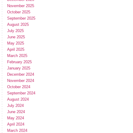
November 2025
October 2025
September 2025
August 2025
July 2025
June 2025
May 2025
April 2025
March 2025
February 2025
January 2025
December 2024
November 2024
October 2024
September 2024
August 2024
July 2024
June 2024
May 2024
April 2024
March 2024