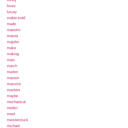
loves
luxury
mabie-todd
made
maestro
maiora
majohn
make
making
marc
march
marlen
maroon
massive
masters
maybe
mechanical
medici
meet
meisterstuck
michael