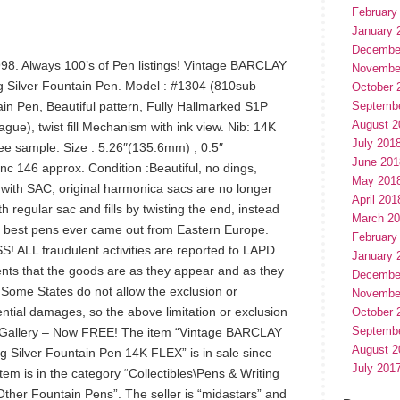
February
January 
Decembe
998. Always 100’s of Pen listings! Vintage BARCLAY
Novembe
 Silver Fountain Pen. Model : #1304 (810sub
October 
in Pen, Beautiful pattern, Fully Hallmarked S1P
Septemb
August 2
gue), twist fill Mechanism with ink view. Nib: 14K
July 201
 see sample. Size : 5.26″(135.6mm) , 0.5″
June 201
c 146 approx. Condition :Beautiful, no dings,
May 201
with SAC, original harmonica sacs are no longer
April 201
 regular sac and fills by twisting the end, instead
March 2
e best pens ever came out from Eastern Europe.
February
L fraudulent activities are reported to LAPD.
January 
nts that the goods are as they appear and as they
Decembe
. Some States do not allow the exclusion or
Novembe
uential damages, so the above limitation or exclusion
October 
Septemb
o Gallery – Now FREE! The item “Vintage BARCLAY
August 2
 Silver Fountain Pen 14K FLEX” is in sale since
July 201
em is in the category “Collectibles\Pens & Writing
ther Fountain Pens”. The seller is “midastars” and