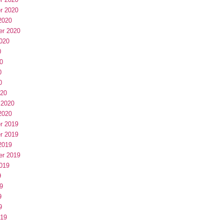
r 2020
2020
er 2020
020
0
0
0
0
020
 2020
2020
r 2019
r 2019
2019
er 2019
019
9
9
9
9
019