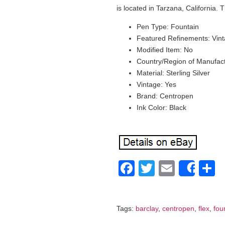
is located in Tarzana, California.
Pen Type: Fountain
Featured Refinements: Vin
Modified Item: No
Country/Region of Manufac
Material: Sterling Silver
Vintage: Yes
Brand: Centropen
Ink Color: Black
Facebook
Twitter
Email
S
Shar
Tags:
barclay
,
centropen
,
flex
,
fou