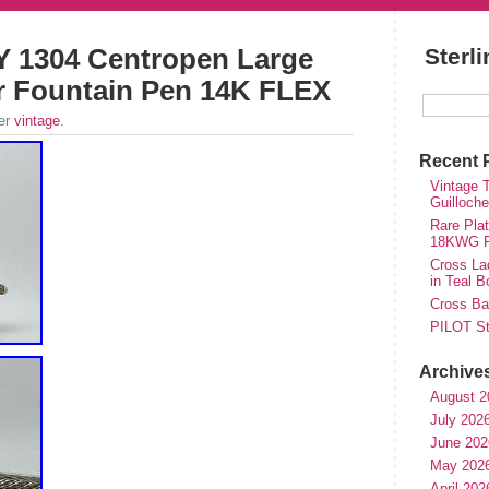
 1304 Centropen Large
Sterl
er Fountain Pen 14K FLEX
der
vintage
.
Recent 
Vintage T
Guilloch
Rare Plat
18KWG Fi
Cross Lad
in Teal B
Cross Bal
PILOT St
Archive
August 2
July 202
June 202
May 202
April 202