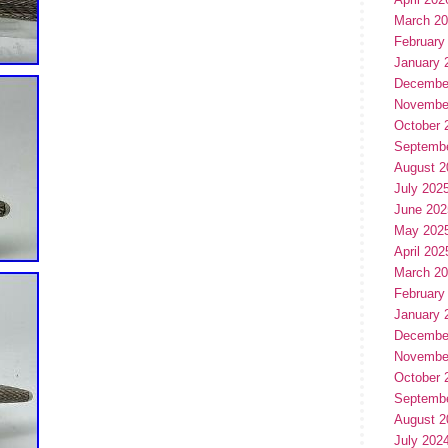
March 2
February
January 
Decembe
Novembe
October 
Septemb
August 2
July 202
June 202
May 202
April 202
March 2
February
January 
Decembe
Novembe
October 
Septemb
August 2
July 202