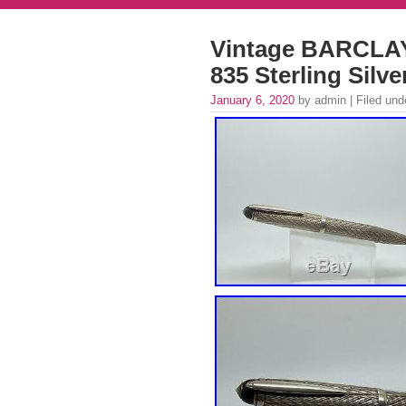
Vintage BARCLAY
835 Sterling Silv
January 6, 2020
by admin | Filed un