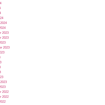
4
4
4
024
 2024
2024
r 2023
r 2023
2023
er 2023
023
3
3
3
3
023
 2023
2023
r 2022
r 2022
2022