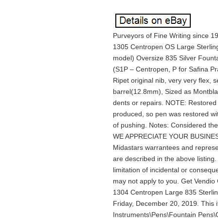
Purveyors of Fine Writing since 1
1305 Centropen OS Large Sterling
model) Oversize 835 Silver Founta
(S1P – Centropen, P for Safina Pra
Ripet original nib, very very flex,
barrel(12.8mm), Sized as Montblan
dents or repairs. NOTE: Restored 
produced, so pen was restored with
of pushing. Notes: Considered th
WE APPRECIATE YOUR BUSINESS! AL
Midastars warrantees and represe
are described in the above listing
limitation of incidental or conseq
may not apply to you. Get Vendi
1304 Centropen Large 835 Sterling
Friday, December 20, 2019. This it
Instruments\Pens\Fountain Pens\O