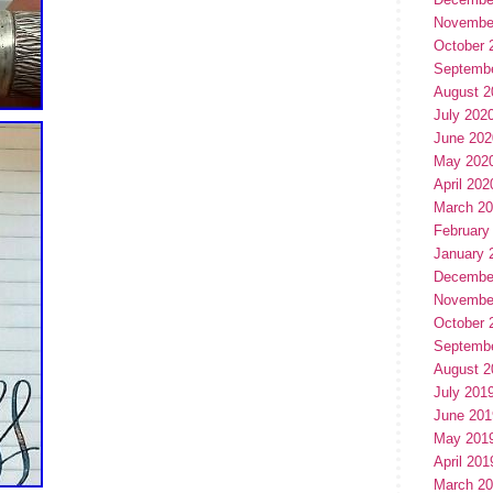
Novembe
October 
Septemb
August 2
July 202
June 202
May 202
April 202
March 2
February
January 
Decembe
Novembe
October 
Septemb
August 2
July 201
June 201
May 201
April 201
March 2