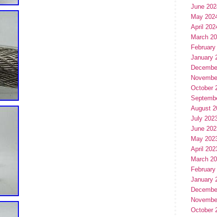
June 202
May 202
April 202
March 2
February
January 
Decembe
Novembe
October 
Septemb
August 2
July 202
June 202
May 202
April 202
March 2
February
January 
Decembe
Novembe
October 