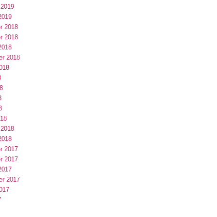
 2019
2019
r 2018
r 2018
2018
er 2018
018
8
8
8
8
018
 2018
2018
r 2017
r 2017
2017
er 2017
017
7