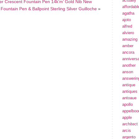
actually
ver Crescent Fountain Pen 14k’m’ Gold Nib New
affordabl
untain Pen & Ballpoint Sterling Silver Guilloche
»
agatha
ajoto
alfred
alviero
amazing
amber
ancora
annivers
another
anson
answerin
antique
antiques
antoaue
apollo
appelbo
apple
architect
arcis
argento