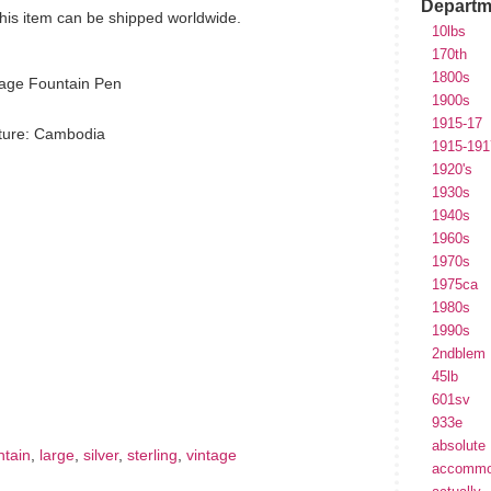
Departm
 This item can be shipped worldwide.
10lbs
170th
1800s
tage Fountain Pen
1900s
1915-17
ture: Cambodia
1915-191
1920's
1930s
1940s
1960s
1970s
1975ca
1980s
1990s
2ndblem
hare
e
45lb
601sv
933e
absolute
ntain
,
large
,
silver
,
sterling
,
vintage
accommo