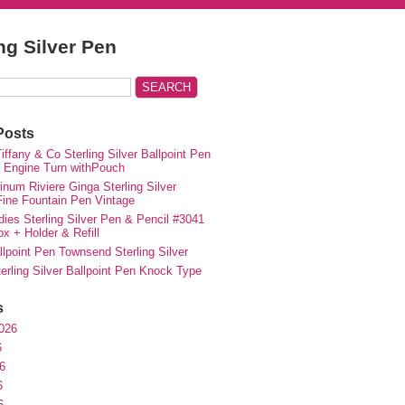
ing Silver Pen
Posts
iffany & Co Sterling Silver Ballpoint Pen
e Engine Turn withPouch
inum Riviere Ginga Sterling Silver
ne Fountain Pen Vintage
ies Sterling Silver Pen & Pencil #3041
ox + Holder & Refill
lpoint Pen Townsend Sterling Silver
erling Silver Ballpoint Pen Knock Type
s
026
6
6
6
6