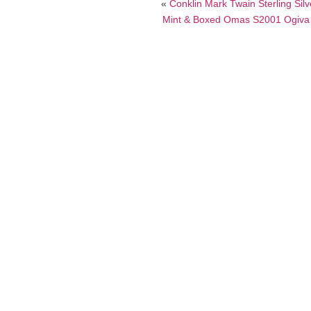
«
Conklin Mark Twain Sterling Sil
Mint & Boxed Omas S2001 Ogiva Fo