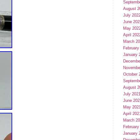
Septemb
August 2
July 202
June 202
May 202
April 202
March 2
February
January 
Decembe
Novembe
October 
Septemb
August 2
July 202
June 202
May 202
April 202
March 2
February
January 
Decembe