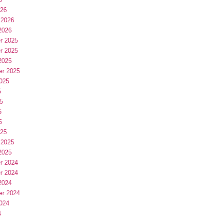
026
 2026
2026
r 2025
r 2025
2025
er 2025
025
5
5
5
5
025
 2025
2025
r 2024
r 2024
2024
er 2024
024
4