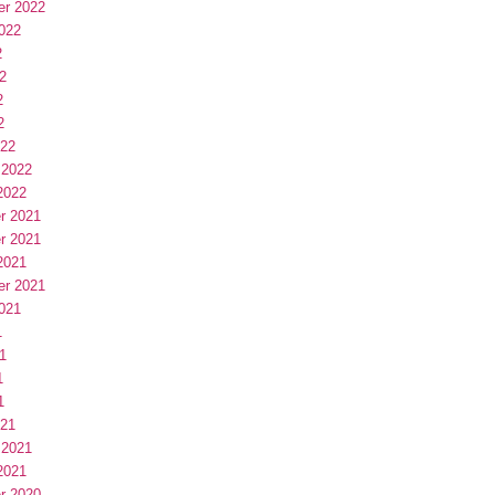
er 2022
022
2
2
2
2
022
 2022
2022
r 2021
r 2021
2021
er 2021
021
1
1
1
1
021
 2021
2021
r 2020