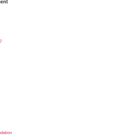
ent
7
dation