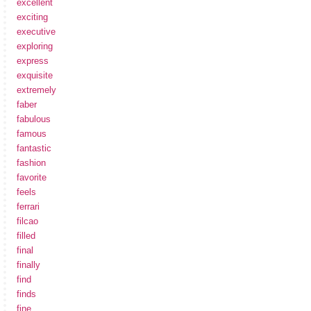
excellent
exciting
executive
exploring
express
exquisite
extremely
faber
fabulous
famous
fantastic
fashion
favorite
feels
ferrari
filcao
filled
final
finally
find
finds
fine