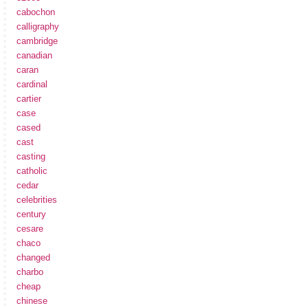
cabochon
calligraphy
cambridge
canadian
caran
cardinal
cartier
case
cased
cast
casting
catholic
cedar
celebrities
century
cesare
chaco
changed
charbo
cheap
chinese