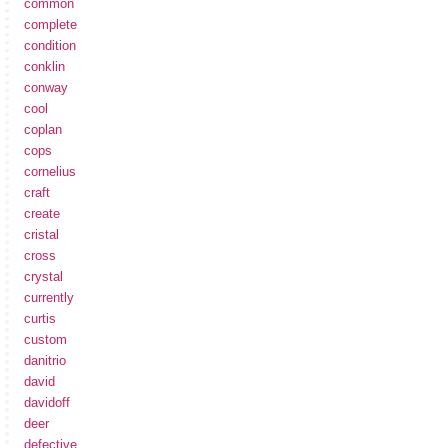
common
complete
condition
conklin
conway
cool
coplan
cops
cornelius
craft
create
cristal
cross
crystal
currently
curtis
custom
danitrio
david
davidoff
deer
defective