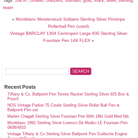
Tags:
14k'm'
,
conklin
,
crescent
,
fountain
,
gold
,
mark
,
silver
,
sterling
,
twain
«
Montblanc Meisterstuck Solitaire Sterling Silver Pinstripe
Rollerball Pen (used)
Vintage BARCLAY 1304 Centropen Large 835 Sterling Silver
Fountain Pen 14K FLEX
»
Recent Posts
Tiffany & Co. Ballpoint Pen Tennis Racket Sterling Silver 925 Box &
Pouch
NOS Vintage Parker 75 Cisele Sterling Silver Roller Ball Pen &
Ballpoint Pen set
Marlen Chagall Sterling Silver Fountain Pen With 18kt Gold Med Nib
Montblanc 1992 Sterling Silver Lorenzo De Medici LE Fountain Pen
0608/4810
Vintage Tiffany & Co Sterling Silver Ballpoint Pen Guilloche Engine