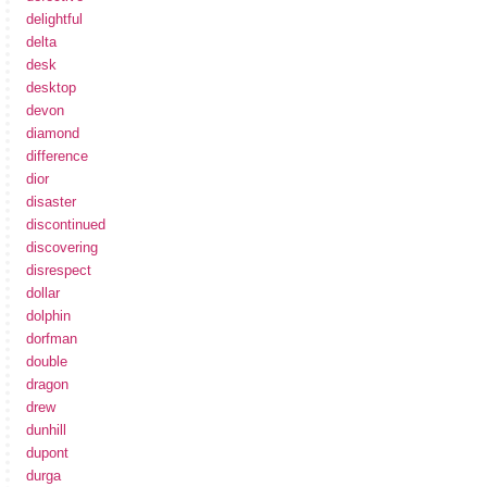
delightful
delta
desk
desktop
devon
diamond
difference
dior
disaster
discontinued
discovering
disrespect
dollar
dolphin
dorfman
double
dragon
drew
dunhill
dupont
durga