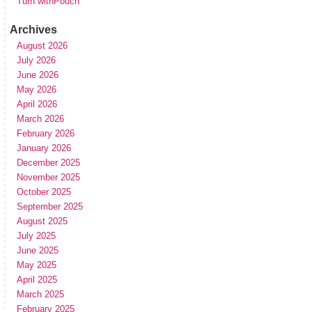
Turn withPouch
Archives
August 2026
July 2026
June 2026
May 2026
April 2026
March 2026
February 2026
January 2026
December 2025
November 2025
October 2025
September 2025
August 2025
July 2025
June 2025
May 2025
April 2025
March 2025
February 2025