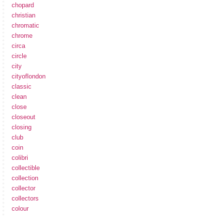
chopard
christian
chromatic
chrome
circa
circle
city
cityoflondon
classic
clean
close
closeout
closing
club
coin
colibri
collectible
collection
collector
collectors
colour