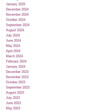
January 2025
December 2024
November 2024
October 2024
September 2024
August 2024
July 2024
June 2024
May 2024
April 2024
March 2024
February 2024
January 2024
December 2023
November 2023
October 2023
September 2023
August 2023
July 2023
June 2023
May 2023