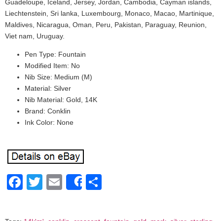
Guadeloupe, Iceland, Jersey, Jordan, Cambodia, Cayman islands,
Liechtenstein, Sri lanka, Luxembourg, Monaco, Macao, Martinique,
Maldives, Nicaragua, Oman, Peru, Pakistan, Paraguay, Reunion,
Viet nam, Uruguay.
Pen Type: Fountain
Modified Item: No
Nib Size: Medium (M)
Material: Silver
Nib Material: Gold, 14K
Brand: Conklin
Ink Color: None
Facebook
Twitter
Email
Share
Share