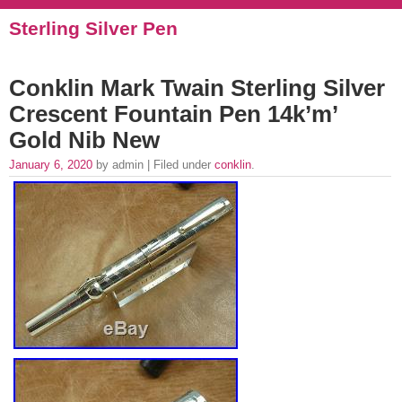
Sterling Silver Pen
Conklin Mark Twain Sterling Silver
Crescent Fountain Pen 14k’m’
Gold Nib New
January 6, 2020
by admin | Filed under
conklin
.