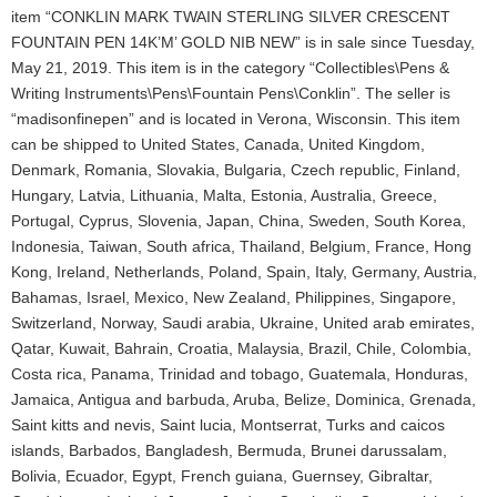
item “CONKLIN MARK TWAIN STERLING SILVER CRESCENT
FOUNTAIN PEN 14K’M’ GOLD NIB NEW” is in sale since Tuesday,
May 21, 2019. This item is in the category “Collectibles\Pens &
Writing Instruments\Pens\Fountain Pens\Conklin”. The seller is
“madisonfinepen” and is located in Verona, Wisconsin. This item
can be shipped to United States, Canada, United Kingdom,
Denmark, Romania, Slovakia, Bulgaria, Czech republic, Finland,
Hungary, Latvia, Lithuania, Malta, Estonia, Australia, Greece,
Portugal, Cyprus, Slovenia, Japan, China, Sweden, South Korea,
Indonesia, Taiwan, South africa, Thailand, Belgium, France, Hong
Kong, Ireland, Netherlands, Poland, Spain, Italy, Germany, Austria,
Bahamas, Israel, Mexico, New Zealand, Philippines, Singapore,
Switzerland, Norway, Saudi arabia, Ukraine, United arab emirates,
Qatar, Kuwait, Bahrain, Croatia, Malaysia, Brazil, Chile, Colombia,
Costa rica, Panama, Trinidad and tobago, Guatemala, Honduras,
Jamaica, Antigua and barbuda, Aruba, Belize, Dominica, Grenada,
Saint kitts and nevis, Saint lucia, Montserrat, Turks and caicos
islands, Barbados, Bangladesh, Bermuda, Brunei darussalam,
Bolivia, Ecuador, Egypt, French guiana, Guernsey, Gibraltar,