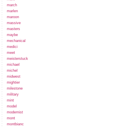
march
marlen
maroon
massive
masters
maybe
mechanical
medici
meet
meisterstuck
michael
michel
midwest
mightier
milestone
military
mint
model
modernist
mont
montbianc