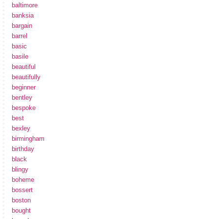
baltimore
banksia
bargain
barrel
basic
basile
beautiful
beautifully
beginner
bentley
bespoke
best
bexley
birmingham
birthday
black
blingy
boheme
bossert
boston
bought