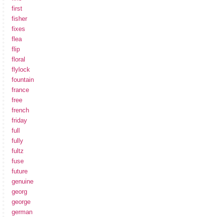
first
fisher
fixes
flea
flip
floral
flylock
fountain
france
free
french
friday
full
fully
fultz
fuse
future
genuine
georg
george
german