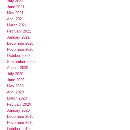
July 2021
June 2021
May 2021
April 2021
March 2021
February 2021
January 2021
December 2020
November 2020
October 2020
September 2020
August 2020
July 2020
June 2020
May 2020
April 2020
March 2020
February 2020
January 2020
December 2019
November 2019
October 2019