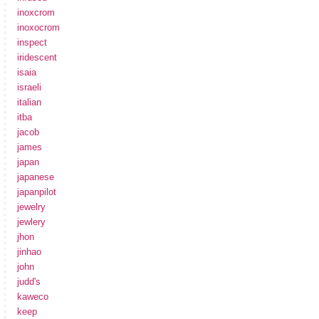
inoxcrom
inoxocrom
inspect
iridescent
isaia
israeli
italian
itba
jacob
james
japan
japanese
japanpilot
jewelry
jewlery
jhon
jinhao
john
judd's
kaweco
keep