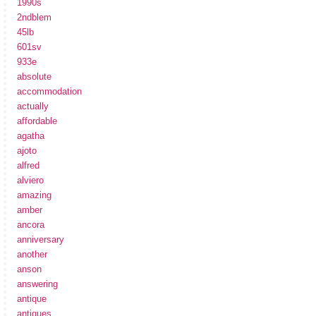
1990s
2ndblem
45lb
601sv
933e
absolute
accommodation
actually
affordable
agatha
ajoto
alfred
alviero
amazing
amber
ancora
anniversary
another
anson
answering
antique
antiques