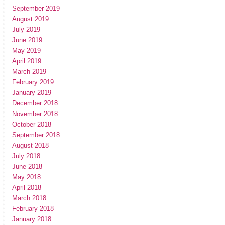
September 2019
August 2019
July 2019
June 2019
May 2019
April 2019
March 2019
February 2019
January 2019
December 2018
November 2018
October 2018
September 2018
August 2018
July 2018
June 2018
May 2018
April 2018
March 2018
February 2018
January 2018