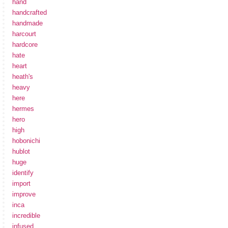
hand
handcrafted
handmade
harcourt
hardcore
hate
heart
heath's
heavy
here
hermes
hero
high
hobonichi
hublot
huge
identify
import
improve
inca
incredible
infused