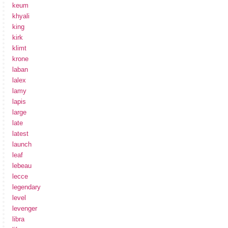
keum
khyali
king
kirk
klimt
krone
laban
lalex
lamy
lapis
large
late
latest
launch
leaf
lebeau
lecce
legendary
level
levenger
libra