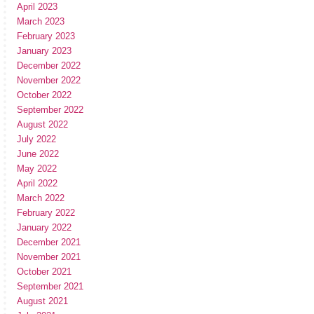
April 2023
March 2023
February 2023
January 2023
December 2022
November 2022
October 2022
September 2022
August 2022
July 2022
June 2022
May 2022
April 2022
March 2022
February 2022
January 2022
December 2021
November 2021
October 2021
September 2021
August 2021