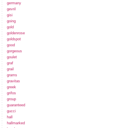
germany
gevril
gisi
going
gold
goldenrose
goldspot
good
gorgeous
goulet
graf
grail
grams
gravitas
greek
grifos
group
guaranteed
gucci
hall
hallmarked