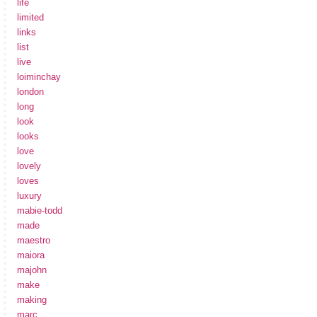
life
limited
links
list
live
loiminchay
london
long
look
looks
love
lovely
loves
luxury
mabie-todd
made
maestro
maiora
majohn
make
making
marc