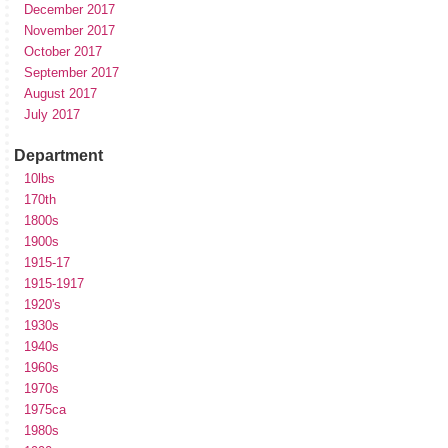
December 2017
November 2017
October 2017
September 2017
August 2017
July 2017
Department
10lbs
170th
1800s
1900s
1915-17
1915-1917
1920's
1930s
1940s
1960s
1970s
1975ca
1980s