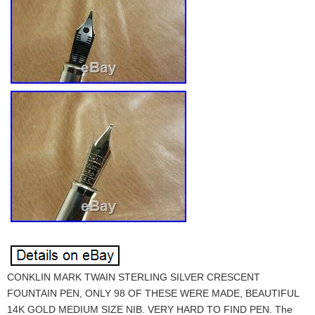
CONKLIN MARK TWAIN STERLING SILVER CRESCENT
FOUNTAIN PEN, ONLY 98 OF THESE WERE MADE, BEAUTIFUL
14K GOLD MEDIUM SIZE NIB. VERY HARD TO FIND PEN. The