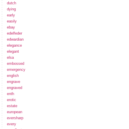
dutch
dying
early
easily
ebay
edelfeder
edwardian
elegance
elegant
elsa
embossed
emergency
english
engrave
engraved
enth
erotic
estate
european
eversharp
every