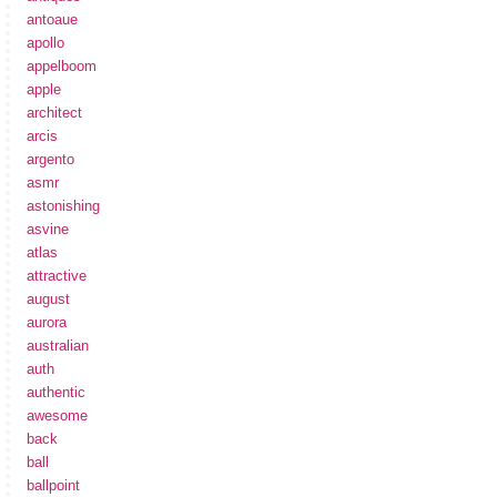
antoaue
apollo
appelboom
apple
architect
arcis
argento
asmr
astonishing
asvine
atlas
attractive
august
aurora
australian
auth
authentic
awesome
back
ball
ballpoint