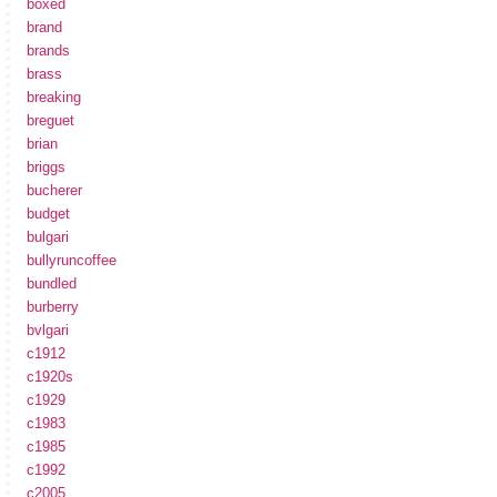
boxed
brand
brands
brass
breaking
breguet
brian
briggs
bucherer
budget
bulgari
bullyruncoffee
bundled
burberry
bvlgari
c1912
c1920s
c1929
c1983
c1985
c1992
c2005