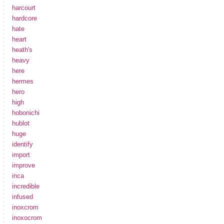
harcourt
hardcore
hate
heart
heath's
heavy
here
hermes
hero
high
hobonichi
hublot
huge
identify
import
improve
inca
incredible
infused
inoxcrom
inoxocrom