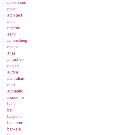
appelboom
apple
architect
arcis
argento
asmr
astonishing
asvine
atlas
attractive
august
aurora
australian
auth
authentic
awesome
back
ball
ballpoint
baltimore
banksia