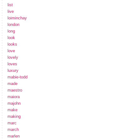
list
live
loiminchay
london
long
look
looks
love
lovely
loves
luxury
mabie-todd
made
maestro
maiora
majohn
make
making
marc
march
marlen