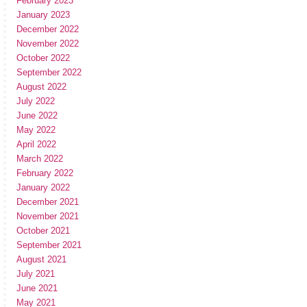
February 2023
January 2023
December 2022
November 2022
October 2022
September 2022
August 2022
July 2022
June 2022
May 2022
April 2022
March 2022
February 2022
January 2022
December 2021
November 2021
October 2021
September 2021
August 2021
July 2021
June 2021
May 2021