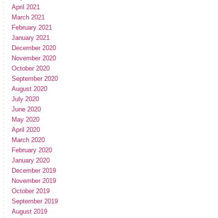
April 2021
March 2021
February 2021
January 2021
December 2020
November 2020
October 2020
September 2020
August 2020
July 2020
June 2020
May 2020
April 2020
March 2020
February 2020
January 2020
December 2019
November 2019
October 2019
September 2019
August 2019