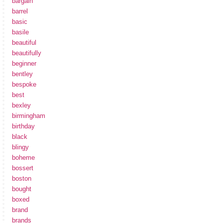
bargain
barrel
basic
basile
beautiful
beautifully
beginner
bentley
bespoke
best
bexley
birmingham
birthday
black
blingy
boheme
bossert
boston
bought
boxed
brand
brands