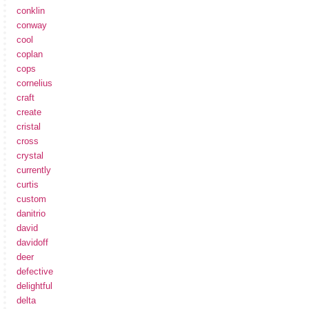
conklin
conway
cool
coplan
cops
cornelius
craft
create
cristal
cross
crystal
currently
curtis
custom
danitrio
david
davidoff
deer
defective
delightful
delta