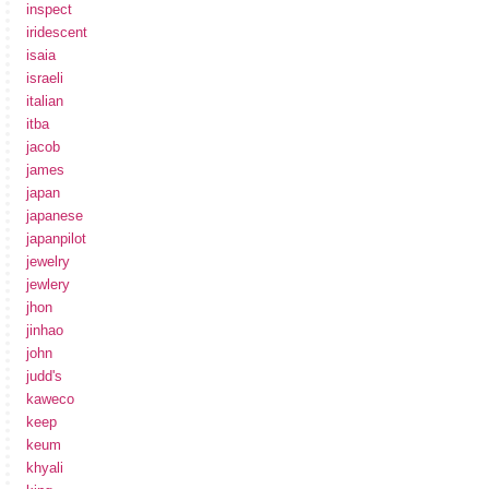
inspect
iridescent
isaia
israeli
italian
itba
jacob
james
japan
japanese
japanpilot
jewelry
jewlery
jhon
jinhao
john
judd's
kaweco
keep
keum
khyali