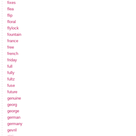
fixes
flea
flip
floral
flylock
fountain
france
free
french
friday
full
fully
fultz
fuse
future
genuine
georg
george
german
germany
gevril