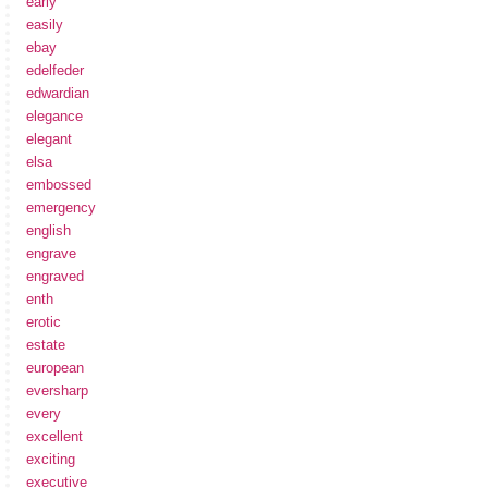
early
easily
ebay
edelfeder
edwardian
elegance
elegant
elsa
embossed
emergency
english
engrave
engraved
enth
erotic
estate
european
eversharp
every
excellent
exciting
executive