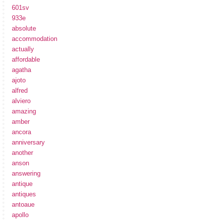
601sv
933e
absolute
accommodation
actually
affordable
agatha
ajoto
alfred
alviero
amazing
amber
ancora
anniversary
another
anson
answering
antique
antiques
antoaue
apollo