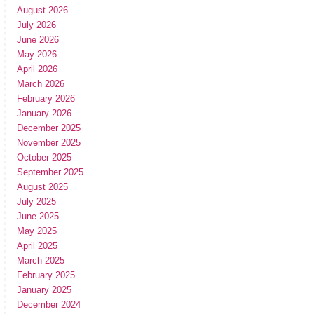
August 2026
July 2026
June 2026
May 2026
April 2026
March 2026
February 2026
January 2026
December 2025
November 2025
October 2025
September 2025
August 2025
July 2025
June 2025
May 2025
April 2025
March 2025
February 2025
January 2025
December 2024