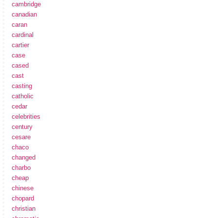
cambridge
canadian
caran
cardinal
cartier
case
cased
cast
casting
catholic
cedar
celebrities
century
cesare
chaco
changed
charbo
cheap
chinese
chopard
christian