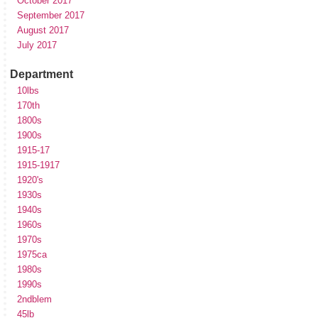
October 2017
September 2017
August 2017
July 2017
Department
10lbs
170th
1800s
1900s
1915-17
1915-1917
1920's
1930s
1940s
1960s
1970s
1975ca
1980s
1990s
2ndblem
45lb