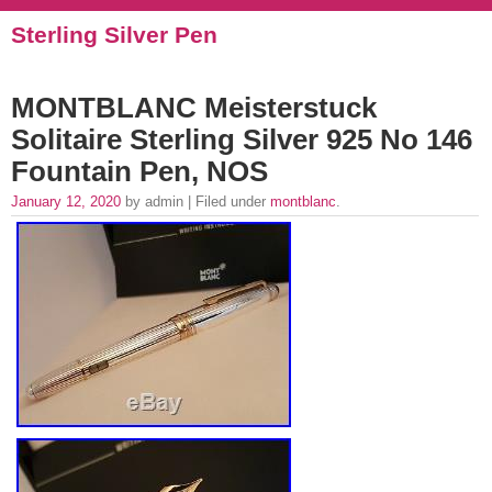
Sterling Silver Pen
MONTBLANC Meisterstuck
Solitaire Sterling Silver 925 No 146
Fountain Pen, NOS
January 12, 2020
by admin | Filed under
montblanc
.