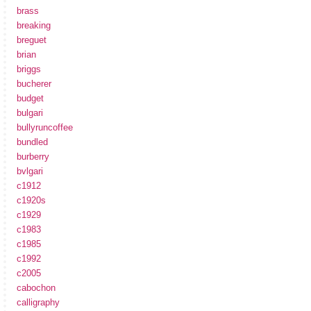
brass
breaking
breguet
brian
briggs
bucherer
budget
bulgari
bullyruncoffee
bundled
burberry
bvlgari
c1912
c1920s
c1929
c1983
c1985
c1992
c2005
cabochon
calligraphy