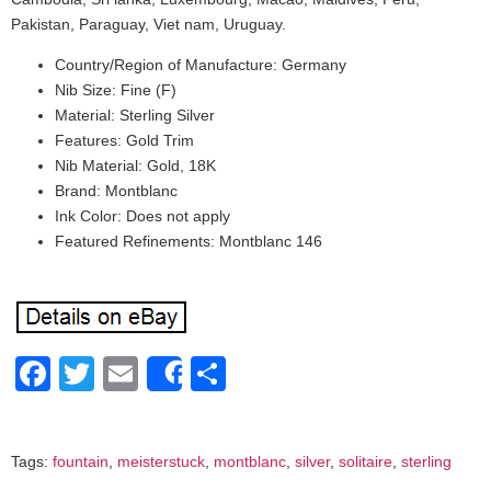
Pakistan, Paraguay, Viet nam, Uruguay.
Country/Region of Manufacture: Germany
Nib Size: Fine (F)
Material: Sterling Silver
Features: Gold Trim
Nib Material: Gold, 18K
Brand: Montblanc
Ink Color: Does not apply
Featured Refinements: Montblanc 146
Facebook
Twitter
Email
Share
Share
Tags:
fountain
,
meisterstuck
,
montblanc
,
silver
,
solitaire
,
sterling