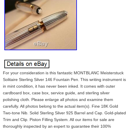
For your consideration is this fantastic MONTBLANC Meisterstuck
Solitaire Sterling Silver 146 Fountain Pen. This writing instrument is
in mint condition, it has never been inked. It comes with outer
cardboard box, case box, service guide, and sterling silver
polishing cloth. Please enlarge all photos and examine them
carefully. All photos belong to the actual item(s). Fine 18K Gold
Two-tone Nib. Solid Sterling Silver 925 Barrel and Cap. Gold-plated
Trim and Clip. Piston Filling System. All our items for sale are
thoroughly inspected by an expert to guarantee their 100%