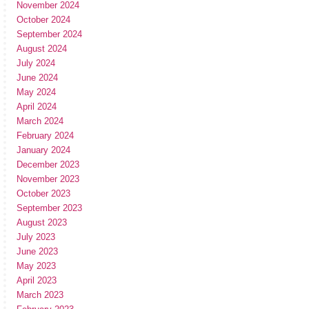
November 2024
October 2024
September 2024
August 2024
July 2024
June 2024
May 2024
April 2024
March 2024
February 2024
January 2024
December 2023
November 2023
October 2023
September 2023
August 2023
July 2023
June 2023
May 2023
April 2023
March 2023