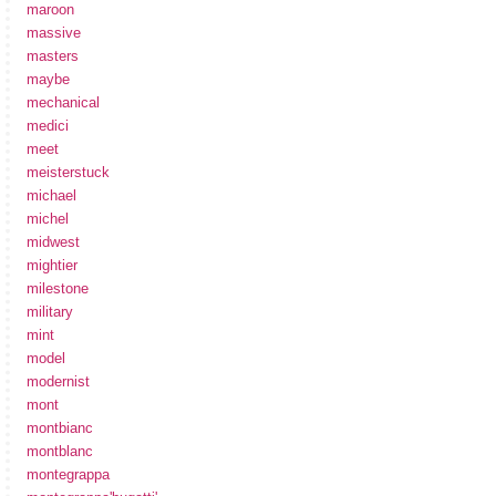
maroon
massive
masters
maybe
mechanical
medici
meet
meisterstuck
michael
michel
midwest
mightier
milestone
military
mint
model
modernist
mont
montbianc
montblanc
montegrappa