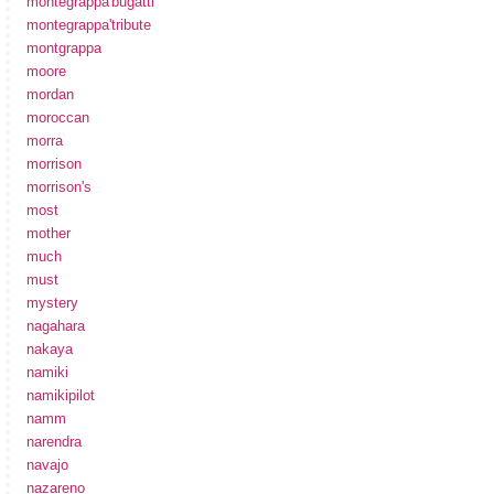
montegrappa'bugatti'
montegrappa'tribute
montgrappa
moore
mordan
moroccan
morra
morrison
morrison's
most
mother
much
must
mystery
nagahara
nakaya
namiki
namikipilot
namm
narendra
navajo
nazareno