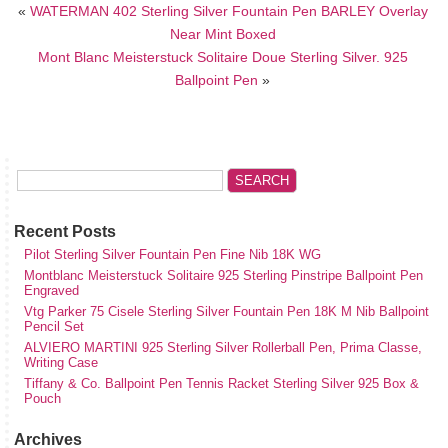
«
WATERMAN 402 Sterling Silver Fountain Pen BARLEY Overlay
Near Mint Boxed
Mont Blanc Meisterstuck Solitaire Doue Sterling Silver. 925
Ballpoint Pen
»
Recent Posts
Pilot Sterling Silver Fountain Pen Fine Nib 18K WG
Montblanc Meisterstuck Solitaire 925 Sterling Pinstripe Ballpoint Pen
Engraved
Vtg Parker 75 Cisele Sterling Silver Fountain Pen 18K M Nib Ballpoint
Pencil Set
ALVIERO MARTINI 925 Sterling Silver Rollerball Pen, Prima Classe,
Writing Case
Tiffany & Co. Ballpoint Pen Tennis Racket Sterling Silver 925 Box &
Pouch
Archives