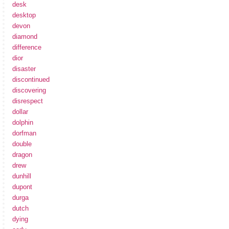
desk
desktop
devon
diamond
difference
dior
disaster
discontinued
discovering
disrespect
dollar
dolphin
dorfman
double
dragon
drew
dunhill
dupont
durga
dutch
dying