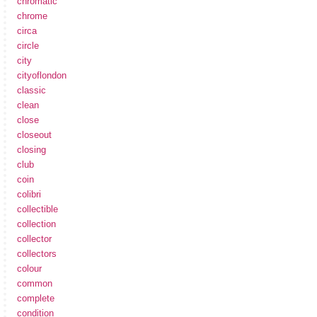
chromatic
chrome
circa
circle
city
cityoflondon
classic
clean
close
closeout
closing
club
coin
colibri
collectible
collection
collector
collectors
colour
common
complete
condition