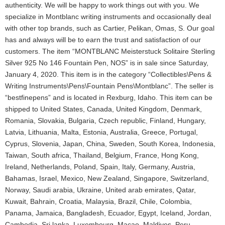
authenticity. We will be happy to work things out with you. We
specialize in Montblanc writing instruments and occasionally deal
with other top brands, such as Cartier, Pelikan, Omas, S. Our goal
has and always will be to earn the trust and satisfaction of our
customers. The item “MONTBLANC Meisterstuck Solitaire Sterling
Silver 925 No 146 Fountain Pen, NOS” is in sale since Saturday,
January 4, 2020. This item is in the category “Collectibles\Pens &
Writing Instruments\Pens\Fountain Pens\Montblanc”. The seller is
“bestfinepens” and is located in Rexburg, Idaho. This item can be
shipped to United States, Canada, United Kingdom, Denmark,
Romania, Slovakia, Bulgaria, Czech republic, Finland, Hungary,
Latvia, Lithuania, Malta, Estonia, Australia, Greece, Portugal,
Cyprus, Slovenia, Japan, China, Sweden, South Korea, Indonesia,
Taiwan, South africa, Thailand, Belgium, France, Hong Kong,
Ireland, Netherlands, Poland, Spain, Italy, Germany, Austria,
Bahamas, Israel, Mexico, New Zealand, Singapore, Switzerland,
Norway, Saudi arabia, Ukraine, United arab emirates, Qatar,
Kuwait, Bahrain, Croatia, Malaysia, Brazil, Chile, Colombia,
Panama, Jamaica, Bangladesh, Ecuador, Egypt, Iceland, Jordan,
Cambodia, Sri lanka, Luxembourg, Macao, Maldives, Peru,