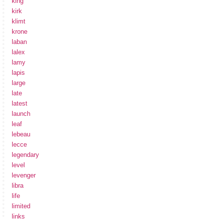
king
kirk
klimt
krone
laban
lalex
lamy
lapis
large
late
latest
launch
leaf
lebeau
lecce
legendary
level
levenger
libra
life
limited
links