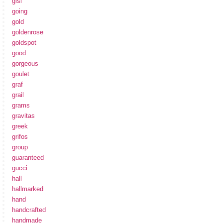
gisi
going
gold
goldenrose
goldspot
good
gorgeous
goulet
graf
grail
grams
gravitas
greek
grifos
group
guaranteed
gucci
hall
hallmarked
hand
handcrafted
handmade