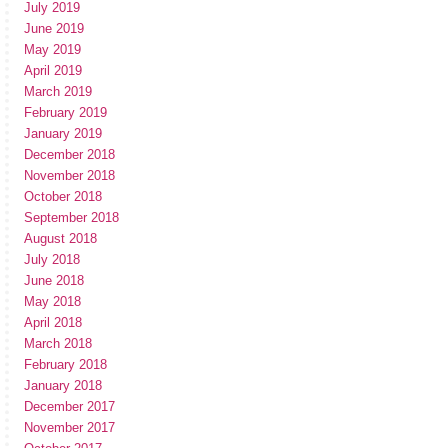
July 2019
June 2019
May 2019
April 2019
March 2019
February 2019
January 2019
December 2018
November 2018
October 2018
September 2018
August 2018
July 2018
June 2018
May 2018
April 2018
March 2018
February 2018
January 2018
December 2017
November 2017