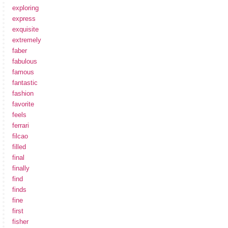
exploring
express
exquisite
extremely
faber
fabulous
famous
fantastic
fashion
favorite
feels
ferrari
filcao
filled
final
finally
find
finds
fine
first
fisher