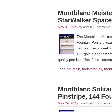
Montblanc Meister
StarWalker Spac
May 31, 2026
by admin |
Comments 
The Montblanc Meister
Fountain Pen is a luxu
pen features a sleek st
18K gold nib for smoot
quality pen is perfect for collecto
Tags:
fountain
,
meisterstuck
,
mont
Montblanc Solitair
Pinstripe, 144 Fo
May 29, 2026
by admin |
Comments 