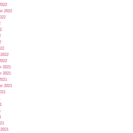
2022
er 2022
022
2
2
2
2
022
 2022
2022
r 2021
r 2021
2021
er 2021
021
1
1
1
1
021
 2021