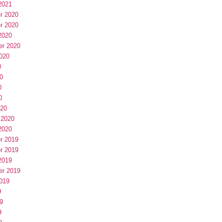
2021
r 2020
r 2020
2020
er 2020
020
0
0
0
0
020
 2020
2020
r 2019
r 2019
2019
er 2019
019
9
9
9