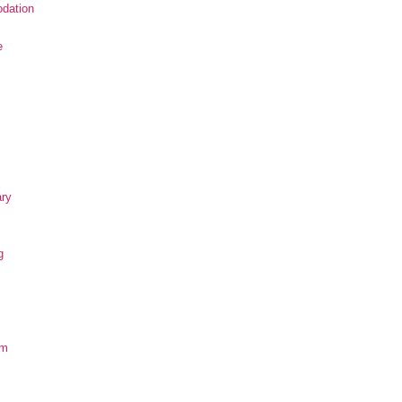
dation
e
ary
g
om