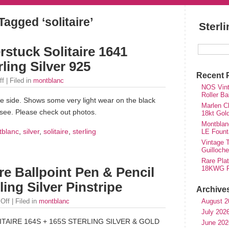
Tagged ‘solitaire’
Sterl
stuck Solitaire 1641
ling Silver 925
Recent 
ff
| Filed in
montblanc
NOS Vinta
Roller Ba
 side. Shows some very light wear on the black
Marlen Ch
 see. Please check out photos.
18kt Gol
Montblan
tblanc
,
silver
,
solitaire
,
sterling
LE Fount
Vintage T
Guilloch
Rare Plat
18KWG Fi
re Ballpoint Pen & Pencil
ing Silver Pinstripe
Archive
August 2
Off
| Filed in
montblanc
July 202
AIRE 164S + 165S STERLING SILVER & GOLD
June 202