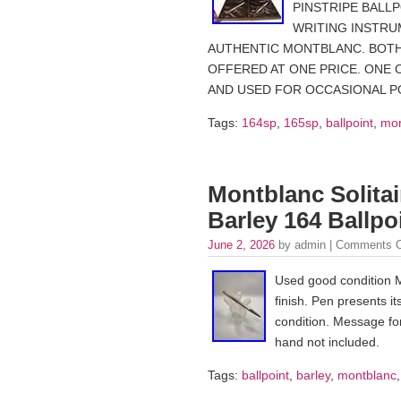
PINSTRIPE BALL
WRITING INSTRU
AUTHENTIC MONTBLANC. BOTH
OFFERED AT ONE PRICE. ONE 
AND USED FOR OCCASIONAL PO
Tags:
164sp
,
165sp
,
ballpoint
,
mon
Montblanc Solitair
Barley 164 Ballp
June 2, 2026
by admin |
Comments O
Used good condition Mo
finish. Pen presents it
condition. Message fo
hand not included.
Tags:
ballpoint
,
barley
,
montblanc