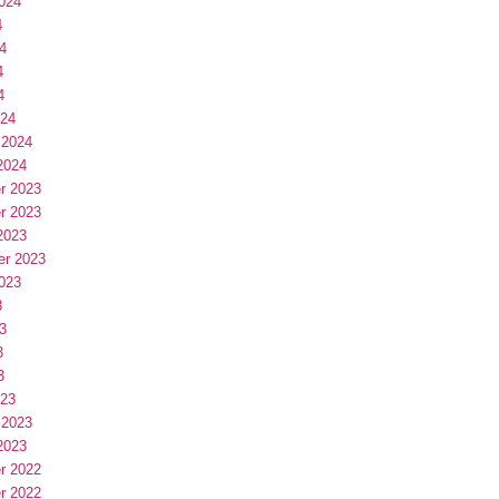
024
4
4
4
4
024
 2024
2024
r 2023
r 2023
2023
er 2023
023
3
3
3
3
023
 2023
2023
r 2022
r 2022