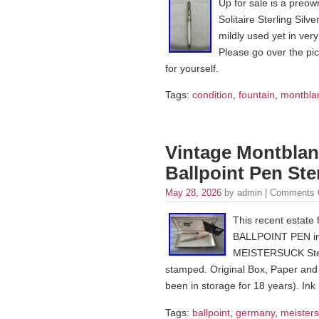
Up for sale is a preo
Solitaire Sterling Silv
mildly used yet in ver
Please go over the pic
for yourself.
Tags:
condition
,
fountain
,
montbla
Vintage Montblanc
Ballpoint Pen Ste
May 28, 2026
by admin |
Comments 
This recent esta
BALLPOINT PEN in
MEISTERSUCK Sterl
stamped. Original Box, Paper and R
been in storage for 18 years). Ink 
Tags:
ballpoint
,
germany
,
meister