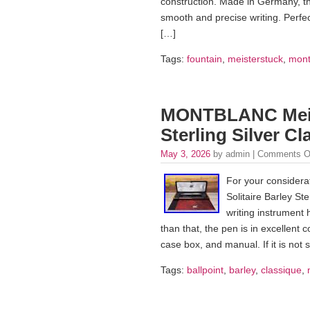
construction. Made in Germany, th
smooth and precise writing. Perfect
[…]
Tags:
fountain
,
meisterstuck
,
mont
MONTBLANC Meiste
Sterling Silver C
May 3, 2026
by admin |
Comments O
For your considera
Solitaire Barley St
writing instrument 
than that, the pen is in excellent
case box, and manual. If it is not
Tags:
ballpoint
,
barley
,
classique
,