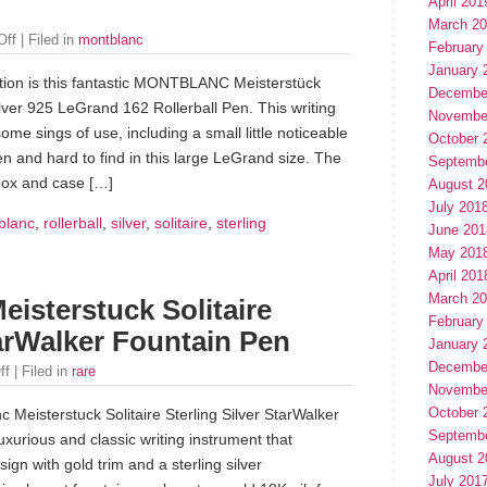
April 201
March 2
Off
| Filed in
montblanc
February
January 
tion is this fantastic MONTBLANC Meisterstück
Decembe
Silver 925 LeGrand 162 Rollerball Pen. This writing
Novembe
me sings of use, including a small little noticeable
October 
en and hard to find in this large LeGrand size. The
Septemb
box and case […]
August 2
July 201
blanc
,
rollerball
,
silver
,
solitaire
,
sterling
June 201
May 201
April 201
March 2
isterstuck Solitaire
February
tarWalker Fountain Pen
January 
Decembe
ff
| Filed in
rare
Novembe
October 
Meisterstuck Solitaire Sterling Silver StarWalker
Septemb
uxurious and classic writing instrument that
August 2
ign with gold trim and a sterling silver
July 201