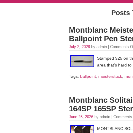
Posts 
Montblanc Meister
Ballpoint Pen Ster
July 2, 2026
by admin |
Comments O
Stamped 925 on the
area that’s hard to
Tags:
ballpoint
,
meisterstuck
,
mon
Montblanc Solitai
164SP 165SP Sterl
June 25, 2026
by admin |
Comments 
MONTBLANC SOLIT