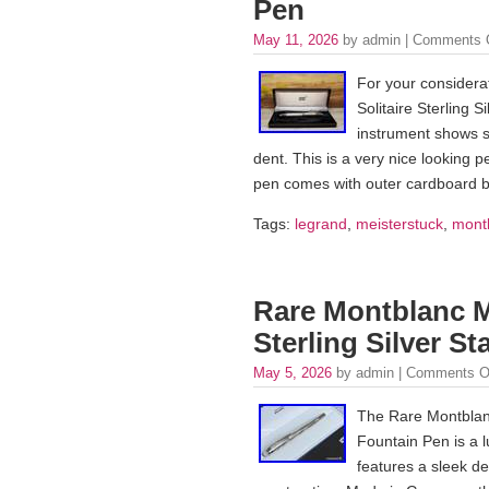
Pen
May 11, 2026
by admin |
Comments 
For your considera
Solitaire Sterling 
instrument shows so
dent. This is a very nice looking p
pen comes with outer cardboard 
Tags:
legrand
,
meisterstuck
,
mont
Rare Montblanc Me
Sterling Silver S
May 5, 2026
by admin |
Comments O
The Rare Montblanc 
Fountain Pen is a l
features a sleek des