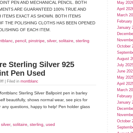
POINT PEN AND MECHANICAL PENCIL. BOTH
May 202
April 202
MENTS ARE GUARANTEED 100% TRUE AND
March 2
 ITEMS EXACT AS SHOWN. BOTH ITEMS
February
OF THE POLISHING CLOTHS HAS BEEN OPENED
January 
LISHING OF EACH ITEM.
Decembe
Novembe
tblanc
,
pencil
,
pinstripe
,
silver
,
solitaire
,
sterling
October 
Septemb
August 2
e Sterling Silver 925
July 202
June 202
oint Pen Used
May 202
ff
| Filed in
montblanc
April 202
March 2
ntblanc Sterling Silver Ballpoint pen in barley
February
self beautifully, shows normal wear, see pics for
January 
r any questions, happy to help! Pen holder glass
Decembe
Novembe
October 
,
silver
,
solitaire
,
sterling
,
used
Septemb