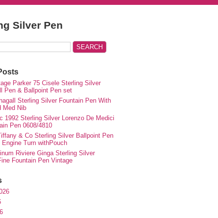
ing Silver Pen
Posts
ge Parker 75 Cisele Sterling Silver
ll Pen & Ballpoint Pen set
agall Sterling Silver Fountain Pen With
d Med Nib
c 1992 Sterling Silver Lorenzo De Medici
ain Pen 0608/4810
iffany & Co Sterling Silver Ballpoint Pen
e Engine Turn withPouch
inum Riviere Ginga Sterling Silver
ne Fountain Pen Vintage
s
026
6
6