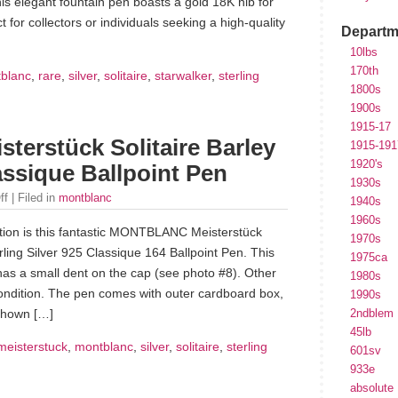
is elegant fountain pen boasts a gold 18K nib for
 for collectors or individuals seeking a high-quality
Departm
10lbs
170th
blanc
,
rare
,
silver
,
solitaire
,
starwalker
,
sterling
1800s
1900s
1915-17
rstück Solitaire Barley
1915-191
1920's
lassique Ballpoint Pen
1930s
ff
| Filed in
montblanc
1940s
1960s
tion is this fantastic MONTBLANC Meisterstück
1970s
erling Silver 925 Classique 164 Ballpoint Pen. This
1975ca
has a small dent on the cap (see photo #8). Other
1980s
 condition. The pen comes with outer cardboard box,
1990s
 shown […]
2ndblem
45lb
meisterstuck
,
montblanc
,
silver
,
solitaire
,
sterling
601sv
933e
absolute