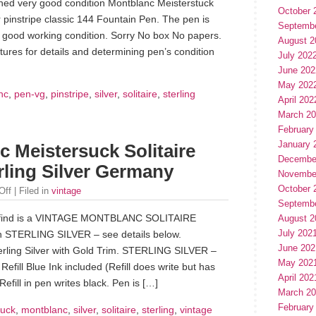
wned very good condition Montblanc Meisterstuck
October 
er pinstripe classic 144 Fountain Pen. The pen is
Septemb
y good working condition. Sorry No box No papers.
August 2
tures for details and determining pen’s condition
July 202
June 202
May 202
nc
,
pen-vg
,
pinstripe
,
silver
,
solitaire
,
sterling
April 202
March 2
February
January 
 Meistersuck Solitaire
Decembe
rling Silver Germany
Novembe
October 
Off
| Filed in
vintage
Septemb
te find is a VINTAGE MONTBLANC SOLITAIRE
August 2
July 202
 STERLING SILVER – see details below.
June 202
ing Silver with Gold Trim. STERLING SILVER –
May 202
efill Blue Ink included (Refill does write but has
April 202
Refill in pen writes black. Pen is […]
March 2
February
suck
,
montblanc
,
silver
,
solitaire
,
sterling
,
vintage