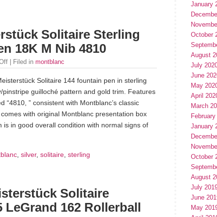
January 
Decembe
Novembe
stück Solitaire Sterling
October 
Septemb
Pen 18K M Nib 4810
August 2
Off
| Filed in
montblanc
July 202
June 202
isterstück Solitaire 144 fountain pen in sterling
May 202
y/pinstripe guilloché pattern and gold trim. Features
April 202
 “4810, ” consistent with Montblanc’s classic
March 2
n comes with original Montblanc presentation box
February
s in good overall condition with normal signs of
January 
Decembe
Novembe
blanc
,
silver
,
solitaire
,
sterling
October 
Septemb
August 2
July 201
erstück Solitaire
June 201
25 LeGrand 162 Rollerball
May 201