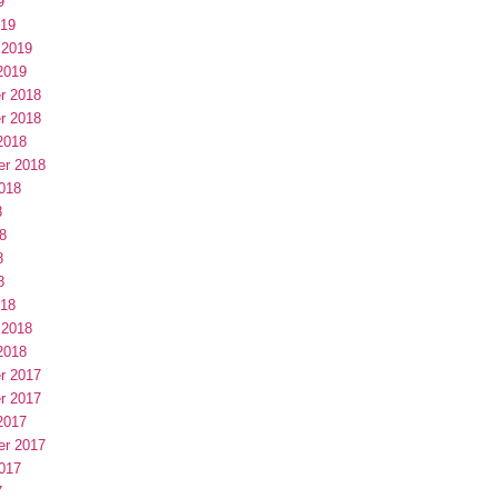
9
019
 2019
2019
r 2018
r 2018
2018
er 2018
018
8
8
8
8
018
 2018
2018
r 2017
r 2017
2017
er 2017
017
7