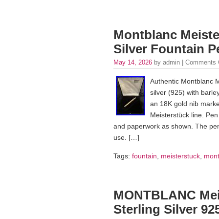
Montblanc Meister
Silver Fountain 
May 14, 2026
by admin |
Comments 
Authentic Montblanc Me
silver (925) with barle
an 18K gold nib marked
Meisterstück line. Pe
and paperwork as shown. The pen i
use. […]
Tags:
fountain
,
meisterstuck
,
mont
MONTBLANC Meist
Sterling Silver 9