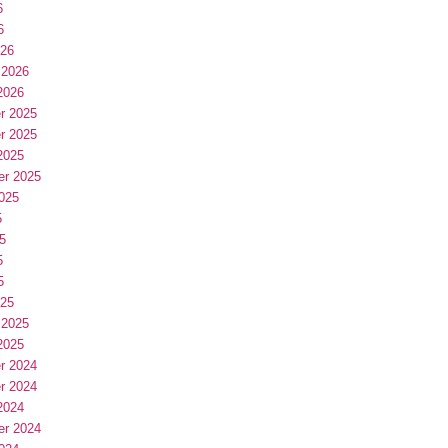
6
6
026
 2026
2026
r 2025
r 2025
2025
er 2025
025
5
5
5
5
025
 2025
2025
r 2024
r 2024
2024
er 2024