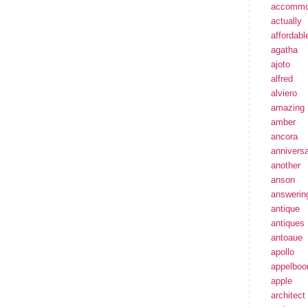
accommo
actually
affordabl
agatha
ajoto
alfred
alviero
amazing
amber
ancora
annivers
another
anson
answerin
antique
antiques
antoaue
apollo
appelbo
apple
architect