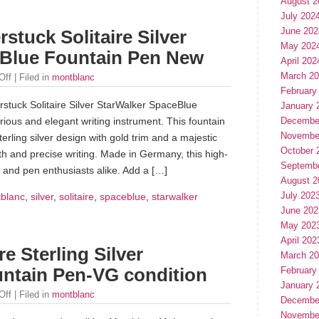
August 2
July 202
June 202
stuck Solitaire Silver
May 202
eBlue Fountain Pen New
April 202
March 2
Off
| Filed in
montblanc
February
stuck Solitaire Silver StarWalker SpaceBlue
January 
rious and elegant writing instrument. This fountain
Decembe
Novembe
erling silver design with gold trim and a majestic
October 
h and precise writing. Made in Germany, this high-
Septemb
rs and pen enthusiasts alike. Add a […]
August 2
July 202
blanc
,
silver
,
solitaire
,
spaceblue
,
starwalker
June 202
May 202
April 202
e Sterling Silver
March 2
untain Pen-VG condition
February
January 
Off
| Filed in
montblanc
Decembe
Novembe