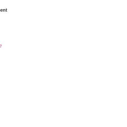
ent
7