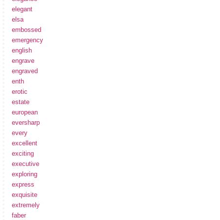
elegant
elsa
embossed
emergency
english
engrave
engraved
enth
erotic
estate
european
eversharp
every
excellent
exciting
executive
exploring
express
exquisite
extremely
faber