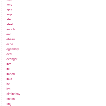
lamy
lapis
large
late
latest
launch
leaf
lebeau
lecce
legendary
level
levenger
libra
life
limited
links
list
live
loiminchay
london
long