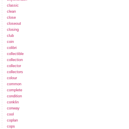
classic
clean
close
closeout
closing
club
coin
colibri
collectible
collection
collector
collectors
colour
common
complete
condition
conklin
conway
cool
coplan
cops