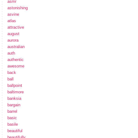
asmr
astonishing
asvine
atlas
attractive
august
aurora
australian
auth
authentic
awesome
back
ball
ballpoint
baltimore
banksia
bargain
barrel
basic
basile
beautiful
beautifully