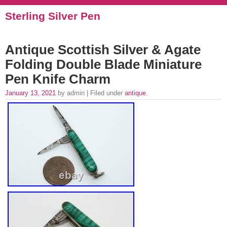
Sterling Silver Pen
Antique Scottish Silver & Agate
Folding Double Blade Miniature
Pen Knife Charm
January 13, 2021
by admin | Filed under
antique
.