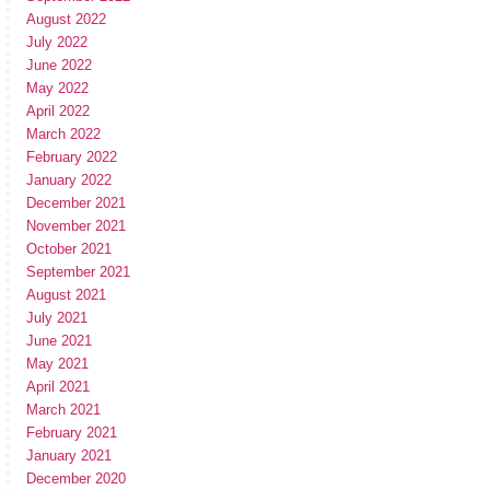
August 2022
July 2022
June 2022
May 2022
April 2022
March 2022
February 2022
January 2022
December 2021
November 2021
October 2021
September 2021
August 2021
July 2021
June 2021
May 2021
April 2021
March 2021
February 2021
January 2021
December 2020