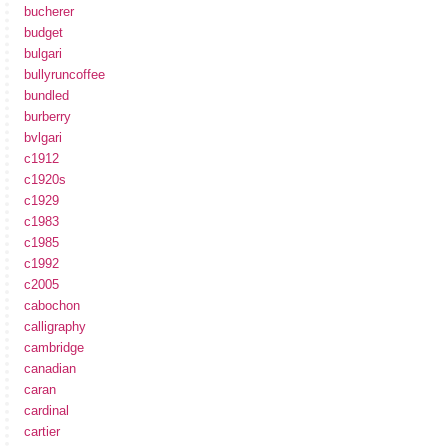
bucherer
budget
bulgari
bullyruncoffee
bundled
burberry
bvlgari
c1912
c1920s
c1929
c1983
c1985
c1992
c2005
cabochon
calligraphy
cambridge
canadian
caran
cardinal
cartier