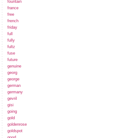
fountain
france
free
french
friday
full
fully
fultz
fuse
future
genuine
georg
george
german
germany
gevril
gisi
going
gold
goldenrose
goldspot
good