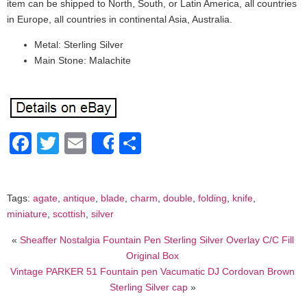
item can be shipped to North, South, or Latin America, all countries
in Europe, all countries in continental Asia, Australia.
Metal: Sterling Silver
Main Stone: Malachite
Facebook
Twitter
Email
Share
Share
Tags:
agate
,
antique
,
blade
,
charm
,
double
,
folding
,
knife
,
miniature
,
scottish
,
silver
«
Sheaffer Nostalgia Fountain Pen Sterling Silver Overlay C/C Fill
Original Box
Vintage PARKER 51 Fountain pen Vacumatic DJ Cordovan Brown
Sterling Silver cap
»