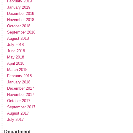
February 2019
January 2019
December 2018
November 2018
October 2018
September 2018
August 2018
July 2018
June 2018
May 2018
April 2018
March 2018
February 2018
January 2018
December 2017
November 2017
October 2017
September 2017
August 2017
July 2017
Department