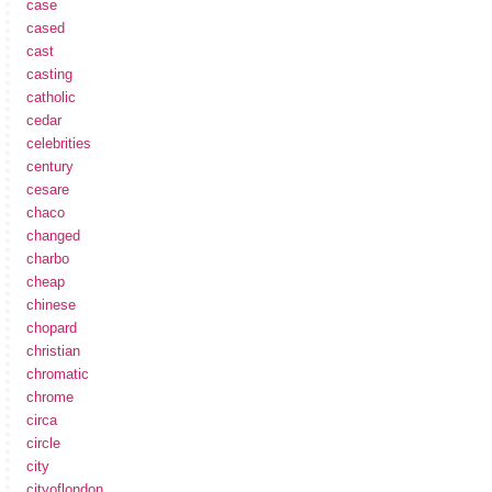
case
cased
cast
casting
catholic
cedar
celebrities
century
cesare
chaco
changed
charbo
cheap
chinese
chopard
christian
chromatic
chrome
circa
circle
city
cityoflondon