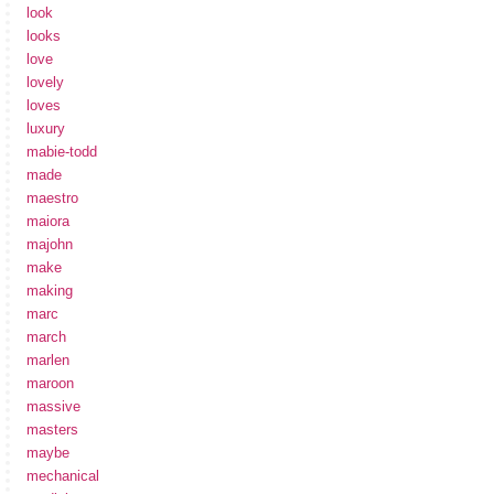
look
looks
love
lovely
loves
luxury
mabie-todd
made
maestro
maiora
majohn
make
making
marc
march
marlen
maroon
massive
masters
maybe
mechanical