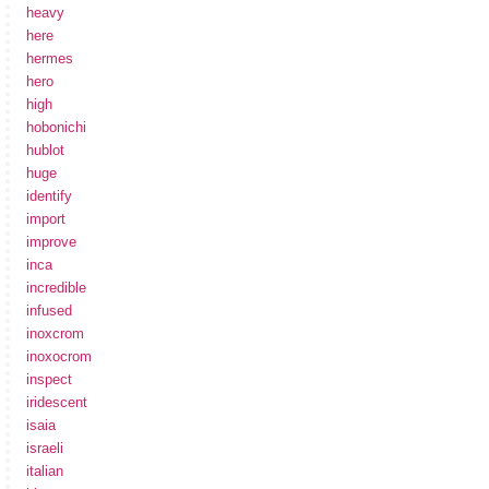
heavy
here
hermes
hero
high
hobonichi
hublot
huge
identify
import
improve
inca
incredible
infused
inoxcrom
inoxocrom
inspect
iridescent
isaia
israeli
italian