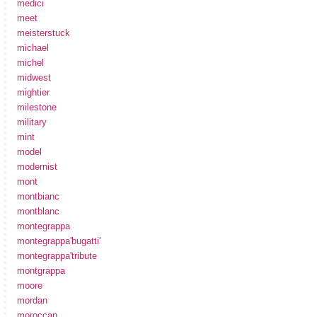
medici
meet
meisterstuck
michael
michel
midwest
mightier
milestone
military
mint
model
modernist
mont
montbianc
montblanc
montegrappa
montegrappa'bugatti'
montegrappa'tribute
montgrappa
moore
mordan
moroccan