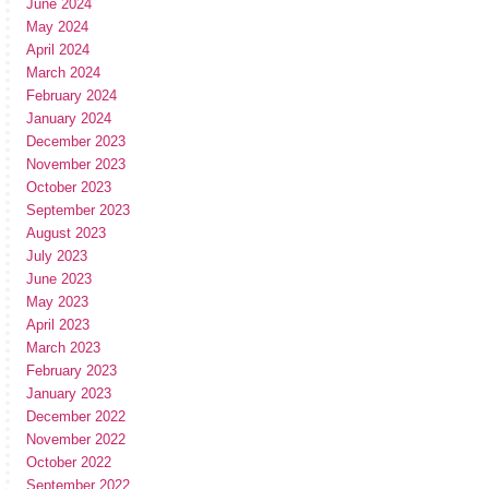
June 2024
May 2024
April 2024
March 2024
February 2024
January 2024
December 2023
November 2023
October 2023
September 2023
August 2023
July 2023
June 2023
May 2023
April 2023
March 2023
February 2023
January 2023
December 2022
November 2022
October 2022
September 2022