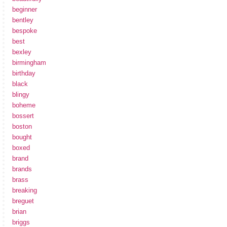
beginner
bentley
bespoke
best
bexley
birmingham
birthday
black
blingy
boheme
bossert
boston
bought
boxed
brand
brands
brass
breaking
breguet
brian
briggs