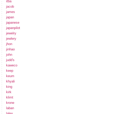
itba
jacob
james
japan
japanese
japanpilot
jewelry
jewlery
jhon
jinhao
john
judd's
kaweco
keep
keum
khyali
king
kirk
klimt
krone
laban
lalex