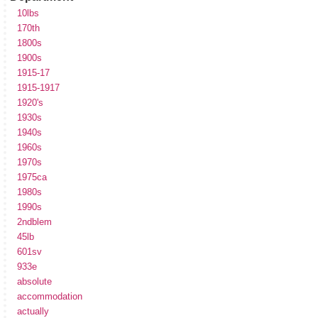
10lbs
170th
1800s
1900s
1915-17
1915-1917
1920's
1930s
1940s
1960s
1970s
1975ca
1980s
1990s
2ndblem
45lb
601sv
933e
absolute
accommodation
actually