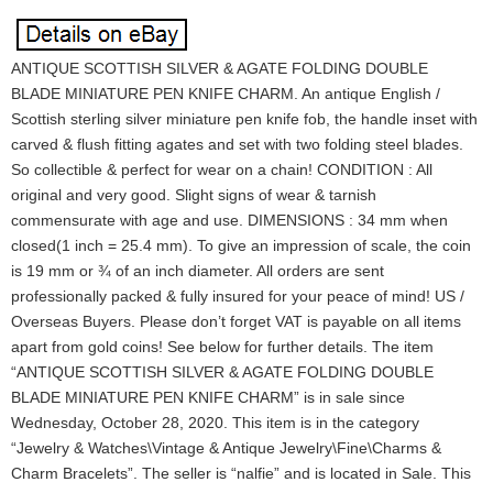
ANTIQUE SCOTTISH SILVER & AGATE FOLDING DOUBLE
BLADE MINIATURE PEN KNIFE CHARM. An antique English /
Scottish sterling silver miniature pen knife fob, the handle inset with
carved & flush fitting agates and set with two folding steel blades.
So collectible & perfect for wear on a chain! CONDITION : All
original and very good. Slight signs of wear & tarnish
commensurate with age and use. DIMENSIONS : 34 mm when
closed(1 inch = 25.4 mm). To give an impression of scale, the coin
is 19 mm or ¾ of an inch diameter. All orders are sent
professionally packed & fully insured for your peace of mind! US /
Overseas Buyers. Please don’t forget VAT is payable on all items
apart from gold coins! See below for further details. The item
“ANTIQUE SCOTTISH SILVER & AGATE FOLDING DOUBLE
BLADE MINIATURE PEN KNIFE CHARM” is in sale since
Wednesday, October 28, 2020. This item is in the category
“Jewelry & Watches\Vintage & Antique Jewelry\Fine\Charms &
Charm Bracelets”. The seller is “nalfie” and is located in Sale. This