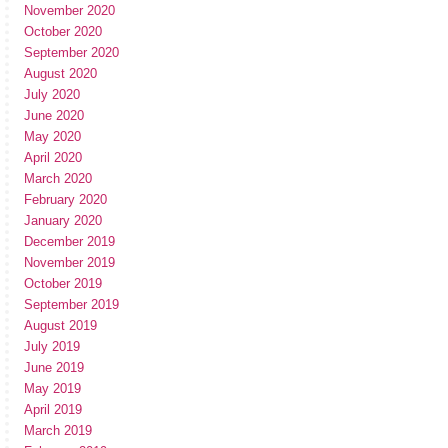
November 2020
October 2020
September 2020
August 2020
July 2020
June 2020
May 2020
April 2020
March 2020
February 2020
January 2020
December 2019
November 2019
October 2019
September 2019
August 2019
July 2019
June 2019
May 2019
April 2019
March 2019