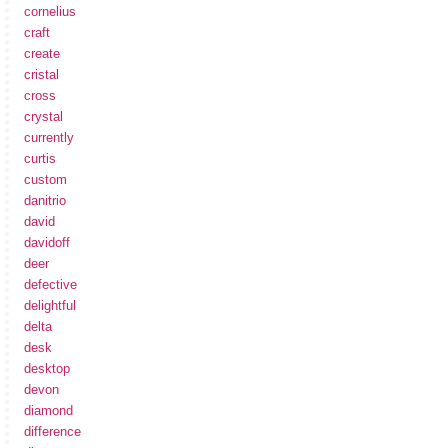
cornelius
craft
create
cristal
cross
crystal
currently
curtis
custom
danitrio
david
davidoff
deer
defective
delightful
delta
desk
desktop
devon
diamond
difference