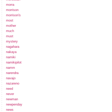
morra
morrison
morrison's
most
mother
much
must
mystery
nagahara
nakaya
namiki
namikipilot
namm
narendra
navajo
nazareno
need
never
newman
newpenday
news