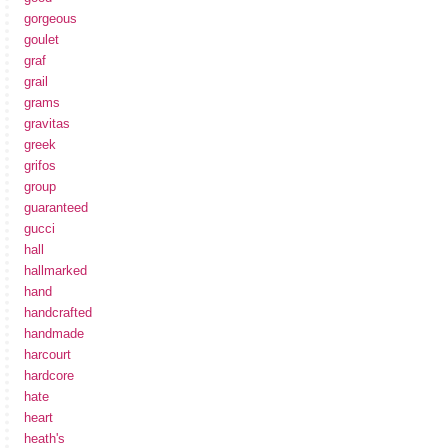
gorgeous
goulet
graf
grail
grams
gravitas
greek
grifos
group
guaranteed
gucci
hall
hallmarked
hand
handcrafted
handmade
harcourt
hardcore
hate
heart
heath's