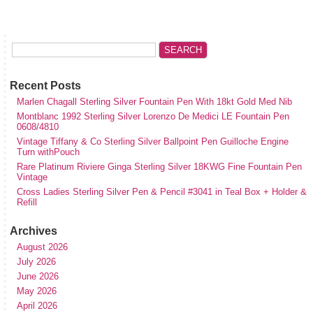
Recent Posts
Marlen Chagall Sterling Silver Fountain Pen With 18kt Gold Med Nib
Montblanc 1992 Sterling Silver Lorenzo De Medici LE Fountain Pen
0608/4810
Vintage Tiffany & Co Sterling Silver Ballpoint Pen Guilloche Engine
Turn withPouch
Rare Platinum Riviere Ginga Sterling Silver 18KWG Fine Fountain Pen
Vintage
Cross Ladies Sterling Silver Pen & Pencil #3041 in Teal Box + Holder &
Refill
Archives
August 2026
July 2026
June 2026
May 2026
April 2026