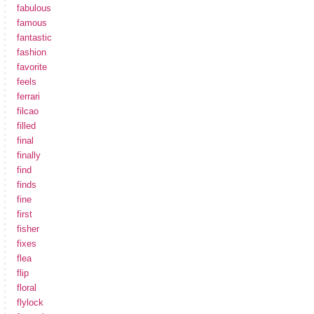
fabulous
famous
fantastic
fashion
favorite
feels
ferrari
filcao
filled
final
finally
find
finds
fine
first
fisher
fixes
flea
flip
floral
flylock