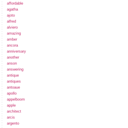
affordable
agatha
ajoto
alfred
alviero
amazing
amber
ancora
anniversary
another
anson
answering
antique
antiques
antoaue
apollo
appelboom
apple
architect
arcis
argento