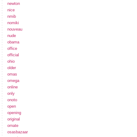
newton
nice
nmib
nomiki
nouveau
nude
obama
office
official
ohio
older
omas
omega
online
only
onoto
open
opening
original
ornate
osasbazaar