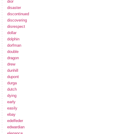
dior
disaster
discontinued
discovering
disrespect
dollar
dolphin
dorfman
double
dragon
drew
dunhill
dupont
durga
dutch
dying
early
easily
ebay
edelfeder
edwardian
elegance