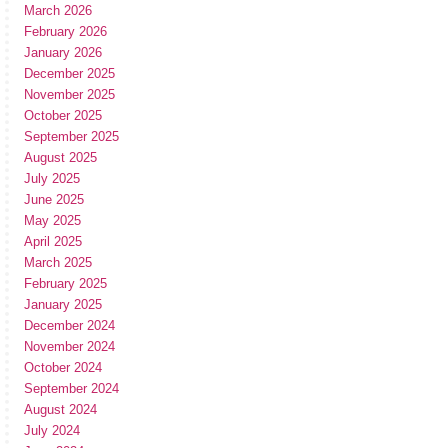
March 2026
February 2026
January 2026
December 2025
November 2025
October 2025
September 2025
August 2025
July 2025
June 2025
May 2025
April 2025
March 2025
February 2025
January 2025
December 2024
November 2024
October 2024
September 2024
August 2024
July 2024