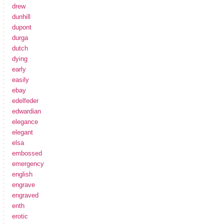
drew
dunhill
dupont
durga
dutch
dying
early
easily
ebay
edelfeder
edwardian
elegance
elegant
elsa
embossed
emergency
english
engrave
engraved
enth
erotic