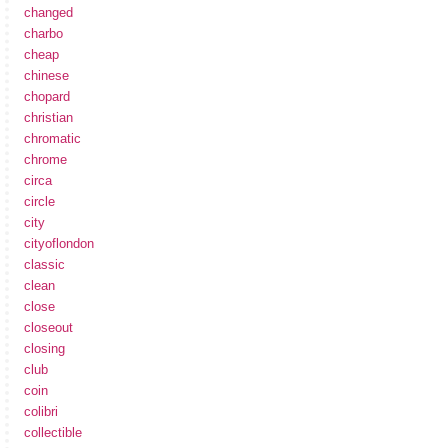
changed
charbo
cheap
chinese
chopard
christian
chromatic
chrome
circa
circle
city
cityoflondon
classic
clean
close
closeout
closing
club
coin
colibri
collectible