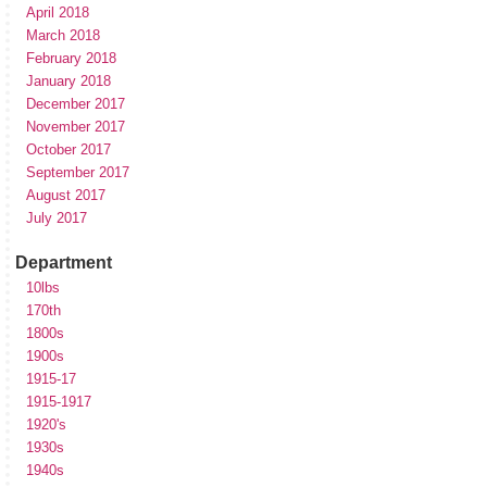
April 2018
March 2018
February 2018
January 2018
December 2017
November 2017
October 2017
September 2017
August 2017
July 2017
Department
10lbs
170th
1800s
1900s
1915-17
1915-1917
1920's
1930s
1940s