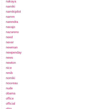
nakaya
namiki
namikipilot
namm
narendra
navajo
nazareno
need
never
newman
newpenday
news
newton
nice
nmib
nomiki
nouveau
nude
obama
office
official
ohio