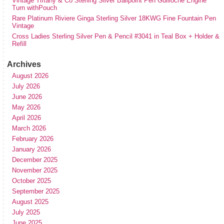
Vintage Tiffany & Co Sterling Silver Ballpoint Pen Guilloche Engine
Turn withPouch
Rare Platinum Riviere Ginga Sterling Silver 18KWG Fine Fountain Pen
Vintage
Cross Ladies Sterling Silver Pen & Pencil #3041 in Teal Box + Holder &
Refill
Archives
August 2026
July 2026
June 2026
May 2026
April 2026
March 2026
February 2026
January 2026
December 2025
November 2025
October 2025
September 2025
August 2025
July 2025
June 2025