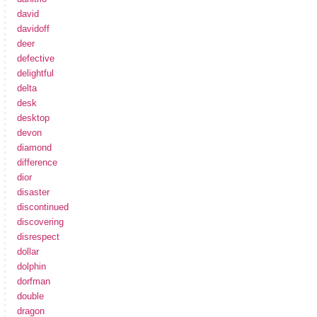
david
davidoff
deer
defective
delightful
delta
desk
desktop
devon
diamond
difference
dior
disaster
discontinued
discovering
disrespect
dollar
dolphin
dorfman
double
dragon