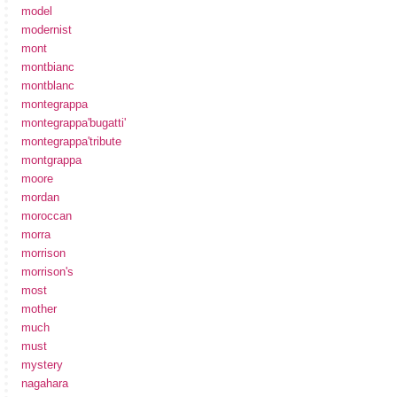
model
modernist
mont
montbianc
montblanc
montegrappa
montegrappa'bugatti'
montegrappa'tribute
montgrappa
moore
mordan
moroccan
morra
morrison
morrison's
most
mother
much
must
mystery
nagahara