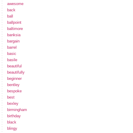
awesome
back
ball
ballpoint
baltimore
banksia
bargain
barrel
basic
basile
beautiful
beautifully
beginner
bentley
bespoke
best
bexley
birmingham
birthday
black
blingy