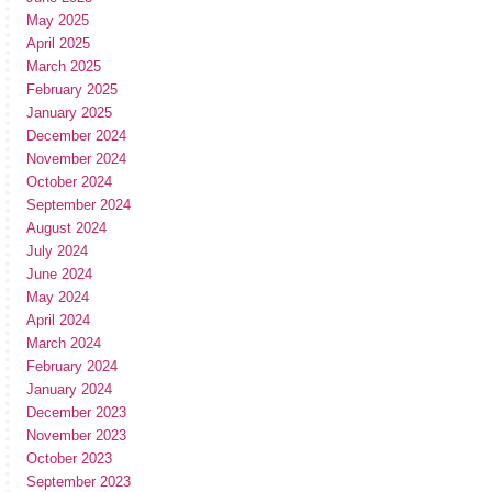
May 2025
April 2025
March 2025
February 2025
January 2025
December 2024
November 2024
October 2024
September 2024
August 2024
July 2024
June 2024
May 2024
April 2024
March 2024
February 2024
January 2024
December 2023
November 2023
October 2023
September 2023