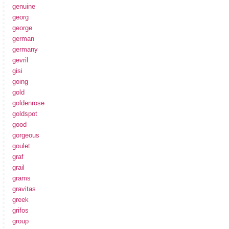
genuine
georg
george
german
germany
gevril
gisi
going
gold
goldenrose
goldspot
good
gorgeous
goulet
graf
grail
grams
gravitas
greek
grifos
group