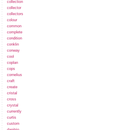
collection
collector
collectors
colour
common
complete
condition
conklin
conway
cool
coplan
cops
cornelius
craft
create
cristal
cross
crystal
currently
curtis
custom
danitrio