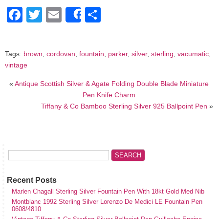
Facebook
Twitter
Email
Share
Share
Tags:
brown
,
cordovan
,
fountain
,
parker
,
silver
,
sterling
,
vacumatic
,
vintage
«
Antique Scottish Silver & Agate Folding Double Blade Miniature
Pen Knife Charm
Tiffany & Co Bamboo Sterling Silver 925 Ballpoint Pen
»
Recent Posts
Marlen Chagall Sterling Silver Fountain Pen With 18kt Gold Med Nib
Montblanc 1992 Sterling Silver Lorenzo De Medici LE Fountain Pen
0608/4810