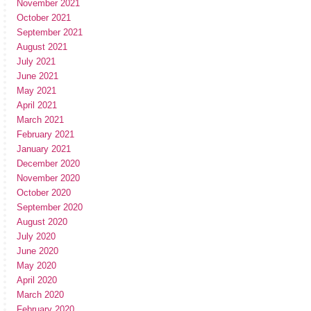
November 2021
October 2021
September 2021
August 2021
July 2021
June 2021
May 2021
April 2021
March 2021
February 2021
January 2021
December 2020
November 2020
October 2020
September 2020
August 2020
July 2020
June 2020
May 2020
April 2020
March 2020
February 2020