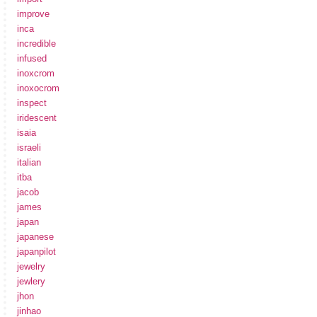
improve
inca
incredible
infused
inoxcrom
inoxocrom
inspect
iridescent
isaia
israeli
italian
itba
jacob
james
japan
japanese
japanpilot
jewelry
jewlery
jhon
jinhao