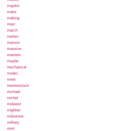
majohn
make
making
marc
march
marlen
maroon
massive
masters
maybe
mechanical
medici
meet
meisterstuck
michael
michel
midwest
mightier
milestone
military
mint