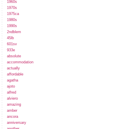
1960s
1970s
1975ca
1980s
1990s
2ndblem
45lb
601sv
933e
absolute
accommodation
actually
affordable
agatha
ajoto
alfred
alviero
amazing
amber
ancora
anniversary
another