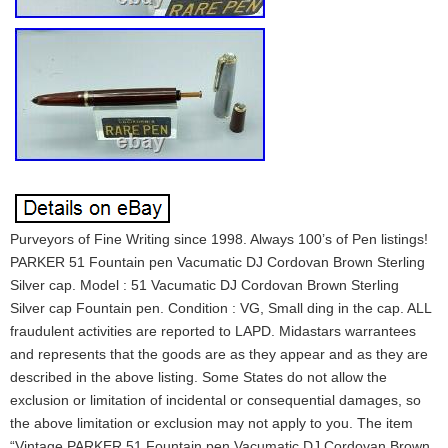
Purveyors of Fine Writing since 1998. Always 100’s of Pen listings!
PARKER 51 Fountain pen Vacumatic DJ Cordovan Brown Sterling
Silver cap. Model : 51 Vacumatic DJ Cordovan Brown Sterling
Silver cap Fountain pen. Condition : VG, Small ding in the cap. ALL
fraudulent activities are reported to LAPD. Midastars warrantees
and represents that the goods are as they appear and as they are
described in the above listing. Some States do not allow the
exclusion or limitation of incidental or consequential damages, so
the above limitation or exclusion may not apply to you. The item
“Vintage PARKER 51 Fountain pen Vacumatic DJ Cordovan Brown