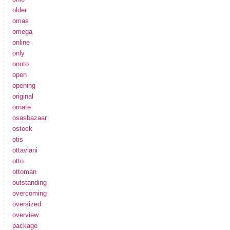
older
omas
omega
online
only
onoto
open
opening
original
ornate
osasbazaar
ostock
otis
ottaviani
otto
ottoman
outstanding
overcoming
oversized
overview
package