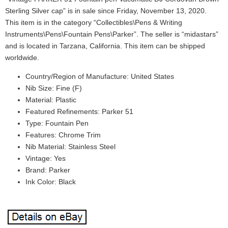
Sterling Silver cap” is in sale since Friday, November 13, 2020.
This item is in the category “Collectibles\Pens & Writing
Instruments\Pens\Fountain Pens\Parker”. The seller is “midastars”
and is located in Tarzana, California. This item can be shipped
worldwide.
Country/Region of Manufacture: United States
Nib Size: Fine (F)
Material: Plastic
Featured Refinements: Parker 51
Type: Fountain Pen
Features: Chrome Trim
Nib Material: Stainless Steel
Vintage: Yes
Brand: Parker
Ink Color: Black