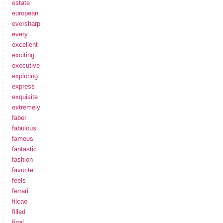
estate
european
eversharp
every
excellent
exciting
executive
exploring
express
exquisite
extremely
faber
fabulous
famous
fantastic
fashion
favorite
feels
ferrari
filcao
filled
final