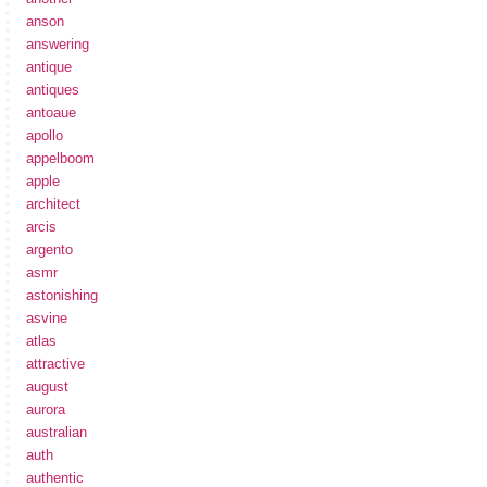
anson
answering
antique
antiques
antoaue
apollo
appelboom
apple
architect
arcis
argento
asmr
astonishing
asvine
atlas
attractive
august
aurora
australian
auth
authentic