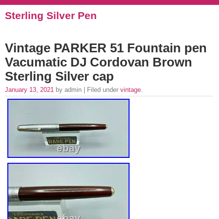
Sterling Silver Pen
Vintage PARKER 51 Fountain pen
Vacumatic DJ Cordovan Brown
Sterling Silver cap
January 13, 2021
by admin | Filed under
vintage
.