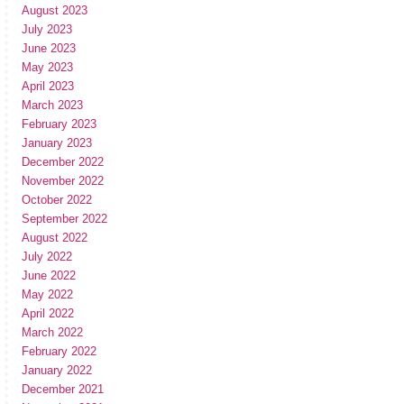
August 2023
July 2023
June 2023
May 2023
April 2023
March 2023
February 2023
January 2023
December 2022
November 2022
October 2022
September 2022
August 2022
July 2022
June 2022
May 2022
April 2022
March 2022
February 2022
January 2022
December 2021