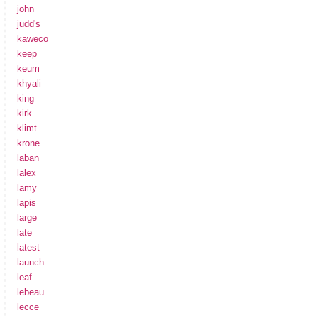
john
judd's
kaweco
keep
keum
khyali
king
kirk
klimt
krone
laban
lalex
lamy
lapis
large
late
latest
launch
leaf
lebeau
lecce