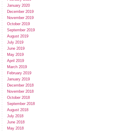
January 2020
December 2019
November 2019
October 2019
September 2019
August 2019
July 2019
June 2019
May 2019
April 2019
March 2019
February 2019
January 2019
December 2018
November 2018
October 2018
September 2018
August 2018
July 2018
June 2018
May 2018