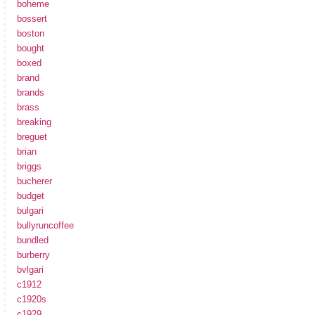
boheme
bossert
boston
bought
boxed
brand
brands
brass
breaking
breguet
brian
briggs
bucherer
budget
bulgari
bullyruncoffee
bundled
burberry
bvlgari
c1912
c1920s
c1929