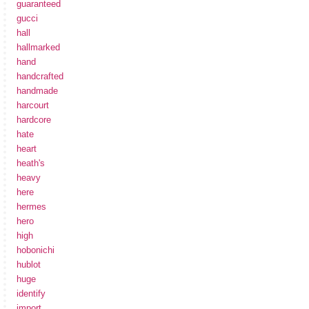
guaranteed
gucci
hall
hallmarked
hand
handcrafted
handmade
harcourt
hardcore
hate
heart
heath's
heavy
here
hermes
hero
high
hobonichi
hublot
huge
identify
import