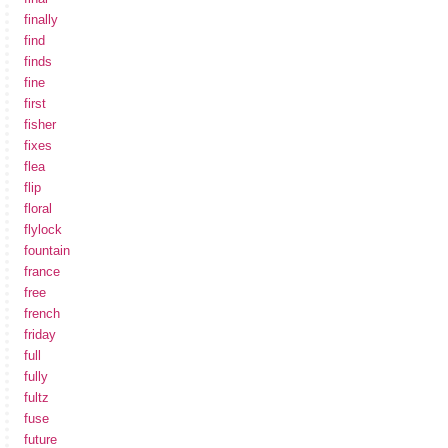
finally
find
finds
fine
first
fisher
fixes
flea
flip
floral
flylock
fountain
france
free
french
friday
full
fully
fultz
fuse
future