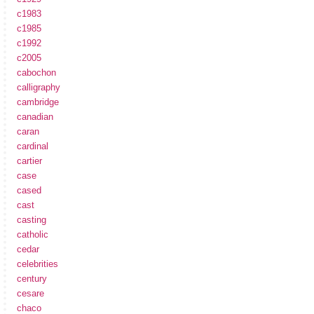
c1983
c1985
c1992
c2005
cabochon
calligraphy
cambridge
canadian
caran
cardinal
cartier
case
cased
cast
casting
catholic
cedar
celebrities
century
cesare
chaco