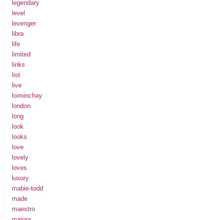
legendary
level
levenger
libra
life
limited
links
list
live
loiminchay
london
long
look
looks
love
lovely
loves
luxury
mabie-todd
made
maestro
maiora