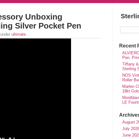
essory Unboxing
Sterl
ing Silver Pocket Pen
 under
ultimate
.
Recent 
ALVIERO 
Pen, Pri
Tiffany &
Sterling
NOS Vinta
Roller Ba
Marlen Ch
18kt Gol
Montblan
LE Fount
Archive
August 2
July 202
June 202