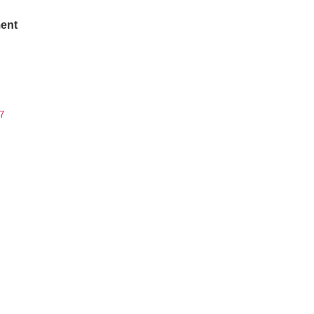
ent
7