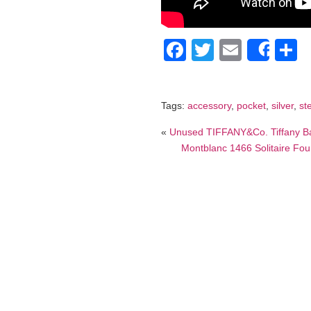
Facebook
Twitter
Email
S
Shar
Tags:
accessory
,
pocket
,
silver
,
st
«
Unused TIFFANY&Co. Tiffany Bal
Montblanc 1466 Solitaire Foun