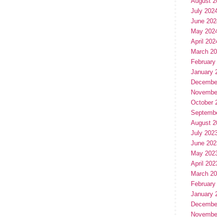
August 2
July 202
June 202
May 202
April 202
March 2
February
January 
Decembe
Novembe
October 
Septemb
August 2
July 202
June 202
May 202
April 202
March 2
February
January 
Decembe
Novembe