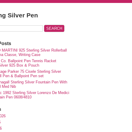
ing Silver Pen
Posts
MARTINI 925 Sterling Silver Rollerball
ma Classe, Writing Case
 Co. Ballpoint Pen Tennis Racket
 Silver 925 Box & Pouch
ge Parker 75 Cisele Sterling Silver
ll Pen & Ballpoint Pen set
agall Sterling Silver Fountain Pen With
d Med Nib
c 1992 Sterling Silver Lorenzo De Medici
ain Pen 0608/4810
s
026
6
6