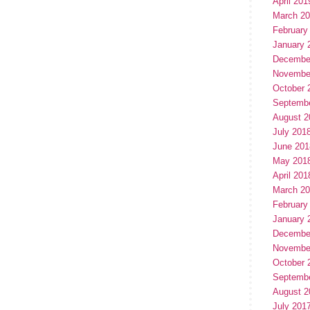
April 201
March 2
February
January 
Decembe
Novembe
October 
Septemb
August 2
July 201
June 201
May 201
April 201
March 2
February
January 
Decembe
Novembe
October 
Septemb
August 2
July 201