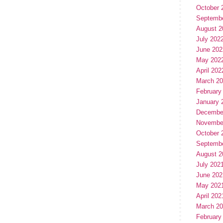
October 
Septemb
August 2
July 202
June 202
May 202
April 202
March 2
February
January 
Decembe
Novembe
October 
Septemb
August 2
July 202
June 202
May 202
April 202
March 2
February