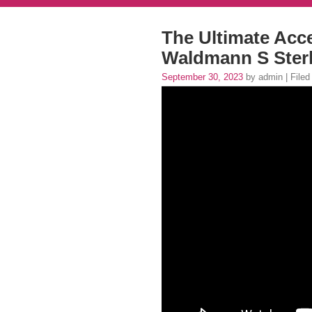
The Ultimate Acc
Waldmann S Sterl
September 30, 2023
by admin | Filed