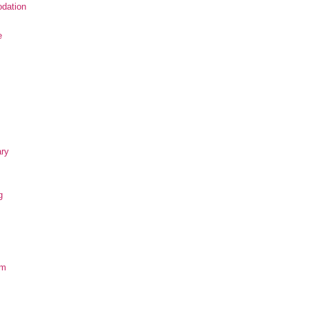
dation
e
ary
g
om