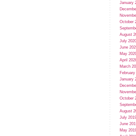
January 
Decembe
Novembe
October 
Septemb
August 2
July 202
June 202
May 202
April 202
March 2
February
January 
Decembe
Novembe
October 
Septemb
August 2
July 201
June 201
May 201