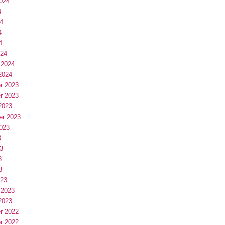
024
4
4
4
4
024
 2024
2024
r 2023
r 2023
2023
er 2023
023
3
3
3
3
023
 2023
2023
r 2022
r 2022