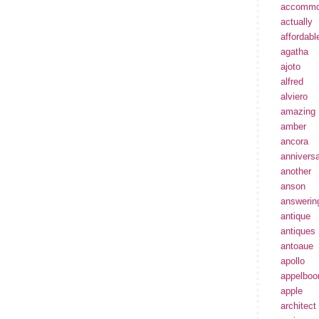
accommo
actually
affordabl
agatha
ajoto
alfred
alviero
amazing
amber
ancora
annivers
another
anson
answerin
antique
antiques
antoaue
apollo
appelbo
apple
architect