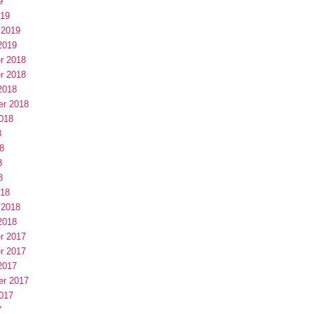
9
019
 2019
2019
r 2018
r 2018
2018
er 2018
018
8
8
8
8
018
 2018
2018
r 2017
r 2017
2017
er 2017
017
7