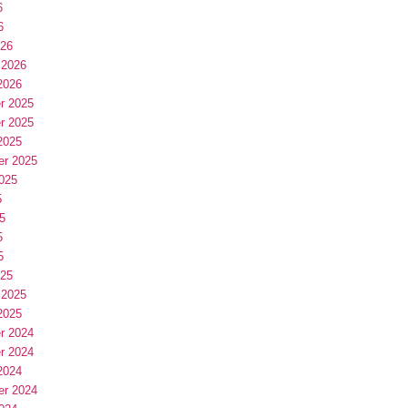
6
6
026
 2026
2026
r 2025
r 2025
2025
er 2025
025
5
5
5
5
025
 2025
2025
r 2024
r 2024
2024
er 2024