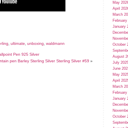
May 202
April 202
March 2
hare
February
e
January 
Decembe
Novembe
erling
,
ultimate
,
unboxing
,
waldmann
October 
Septemb
lpoint Pen 925 Silver
August 2
tain pen Barley Sterling Silver Sterling Silver #59
»
July 202
June 202
May 202
April 202
March 2
February
January 
Decembe
Novembe
October 
Septemb