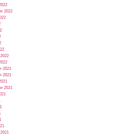
2022
er 2022
022
2
2
2
2
022
 2022
2022
r 2021
r 2021
2021
er 2021
021
1
1
1
1
021
 2021