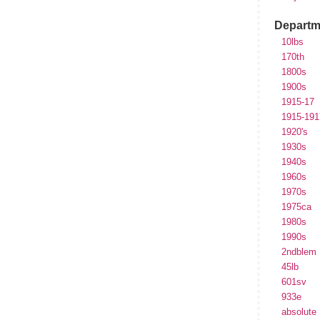
Departm
10lbs
170th
1800s
1900s
1915-17
1915-191
1920's
1930s
1940s
1960s
1970s
1975ca
1980s
1990s
2ndblem
45lb
601sv
933e
absolute