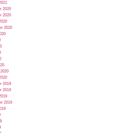
2021
r 2020
r 2020
2020
er 2020
020
0
0
0
0
020
 2020
2020
r 2019
r 2019
2019
er 2019
019
9
9
9