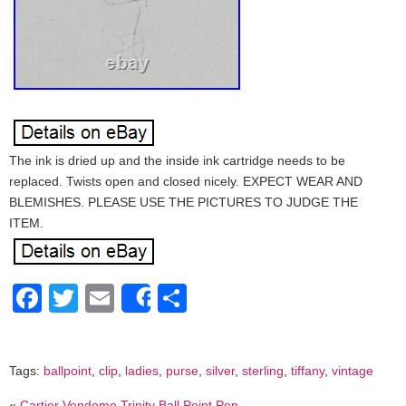
The ink is dried up and the inside ink cartridge needs to be
replaced. Twists open and closed nicely. EXPECT WEAR AND
BLEMISHES. PLEASE USE THE PICTURES TO JUDGE THE
ITEM.
Facebook
Twitter
Email
Share
Share
Tags:
ballpoint
,
clip
,
ladies
,
purse
,
silver
,
sterling
,
tiffany
,
vintage
«
Cartier Vendome Trinity Ball Point Pen