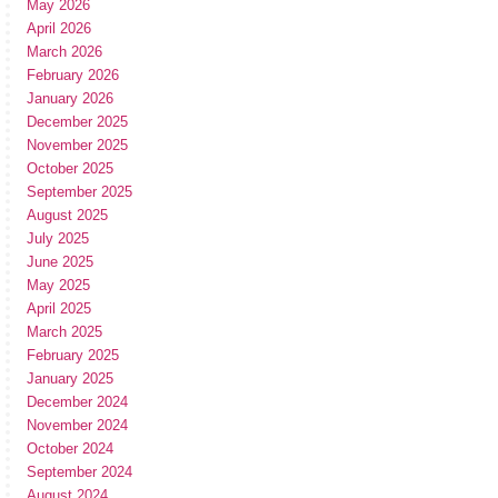
May 2026
April 2026
March 2026
February 2026
January 2026
December 2025
November 2025
October 2025
September 2025
August 2025
July 2025
June 2025
May 2025
April 2025
March 2025
February 2025
January 2025
December 2024
November 2024
October 2024
September 2024
August 2024