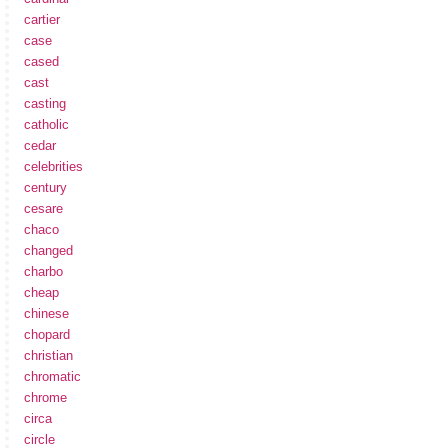
cartier
case
cased
cast
casting
catholic
cedar
celebrities
century
cesare
chaco
changed
charbo
cheap
chinese
chopard
christian
chromatic
chrome
circa
circle