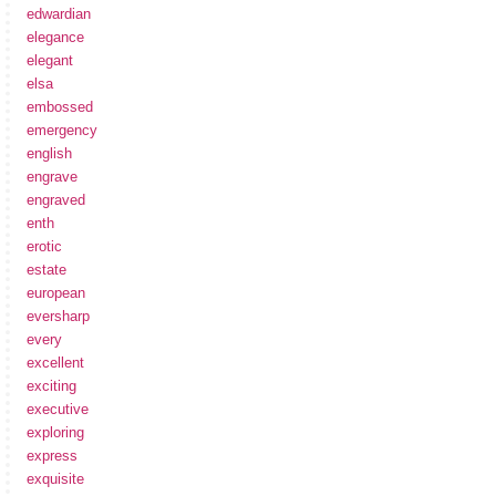
edwardian
elegance
elegant
elsa
embossed
emergency
english
engrave
engraved
enth
erotic
estate
european
eversharp
every
excellent
exciting
executive
exploring
express
exquisite