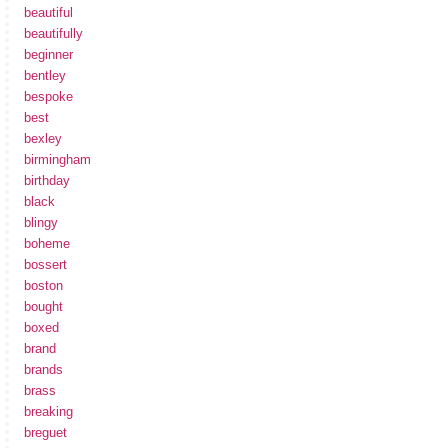
beautiful
beautifully
beginner
bentley
bespoke
best
bexley
birmingham
birthday
black
blingy
boheme
bossert
boston
bought
boxed
brand
brands
brass
breaking
breguet