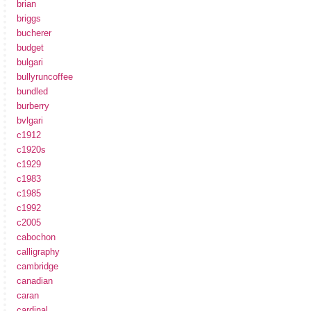
brian
briggs
bucherer
budget
bulgari
bullyruncoffee
bundled
burberry
bvlgari
c1912
c1920s
c1929
c1983
c1985
c1992
c2005
cabochon
calligraphy
cambridge
canadian
caran
cardinal