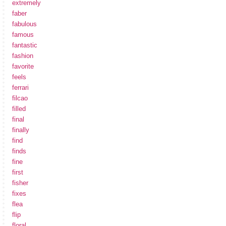
extremely
faber
fabulous
famous
fantastic
fashion
favorite
feels
ferrari
filcao
filled
final
finally
find
finds
fine
first
fisher
fixes
flea
flip
floral