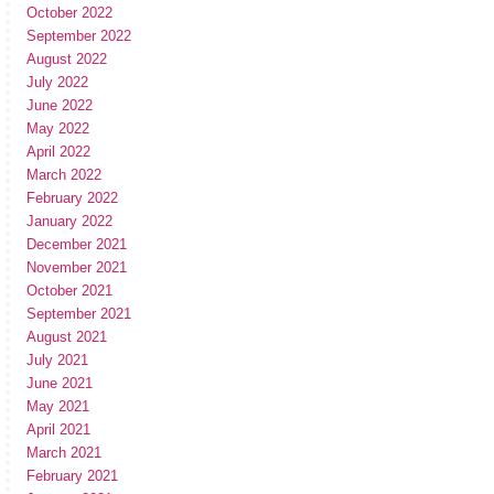
October 2022
September 2022
August 2022
July 2022
June 2022
May 2022
April 2022
March 2022
February 2022
January 2022
December 2021
November 2021
October 2021
September 2021
August 2021
July 2021
June 2021
May 2021
April 2021
March 2021
February 2021