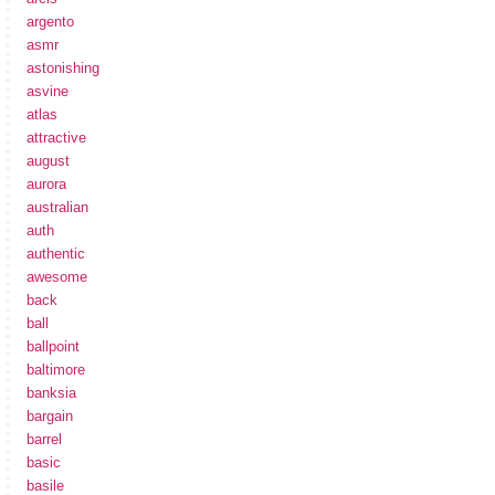
argento
asmr
astonishing
asvine
atlas
attractive
august
aurora
australian
auth
authentic
awesome
back
ball
ballpoint
baltimore
banksia
bargain
barrel
basic
basile