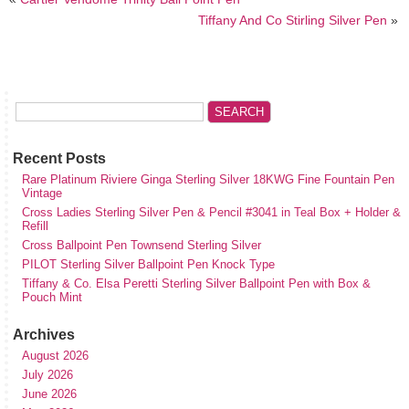
Tiffany And Co Stirling Silver Pen
»
Recent Posts
Rare Platinum Riviere Ginga Sterling Silver 18KWG Fine Fountain Pen
Vintage
Cross Ladies Sterling Silver Pen & Pencil #3041 in Teal Box + Holder &
Refill
Cross Ballpoint Pen Townsend Sterling Silver
PILOT Sterling Silver Ballpoint Pen Knock Type
Tiffany & Co. Elsa Peretti Sterling Silver Ballpoint Pen with Box &
Pouch Mint
Archives
August 2026
July 2026
June 2026