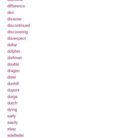
difference
dior
disaster
discontinued
discovering
disrespect
dollar
dolphin
dorfman
double
dragon
drew
dunhill
dupont
durga
dutch
dying
early
easily
ebay
edelfeder