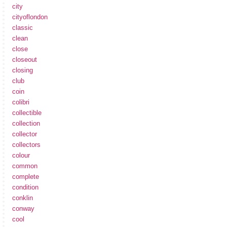
city
cityoflondon
classic
clean
close
closeout
closing
club
coin
colibri
collectible
collection
collector
collectors
colour
common
complete
condition
conklin
conway
cool