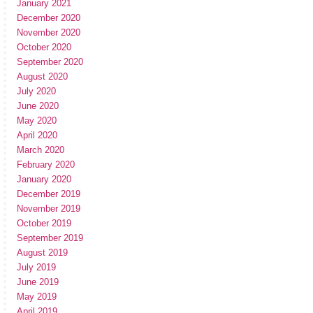
January 2021
December 2020
November 2020
October 2020
September 2020
August 2020
July 2020
June 2020
May 2020
April 2020
March 2020
February 2020
January 2020
December 2019
November 2019
October 2019
September 2019
August 2019
July 2019
June 2019
May 2019
April 2019