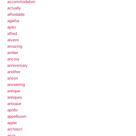
accommodation
actually
affordable
agatha
ajoto
alfred
alviero
amazing
amber
ancora
anniversary
another
anson
answering
antique
antiques
antoaue
apollo
appelboom
apple
architect
arcis