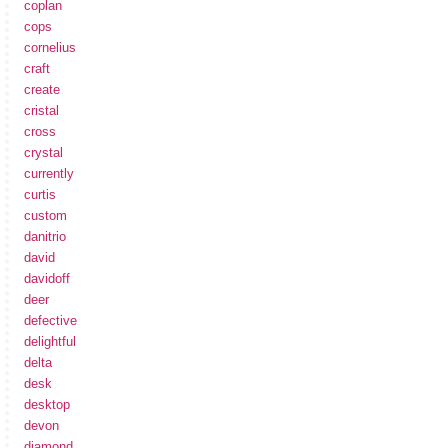
coplan
cops
cornelius
craft
create
cristal
cross
crystal
currently
curtis
custom
danitrio
david
davidoff
deer
defective
delightful
delta
desk
desktop
devon
diamond