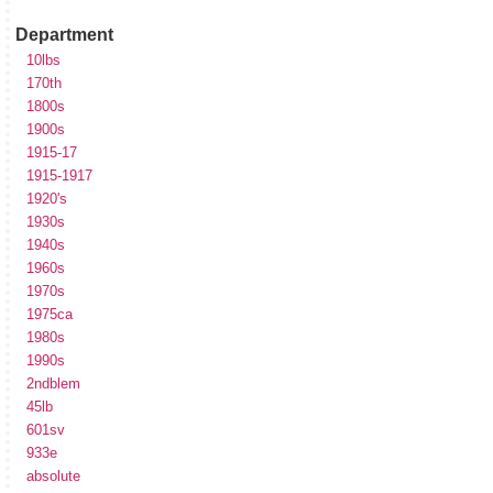
Department
10lbs
170th
1800s
1900s
1915-17
1915-1917
1920's
1930s
1940s
1960s
1970s
1975ca
1980s
1990s
2ndblem
45lb
601sv
933e
absolute