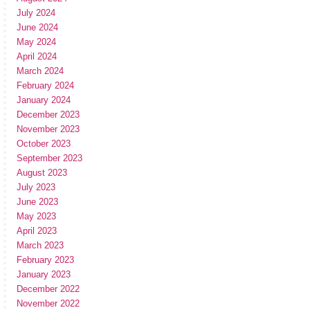
July 2024
June 2024
May 2024
April 2024
March 2024
February 2024
January 2024
December 2023
November 2023
October 2023
September 2023
August 2023
July 2023
June 2023
May 2023
April 2023
March 2023
February 2023
January 2023
December 2022
November 2022