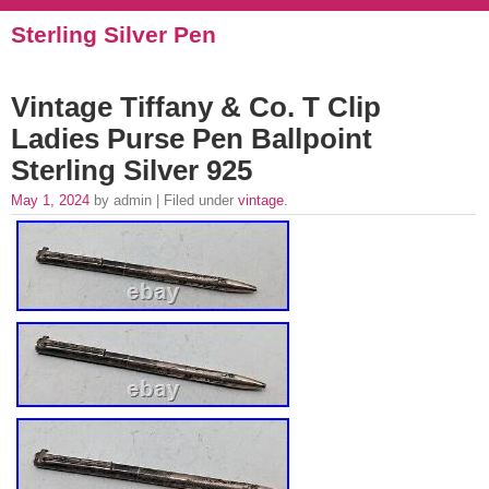
Sterling Silver Pen
Vintage Tiffany & Co. T Clip
Ladies Purse Pen Ballpoint
Sterling Silver 925
May 1, 2024
by admin | Filed under
vintage
.