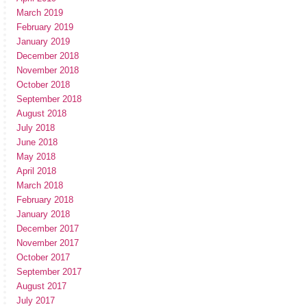
March 2019
February 2019
January 2019
December 2018
November 2018
October 2018
September 2018
August 2018
July 2018
June 2018
May 2018
April 2018
March 2018
February 2018
January 2018
December 2017
November 2017
October 2017
September 2017
August 2017
July 2017