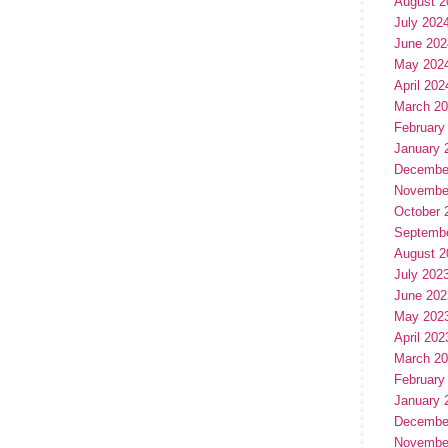
August 2
July 202
June 202
May 202
April 202
March 2
February
January 
Decembe
Novembe
October 
Septemb
August 2
July 202
June 202
May 202
April 202
March 2
February
January 
Decembe
Novembe