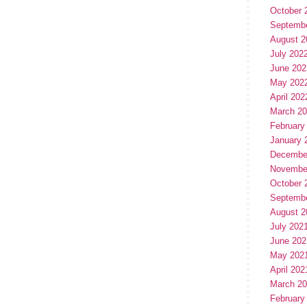
October 
Septemb
August 2
July 202
June 202
May 202
April 202
March 2
February
January 
Decembe
Novembe
October 
Septemb
August 2
July 202
June 202
May 202
April 202
March 2
February