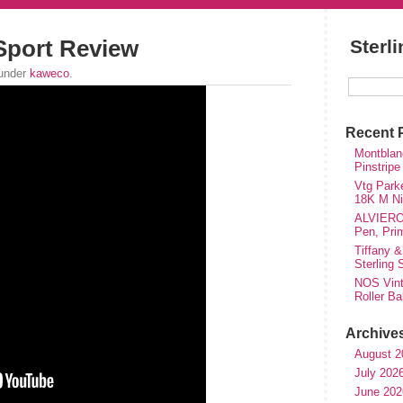
Sport Review
Sterl
 under
kaweco
.
Recent 
Montblanc
Pinstripe
Vtg Parke
18K M Nib
ALVIERO 
Pen, Pri
Tiffany &
Sterling
NOS Vinta
Roller Ba
Archive
August 2
July 202
June 202