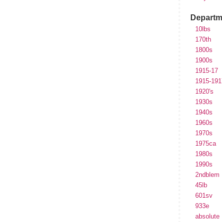
Departm
10lbs
170th
1800s
1900s
1915-17
1915-191
1920's
1930s
1940s
1960s
1970s
1975ca
1980s
1990s
2ndblem
45lb
601sv
933e
absolute