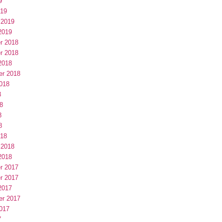
9
019
 2019
2019
r 2018
r 2018
2018
er 2018
018
8
8
8
8
018
 2018
2018
r 2017
r 2017
2017
er 2017
017
7