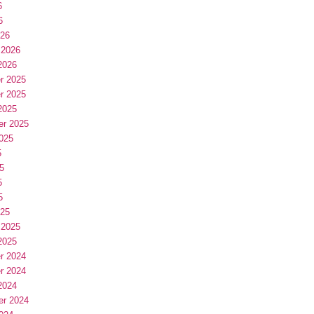
6
6
026
 2026
2026
r 2025
r 2025
2025
er 2025
025
5
5
5
5
025
 2025
2025
r 2024
r 2024
2024
er 2024