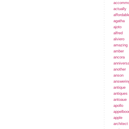
accommo
actually
affordabl
agatha
ajoto
alfred
alviero
amazing
amber
ancora
annivers
another
anson
answerin
antique
antiques
antoaue
apollo
appelbo
apple
architect