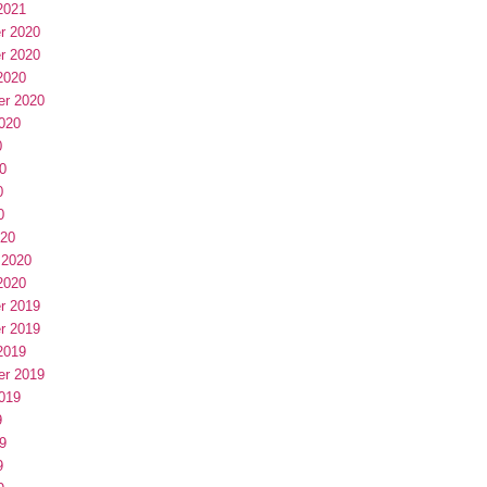
2021
r 2020
r 2020
2020
er 2020
020
0
0
0
0
020
 2020
2020
r 2019
r 2019
2019
er 2019
019
9
9
9