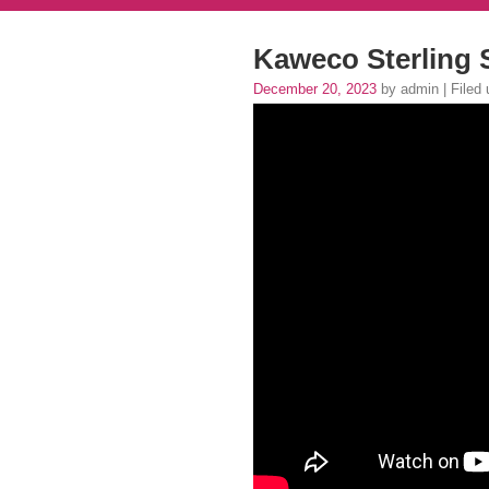
Kaweco Sterling 
December 20, 2023
by admin | Filed