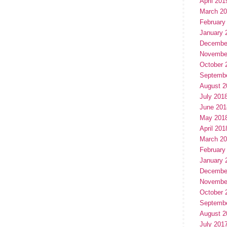
April 201
March 2
February
January 
Decembe
Novembe
October 
Septemb
August 2
July 201
June 201
May 201
April 201
March 2
February
January 
Decembe
Novembe
October 
Septemb
August 2
July 201