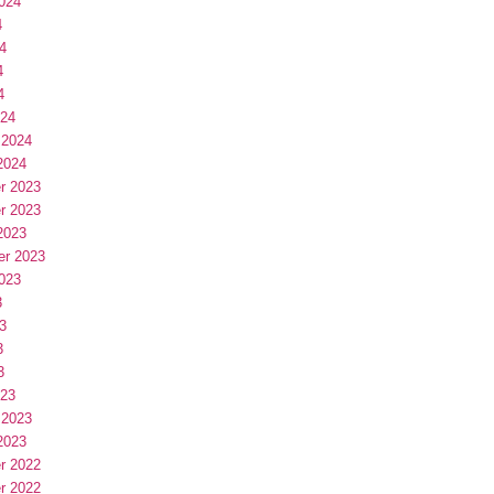
024
4
4
4
4
024
 2024
2024
r 2023
r 2023
2023
er 2023
023
3
3
3
3
023
 2023
2023
r 2022
r 2022