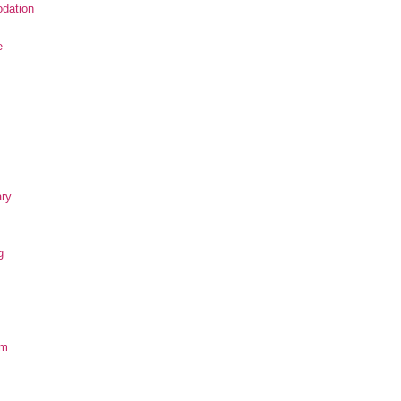
dation
e
ary
g
om