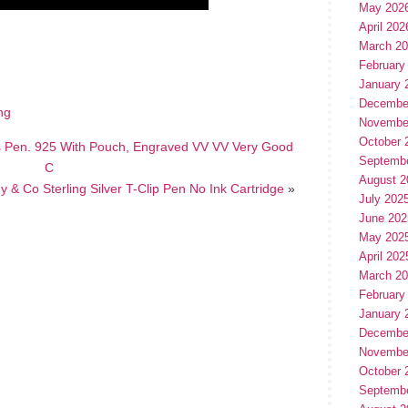
May 202
April 202
hare
e
March 2
February
January 
Decembe
ing
Novembe
October 
s Pen. 925 With Pouch, Engraved VV VV Very Good
Septemb
C
August 2
ny & Co Sterling Silver T-Clip Pen No Ink Cartridge
»
July 202
June 202
May 202
April 202
March 2
February
January 
Decembe
Novembe
October 
Septemb