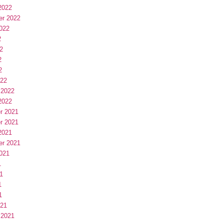
2022
er 2022
022
2
2
2
2
022
 2022
2022
r 2021
r 2021
2021
er 2021
021
1
1
1
1
021
 2021