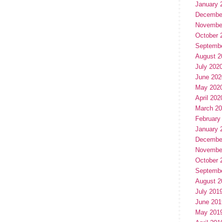
January 
Decembe
Novembe
October 
Septemb
August 2
July 202
June 202
May 202
April 202
March 2
February
January 
Decembe
Novembe
October 
Septemb
August 2
July 201
June 201
May 201