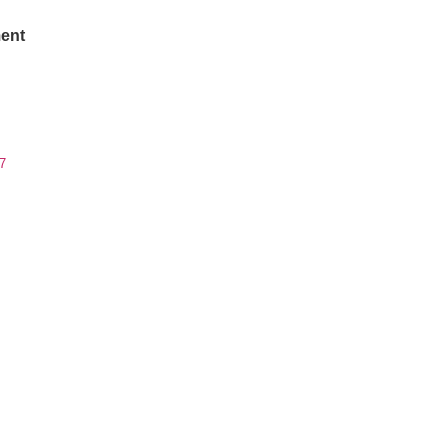
ent
7