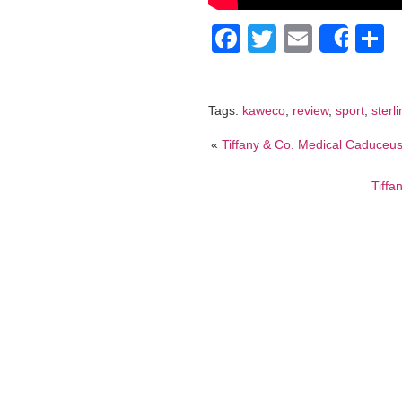
Facebook
Twitter
Email
S
Shar
Tags:
kaweco
,
review
,
sport
,
sterl
«
Tiffany & Co. Medical Caduceu
Tiffa