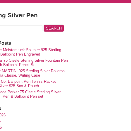
ing Silver Pen
Posts
 Meisterstuck Solitaire 925 Sterling
 Ballpoint Pen Engraved
r 75 Cisele Sterling Silver Fountain Pen
 Ballpoint Pencil Set
MARTINI 925 Sterling Silver Rollerball
ma Classe, Writing Case
 Co. Ballpoint Pen Tennis Racket
 Silver 925 Box & Pouch
ge Parker 75 Cisele Sterling Silver
ll Pen & Ballpoint Pen set
s
026
6
6