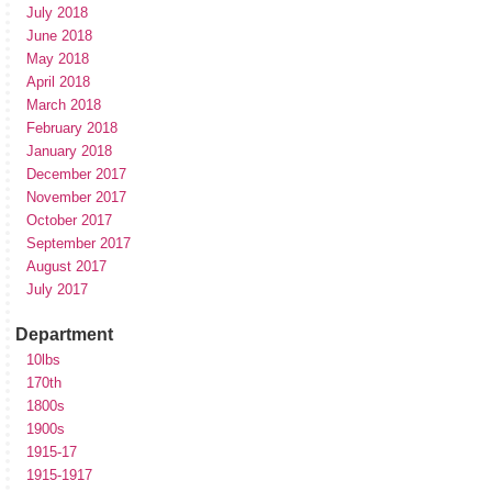
July 2018
June 2018
May 2018
April 2018
March 2018
February 2018
January 2018
December 2017
November 2017
October 2017
September 2017
August 2017
July 2017
Department
10lbs
170th
1800s
1900s
1915-17
1915-1917