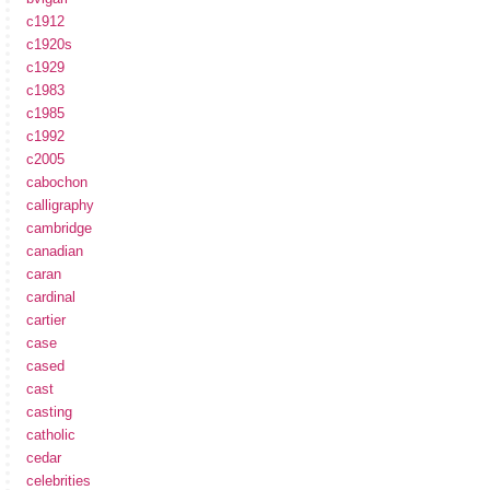
c1912
c1920s
c1929
c1983
c1985
c1992
c2005
cabochon
calligraphy
cambridge
canadian
caran
cardinal
cartier
case
cased
cast
casting
catholic
cedar
celebrities