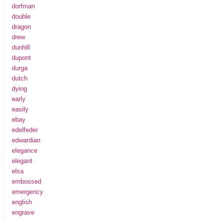
dorfman
double
dragon
drew
dunhill
dupont
durga
dutch
dying
early
easily
ebay
edelfeder
edwardian
elegance
elegant
elsa
embossed
emergency
english
engrave