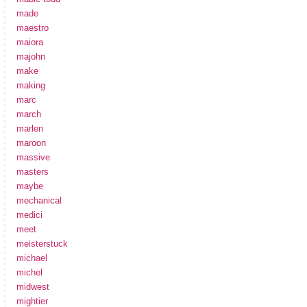
made
maestro
maiora
majohn
make
making
marc
march
marlen
maroon
massive
masters
maybe
mechanical
medici
meet
meisterstuck
michael
michel
midwest
mightier