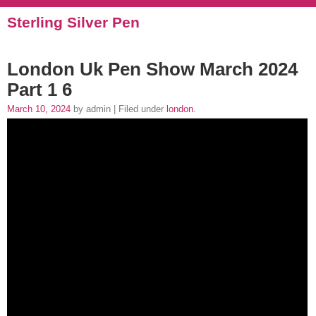
Sterling Silver Pen
London Uk Pen Show March 2024
Part 1 6
March 10, 2024
by admin | Filed under
london
.