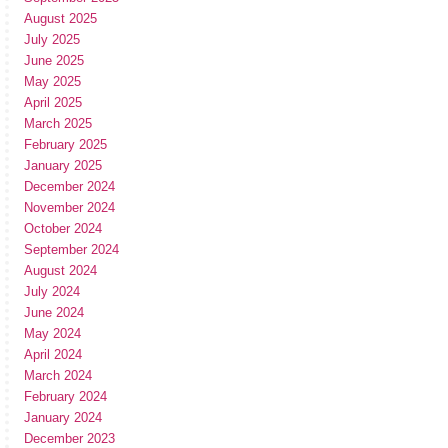
August 2025
July 2025
June 2025
May 2025
April 2025
March 2025
February 2025
January 2025
December 2024
November 2024
October 2024
September 2024
August 2024
July 2024
June 2024
May 2024
April 2024
March 2024
February 2024
January 2024
December 2023