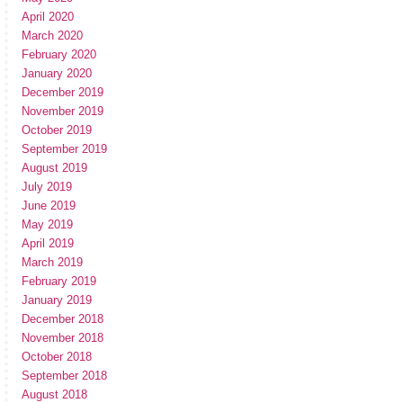
April 2020
March 2020
February 2020
January 2020
December 2019
November 2019
October 2019
September 2019
August 2019
July 2019
June 2019
May 2019
April 2019
March 2019
February 2019
January 2019
December 2018
November 2018
October 2018
September 2018
August 2018