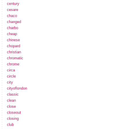
century
cesare
chaco
changed
charbo
cheap
chinese
chopard
christian
chromatic
chrome
circa
circle
city
cityoflondon
classic
clean
close
closeout
closing
club