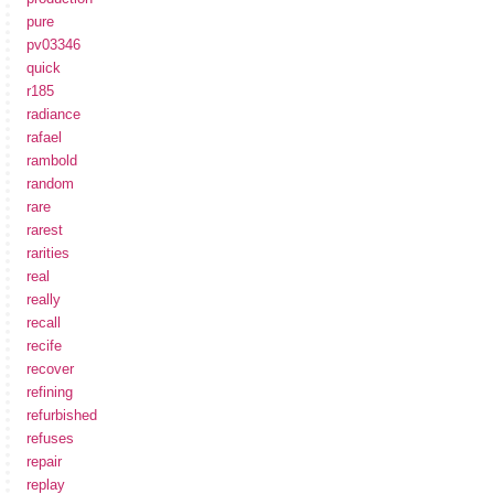
pure
pv03346
quick
r185
radiance
rafael
rambold
random
rare
rarest
rarities
real
really
recall
recife
recover
refining
refurbished
refuses
repair
replay