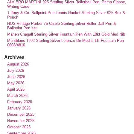
ALVIERO MARTINI 925 Sterling Silver Rollerball Pen, Prima Classe,
Writing Case
Tiffany & Co. Ballpoint Pen Tennis Racket Sterling Silver 925 Box &
Pouch
NOS Vintage Parker 75 Cisele Sterling Silver Roller Ball Pen &
Ballpoint Pen set
Marlen Chagall Sterling Silver Fountain Pen With 18kt Gold Med Nib
Montblanc 1992 Sterling Silver Lorenzo De Medici LE Fountain Pen
0608/4810
Archives
August 2026
July 2026
June 2026
May 2026
April 2026
March 2026
February 2026
January 2026
December 2025
November 2025
October 2025
September 2025