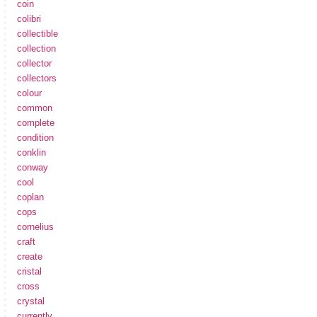
coin
colibri
collectible
collection
collector
collectors
colour
common
complete
condition
conklin
conway
cool
coplan
cops
cornelius
craft
create
cristal
cross
crystal
currently