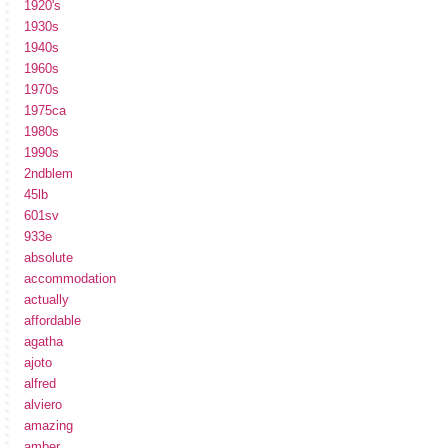
1920's
1930s
1940s
1960s
1970s
1975ca
1980s
1990s
2ndblem
45lb
601sv
933e
absolute
accommodation
actually
affordable
agatha
ajoto
alfred
alviero
amazing
amber