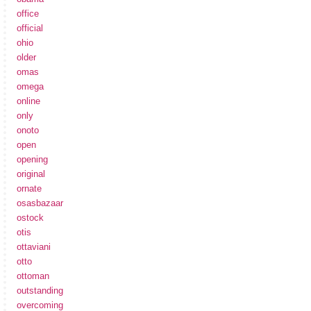
office
official
ohio
older
omas
omega
online
only
onoto
open
opening
original
ornate
osasbazaar
ostock
otis
ottaviani
otto
ottoman
outstanding
overcoming