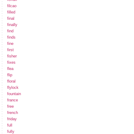
filcao
filled
final
finally
find
finds
fine
first
fisher
fixes
flea
flip
floral
flylock
fountain
france
free
french
friday
full
fully