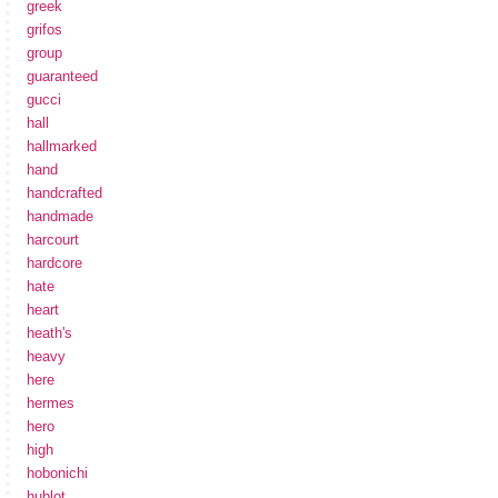
greek
grifos
group
guaranteed
gucci
hall
hallmarked
hand
handcrafted
handmade
harcourt
hardcore
hate
heart
heath's
heavy
here
hermes
hero
high
hobonichi
hublot