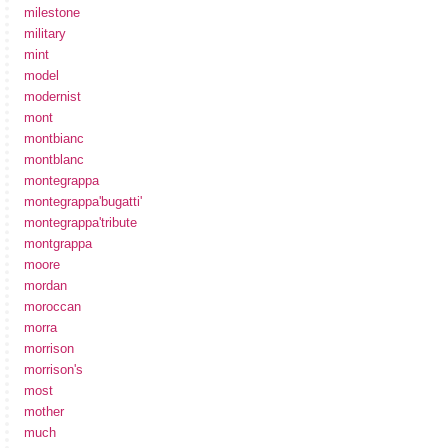
milestone
military
mint
model
modernist
mont
montbianc
montblanc
montegrappa
montegrappa'bugatti'
montegrappa'tribute
montgrappa
moore
mordan
moroccan
morra
morrison
morrison's
most
mother
much