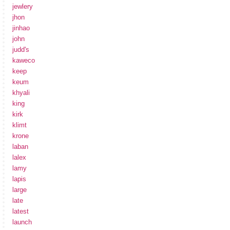
jewlery
jhon
jinhao
john
judd's
kaweco
keep
keum
khyali
king
kirk
klimt
krone
laban
lalex
lamy
lapis
large
late
latest
launch