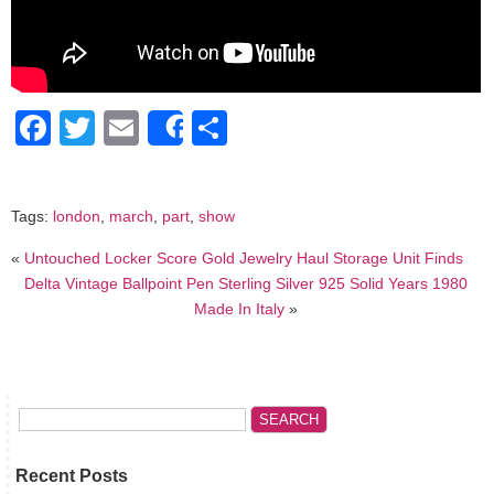
Facebook
Twitter
Email
Share
Share
Tags:
london
,
march
,
part
,
show
«
Untouched Locker Score Gold Jewelry Haul Storage Unit Finds
Delta Vintage Ballpoint Pen Sterling Silver 925 Solid Years 1980
Made In Italy
»
Recent Posts