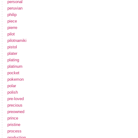
personal
peruvian
philip
piece
pierre
pilot
pilotnamiki
pistol
plater
plating
platinum
pocket
pokemon
polar
polish
pre-loved
precious
preowned
prince
pristine
process
production