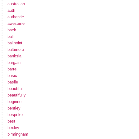
australian
auth
authentic
awesome
back
ball
ballpoint
baltimore
banksia
bargain
barrel
basic
basile
beautiful
beautifully
beginner
bentley
bespoke
best
bexley
birmingham