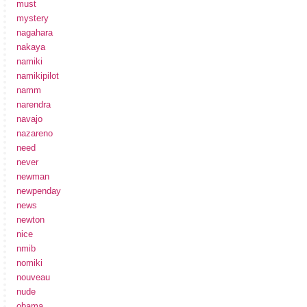
must
mystery
nagahara
nakaya
namiki
namikipilot
namm
narendra
navajo
nazareno
need
never
newman
newpenday
news
newton
nice
nmib
nomiki
nouveau
nude
obama