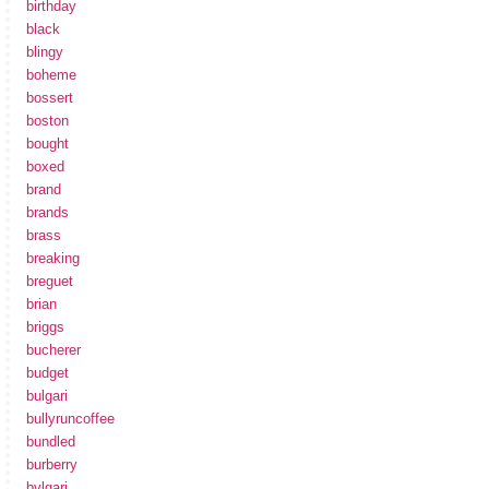
birthday
black
blingy
boheme
bossert
boston
bought
boxed
brand
brands
brass
breaking
breguet
brian
briggs
bucherer
budget
bulgari
bullyruncoffee
bundled
burberry
bvlgari