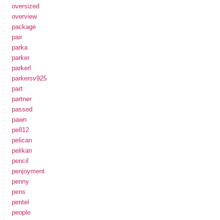
oversized
overview
package
pair
parka
parker
parkerl
parkersv925
part
partner
passed
pawn
pe812
pelican
pelikan
pencil
penjoyment
penny
pens
pentel
people