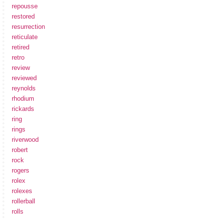
repousse
restored
resurrection
reticulate
retired
retro
review
reviewed
reynolds
rhodium
rickards
ring
rings
riverwood
robert
rock
rogers
rolex
rolexes
rollerball
rolls