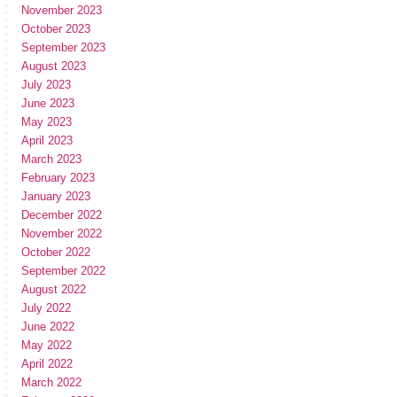
November 2023
October 2023
September 2023
August 2023
July 2023
June 2023
May 2023
April 2023
March 2023
February 2023
January 2023
December 2022
November 2022
October 2022
September 2022
August 2022
July 2022
June 2022
May 2022
April 2022
March 2022