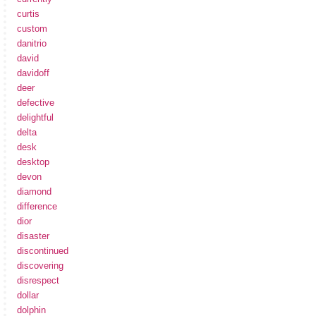
curtis
custom
danitrio
david
davidoff
deer
defective
delightful
delta
desk
desktop
devon
diamond
difference
dior
disaster
discontinued
discovering
disrespect
dollar
dolphin