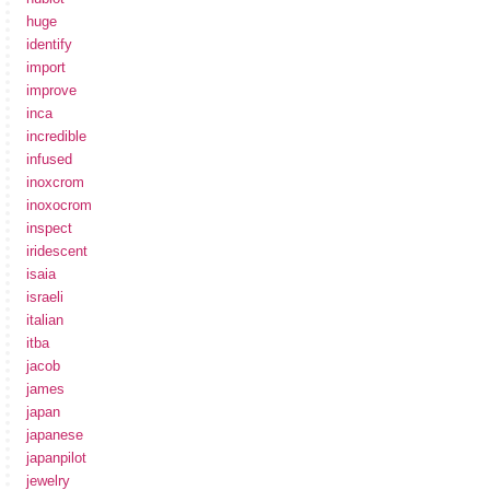
huge
identify
import
improve
inca
incredible
infused
inoxcrom
inoxocrom
inspect
iridescent
isaia
israeli
italian
itba
jacob
james
japan
japanese
japanpilot
jewelry