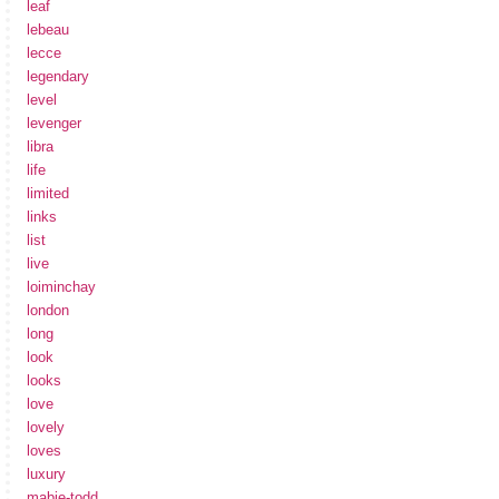
leaf
lebeau
lecce
legendary
level
levenger
libra
life
limited
links
list
live
loiminchay
london
long
look
looks
love
lovely
loves
luxury
mabie-todd