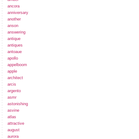
ancora
anniversary
another
anson
answering
antique
antiques
antoaue
apollo
appelboom
apple
architect
arcis
argento
asmr
astonishing
asvine
atlas
attractive
august
aurora