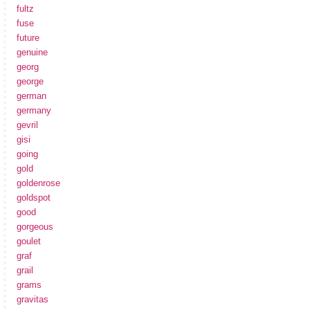
fultz
fuse
future
genuine
georg
george
german
germany
gevril
gisi
going
gold
goldenrose
goldspot
good
gorgeous
goulet
graf
grail
grams
gravitas