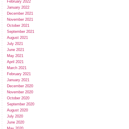
February 2022
January 2022
December 2021
November 2021
October 2021
September 2021
August 2021
July 2021
June 2021
May 2021
April 2021
March 2021
February 2021
January 2021
December 2020
November 2020
October 2020
September 2020
August 2020
July 2020
June 2020
May 2020