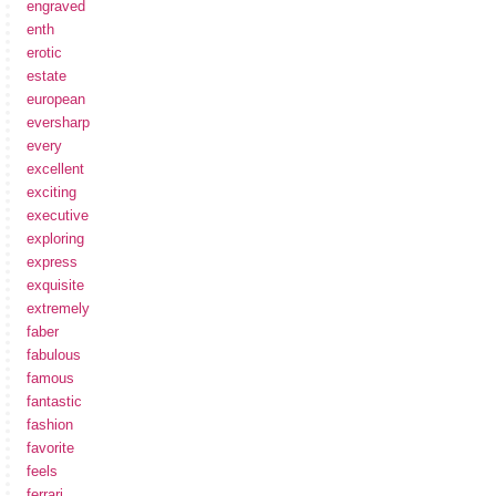
engraved
enth
erotic
estate
european
eversharp
every
excellent
exciting
executive
exploring
express
exquisite
extremely
faber
fabulous
famous
fantastic
fashion
favorite
feels
ferrari