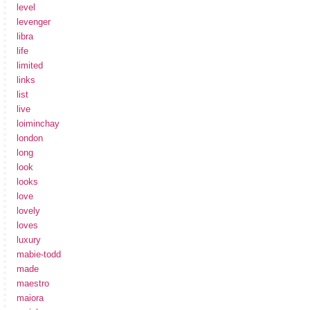
level
levenger
libra
life
limited
links
list
live
loiminchay
london
long
look
looks
love
lovely
loves
luxury
mabie-todd
made
maestro
maiora