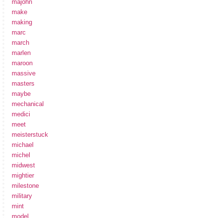
majohn
make
making
marc
march
marlen
maroon
massive
masters
maybe
mechanical
medici
meet
meisterstuck
michael
michel
midwest
mightier
milestone
military
mint
model