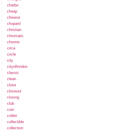
charbo
cheap
chinese
chopard
christian
chromatic
chrome
circa
circle
city
cityoflondon
classic
clean
close
closeout
closing
club
coin
colibri
collectible
collection