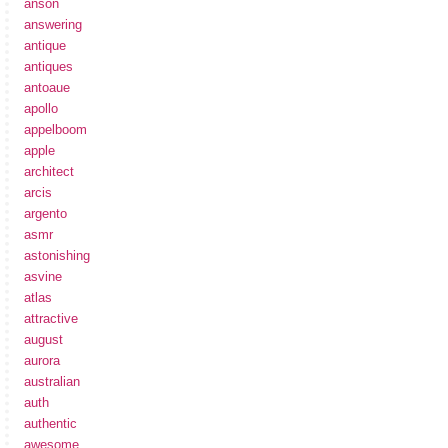
anson
answering
antique
antiques
antoaue
apollo
appelboom
apple
architect
arcis
argento
asmr
astonishing
asvine
atlas
attractive
august
aurora
australian
auth
authentic
awesome