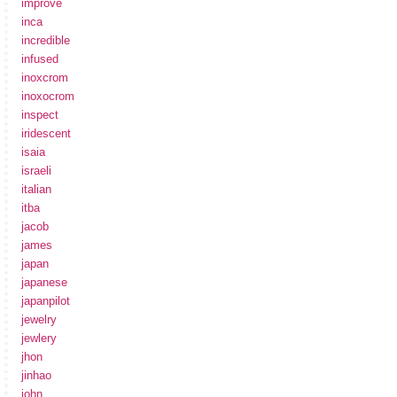
improve
inca
incredible
infused
inoxcrom
inoxocrom
inspect
iridescent
isaia
israeli
italian
itba
jacob
james
japan
japanese
japanpilot
jewelry
jewlery
jhon
jinhao
john