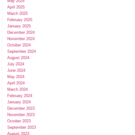
May 2025
April 2025
March 2025
February 2025
January 2025
December 2024
November 2024
October 2024
September 2024
August 2024
July 2024
June 2024
May 2024
April 2024
March 2024
February 2024
January 2024
December 2023
November 2023
October 2023
September 2023
August 2023