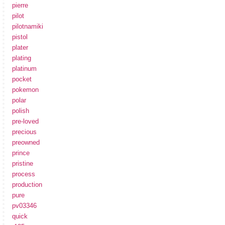
pierre
pilot
pilotnamiki
pistol
plater
plating
platinum
pocket
pokemon
polar
polish
pre-loved
precious
preowned
prince
pristine
process
production
pure
pv03346
quick