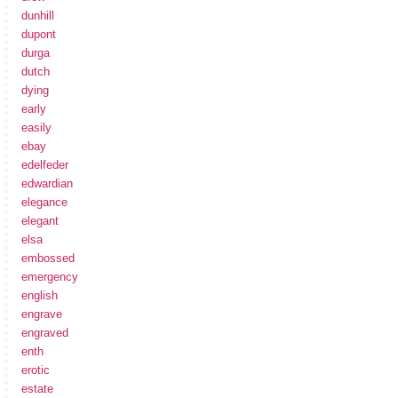
dunhill
dupont
durga
dutch
dying
early
easily
ebay
edelfeder
edwardian
elegance
elegant
elsa
embossed
emergency
english
engrave
engraved
enth
erotic
estate