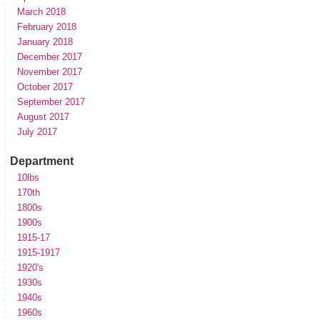
March 2018
February 2018
January 2018
December 2017
November 2017
October 2017
September 2017
August 2017
July 2017
Department
10lbs
170th
1800s
1900s
1915-17
1915-1917
1920's
1930s
1940s
1960s