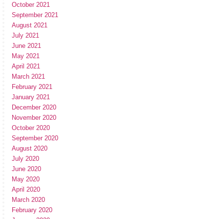
October 2021
September 2021
August 2021
July 2021
June 2021
May 2021
April 2021
March 2021
February 2021
January 2021
December 2020
November 2020
October 2020
September 2020
August 2020
July 2020
June 2020
May 2020
April 2020
March 2020
February 2020