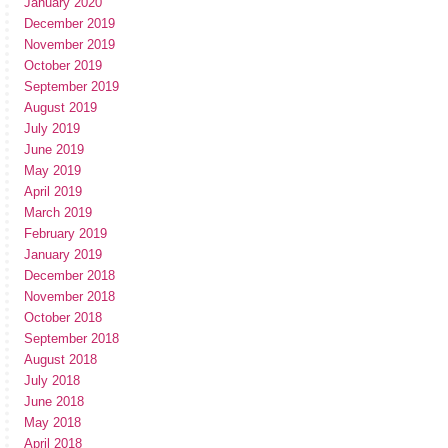
January 2020
December 2019
November 2019
October 2019
September 2019
August 2019
July 2019
June 2019
May 2019
April 2019
March 2019
February 2019
January 2019
December 2018
November 2018
October 2018
September 2018
August 2018
July 2018
June 2018
May 2018
April 2018