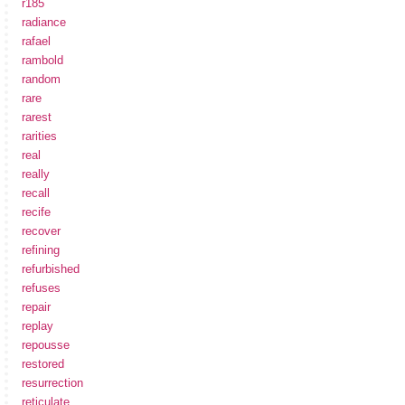
r185
radiance
rafael
rambold
random
rare
rarest
rarities
real
really
recall
recife
recover
refining
refurbished
refuses
repair
replay
repousse
restored
resurrection
reticulate