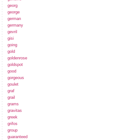
georg
george
german
germany
gevril
gisi
going
gold
goldenrose
goldspot
good
gorgeous
goulet
graf
grail
grams
gravitas
greek
grifos
group
guaranteed