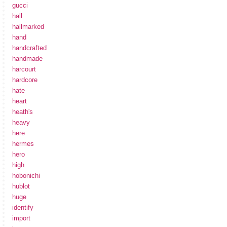
gucci
hall
hallmarked
hand
handcrafted
handmade
harcourt
hardcore
hate
heart
heath's
heavy
here
hermes
hero
high
hobonichi
hublot
huge
identify
import