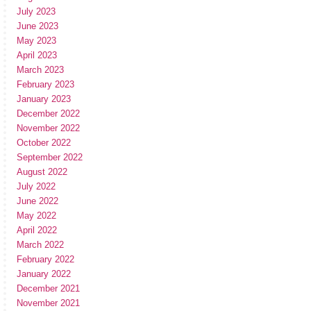
July 2023
June 2023
May 2023
April 2023
March 2023
February 2023
January 2023
December 2022
November 2022
October 2022
September 2022
August 2022
July 2022
June 2022
May 2022
April 2022
March 2022
February 2022
January 2022
December 2021
November 2021