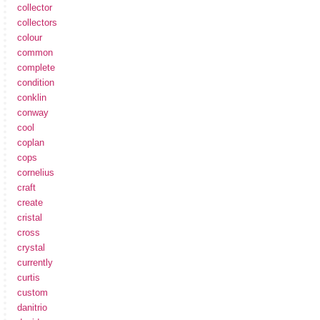
collector
collectors
colour
common
complete
condition
conklin
conway
cool
coplan
cops
cornelius
craft
create
cristal
cross
crystal
currently
curtis
custom
danitrio