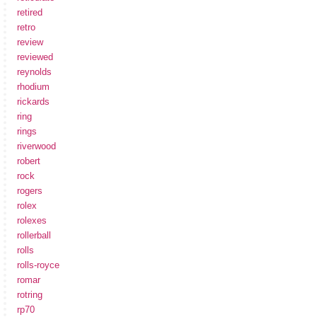
retired
retro
review
reviewed
reynolds
rhodium
rickards
ring
rings
riverwood
robert
rock
rogers
rolex
rolexes
rollerball
rolls
rolls-royce
romar
rotring
rp70