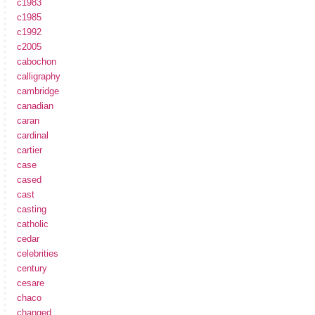
c1983
c1985
c1992
c2005
cabochon
calligraphy
cambridge
canadian
caran
cardinal
cartier
case
cased
cast
casting
catholic
cedar
celebrities
century
cesare
chaco
changed