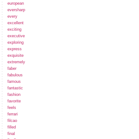
european
eversharp
every
excellent
exciting
executive
exploring
express
exquisite
extremely
faber
fabulous
famous
fantastic
fashion
favorite
feels
ferrari
filcao
filled
final