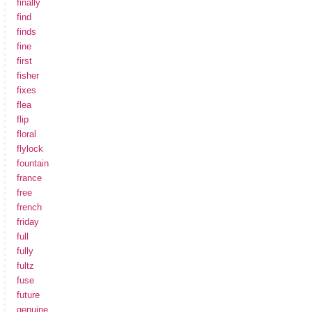
finally
find
finds
fine
first
fisher
fixes
flea
flip
floral
flylock
fountain
france
free
french
friday
full
fully
fultz
fuse
future
genuine