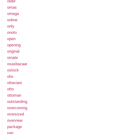
older
omas
omega
online
only
onoto
open
opening
original
ornate
osasbazaar
ostock
otis
ottaviani
otto
ottoman
outstanding
overcoming
oversized
overview
package
pair