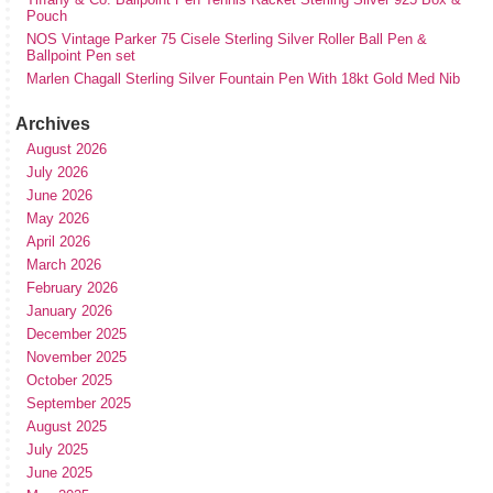
Pouch
NOS Vintage Parker 75 Cisele Sterling Silver Roller Ball Pen &
Ballpoint Pen set
Marlen Chagall Sterling Silver Fountain Pen With 18kt Gold Med Nib
Archives
August 2026
July 2026
June 2026
May 2026
April 2026
March 2026
February 2026
January 2026
December 2025
November 2025
October 2025
September 2025
August 2025
July 2025
June 2025