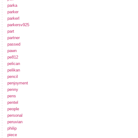
parka
parker
parkerl
parkersv925
part
partner
passed
pawn
pe812
pelican
pelikan
pencil
penjoyment
penny
pens
pentel
people
personal
peruvian
philip
piece