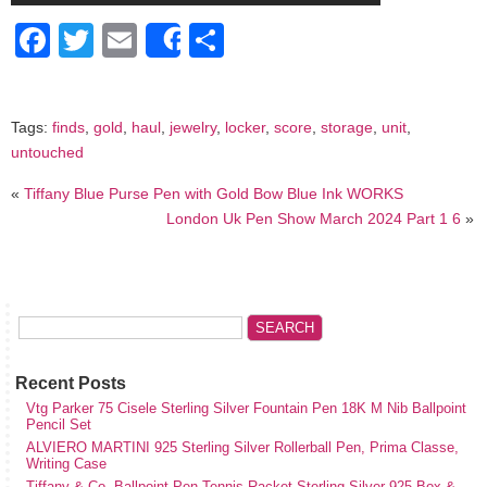
Facebook
Twitter
Email
Share
Share
Tags:
finds
,
gold
,
haul
,
jewelry
,
locker
,
score
,
storage
,
unit
,
untouched
«
Tiffany Blue Purse Pen with Gold Bow Blue Ink WORKS
London Uk Pen Show March 2024 Part 1 6
»
Recent Posts
Vtg Parker 75 Cisele Sterling Silver Fountain Pen 18K M Nib Ballpoint
Pencil Set
ALVIERO MARTINI 925 Sterling Silver Rollerball Pen, Prima Classe,
Writing Case
Tiffany & Co. Ballpoint Pen Tennis Racket Sterling Silver 925 Box &