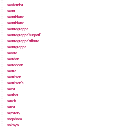
modernist
mont
montbianc
montblanc
montegrappa
montegrappa'bugatti'
montegrappa'tribute
montgrappa
moore
mordan
moroccan
morra
morrison
morrison's
most
mother
much
must
mystery
nagahara
nakaya