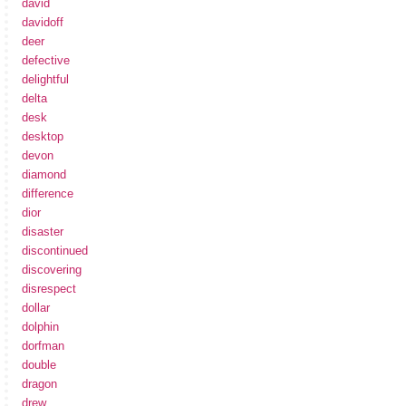
david
davidoff
deer
defective
delightful
delta
desk
desktop
devon
diamond
difference
dior
disaster
discontinued
discovering
disrespect
dollar
dolphin
dorfman
double
dragon
drew