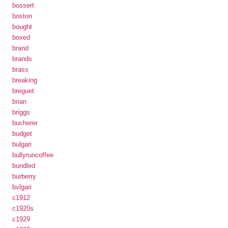
bossert
boston
bought
boxed
brand
brands
brass
breaking
breguet
brian
briggs
bucherer
budget
bulgari
bullyruncoffee
bundled
burberry
bvlgari
c1912
c1920s
c1929