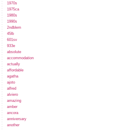
1970s
1975ca
1980s
1990s
2ndblem
45lb
601sv
933e
absolute
accommodation
actually
affordable
agatha
ajoto
alfred
alviero
amazing
amber
ancora
anniversary
another