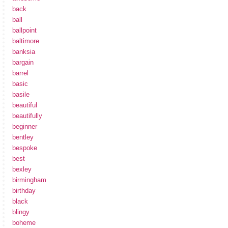
back
ball
ballpoint
baltimore
banksia
bargain
barrel
basic
basile
beautiful
beautifully
beginner
bentley
bespoke
best
bexley
birmingham
birthday
black
blingy
boheme