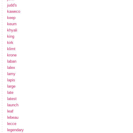
judd's
kaweco
keep
keum
khyali
king
kirk
klimt
krone
laban
lalex
lamy
lapis
large
late
latest
launch
leaf
lebeau
lecce
legendary