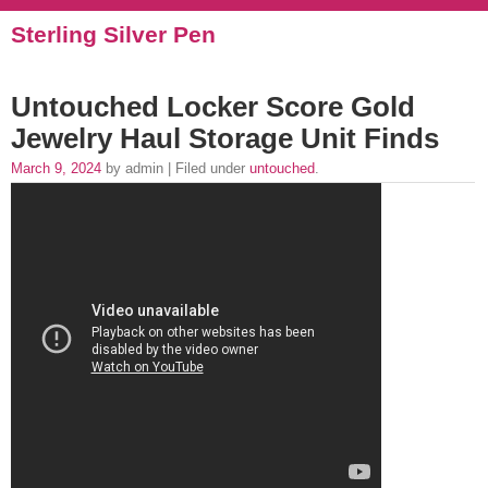
Sterling Silver Pen
Untouched Locker Score Gold
Jewelry Haul Storage Unit Finds
March 9, 2024
by admin | Filed under
untouched
.