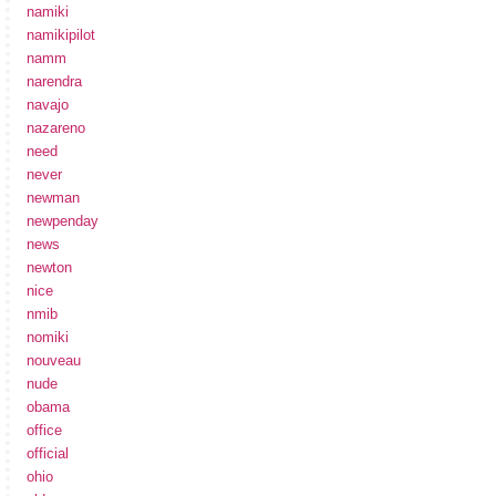
namiki
namikipilot
namm
narendra
navajo
nazareno
need
never
newman
newpenday
news
newton
nice
nmib
nomiki
nouveau
nude
obama
office
official
ohio