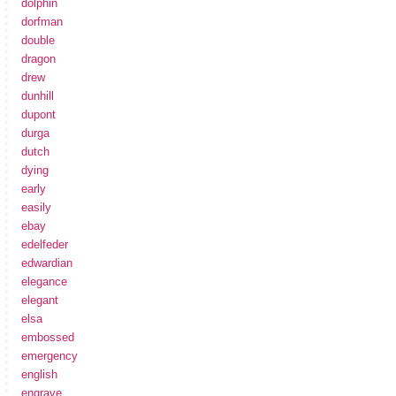
dolphin
dorfman
double
dragon
drew
dunhill
dupont
durga
dutch
dying
early
easily
ebay
edelfeder
edwardian
elegance
elegant
elsa
embossed
emergency
english
engrave