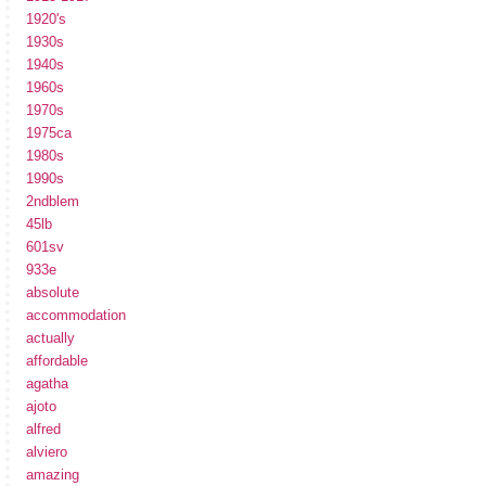
1920's
1930s
1940s
1960s
1970s
1975ca
1980s
1990s
2ndblem
45lb
601sv
933e
absolute
accommodation
actually
affordable
agatha
ajoto
alfred
alviero
amazing