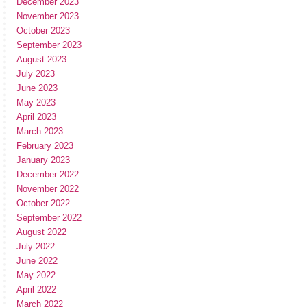
December 2023
November 2023
October 2023
September 2023
August 2023
July 2023
June 2023
May 2023
April 2023
March 2023
February 2023
January 2023
December 2022
November 2022
October 2022
September 2022
August 2022
July 2022
June 2022
May 2022
April 2022
March 2022