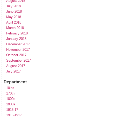
August 2018
July 2018
June 2018
May 2018
April 2018
March 2018
February 2018
January 2018
December 2017
November 2017
October 2017
September 2017
August 2017
July 2017
Department
10lbs
170th
1800s
1900s
1915-17
1915-1917