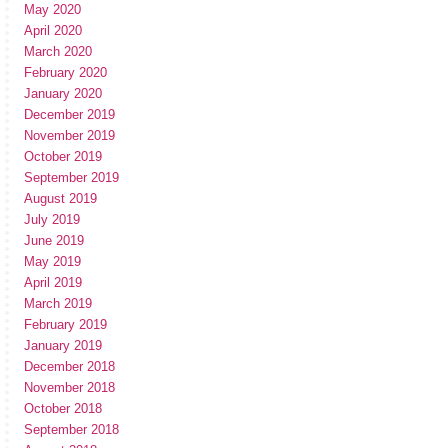
May 2020
April 2020
March 2020
February 2020
January 2020
December 2019
November 2019
October 2019
September 2019
August 2019
July 2019
June 2019
May 2019
April 2019
March 2019
February 2019
January 2019
December 2018
November 2018
October 2018
September 2018