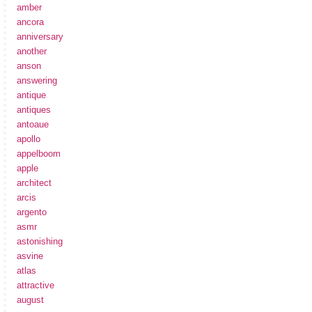
amber
ancora
anniversary
another
anson
answering
antique
antiques
antoaue
apollo
appelboom
apple
architect
arcis
argento
asmr
astonishing
asvine
atlas
attractive
august