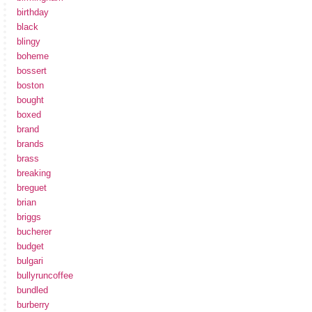
birthday
black
blingy
boheme
bossert
boston
bought
boxed
brand
brands
brass
breaking
breguet
brian
briggs
bucherer
budget
bulgari
bullyruncoffee
bundled
burberry