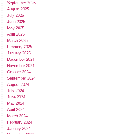
September 2025
August 2025
July 2025
June 2025
May 2025
April 2025
March 2025
February 2025
January 2025
December 2024
November 2024
October 2024
September 2024
August 2024
July 2024
June 2024
May 2024
April 2024
March 2024
February 2024
January 2024