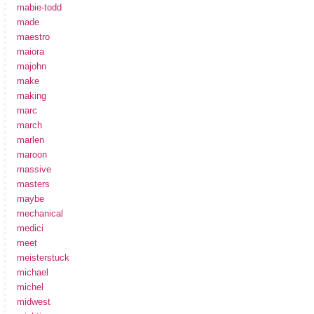
mabie-todd
made
maestro
maiora
majohn
make
making
marc
march
marlen
maroon
massive
masters
maybe
mechanical
medici
meet
meisterstuck
michael
michel
midwest