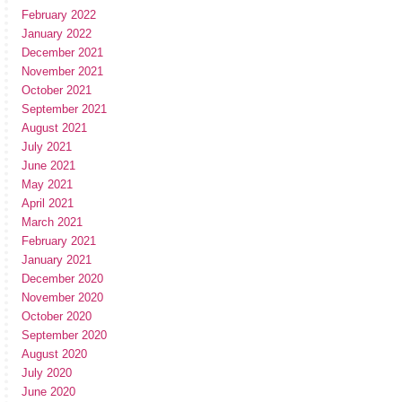
February 2022
January 2022
December 2021
November 2021
October 2021
September 2021
August 2021
July 2021
June 2021
May 2021
April 2021
March 2021
February 2021
January 2021
December 2020
November 2020
October 2020
September 2020
August 2020
July 2020
June 2020