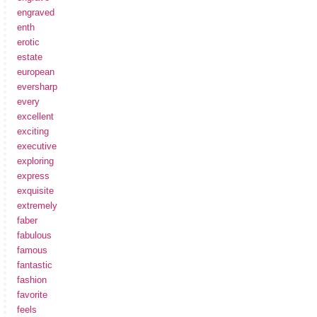
engraved
enth
erotic
estate
european
eversharp
every
excellent
exciting
executive
exploring
express
exquisite
extremely
faber
fabulous
famous
fantastic
fashion
favorite
feels