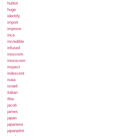
hublot
huge
identify
import
improve
inca
incredible
infused
inoxcrom
inoxocrom
inspect
iridescent
isaia
israeli
italian
itba
jacob
james
japan
japanese
japanpilot