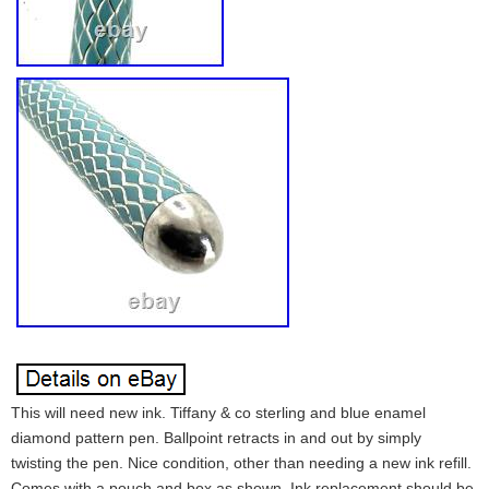
This will need new ink. Tiffany & co sterling and blue enamel
diamond pattern pen. Ballpoint retracts in and out by simply
twisting the pen. Nice condition, other than needing a new ink refill.
Comes with a pouch and box as shown. Ink replacement should be