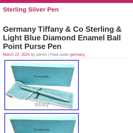
Sterling Silver Pen
Germany Tiffany & Co Sterling &
Light Blue Diamond Enamel Ball
Point Purse Pen
March 22, 2024
by admin | Filed under
germany
.