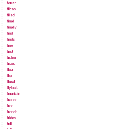
ferrari
filcao
filled
final
finally
find
finds
fine
first
fisher
fixes
flea
flip
floral
flylock
fountain
france
free
french
friday
full