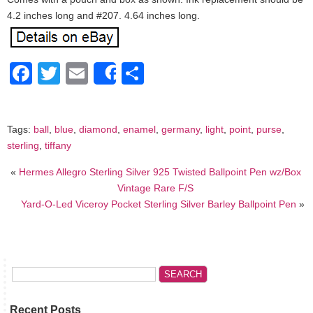
4.2 inches long and #207. 4.64 inches long.
Facebook
Twitter
Email
Share
Share
Tags:
ball
,
blue
,
diamond
,
enamel
,
germany
,
light
,
point
,
purse
,
sterling
,
tiffany
«
Hermes Allegro Sterling Silver 925 Twisted Ballpoint Pen wz/Box
Vintage Rare F/S
Yard-O-Led Viceroy Pocket Sterling Silver Barley Ballpoint Pen
»
Recent Posts