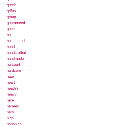
greek
grifos
group
guaranteed
gucci
hall
hallmarked
hand
handcrafted
handmade
harcourt
hardcore
hate
heart
heath's
heavy
here
hermes
hero
high
hobonichi