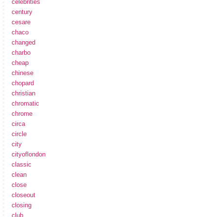
celebrities
century
cesare
chaco
changed
charbo
cheap
chinese
chopard
christian
chromatic
chrome
circa
circle
city
cityoflondon
classic
clean
close
closeout
closing
club