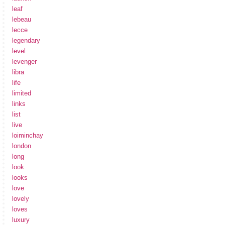
leaf
lebeau
lecce
legendary
level
levenger
libra
life
limited
links
list
live
loiminchay
london
long
look
looks
love
lovely
loves
luxury