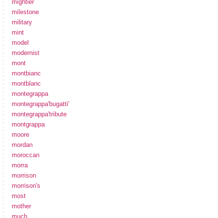
mightier
milestone
military
mint
model
modernist
mont
montbianc
montblanc
montegrappa
montegrappa'bugatti'
montegrappa'tribute
montgrappa
moore
mordan
moroccan
morra
morrison
morrison's
most
mother
much