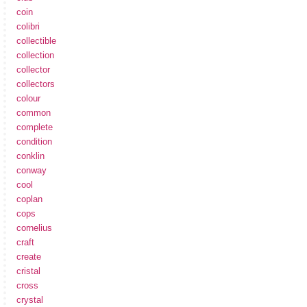
coin
colibri
collectible
collection
collector
collectors
colour
common
complete
condition
conklin
conway
cool
coplan
cops
cornelius
craft
create
cristal
cross
crystal