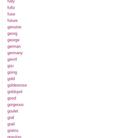
fully
fultz
fuse
future
genuine
georg
george
german
germany
gevril
gisi
going
gold
goldenrose
goldspot
good
gorgeous
goulet
graf
grail
grams
gravitas