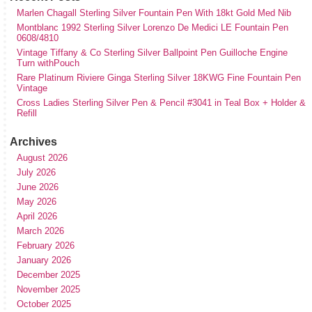
Marlen Chagall Sterling Silver Fountain Pen With 18kt Gold Med Nib
Montblanc 1992 Sterling Silver Lorenzo De Medici LE Fountain Pen
0608/4810
Vintage Tiffany & Co Sterling Silver Ballpoint Pen Guilloche Engine
Turn withPouch
Rare Platinum Riviere Ginga Sterling Silver 18KWG Fine Fountain Pen
Vintage
Cross Ladies Sterling Silver Pen & Pencil #3041 in Teal Box + Holder &
Refill
Archives
August 2026
July 2026
June 2026
May 2026
April 2026
March 2026
February 2026
January 2026
December 2025
November 2025
October 2025