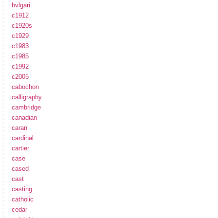
bvlgari
c1912
c1920s
c1929
c1983
c1985
c1992
c2005
cabochon
calligraphy
cambridge
canadian
caran
cardinal
cartier
case
cased
cast
casting
catholic
cedar