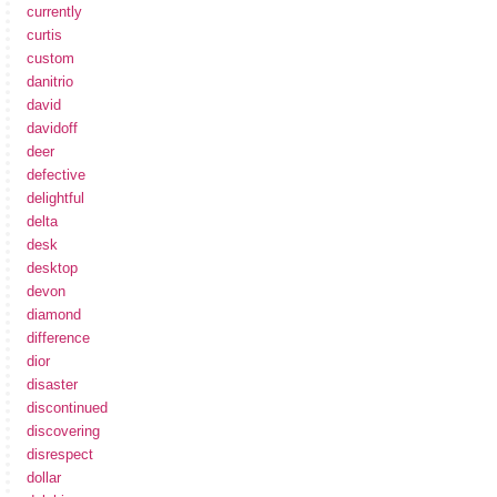
currently
curtis
custom
danitrio
david
davidoff
deer
defective
delightful
delta
desk
desktop
devon
diamond
difference
dior
disaster
discontinued
discovering
disrespect
dollar