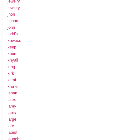
jewelry
jewlery
jhon
jinhao
john
judd's
kaweco
keep
keum
khyali
king
kirk
klimt
krone
laban
lalex
lamy
lapis
large
late
latest
launch