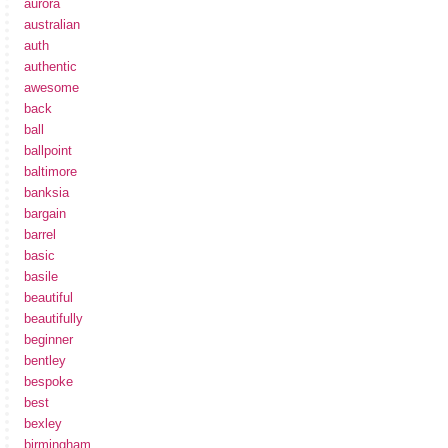
aurora
australian
auth
authentic
awesome
back
ball
ballpoint
baltimore
banksia
bargain
barrel
basic
basile
beautiful
beautifully
beginner
bentley
bespoke
best
bexley
birmingham