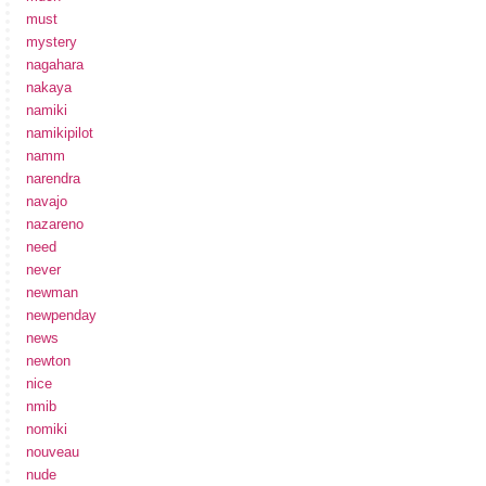
must
mystery
nagahara
nakaya
namiki
namikipilot
namm
narendra
navajo
nazareno
need
never
newman
newpenday
news
newton
nice
nmib
nomiki
nouveau
nude