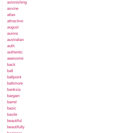
astonishing
asvine
atlas
attractive
august
aurora
australian
auth
authentic
awesome
back
ball
ballpoint
baltimore
banksia
bargain
barrel
basic
basile
beautiful
beautifully