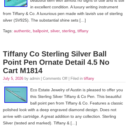
beautiful item with almost no signs of use and is still
in excellent condition. A luxury writing instrument
from Tiffany & Co. A luxurious pen made with lavish use of sterling
silver (SV925). The substantial shine sets […]
Tags:
authentic
,
ballpoint
,
silver
,
sterling
,
tiffany
Tiffany Co Sterling Silver Ball
Point Pen Ornate Detail 4.5 No
Cart M1814
July 5, 2026
by admin |
Comments Off
| Filed in
tiffany
Eco Estate Jewelry of Austin is pleased to offer you
this Sterling Silver Tiffany & Co Pen. This beautiful
ball point pen from Tiffany & Co. Features a classic
polished look with a deep engraved diamond design. Does not
arrive with cartridge. A great addition to any collection. Sterling
Silver (tested and marked). Tiffany & […]