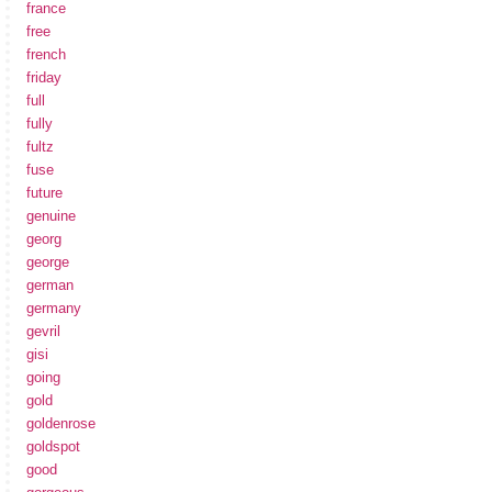
france
free
french
friday
full
fully
fultz
fuse
future
genuine
georg
george
german
germany
gevril
gisi
going
gold
goldenrose
goldspot
good