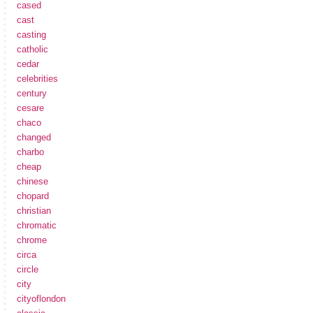
cased
cast
casting
catholic
cedar
celebrities
century
cesare
chaco
changed
charbo
cheap
chinese
chopard
christian
chromatic
chrome
circa
circle
city
cityoflondon