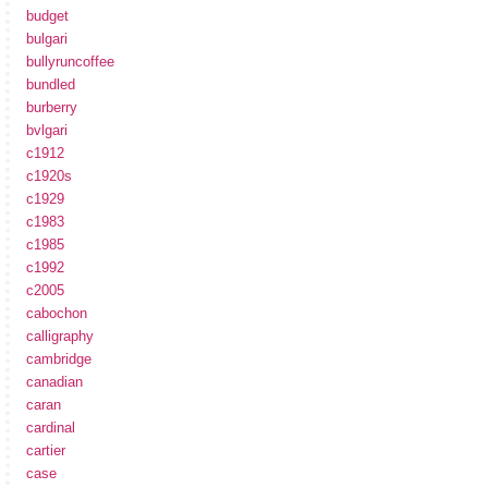
budget
bulgari
bullyruncoffee
bundled
burberry
bvlgari
c1912
c1920s
c1929
c1983
c1985
c1992
c2005
cabochon
calligraphy
cambridge
canadian
caran
cardinal
cartier
case