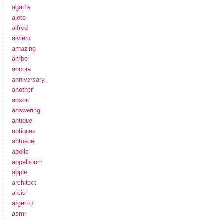
agatha
ajoto
alfred
alviero
amazing
amber
ancora
anniversary
another
anson
answering
antique
antiques
antoaue
apollo
appelboom
apple
architect
arcis
argento
asmr