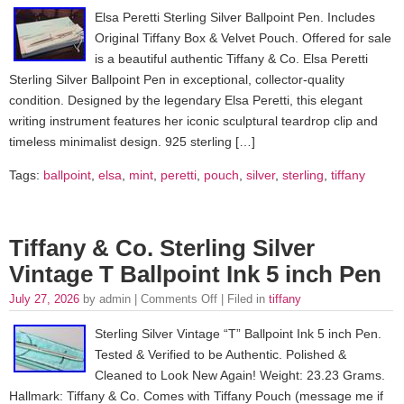
Elsa Peretti Sterling Silver Ballpoint Pen. Includes
Original Tiffany Box & Velvet Pouch. Offered for sale
is a beautiful authentic Tiffany & Co. Elsa Peretti
Sterling Silver Ballpoint Pen in exceptional, collector-quality
condition. Designed by the legendary Elsa Peretti, this elegant
writing instrument features her iconic sculptural teardrop clip and
timeless minimalist design. 925 sterling […]
Tags:
ballpoint
,
elsa
,
mint
,
peretti
,
pouch
,
silver
,
sterling
,
tiffany
Tiffany & Co. Sterling Silver
Vintage T Ballpoint Ink 5 inch Pen
July 27, 2026
by admin |
Comments Off
| Filed in
tiffany
Sterling Silver Vintage “T” Ballpoint Ink 5 inch Pen.
Tested & Verified to be Authentic. Polished &
Cleaned to Look New Again! Weight: 23.23 Grams.
Hallmark: Tiffany & Co. Comes with Tiffany Pouch (message me if