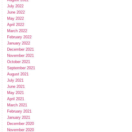
July 2022
June 2022
May 2022
April 2022
March 2022
February 2022
January 2022
December 2021
November 2021
October 2021
September 2021
August 2021
July 2021
June 2021
May 2021
April 2021
March 2021
February 2021
January 2021
December 2020
November 2020