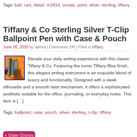
Tags:
ball
,
cart
,
detail
,
m1814
,
ornate
,
point
,
silver
,
sterling
,
tiffany
Tiffany & Co Sterling Silver T-Clip
Ballpoint Pen with Case & Pouch
June 28, 2026
by admin |
Comments Off
| Filed in
tiffany
Elevate your daily writing experience with this classic
Tiffany & Co. Featuring the iconic Tiffany Blue finish,
this elegant writing instrument is an exquisite blend of
luxury and functionality. Designed with a sleek
silhouette and a smooth twist mechanism, it offers a sophisticated
aesthetic suitable for the office, journaling, or everyday notes. This
item is […]
Tags:
ballpoint
,
case
,
pouch
,
silver
,
sterling
,
t-clip
,
tiffany
« Older Entries