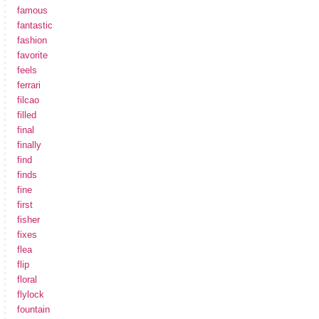
famous
fantastic
fashion
favorite
feels
ferrari
filcao
filled
final
finally
find
finds
fine
first
fisher
fixes
flea
flip
floral
flylock
fountain