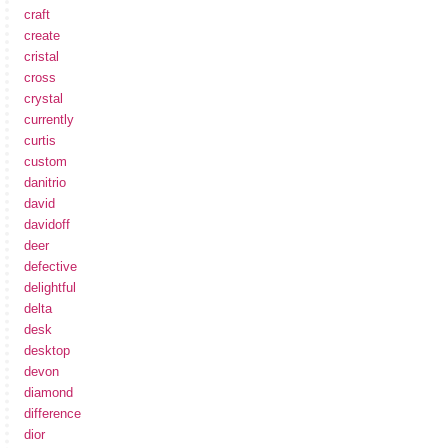
craft
create
cristal
cross
crystal
currently
curtis
custom
danitrio
david
davidoff
deer
defective
delightful
delta
desk
desktop
devon
diamond
difference
dior