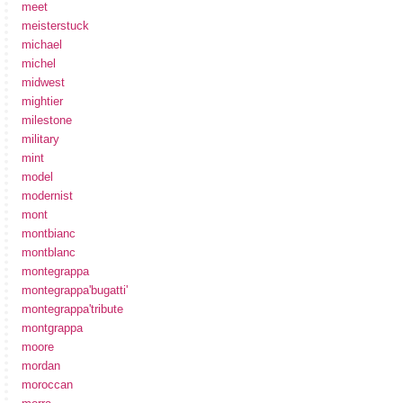
meet
meisterstuck
michael
michel
midwest
mightier
milestone
military
mint
model
modernist
mont
montbianc
montblanc
montegrappa
montegrappa'bugatti'
montegrappa'tribute
montgrappa
moore
mordan
moroccan