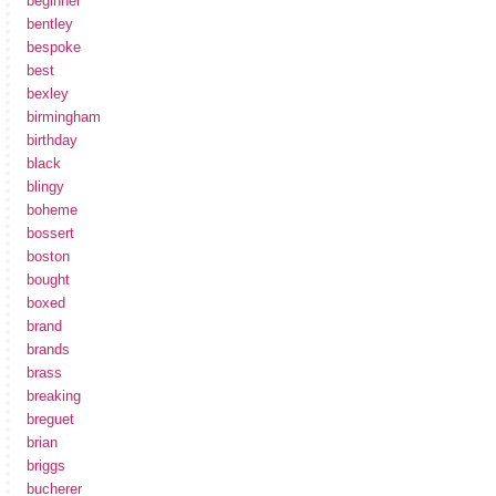
beginner
bentley
bespoke
best
bexley
birmingham
birthday
black
blingy
boheme
bossert
boston
bought
boxed
brand
brands
brass
breaking
breguet
brian
briggs
bucherer