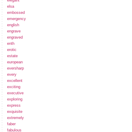
elegant
elsa
embossed
emergency
english
engrave
engraved
enth
erotic
estate
european
eversharp
every
excellent
exciting
executive
exploring
express
exquisite
extremely
faber
fabulous