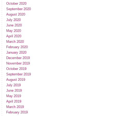
October 2020
September 2020
August 2020
July 2020
June 2020
May 2020
April 2020
March 2020
February 2020
January 2020
December 2019
November 2019
October 2019
September 2019
August 2019
July 2019
June 2019
May 2019
April 2019
March 2019
February 2019