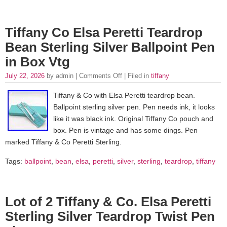
Tiffany Co Elsa Peretti Teardrop
Bean Sterling Silver Ballpoint Pen
in Box Vtg
July 22, 2026
by admin |
Comments Off
| Filed in
tiffany
Tiffany & Co with Elsa Peretti teardrop bean.
Ballpoint sterling silver pen. Pen needs ink, it looks
like it was black ink. Original Tiffany Co pouch and
box. Pen is vintage and has some dings. Pen
marked Tiffany & Co Peretti Sterling.
Tags:
ballpoint
,
bean
,
elsa
,
peretti
,
silver
,
sterling
,
teardrop
,
tiffany
Lot of 2 Tiffany & Co. Elsa Peretti
Sterling Silver Teardrop Twist Pen