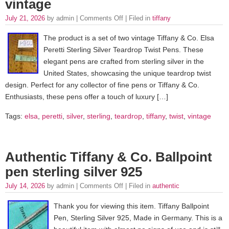
vintage
July 21, 2026
by admin |
Comments Off
| Filed in
tiffany
The product is a set of two vintage Tiffany & Co. Elsa
Peretti Sterling Silver Teardrop Twist Pens. These
elegant pens are crafted from sterling silver in the
United States, showcasing the unique teardrop twist
design. Perfect for any collector of fine pens or Tiffany & Co.
Enthusiasts, these pens offer a touch of luxury […]
Tags:
elsa
,
peretti
,
silver
,
sterling
,
teardrop
,
tiffany
,
twist
,
vintage
Authentic Tiffany & Co. Ballpoint
pen sterling silver 925
July 14, 2026
by admin |
Comments Off
| Filed in
authentic
Thank you for viewing this item. Tiffany Ballpoint
Pen, Sterling Silver 925, Made in Germany. This is a