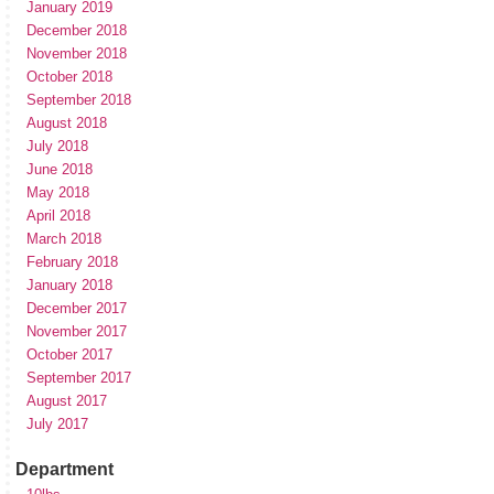
January 2019
December 2018
November 2018
October 2018
September 2018
August 2018
July 2018
June 2018
May 2018
April 2018
March 2018
February 2018
January 2018
December 2017
November 2017
October 2017
September 2017
August 2017
July 2017
Department