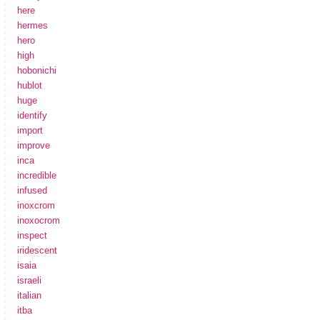
here
hermes
hero
high
hobonichi
hublot
huge
identify
import
improve
inca
incredible
infused
inoxcrom
inoxocrom
inspect
iridescent
isaia
israeli
italian
itba