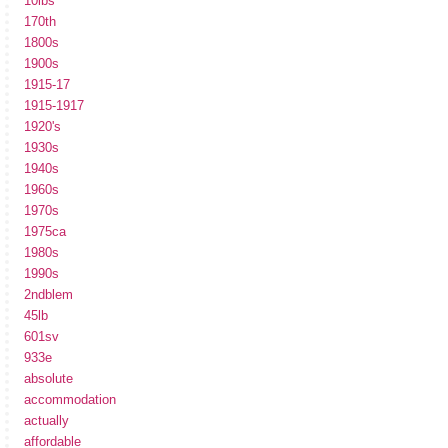
10lbs
170th
1800s
1900s
1915-17
1915-1917
1920's
1930s
1940s
1960s
1970s
1975ca
1980s
1990s
2ndblem
45lb
601sv
933e
absolute
accommodation
actually
affordable