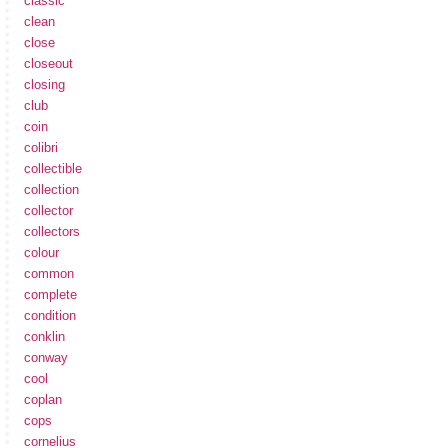
classic
clean
close
closeout
closing
club
coin
colibri
collectible
collection
collector
collectors
colour
common
complete
condition
conklin
conway
cool
coplan
cops
cornelius