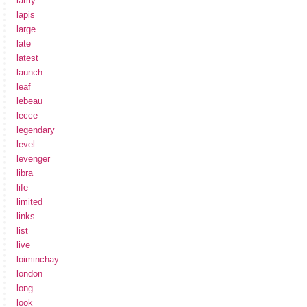
lamy
lapis
large
late
latest
launch
leaf
lebeau
lecce
legendary
level
levenger
libra
life
limited
links
list
live
loiminchay
london
long
look