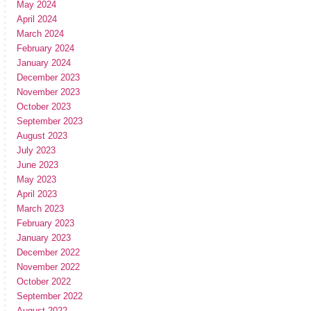
May 2024
April 2024
March 2024
February 2024
January 2024
December 2023
November 2023
October 2023
September 2023
August 2023
July 2023
June 2023
May 2023
April 2023
March 2023
February 2023
January 2023
December 2022
November 2022
October 2022
September 2022
August 2022