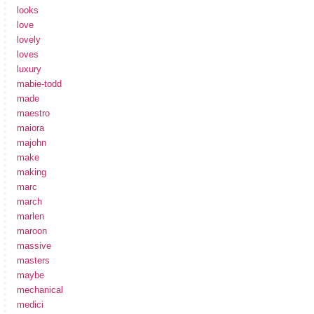
looks
love
lovely
loves
luxury
mabie-todd
made
maestro
maiora
majohn
make
making
marc
march
marlen
maroon
massive
masters
maybe
mechanical
medici