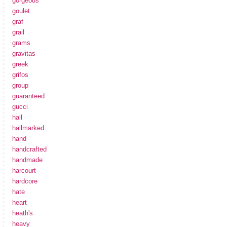
gorgeous
goulet
graf
grail
grams
gravitas
greek
grifos
group
guaranteed
gucci
hall
hallmarked
hand
handcrafted
handmade
harcourt
hardcore
hate
heart
heath's
heavy