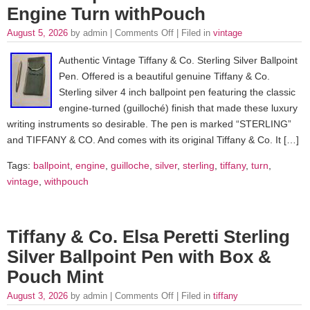
Engine Turn withPouch
August 5, 2026
by admin |
Comments Off
| Filed in
vintage
Authentic Vintage Tiffany & Co. Sterling Silver Ballpoint
Pen. Offered is a beautiful genuine Tiffany & Co.
Sterling silver 4 inch ballpoint pen featuring the classic
engine-turned (guilloché) finish that made these luxury
writing instruments so desirable. The pen is marked “STERLING”
and TIFFANY & CO. And comes with its original Tiffany & Co. It […]
Tags:
ballpoint
,
engine
,
guilloche
,
silver
,
sterling
,
tiffany
,
turn
,
vintage
,
withpouch
Tiffany & Co. Elsa Peretti Sterling
Silver Ballpoint Pen with Box &
Pouch Mint
August 3, 2026
by admin |
Comments Off
| Filed in
tiffany