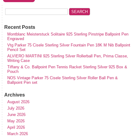
Recent Posts
Montblanc Meisterstuck Solitaire 925 Sterling Pinstripe Ballpoint Pen
Engraved
Vtg Parker 75 Cisele Sterling Silver Fountain Pen 18K M Nib Ballpoint
Pencil Set
ALVIERO MARTINI 925 Sterling Silver Rollerball Pen, Prima Classe,
Writing Case
Tiffany & Co. Ballpoint Pen Tennis Racket Sterling Silver 925 Box &
Pouch
NOS Vintage Parker 75 Cisele Sterling Silver Roller Ball Pen &
Ballpoint Pen set
Archives
August 2026
July 2026
June 2026
May 2026
April 2026
March 2026