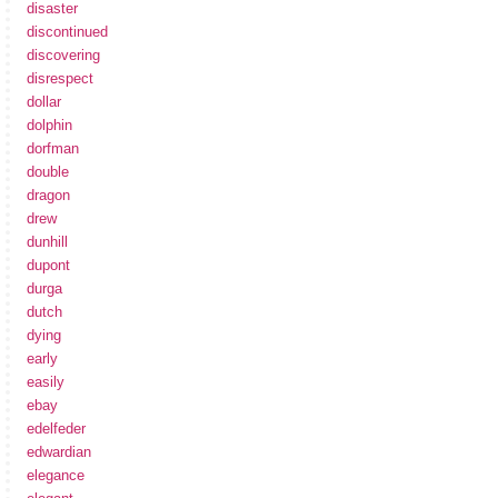
disaster
discontinued
discovering
disrespect
dollar
dolphin
dorfman
double
dragon
drew
dunhill
dupont
durga
dutch
dying
early
easily
ebay
edelfeder
edwardian
elegance