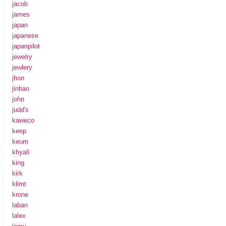
jacob
james
japan
japanese
japanpilot
jewelry
jewlery
jhon
jinhao
john
judd's
kaweco
keep
keum
khyali
king
kirk
klimt
krone
laban
lalex