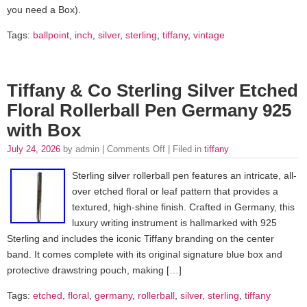
you need a Box).
Tags:
ballpoint
,
inch
,
silver
,
sterling
,
tiffany
,
vintage
Tiffany & Co Sterling Silver Etched
Floral Rollerball Pen Germany 925
with Box
July 24, 2026
by admin |
Comments Off
| Filed in
tiffany
Sterling silver rollerball pen features an intricate, all-
over etched floral or leaf pattern that provides a
textured, high-shine finish. Crafted in Germany, this
luxury writing instrument is hallmarked with 925
Sterling and includes the iconic Tiffany branding on the center
band. It comes complete with its original signature blue box and
protective drawstring pouch, making […]
Tags:
etched
,
floral
,
germany
,
rollerball
,
silver
,
sterling
,
tiffany