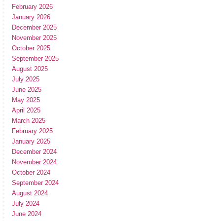
February 2026
January 2026
December 2025
November 2025
October 2025
September 2025
August 2025
July 2025
June 2025
May 2025
April 2025
March 2025
February 2025
January 2025
December 2024
November 2024
October 2024
September 2024
August 2024
July 2024
June 2024