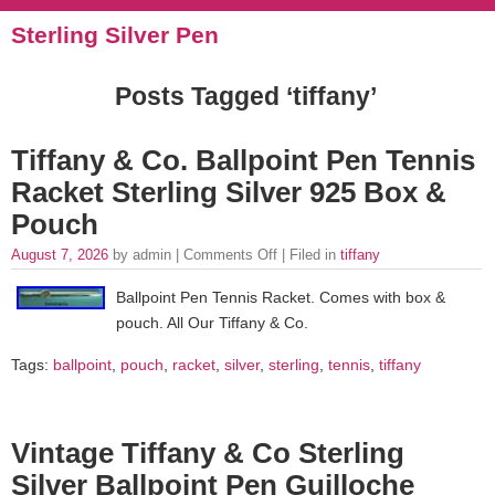
Sterling Silver Pen
Posts Tagged ‘tiffany’
Tiffany & Co. Ballpoint Pen Tennis
Racket Sterling Silver 925 Box &
Pouch
August 7, 2026
by admin |
Comments Off
| Filed in
tiffany
Ballpoint Pen Tennis Racket. Comes with box &
pouch. All Our Tiffany & Co.
Tags:
ballpoint
,
pouch
,
racket
,
silver
,
sterling
,
tennis
,
tiffany
Vintage Tiffany & Co Sterling
Silver Ballpoint Pen Guilloche