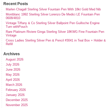
Recent Posts
Marlen Chagall Sterling Silver Fountain Pen With 18kt Gold Med Nib
Montblanc 1992 Sterling Silver Lorenzo De Medici LE Fountain Pen
0608/4810
Vintage Tiffany & Co Sterling Silver Ballpoint Pen Guilloche Engine
Turn withPouch
Rare Platinum Riviere Ginga Sterling Silver 18KWG Fine Fountain Pen
Vintage
Cross Ladies Sterling Silver Pen & Pencil #3041 in Teal Box + Holder &
Refill
Archives
August 2026
July 2026
June 2026
May 2026
April 2026
March 2026
February 2026
January 2026
December 2025
November 2025