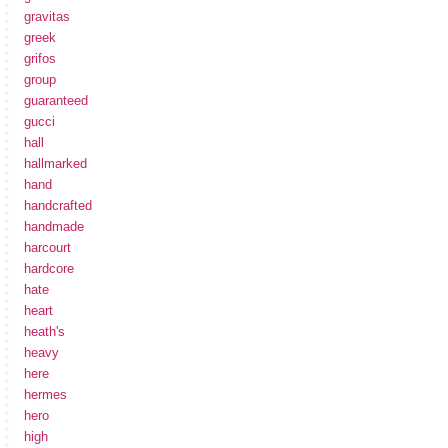
gravitas
greek
grifos
group
guaranteed
gucci
hall
hallmarked
hand
handcrafted
handmade
harcourt
hardcore
hate
heart
heath's
heavy
here
hermes
hero
high