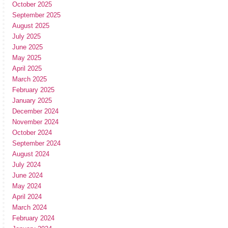
October 2025
September 2025
August 2025
July 2025
June 2025
May 2025
April 2025
March 2025
February 2025
January 2025
December 2024
November 2024
October 2024
September 2024
August 2024
July 2024
June 2024
May 2024
April 2024
March 2024
February 2024