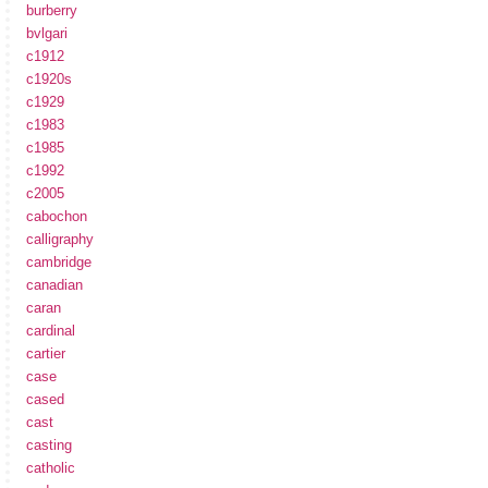
burberry
bvlgari
c1912
c1920s
c1929
c1983
c1985
c1992
c2005
cabochon
calligraphy
cambridge
canadian
caran
cardinal
cartier
case
cased
cast
casting
catholic