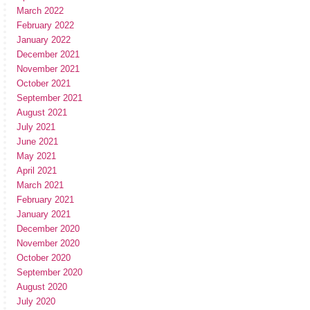
March 2022
February 2022
January 2022
December 2021
November 2021
October 2021
September 2021
August 2021
July 2021
June 2021
May 2021
April 2021
March 2021
February 2021
January 2021
December 2020
November 2020
October 2020
September 2020
August 2020
July 2020