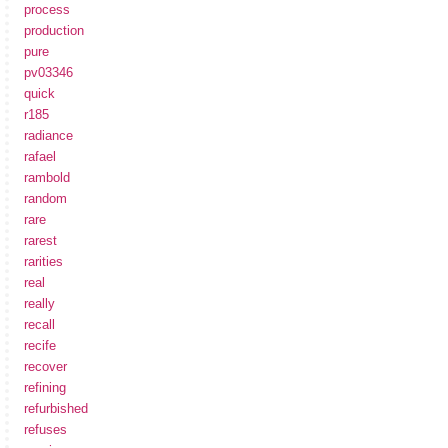
process
production
pure
pv03346
quick
r185
radiance
rafael
rambold
random
rare
rarest
rarities
real
really
recall
recife
recover
refining
refurbished
refuses