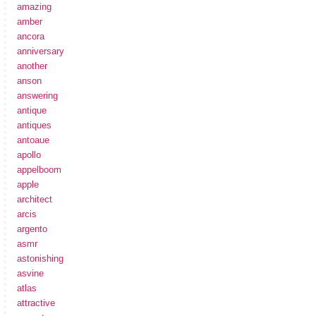
amazing
amber
ancora
anniversary
another
anson
answering
antique
antiques
antoaue
apollo
appelboom
apple
architect
arcis
argento
asmr
astonishing
asvine
atlas
attractive