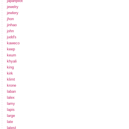
japanpilot
jewelry
jewlery
jhon
jinhao
john
judd's
kaweco
keep
keum
khyali
king
kirk
klimt
krone
laban
lalex
lamy
lapis
large
late
latest