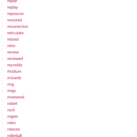
repair
replay
repousse
restored
resurrection
reticulate
retired
retro
review
reviewed
reynolds
rhodium
rickards
ring
rings
riverwood
robert
rock
rogers
rolex
rolexes
rollerball