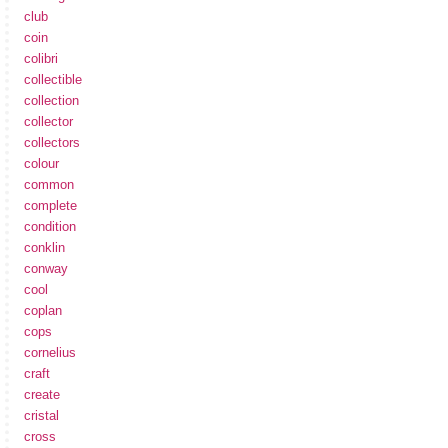
club
coin
colibri
collectible
collection
collector
collectors
colour
common
complete
condition
conklin
conway
cool
coplan
cops
cornelius
craft
create
cristal
cross