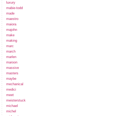
luxury
mabie-todd
made
maestro
maiora
majohn
make
making
marc
march
marlen
maroon
massive
masters
maybe
mechanical
medici
meet
meisterstuck
michael
michel