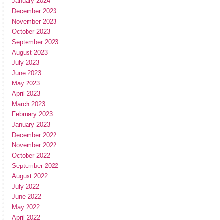
January 2024
December 2023
November 2023
October 2023
September 2023
August 2023
July 2023
June 2023
May 2023
April 2023
March 2023
February 2023
January 2023
December 2022
November 2022
October 2022
September 2022
August 2022
July 2022
June 2022
May 2022
April 2022