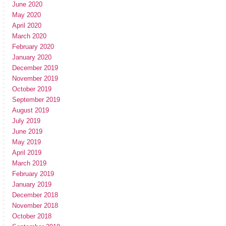
June 2020
May 2020
April 2020
March 2020
February 2020
January 2020
December 2019
November 2019
October 2019
September 2019
August 2019
July 2019
June 2019
May 2019
April 2019
March 2019
February 2019
January 2019
December 2018
November 2018
October 2018