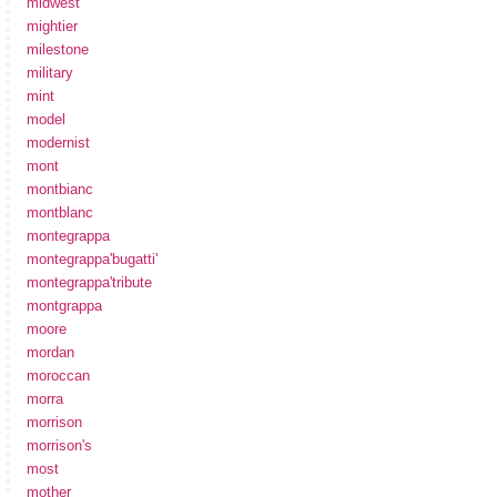
midwest
mightier
milestone
military
mint
model
modernist
mont
montbianc
montblanc
montegrappa
montegrappa'bugatti'
montegrappa'tribute
montgrappa
moore
mordan
moroccan
morra
morrison
morrison's
most
mother