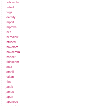
hobonichi
hublot
huge
identify
import
improve
inca
incredible
infused
inoxcrom
inoxocrom
inspect
iridescent
isaia
israeli
italian
itba
jacob
james
japan
japanese