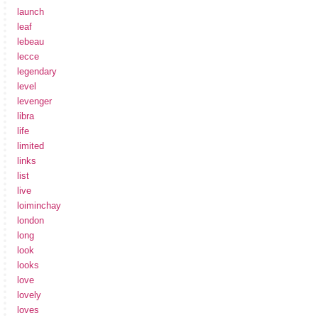
launch
leaf
lebeau
lecce
legendary
level
levenger
libra
life
limited
links
list
live
loiminchay
london
long
look
looks
love
lovely
loves