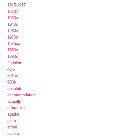
1915-1917
1920's
1930s
1940s
1960s
1970s
1975ca
1980s
1990s
2ndblem
45lb
601sv
933e
absolute
accommodation
actually
affordable
agatha
ajoto
alfred
alviero