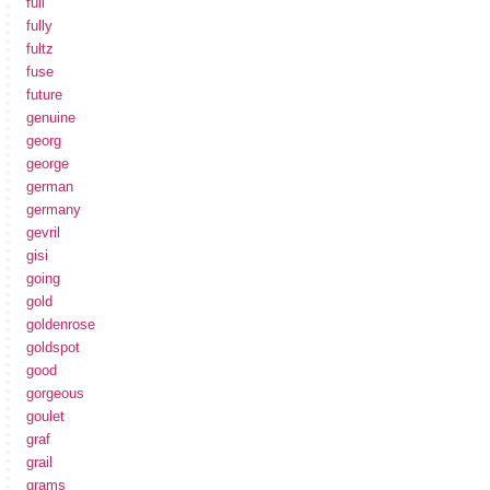
full
fully
fultz
fuse
future
genuine
georg
george
german
germany
gevril
gisi
going
gold
goldenrose
goldspot
good
gorgeous
goulet
graf
grail
grams