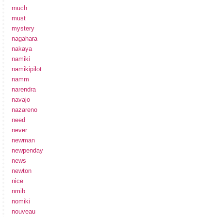
much
must
mystery
nagahara
nakaya
namiki
namikipilot
namm
narendra
navajo
nazareno
need
never
newman
newpenday
news
newton
nice
nmib
nomiki
nouveau