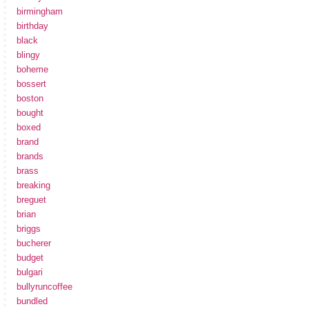
birmingham
birthday
black
blingy
boheme
bossert
boston
bought
boxed
brand
brands
brass
breaking
breguet
brian
briggs
bucherer
budget
bulgari
bullyruncoffee
bundled