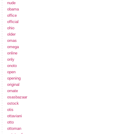
nude
obama
office
official
ohio
older
omas
omega
online
only
onoto
open
opening
original
ornate
osasbazaar
ostock
otis
ottaviani
otto
ottoman