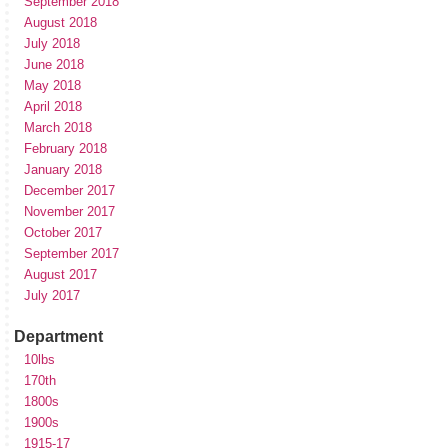
September 2018
August 2018
July 2018
June 2018
May 2018
April 2018
March 2018
February 2018
January 2018
December 2017
November 2017
October 2017
September 2017
August 2017
July 2017
Department
10lbs
170th
1800s
1900s
1915-17