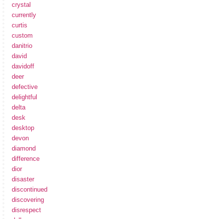
crystal
currently
curtis
custom
danitrio
david
davidoff
deer
defective
delightful
delta
desk
desktop
devon
diamond
difference
dior
disaster
discontinued
discovering
disrespect