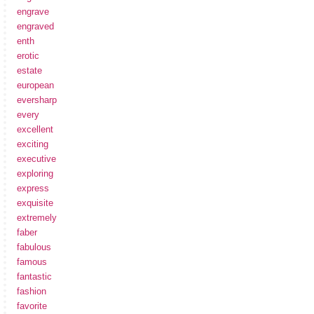
engrave
engraved
enth
erotic
estate
european
eversharp
every
excellent
exciting
executive
exploring
express
exquisite
extremely
faber
fabulous
famous
fantastic
fashion
favorite