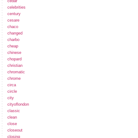
cedar
celebrities
century
cesare
chaco
changed
charbo
cheap
chinese
chopard
christian
chromatic
chrome
circa
circle
city
cityoflondon
classic
clean
close
closeout
closing