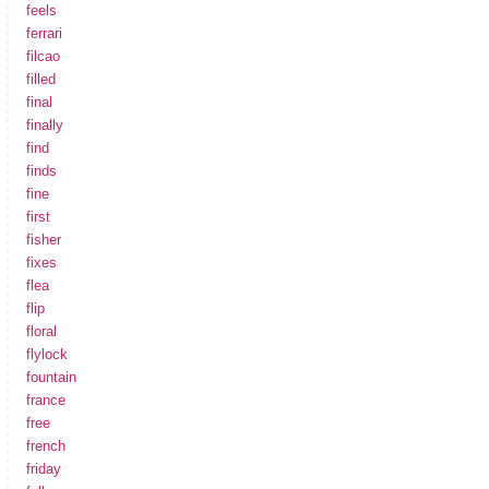
feels
ferrari
filcao
filled
final
finally
find
finds
fine
first
fisher
fixes
flea
flip
floral
flylock
fountain
france
free
french
friday