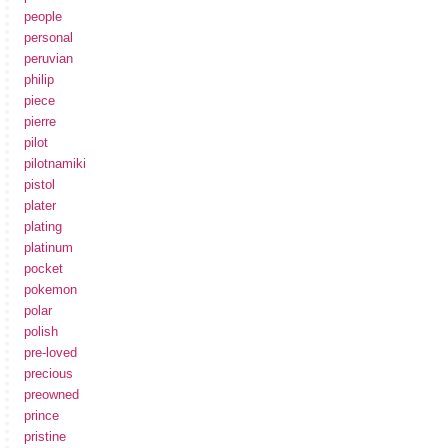
people
personal
peruvian
philip
piece
pierre
pilot
pilotnamiki
pistol
plater
plating
platinum
pocket
pokemon
polar
polish
pre-loved
precious
preowned
prince
pristine