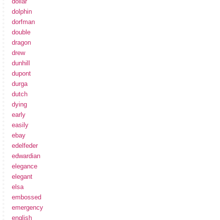
dollar
dolphin
dorfman
double
dragon
drew
dunhill
dupont
durga
dutch
dying
early
easily
ebay
edelfeder
edwardian
elegance
elegant
elsa
embossed
emergency
english