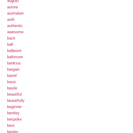
august
aurora
australian
auth
authentic
awesome
back
ball
ballpoint
baltimore
banksia
bargain
barrel
basic
basile
beautiful
beautifully
beginner
bentley
bespoke
best
bexley