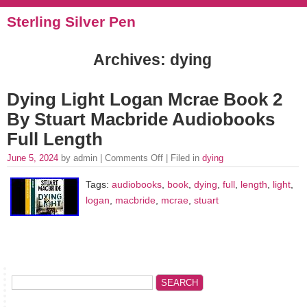
Sterling Silver Pen
Archives: dying
Dying Light Logan Mcrae Book 2
By Stuart Macbride Audiobooks
Full Length
June 5, 2024
by admin |
Comments Off
| Filed in
dying
Tags:
audiobooks
,
book
,
dying
,
full
,
length
,
light
,
logan
,
macbride
,
mcrae
,
stuart