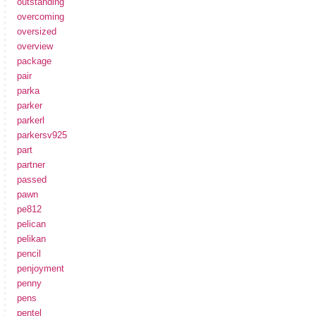
outstanding
overcoming
oversized
overview
package
pair
parka
parker
parkerl
parkersv925
part
partner
passed
pawn
pe812
pelican
pelikan
pencil
penjoyment
penny
pens
pentel