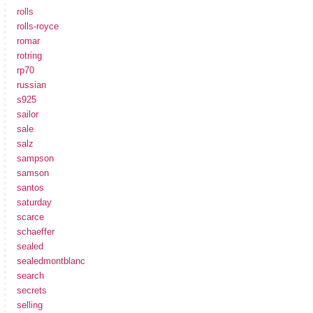
rolls
rolls-royce
romar
rotring
rp70
russian
s925
sailor
sale
salz
sampson
samson
santos
saturday
scarce
schaeffer
sealed
sealedmontblanc
search
secrets
selling