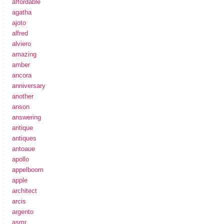
affordable
agatha
ajoto
alfred
alviero
amazing
amber
ancora
anniversary
another
anson
answering
antique
antiques
antoaue
apollo
appelboom
apple
architect
arcis
argento
asmr