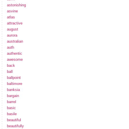
astonishing
asvine
atlas
attractive
august
aurora
australian
auth
authentic
awesome
back
ball
ballpoint
baltimore
banksia
bargain
barrel
basic
basile
beautiful
beautifully