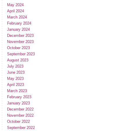
May 2024
April 2024
March 2024
February 2024
January 2024
December 2023
November 2023
October 2023
September 2023
August 2023
July 2023
June 2023
May 2023
April 2023
March 2023
February 2023
January 2023
December 2022
November 2022
October 2022
September 2022