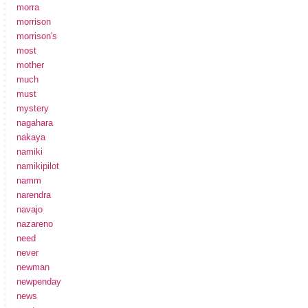
morra
morrison
morrison's
most
mother
much
must
mystery
nagahara
nakaya
namiki
namikipilot
namm
narendra
navajo
nazareno
need
never
newman
newpenday
news