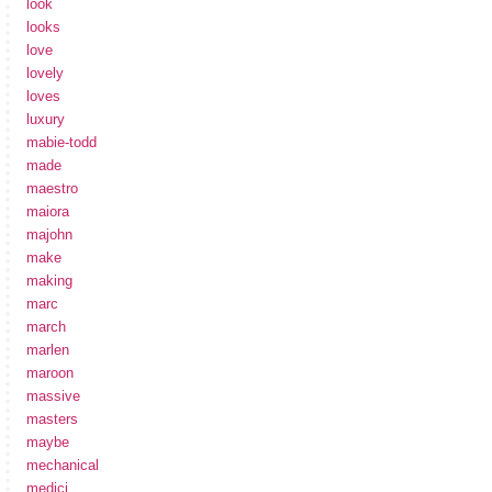
look
looks
love
lovely
loves
luxury
mabie-todd
made
maestro
maiora
majohn
make
making
marc
march
marlen
maroon
massive
masters
maybe
mechanical
medici