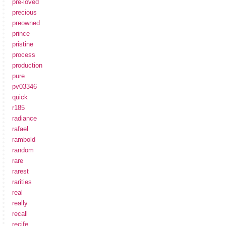
pre-loved
precious
preowned
prince
pristine
process
production
pure
pv03346
quick
r185
radiance
rafael
rambold
random
rare
rarest
rarities
real
really
recall
recife