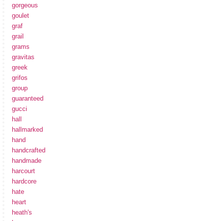
gorgeous
goulet
graf
grail
grams
gravitas
greek
grifos
group
guaranteed
gucci
hall
hallmarked
hand
handcrafted
handmade
harcourt
hardcore
hate
heart
heath's