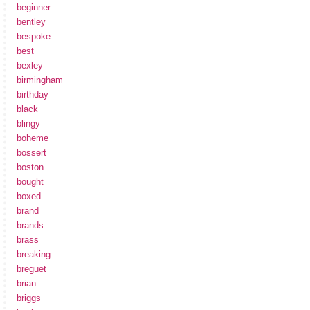
beginner
bentley
bespoke
best
bexley
birmingham
birthday
black
blingy
boheme
bossert
boston
bought
boxed
brand
brands
brass
breaking
breguet
brian
briggs