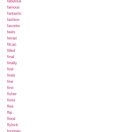
fabulous
famous
fantastic
fashion
favorite
feels
ferrari
filcao
filled
final
finally
find
finds
fine
first
fisher
fixes
flea
flip
floral
flylock
fountain