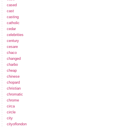
cased
cast
casting
catholic
cedar
celebrities
century
cesare
chaco
changed
charbo
cheap
chinese
chopard
christian
chromatic
chrome
circa
circle
city
cityoflondon