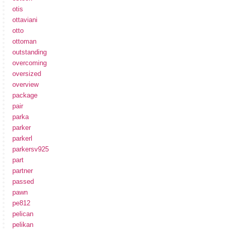
otis
ottaviani
otto
ottoman
outstanding
overcoming
oversized
overview
package
pair
parka
parker
parkerl
parkersv925
part
partner
passed
pawn
pe812
pelican
pelikan