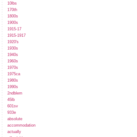
10lbs
170th
1800s
1900s
1915-17
1915-1917
1920's
1930s
1940s
1960s
1970s
1975ca
1980s
1990s
2ndblem
45lb
601sv
933e
absolute
accommodation
actually