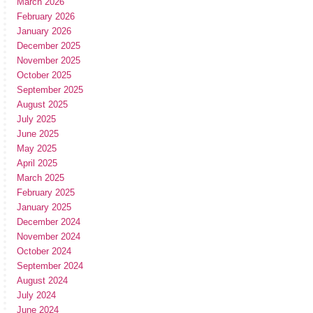
March 2026
February 2026
January 2026
December 2025
November 2025
October 2025
September 2025
August 2025
July 2025
June 2025
May 2025
April 2025
March 2025
February 2025
January 2025
December 2024
November 2024
October 2024
September 2024
August 2024
July 2024
June 2024