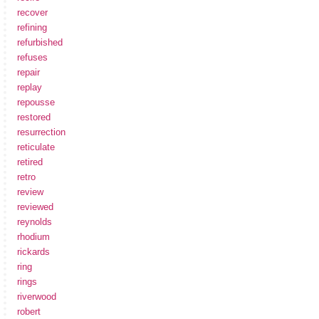
recover
refining
refurbished
refuses
repair
replay
repousse
restored
resurrection
reticulate
retired
retro
review
reviewed
reynolds
rhodium
rickards
ring
rings
riverwood
robert