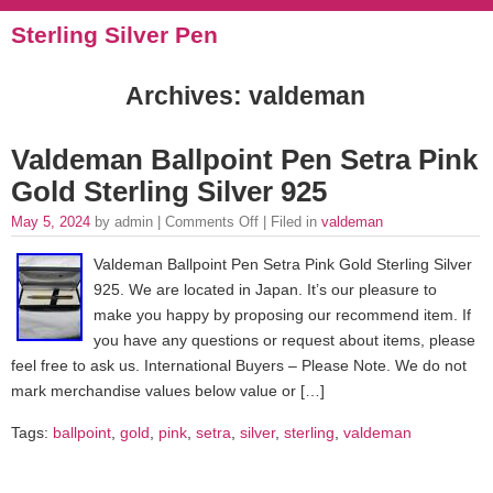
Sterling Silver Pen
Archives: valdeman
Valdeman Ballpoint Pen Setra Pink
Gold Sterling Silver 925
May 5, 2024
by admin |
Comments Off
| Filed in
valdeman
Valdeman Ballpoint Pen Setra Pink Gold Sterling Silver
925. We are located in Japan. It’s our pleasure to
make you happy by proposing our recommend item. If
you have any questions or request about items, please
feel free to ask us. International Buyers – Please Note. We do not
mark merchandise values below value or […]
Tags:
ballpoint
,
gold
,
pink
,
setra
,
silver
,
sterling
,
valdeman