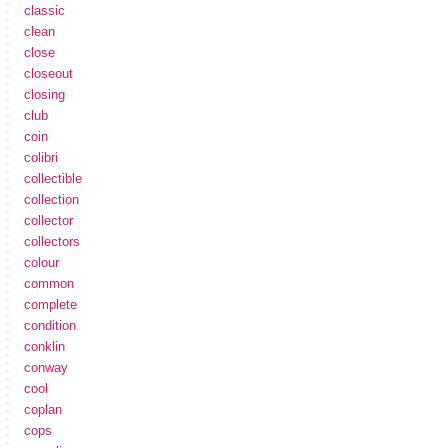
classic
clean
close
closeout
closing
club
coin
colibri
collectible
collection
collector
collectors
colour
common
complete
condition
conklin
conway
cool
coplan
cops