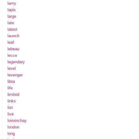
lamy
lapis
large
late
latest
launch
leaf
lebeau
lecce
legendary
level
levenger
libra
life
limited
links
list
live
loiminchay
london
long