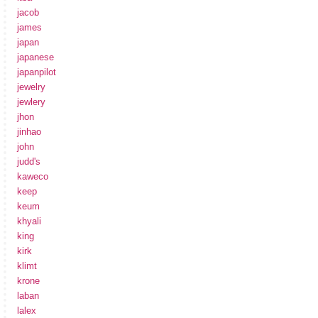
jacob
james
japan
japanese
japanpilot
jewelry
jewlery
jhon
jinhao
john
judd's
kaweco
keep
keum
khyali
king
kirk
klimt
krone
laban
lalex