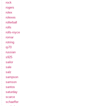
rock
rogers
rolex
rolexes
rollerball
rolls
rolls-royce
romar
rotring
rp70
russian
s925
sailor
sale
salz
sampson
samson
santos
saturday
scarce
schaeffer