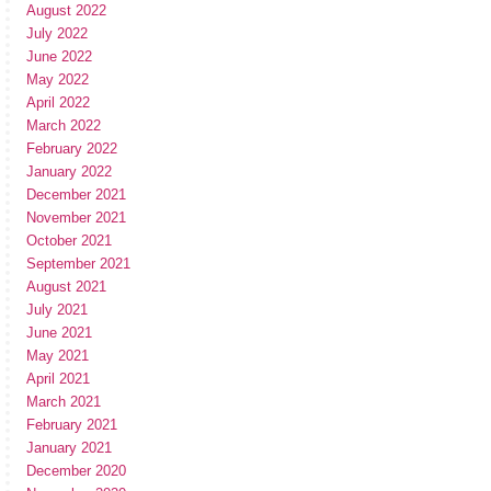
August 2022
July 2022
June 2022
May 2022
April 2022
March 2022
February 2022
January 2022
December 2021
November 2021
October 2021
September 2021
August 2021
July 2021
June 2021
May 2021
April 2021
March 2021
February 2021
January 2021
December 2020