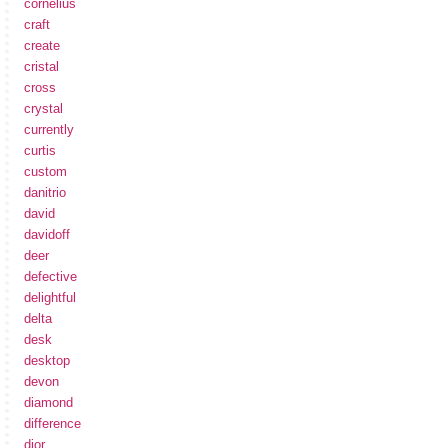
cornelius
craft
create
cristal
cross
crystal
currently
curtis
custom
danitrio
david
davidoff
deer
defective
delightful
delta
desk
desktop
devon
diamond
difference
dior