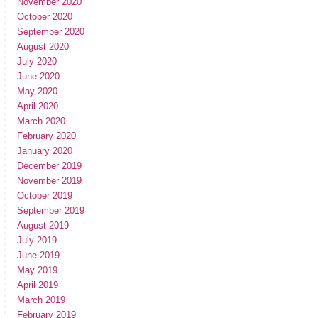
November 2020
October 2020
September 2020
August 2020
July 2020
June 2020
May 2020
April 2020
March 2020
February 2020
January 2020
December 2019
November 2019
October 2019
September 2019
August 2019
July 2019
June 2019
May 2019
April 2019
March 2019
February 2019