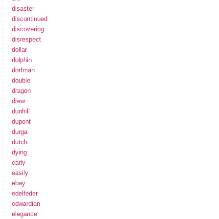
disaster
discontinued
discovering
disrespect
dollar
dolphin
dorfman
double
dragon
drew
dunhill
dupont
durga
dutch
dying
early
easily
ebay
edelfeder
edwardian
elegance