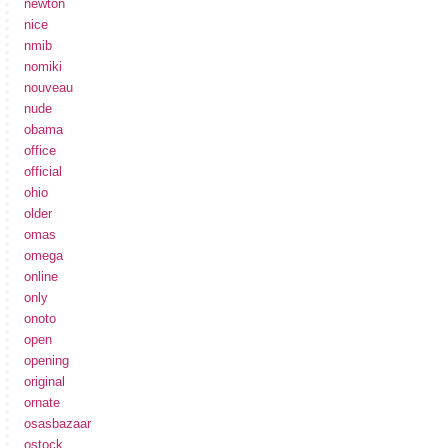
newton
nice
nmib
nomiki
nouveau
nude
obama
office
official
ohio
older
omas
omega
online
only
onoto
open
opening
original
ornate
osasbazaar
ostock