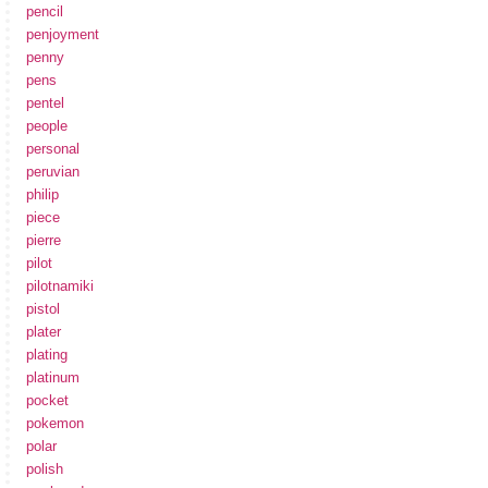
pencil
penjoyment
penny
pens
pentel
people
personal
peruvian
philip
piece
pierre
pilot
pilotnamiki
pistol
plater
plating
platinum
pocket
pokemon
polar
polish