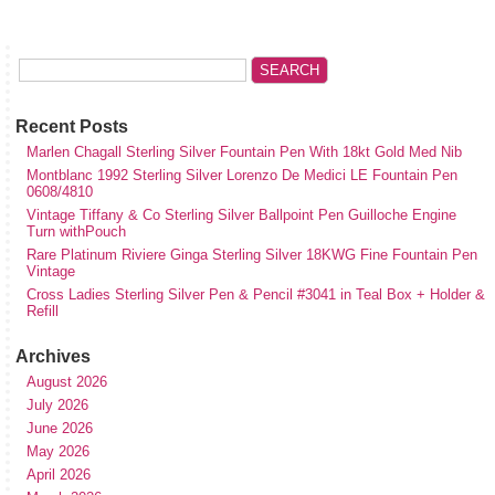
Recent Posts
Marlen Chagall Sterling Silver Fountain Pen With 18kt Gold Med Nib
Montblanc 1992 Sterling Silver Lorenzo De Medici LE Fountain Pen
0608/4810
Vintage Tiffany & Co Sterling Silver Ballpoint Pen Guilloche Engine
Turn withPouch
Rare Platinum Riviere Ginga Sterling Silver 18KWG Fine Fountain Pen
Vintage
Cross Ladies Sterling Silver Pen & Pencil #3041 in Teal Box + Holder &
Refill
Archives
August 2026
July 2026
June 2026
May 2026
April 2026