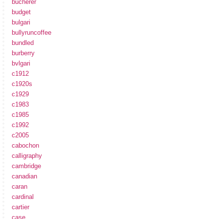
bucherer
budget
bulgari
bullyruncoffee
bundled
burberry
bvlgari
c1912
c1920s
c1929
c1983
c1985
c1992
c2005
cabochon
calligraphy
cambridge
canadian
caran
cardinal
cartier
case