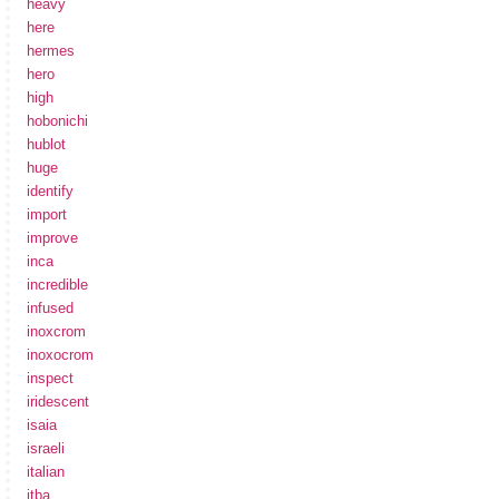
heavy
here
hermes
hero
high
hobonichi
hublot
huge
identify
import
improve
inca
incredible
infused
inoxcrom
inoxocrom
inspect
iridescent
isaia
israeli
italian
itba