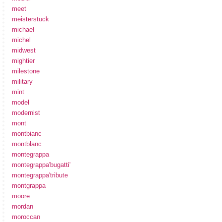
meet
meisterstuck
michael
michel
midwest
mightier
milestone
military
mint
model
modernist
mont
montbianc
montblanc
montegrappa
montegrappa'bugatti'
montegrappa'tribute
montgrappa
moore
mordan
moroccan