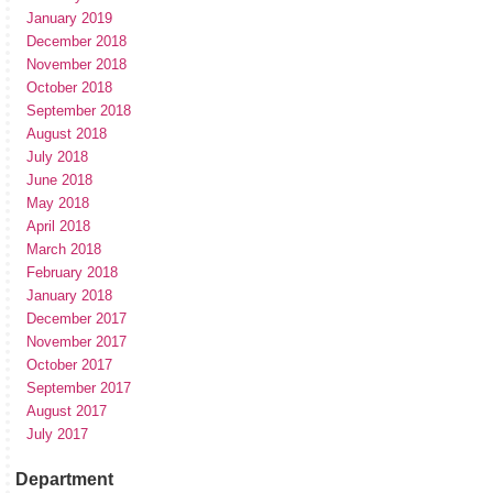
January 2019
December 2018
November 2018
October 2018
September 2018
August 2018
July 2018
June 2018
May 2018
April 2018
March 2018
February 2018
January 2018
December 2017
November 2017
October 2017
September 2017
August 2017
July 2017
Department