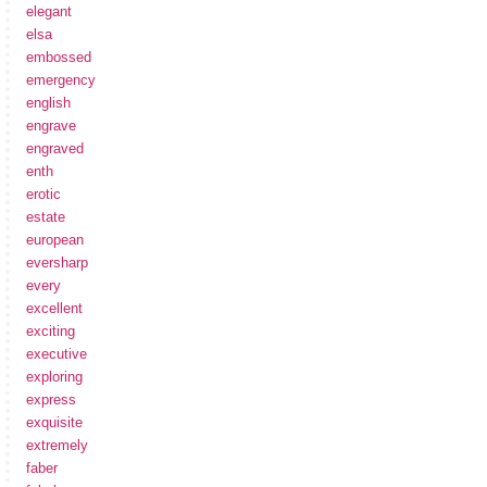
elegant
elsa
embossed
emergency
english
engrave
engraved
enth
erotic
estate
european
eversharp
every
excellent
exciting
executive
exploring
express
exquisite
extremely
faber