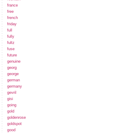
france
free
french
friday
full
fully
fultz
fuse
future
genuine
georg
george
german
germany
gevril
gisi
going
gold
goldenrose
goldspot
good