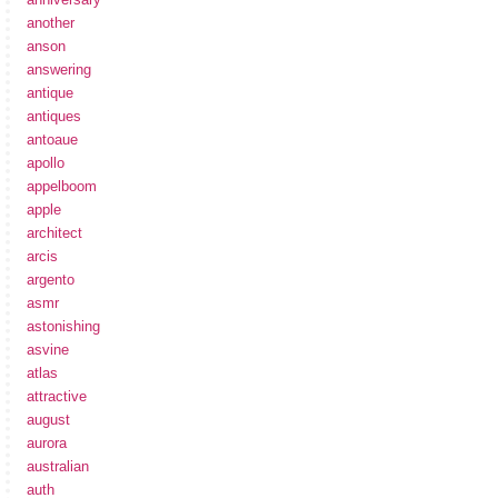
another
anson
answering
antique
antiques
antoaue
apollo
appelboom
apple
architect
arcis
argento
asmr
astonishing
asvine
atlas
attractive
august
aurora
australian
auth