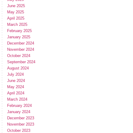
June 2025
May 2025
April 2025
March 2025
February 2025
January 2025
December 2024
November 2024
October 2024
September 2024
August 2024
July 2024
June 2024
May 2024
April 2024
March 2024
February 2024
January 2024
December 2023
November 2023
October 2023