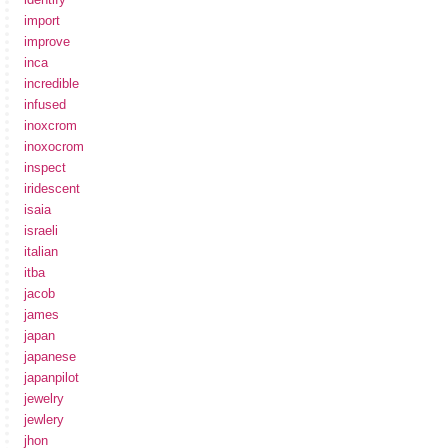
import
improve
inca
incredible
infused
inoxcrom
inoxocrom
inspect
iridescent
isaia
israeli
italian
itba
jacob
james
japan
japanese
japanpilot
jewelry
jewlery
jhon