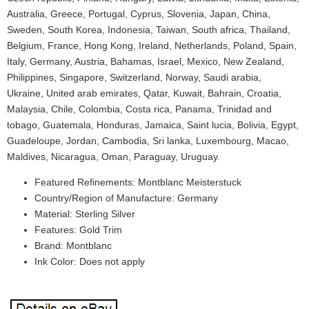
Australia, Greece, Portugal, Cyprus, Slovenia, Japan, China,
Sweden, South Korea, Indonesia, Taiwan, South africa, Thailand,
Belgium, France, Hong Kong, Ireland, Netherlands, Poland, Spain,
Italy, Germany, Austria, Bahamas, Israel, Mexico, New Zealand,
Philippines, Singapore, Switzerland, Norway, Saudi arabia,
Ukraine, United arab emirates, Qatar, Kuwait, Bahrain, Croatia,
Malaysia, Chile, Colombia, Costa rica, Panama, Trinidad and
tobago, Guatemala, Honduras, Jamaica, Saint lucia, Bolivia, Egypt,
Guadeloupe, Jordan, Cambodia, Sri lanka, Luxembourg, Macao,
Maldives, Nicaragua, Oman, Paraguay, Uruguay.
Featured Refinements: Montblanc Meisterstuck
Country/Region of Manufacture: Germany
Material: Sterling Silver
Features: Gold Trim
Brand: Montblanc
Ink Color: Does not apply