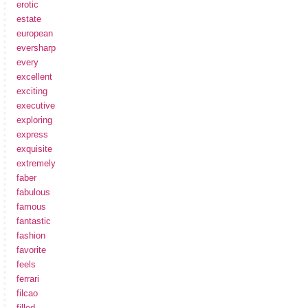
erotic
estate
european
eversharp
every
excellent
exciting
executive
exploring
express
exquisite
extremely
faber
fabulous
famous
fantastic
fashion
favorite
feels
ferrari
filcao
filled