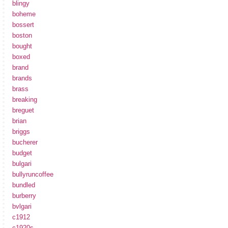
blingy
boheme
bossert
boston
bought
boxed
brand
brands
brass
breaking
breguet
brian
briggs
bucherer
budget
bulgari
bullyruncoffee
bundled
burberry
bvlgari
c1912
c1920s