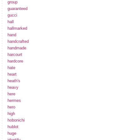
group
guaranteed
gucci
hall
hallmarked
hand
handcrafted
handmade
harcourt
hardcore
hate
heart
heath's
heavy
here
hermes
hero
high
hobonichi
hublot
huge
identify