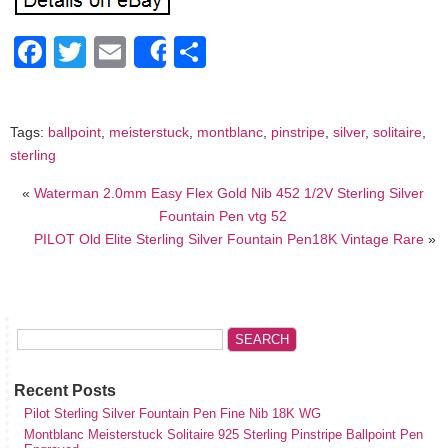
Facebook
Twitter
Email
Share
Share
Tags:
ballpoint
,
meisterstuck
,
montblanc
,
pinstripe
,
silver
,
solitaire
,
sterling
«
Waterman 2.0mm Easy Flex Gold Nib 452 1/2V Sterling Silver
Fountain Pen vtg 52
PILOT Old Elite Sterling Silver Fountain Pen18K Vintage Rare
»
Recent Posts
Pilot Sterling Silver Fountain Pen Fine Nib 18K WG
Montblanc Meisterstuck Solitaire 925 Sterling Pinstripe Ballpoint Pen