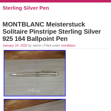
Sterling Silver Pen
MONTBLANC Meisterstuck
Solitaire Pinstripe Sterling Silver
925 164 Ballpoint Pen
January 24, 2020
by admin | Filed under
montblanc
.