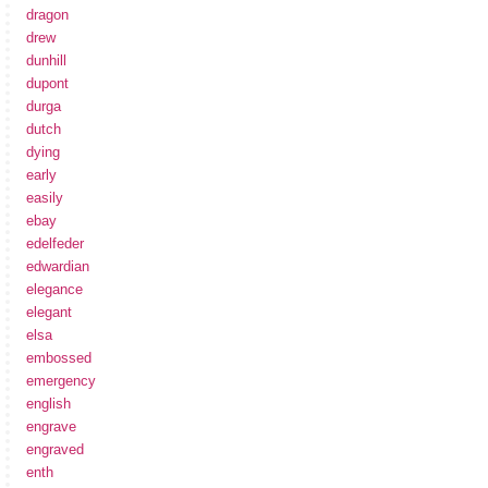
dragon
drew
dunhill
dupont
durga
dutch
dying
early
easily
ebay
edelfeder
edwardian
elegance
elegant
elsa
embossed
emergency
english
engrave
engraved
enth