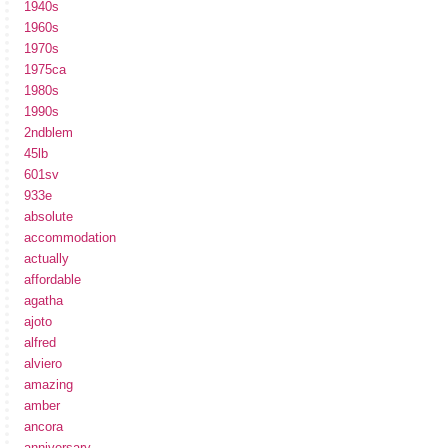
1940s
1960s
1970s
1975ca
1980s
1990s
2ndblem
45lb
601sv
933e
absolute
accommodation
actually
affordable
agatha
ajoto
alfred
alviero
amazing
amber
ancora
anniversary