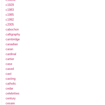
c1929
c1983
c1985
c1992
c2005
cabochon
calligraphy
cambridge
canadian
caran
cardinal
cartier
case
cased
cast
casting
catholic
cedar
celebrities
century
cesare