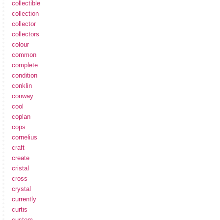
collectible
collection
collector
collectors
colour
common
complete
condition
conklin
conway
cool
coplan
cops
cornelius
craft
create
cristal
cross
crystal
currently
curtis
custom