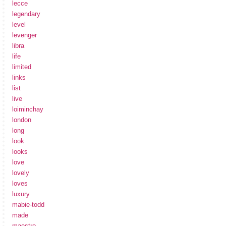
lecce
legendary
level
levenger
libra
life
limited
links
list
live
loiminchay
london
long
look
looks
love
lovely
loves
luxury
mabie-todd
made
maestro