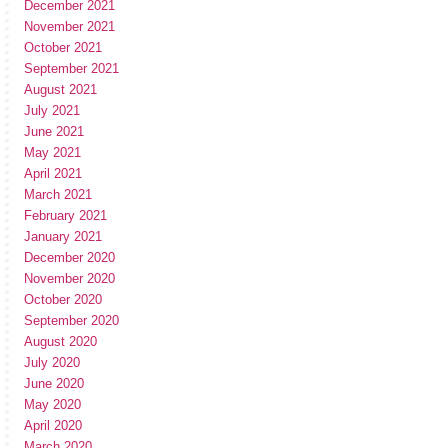
December 2021
November 2021
October 2021
September 2021
August 2021
July 2021
June 2021
May 2021
April 2021
March 2021
February 2021
January 2021
December 2020
November 2020
October 2020
September 2020
August 2020
July 2020
June 2020
May 2020
April 2020
March 2020