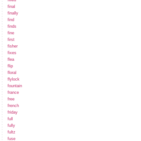
final
finally
find
finds
fine
first
fisher
fixes
flea
flip
floral
flylock
fountain
france
free
french
friday
full
fully
fultz
fuse