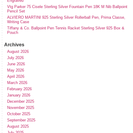
Engraved
Vtg Parker 75 Cisele Sterling Silver Fountain Pen 18K M Nib Ballpoint
Pencil Set
ALVIERO MARTINI 925 Sterling Silver Rollerball Pen, Prima Classe,
Writing Case
Tiffany & Co. Ballpoint Pen Tennis Racket Sterling Silver 925 Box &
Pouch
Archives
August 2026
July 2026
June 2026
May 2026
April 2026
March 2026
February 2026
January 2026
December 2025
November 2025
October 2025
September 2025
August 2025
July 2025