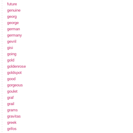
future
genuine
georg
george
german
germany
gevril
gisi
going
gold
goldenrose
goldspot
good
gorgeous
goulet
graf
grail
grams
gravitas
greek
grifos