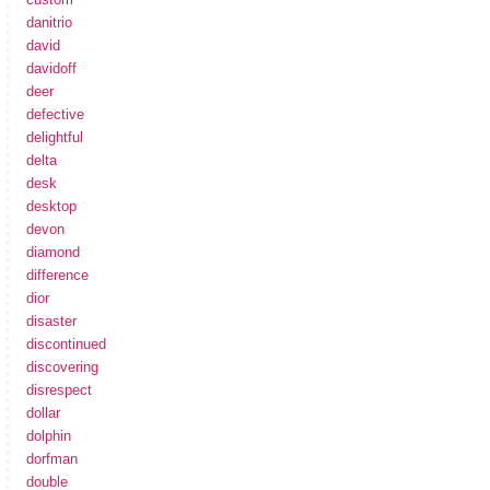
danitrio
david
davidoff
deer
defective
delightful
delta
desk
desktop
devon
diamond
difference
dior
disaster
discontinued
discovering
disrespect
dollar
dolphin
dorfman
double