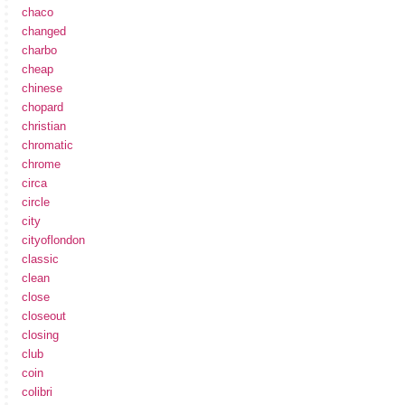
chaco
changed
charbo
cheap
chinese
chopard
christian
chromatic
chrome
circa
circle
city
cityoflondon
classic
clean
close
closeout
closing
club
coin
colibri