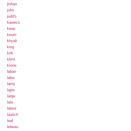
jinhao
john
judd's
kaweco
keep
keum
khyali
king
kirk
klimt
krone
laban
lalex
lamy
lapis
large
late
latest
launch
leaf
lebeau