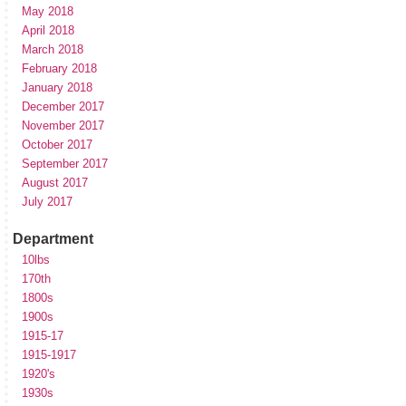
May 2018
April 2018
March 2018
February 2018
January 2018
December 2017
November 2017
October 2017
September 2017
August 2017
July 2017
Department
10lbs
170th
1800s
1900s
1915-17
1915-1917
1920's
1930s