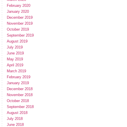
February 2020
January 2020
December 2019
November 2019
October 2019
September 2019
August 2019
July 2019
June 2019
May 2019
April 2019
March 2019
February 2019
January 2019
December 2018
November 2018
October 2018
September 2018
August 2018
July 2018
June 2018