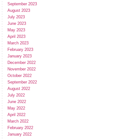
September 2023
August 2023
July 2023
June 2023
May 2023
April 2023
March 2023
February 2023
January 2023
December 2022
November 2022
October 2022
September 2022
August 2022
July 2022
June 2022
May 2022
April 2022
March 2022
February 2022
January 2022