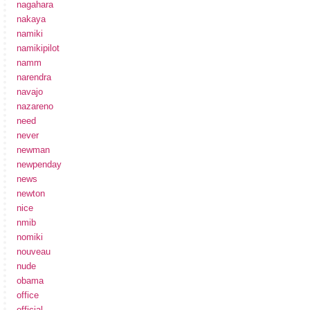
nagahara
nakaya
namiki
namikipilot
namm
narendra
navajo
nazareno
need
never
newman
newpenday
news
newton
nice
nmib
nomiki
nouveau
nude
obama
office
official