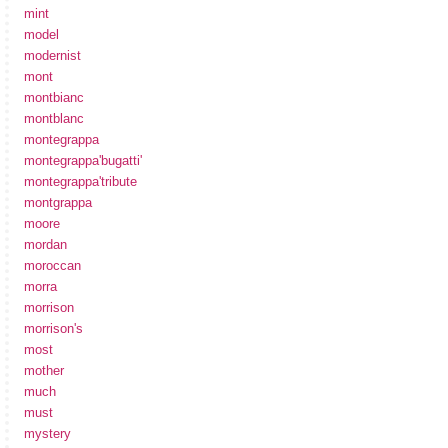
mint
model
modernist
mont
montbianc
montblanc
montegrappa
montegrappa'bugatti'
montegrappa'tribute
montgrappa
moore
mordan
moroccan
morra
morrison
morrison's
most
mother
much
must
mystery