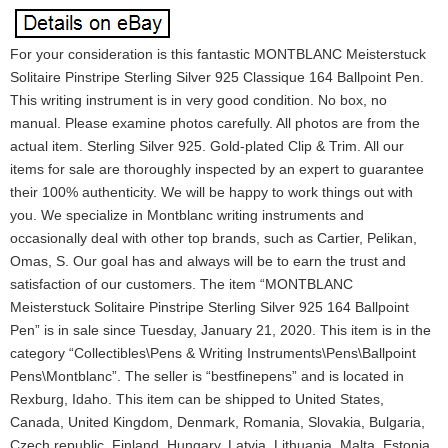
For your consideration is this fantastic MONTBLANC Meisterstuck
Solitaire Pinstripe Sterling Silver 925 Classique 164 Ballpoint Pen.
This writing instrument is in very good condition. No box, no
manual. Please examine photos carefully. All photos are from the
actual item. Sterling Silver 925. Gold-plated Clip & Trim. All our
items for sale are thoroughly inspected by an expert to guarantee
their 100% authenticity. We will be happy to work things out with
you. We specialize in Montblanc writing instruments and
occasionally deal with other top brands, such as Cartier, Pelikan,
Omas, S. Our goal has and always will be to earn the trust and
satisfaction of our customers. The item “MONTBLANC
Meisterstuck Solitaire Pinstripe Sterling Silver 925 164 Ballpoint
Pen” is in sale since Tuesday, January 21, 2020. This item is in the
category “Collectibles\Pens & Writing Instruments\Pens\Ballpoint
Pens\Montblanc”. The seller is “bestfinepens” and is located in
Rexburg, Idaho. This item can be shipped to United States,
Canada, United Kingdom, Denmark, Romania, Slovakia, Bulgaria,
Czech republic, Finland, Hungary, Latvia, Lithuania, Malta, Estonia,