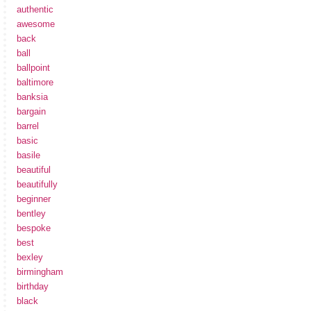
authentic
awesome
back
ball
ballpoint
baltimore
banksia
bargain
barrel
basic
basile
beautiful
beautifully
beginner
bentley
bespoke
best
bexley
birmingham
birthday
black