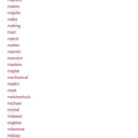
maiora
majohn
make
making
marc
march
marlen
maroon
massive
masters
maybe
mechanical
medici
meet
meisterstuck
michael
michel
midwest
mightier
milestone
military