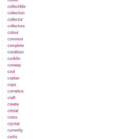
collectible
collection
collector
collectors
colour
common
complete
condition
conklin
conway
cool
coplan
cops
cornelius
craft
create
cristal
cross
crystal
currently
curtis