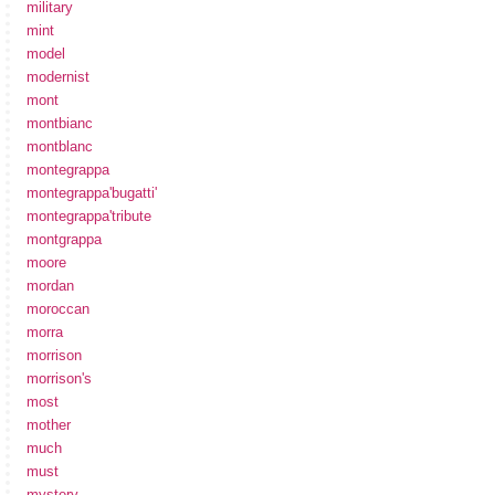
military
mint
model
modernist
mont
montbianc
montblanc
montegrappa
montegrappa'bugatti'
montegrappa'tribute
montgrappa
moore
mordan
moroccan
morra
morrison
morrison's
most
mother
much
must
mystery