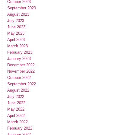
October 2023
September 2023
August 2023
July 2023
June 2023
May 2023
April 2023
March 2023
February 2023
January 2023
December 2022
November 2022
October 2022
September 2022
August 2022
July 2022
June 2022
May 2022
April 2022
March 2022
February 2022
January 2022