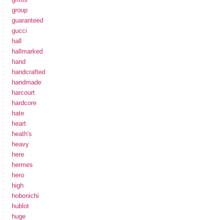
group
guaranteed
gucci
hall
hallmarked
hand
handcrafted
handmade
harcourt
hardcore
hate
heart
heath's
heavy
here
hermes
hero
high
hobonichi
hublot
huge