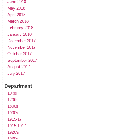
June 2018
May 2018
April 2018
March 2018
February 2018
January 2018
December 2017
November 2017
October 2017
September 2017
August 2017
July 2017
Department
10lbs
170th
1800s
1900s
1915-17
1915-1917
1920's
1930s