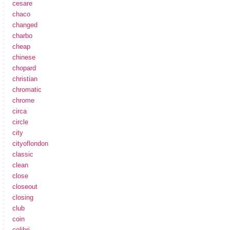
cesare
chaco
changed
charbo
cheap
chinese
chopard
christian
chromatic
chrome
circa
circle
city
cityoflondon
classic
clean
close
closeout
closing
club
coin
colibri