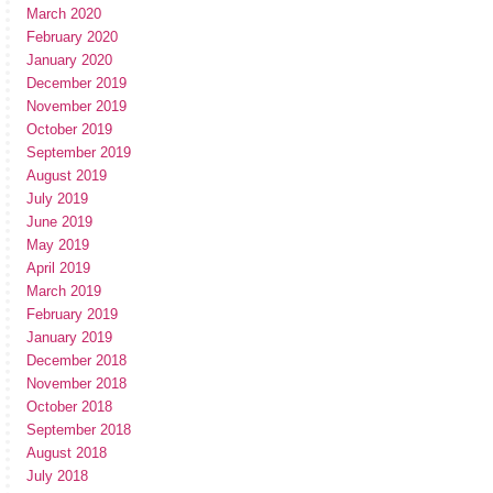
March 2020
February 2020
January 2020
December 2019
November 2019
October 2019
September 2019
August 2019
July 2019
June 2019
May 2019
April 2019
March 2019
February 2019
January 2019
December 2018
November 2018
October 2018
September 2018
August 2018
July 2018