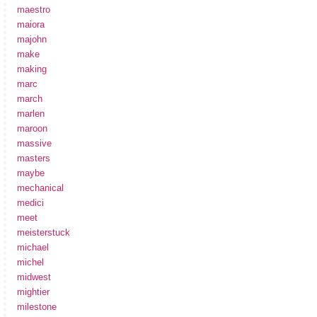
maestro
maiora
majohn
make
making
marc
march
marlen
maroon
massive
masters
maybe
mechanical
medici
meet
meisterstuck
michael
michel
midwest
mightier
milestone