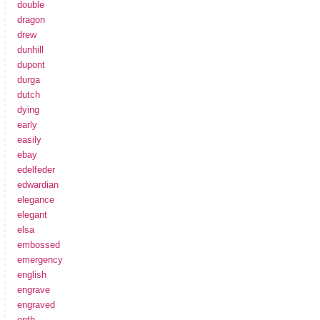
double
dragon
drew
dunhill
dupont
durga
dutch
dying
early
easily
ebay
edelfeder
edwardian
elegance
elegant
elsa
embossed
emergency
english
engrave
engraved
enth