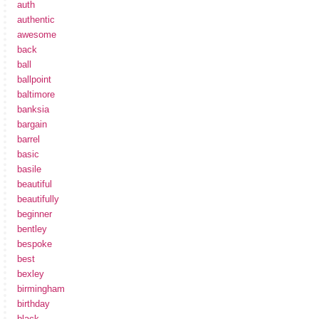
auth
authentic
awesome
back
ball
ballpoint
baltimore
banksia
bargain
barrel
basic
basile
beautiful
beautifully
beginner
bentley
bespoke
best
bexley
birmingham
birthday
black