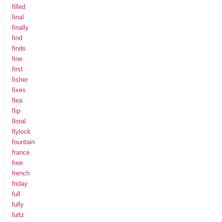
filled
final
finally
find
finds
fine
first
fisher
fixes
flea
flip
floral
flylock
fountain
france
free
french
friday
full
fully
fultz