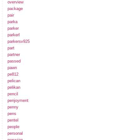
overview
package
pair
parka
parker
parkerl
parkersv925
part
partner
passed
pawn
pe812
pelican
pelikan
pencil
penjoyment
penny
pens
pentel
people
personal
peruvian