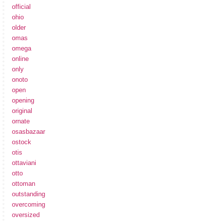
official
ohio
older
omas
omega
online
only
onoto
open
opening
original
ornate
osasbazaar
ostock
otis
ottaviani
otto
ottoman
outstanding
overcoming
oversized