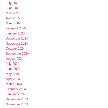
July 2025
June 2025
May 2025
April 2025
March 2025
February 2025
January 2025
December 2024
November 2024
October 2024
September 2024
August 2024
July 2024
June 2024
May 2024
April 2024
March 2024
February 2024
January 2024
December 2023
November 2023