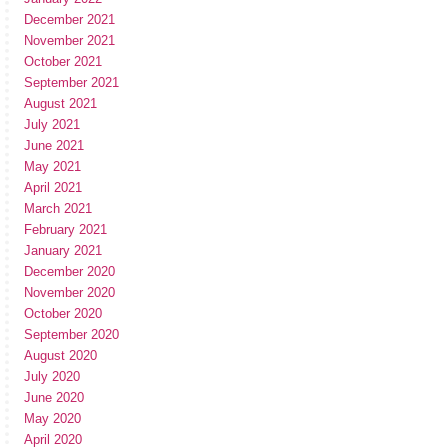
December 2021
November 2021
October 2021
September 2021
August 2021
July 2021
June 2021
May 2021
April 2021
March 2021
February 2021
January 2021
December 2020
November 2020
October 2020
September 2020
August 2020
July 2020
June 2020
May 2020
April 2020