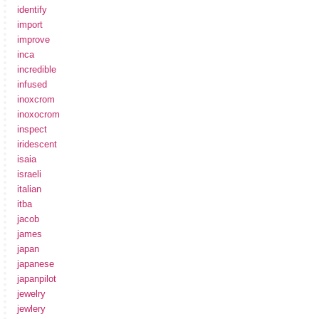
identify
import
improve
inca
incredible
infused
inoxcrom
inoxocrom
inspect
iridescent
isaia
israeli
italian
itba
jacob
james
japan
japanese
japanpilot
jewelry
jewlery