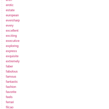
erotic
estate
european
eversharp
every
excellent
exciting
executive
exploring
express
exquisite
extremely
faber
fabulous
famous
fantastic
fashion
favorite
feels
ferrari
filcao