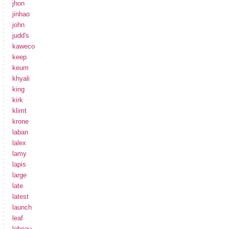
jhon
jinhao
john
judd's
kaweco
keep
keum
khyali
king
kirk
klimt
krone
laban
lalex
lamy
lapis
large
late
latest
launch
leaf
lebeau