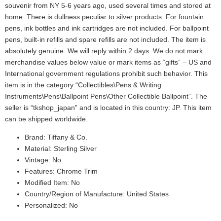
souvenir from NY 5-6 years ago, used several times and stored at
home. There is dullness peculiar to silver products. For fountain
pens, ink bottles and ink cartridges are not included. For ballpoint
pens, built-in refills and spare refills are not included. The item is
absolutely genuine. We will reply within 2 days. We do not mark
merchandise values below value or mark items as “gifts” – US and
International government regulations prohibit such behavior. This
item is in the category “Collectibles\Pens & Writing
Instruments\Pens\Ballpoint Pens\Other Collectible Ballpoint”. The
seller is “tkshop_japan” and is located in this country: JP. This item
can be shipped worldwide.
Brand: Tiffany & Co.
Material: Sterling Silver
Vintage: No
Features: Chrome Trim
Modified Item: No
Country/Region of Manufacture: United States
Personalized: No