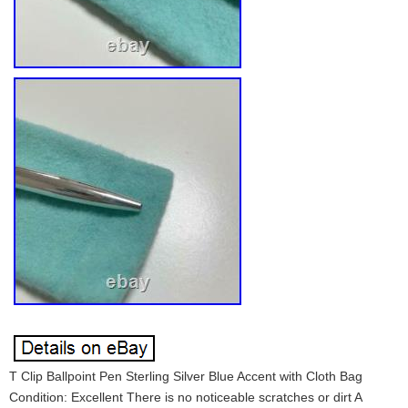
T Clip Ballpoint Pen Sterling Silver Blue Accent with Cloth Bag
Condition: Excellent There is no noticeable scratches or dirt A