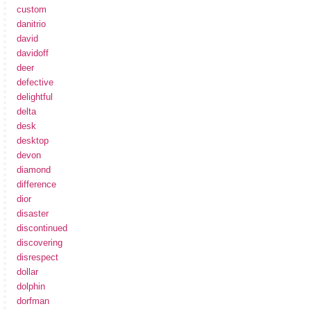
custom
danitrio
david
davidoff
deer
defective
delightful
delta
desk
desktop
devon
diamond
difference
dior
disaster
discontinued
discovering
disrespect
dollar
dolphin
dorfman