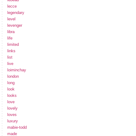
lecce
legendary
level
levenger
libra
life
limited
links
list
live
loiminchay
london
long
look
looks
love
lovely
loves
luxury
mabie-todd
made