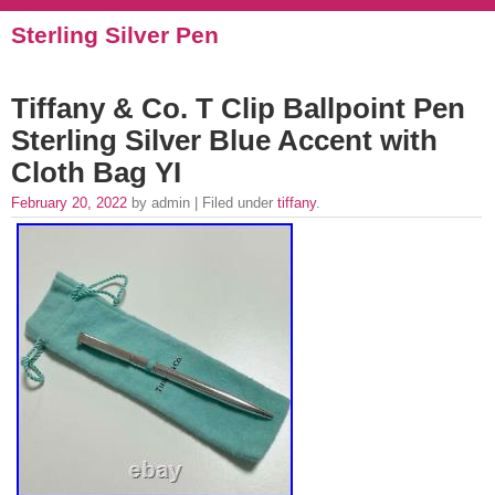
Sterling Silver Pen
Tiffany & Co. T Clip Ballpoint Pen
Sterling Silver Blue Accent with
Cloth Bag YI
February 20, 2022
by admin | Filed under
tiffany
.