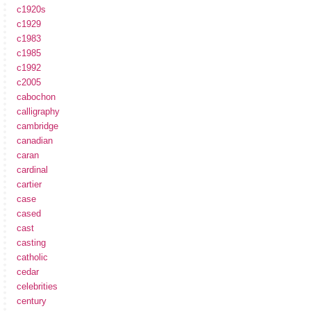
c1920s
c1929
c1983
c1985
c1992
c2005
cabochon
calligraphy
cambridge
canadian
caran
cardinal
cartier
case
cased
cast
casting
catholic
cedar
celebrities
century