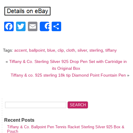
Facebook
Twitter
Email
Share
Share
Tags:
accent
,
ballpoint
,
blue
,
clip
,
cloth
,
silver
,
sterling
,
tiffany
«
Tiffany & Co. Sterling Silver 925 Drop Pen Set with Cartridge in
its Original Box
Tiffany & co. 925 sterling 18k tip Diamond Point Fountain Pen
»
Recent Posts
Tiffany & Co. Ballpoint Pen Tennis Racket Sterling Silver 925 Box &
Pouch