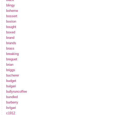
blingy
boheme
bossert
boston
bought
boxed
brand
brands
brass
breaking
breguet
brian
briggs
bucherer
budget
bulgari
bullyruncoffee
bundled
burberry
bvlgari
c1912