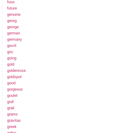
fuse
future
genuine
georg
george
german
germany
gevril
gisi
going
gold
goldenrose
goldspot
good
gorgeous
goulet
graf
grail
grams
gravitas
greek
grifos