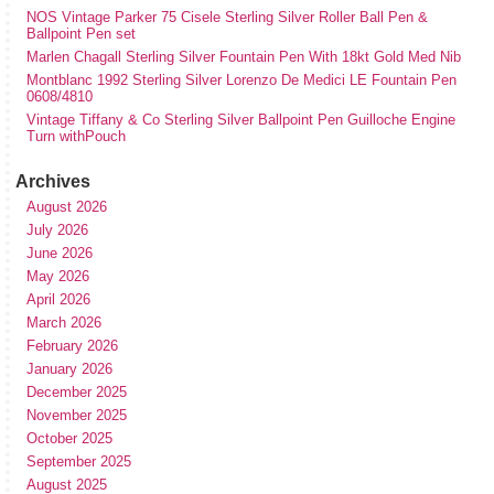
NOS Vintage Parker 75 Cisele Sterling Silver Roller Ball Pen &
Ballpoint Pen set
Marlen Chagall Sterling Silver Fountain Pen With 18kt Gold Med Nib
Montblanc 1992 Sterling Silver Lorenzo De Medici LE Fountain Pen
0608/4810
Vintage Tiffany & Co Sterling Silver Ballpoint Pen Guilloche Engine
Turn withPouch
Archives
August 2026
July 2026
June 2026
May 2026
April 2026
March 2026
February 2026
January 2026
December 2025
November 2025
October 2025
September 2025
August 2025