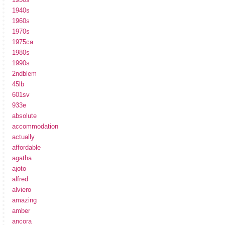
1940s
1960s
1970s
1975ca
1980s
1990s
2ndblem
45lb
601sv
933e
absolute
accommodation
actually
affordable
agatha
ajoto
alfred
alviero
amazing
amber
ancora