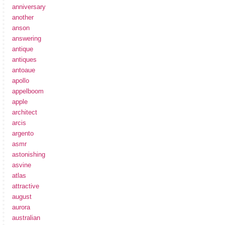
anniversary
another
anson
answering
antique
antiques
antoaue
apollo
appelboom
apple
architect
arcis
argento
asmr
astonishing
asvine
atlas
attractive
august
aurora
australian