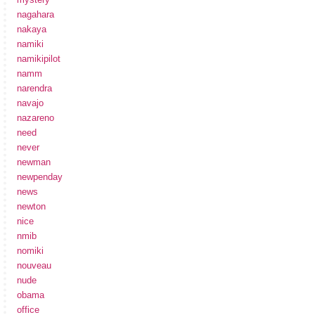
nagahara
nakaya
namiki
namikipilot
namm
narendra
navajo
nazareno
need
never
newman
newpenday
news
newton
nice
nmib
nomiki
nouveau
nude
obama
office