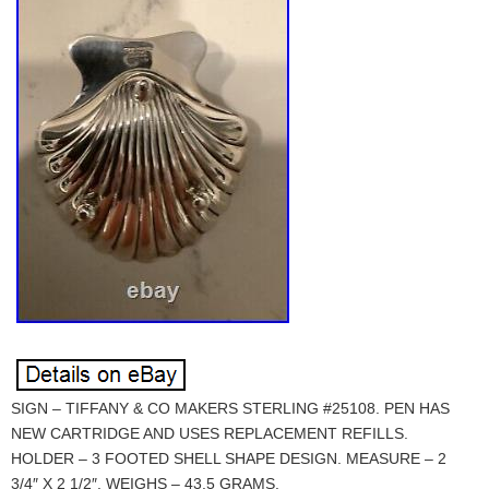
SIGN – TIFFANY & CO MAKERS STERLING #25108. PEN HAS
NEW CARTRIDGE AND USES REPLACEMENT REFILLS.
HOLDER – 3 FOOTED SHELL SHAPE DESIGN. MEASURE – 2
3/4″ X 2 1/2″. WEIGHS – 43.5 GRAMS.