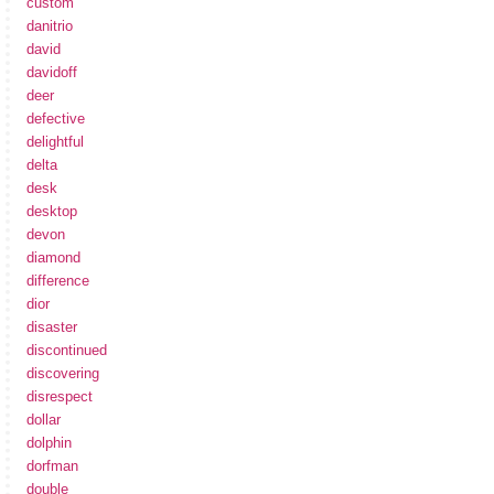
custom
danitrio
david
davidoff
deer
defective
delightful
delta
desk
desktop
devon
diamond
difference
dior
disaster
discontinued
discovering
disrespect
dollar
dolphin
dorfman
double