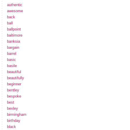
authentic
awesome
back
ball
ballpoint
baltimore
banksia
bargain
barrel
basic
basile
beautiful
beautifully
beginner
bentley
bespoke
best
bexley
birmingham
birthday
black