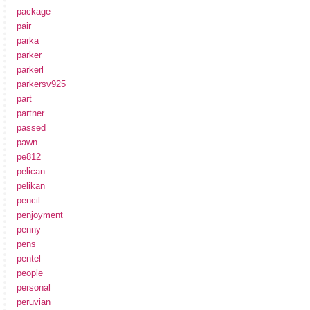
package
pair
parka
parker
parkerl
parkersv925
part
partner
passed
pawn
pe812
pelican
pelikan
pencil
penjoyment
penny
pens
pentel
people
personal
peruvian