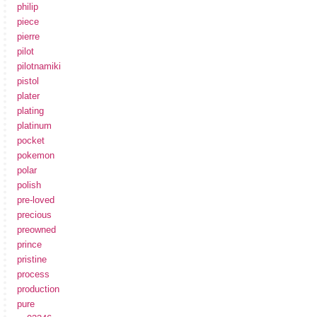
philip
piece
pierre
pilot
pilotnamiki
pistol
plater
plating
platinum
pocket
pokemon
polar
polish
pre-loved
precious
preowned
prince
pristine
process
production
pure