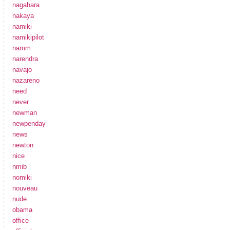
nagahara
nakaya
namiki
namikipilot
namm
narendra
navajo
nazareno
need
never
newman
newpenday
news
newton
nice
nmib
nomiki
nouveau
nude
obama
office