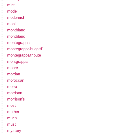
mint
model
modernist
mont
montbianc
montblanc
montegrappa
montegrappa'bugatti'
montegrappa'tribute
montgrappa
moore
mordan
moroccan
morra
morrison
morrison's
most
mother
much
must
mystery