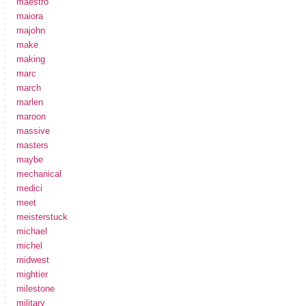
maestro
maiora
majohn
make
making
marc
march
marlen
maroon
massive
masters
maybe
mechanical
medici
meet
meisterstuck
michael
michel
midwest
mightier
milestone
military