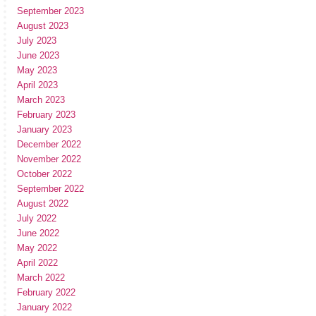
September 2023
August 2023
July 2023
June 2023
May 2023
April 2023
March 2023
February 2023
January 2023
December 2022
November 2022
October 2022
September 2022
August 2022
July 2022
June 2022
May 2022
April 2022
March 2022
February 2022
January 2022