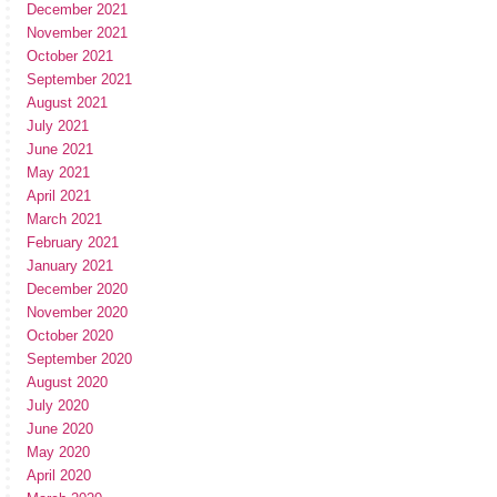
December 2021
November 2021
October 2021
September 2021
August 2021
July 2021
June 2021
May 2021
April 2021
March 2021
February 2021
January 2021
December 2020
November 2020
October 2020
September 2020
August 2020
July 2020
June 2020
May 2020
April 2020