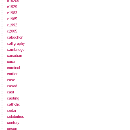
c1920s
c1929
c1983
c1985
c1992
c2005
cabochon
calligraphy
cambridge
canadian
caran
cardinal
cartier
case
cased
cast
casting
catholic
cedar
celebrities
century
cesare