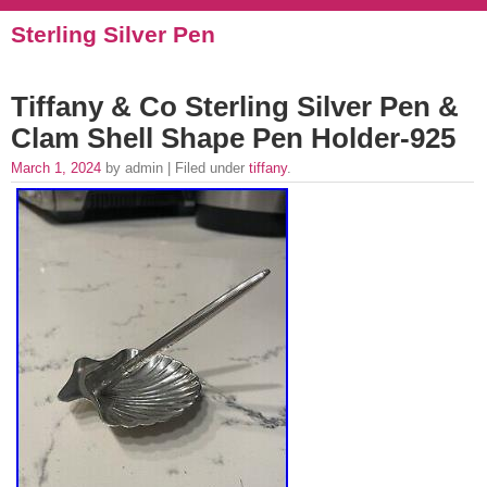
Sterling Silver Pen
Tiffany & Co Sterling Silver Pen &
Clam Shell Shape Pen Holder-925
March 1, 2024
by admin | Filed under
tiffany
.