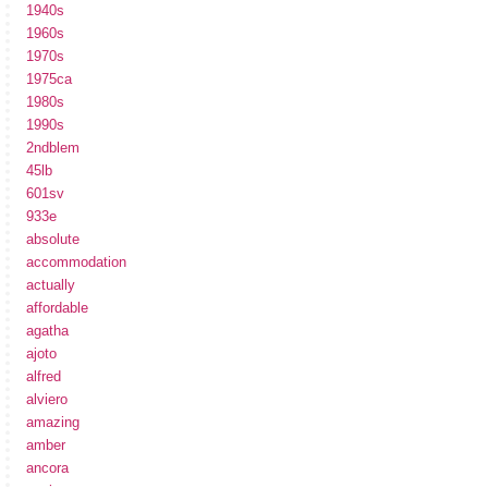
1940s
1960s
1970s
1975ca
1980s
1990s
2ndblem
45lb
601sv
933e
absolute
accommodation
actually
affordable
agatha
ajoto
alfred
alviero
amazing
amber
ancora