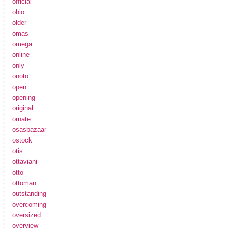
official
ohio
older
omas
omega
online
only
onoto
open
opening
original
ornate
osasbazaar
ostock
otis
ottaviani
otto
ottoman
outstanding
overcoming
oversized
overview