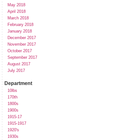
May 2018
April 2018
March 2018
February 2018
January 2018
December 2017
November 2017
October 2017
September 2017
August 2017
July 2017
Department
10lbs
170th
1800s
1900s
1915-17
1915-1917
1920's
1930s