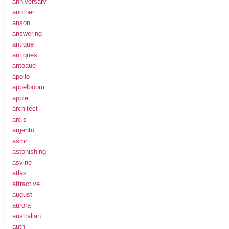
anniversary
another
anson
answering
antique
antiques
antoaue
apollo
appelboom
apple
architect
arcis
argento
asmr
astonishing
asvine
atlas
attractive
august
aurora
australian
auth