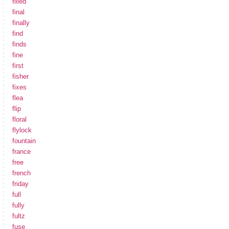
filled
final
finally
find
finds
fine
first
fisher
fixes
flea
flip
floral
flylock
fountain
france
free
french
friday
full
fully
fultz
fuse