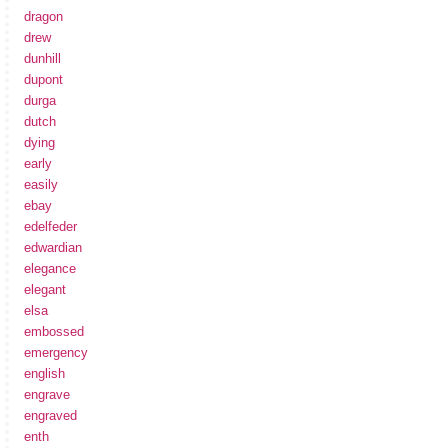
dragon
drew
dunhill
dupont
durga
dutch
dying
early
easily
ebay
edelfeder
edwardian
elegance
elegant
elsa
embossed
emergency
english
engrave
engraved
enth