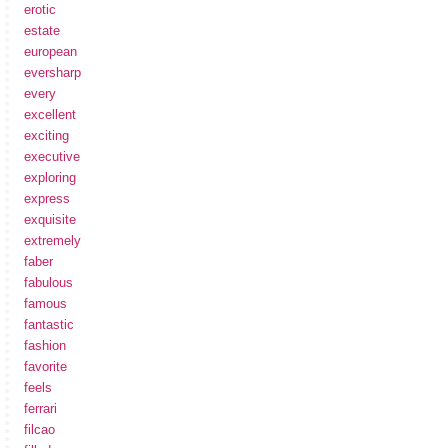
erotic
estate
european
eversharp
every
excellent
exciting
executive
exploring
express
exquisite
extremely
faber
fabulous
famous
fantastic
fashion
favorite
feels
ferrari
filcao