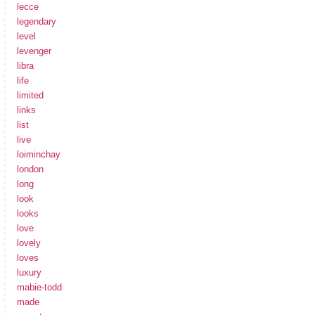
lecce
legendary
level
levenger
libra
life
limited
links
list
live
loiminchay
london
long
look
looks
love
lovely
loves
luxury
mabie-todd
made