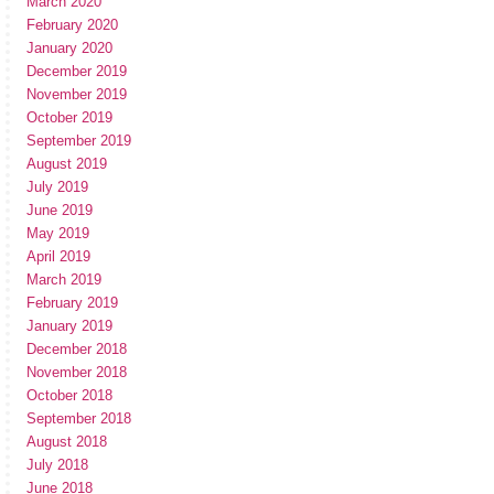
March 2020
February 2020
January 2020
December 2019
November 2019
October 2019
September 2019
August 2019
July 2019
June 2019
May 2019
April 2019
March 2019
February 2019
January 2019
December 2018
November 2018
October 2018
September 2018
August 2018
July 2018
June 2018