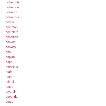
collectible
collection
collector
collectors
colour
common
complete
condition
conklin
conway
cool
coplan
cops
cornelius
craft
create
cristal
cross
crystal
currently
curtis