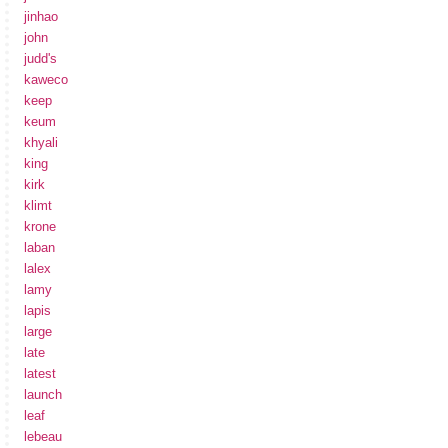
jinhao
john
judd's
kaweco
keep
keum
khyali
king
kirk
klimt
krone
laban
lalex
lamy
lapis
large
late
latest
launch
leaf
lebeau