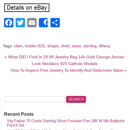
Facebook
Twitter
Email
Share
Share
Tags:
clam
,
holder-925
,
shape
,
shell
,
silver
,
sterling
,
tiffany
«
What DID I Find In 29 99 Jewelry Bag 14k Gold George Jensen
Look Necklace 925 Catholic Medals
How To Inspect Fine Jewelry To Identify And Determine Value
»
Recent Posts
Vtg Parker 75 Cisele Sterling Silver Fountain Pen 18K M Nib Ballpoint
Pencil Set