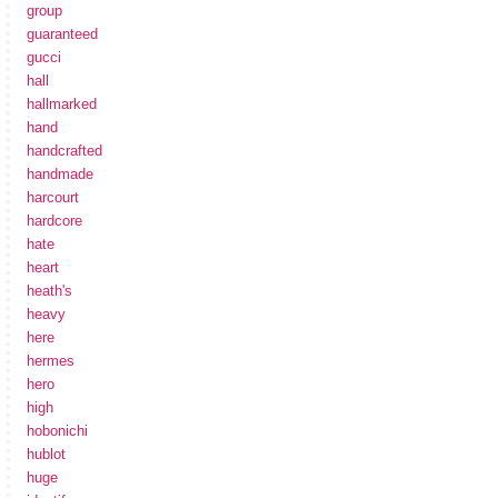
group
guaranteed
gucci
hall
hallmarked
hand
handcrafted
handmade
harcourt
hardcore
hate
heart
heath's
heavy
here
hermes
hero
high
hobonichi
hublot
huge