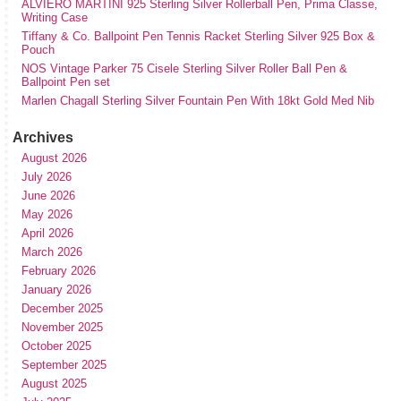
ALVIERO MARTINI 925 Sterling Silver Rollerball Pen, Prima Classe,
Writing Case
Tiffany & Co. Ballpoint Pen Tennis Racket Sterling Silver 925 Box &
Pouch
NOS Vintage Parker 75 Cisele Sterling Silver Roller Ball Pen &
Ballpoint Pen set
Marlen Chagall Sterling Silver Fountain Pen With 18kt Gold Med Nib
Archives
August 2026
July 2026
June 2026
May 2026
April 2026
March 2026
February 2026
January 2026
December 2025
November 2025
October 2025
September 2025
August 2025