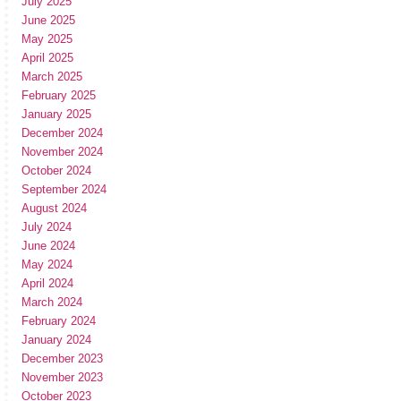
July 2025
June 2025
May 2025
April 2025
March 2025
February 2025
January 2025
December 2024
November 2024
October 2024
September 2024
August 2024
July 2024
June 2024
May 2024
April 2024
March 2024
February 2024
January 2024
December 2023
November 2023
October 2023