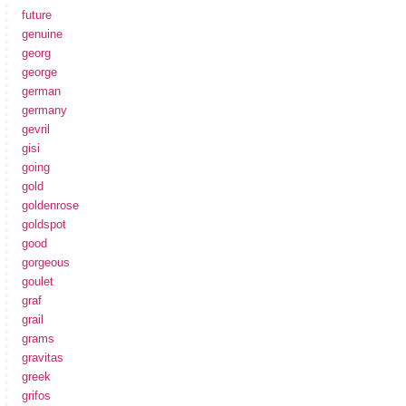
future
genuine
georg
george
german
germany
gevril
gisi
going
gold
goldenrose
goldspot
good
gorgeous
goulet
graf
grail
grams
gravitas
greek
grifos