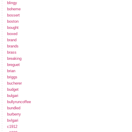
blingy
boheme
bossert
boston
bought
boxed
brand
brands
brass
breaking
breguet
brian
briggs
bucherer
budget
bulgari
bullyruncoffee
bundled
burberry
bvlgari
c1912