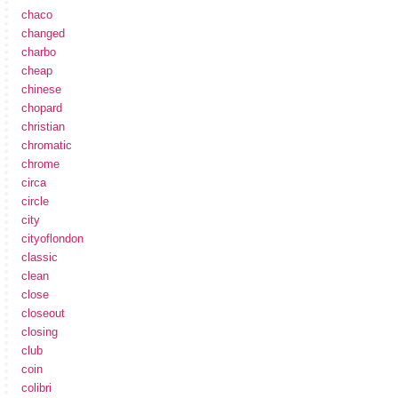
chaco
changed
charbo
cheap
chinese
chopard
christian
chromatic
chrome
circa
circle
city
cityoflondon
classic
clean
close
closeout
closing
club
coin
colibri