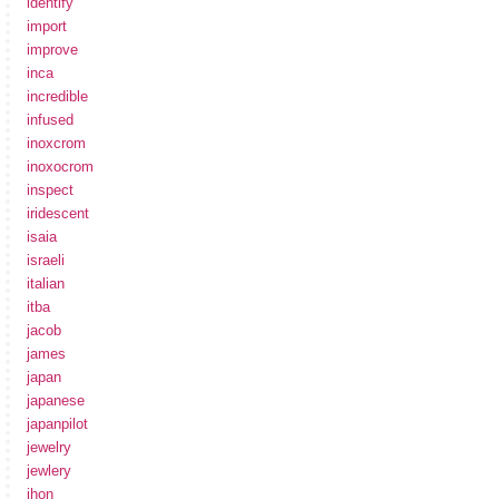
identify
import
improve
inca
incredible
infused
inoxcrom
inoxocrom
inspect
iridescent
isaia
israeli
italian
itba
jacob
james
japan
japanese
japanpilot
jewelry
jewlery
jhon