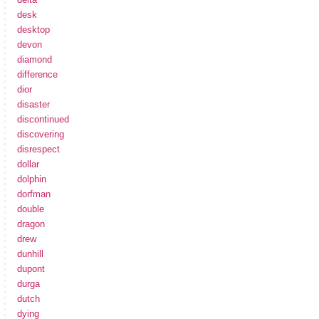
desk
desktop
devon
diamond
difference
dior
disaster
discontinued
discovering
disrespect
dollar
dolphin
dorfman
double
dragon
drew
dunhill
dupont
durga
dutch
dying