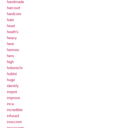
handmade
harcourt
hardcore
hate
heart
heath's
heavy
here
hermes
hero
high
hobonichi
hublot
huge
identify
import
improve
inca
incredible
infused
inoxcrom
inoxocrom