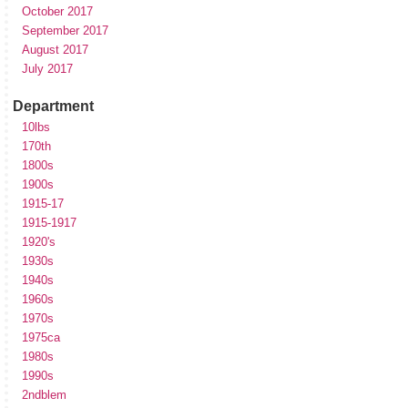
October 2017
September 2017
August 2017
July 2017
Department
10lbs
170th
1800s
1900s
1915-17
1915-1917
1920's
1930s
1940s
1960s
1970s
1975ca
1980s
1990s
2ndblem