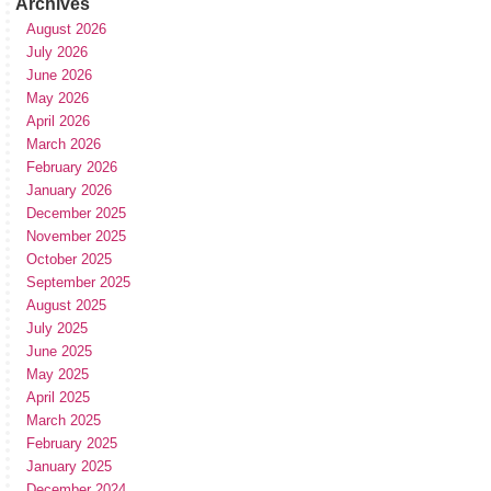
Archives
August 2026
July 2026
June 2026
May 2026
April 2026
March 2026
February 2026
January 2026
December 2025
November 2025
October 2025
September 2025
August 2025
July 2025
June 2025
May 2025
April 2025
March 2025
February 2025
January 2025
December 2024