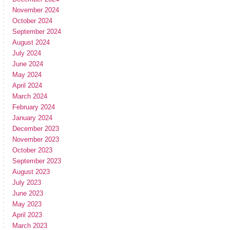
November 2024
October 2024
September 2024
August 2024
July 2024
June 2024
May 2024
April 2024
March 2024
February 2024
January 2024
December 2023
November 2023
October 2023
September 2023
August 2023
July 2023
June 2023
May 2023
April 2023
March 2023