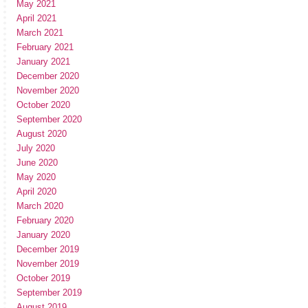
May 2021
April 2021
March 2021
February 2021
January 2021
December 2020
November 2020
October 2020
September 2020
August 2020
July 2020
June 2020
May 2020
April 2020
March 2020
February 2020
January 2020
December 2019
November 2019
October 2019
September 2019
August 2019