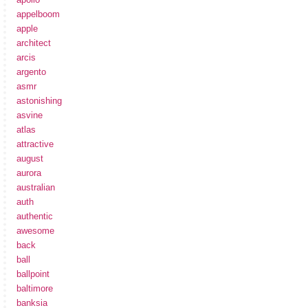
appelboom
apple
architect
arcis
argento
asmr
astonishing
asvine
atlas
attractive
august
aurora
australian
auth
authentic
awesome
back
ball
ballpoint
baltimore
banksia