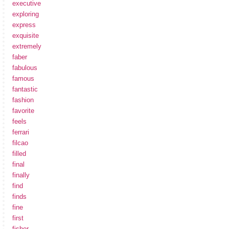
executive
exploring
express
exquisite
extremely
faber
fabulous
famous
fantastic
fashion
favorite
feels
ferrari
filcao
filled
final
finally
find
finds
fine
first
fisher