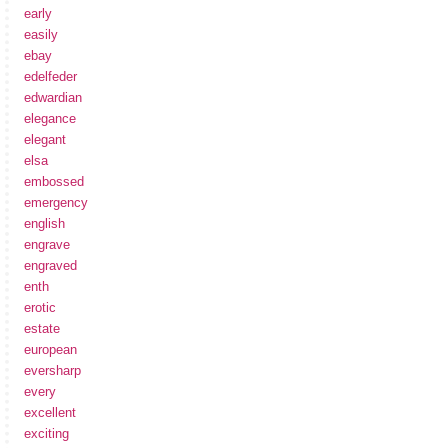
early
easily
ebay
edelfeder
edwardian
elegance
elegant
elsa
embossed
emergency
english
engrave
engraved
enth
erotic
estate
european
eversharp
every
excellent
exciting