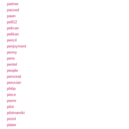
partner
passed
pawn
pe812
pelican
pelikan
pencil
penjoyment
penny
pens
pentel
people
personal
peruvian
philip
piece
pierre
pilot
pilotnamiki
pistol
plater