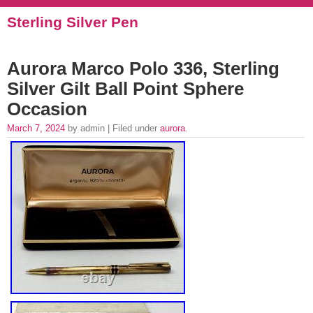
Sterling Silver Pen
Aurora Marco Polo 336, Sterling
Silver Gilt Ball Point Sphere
Occasion
March 7, 2024
by admin | Filed under
aurora
.