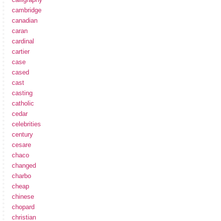
cambridge
canadian
caran
cardinal
cartier
case
cased
cast
casting
catholic
cedar
celebrities
century
cesare
chaco
changed
charbo
cheap
chinese
chopard
christian