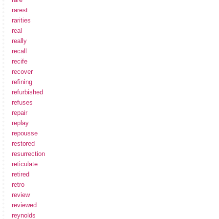
rarest
rarities
real
really
recall
recife
recover
refining
refurbished
refuses
repair
replay
repousse
restored
resurrection
reticulate
retired
retro
review
reviewed
reynolds