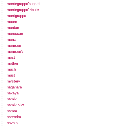
montegrappa'bugatti'
montegrappa'tribute
montgrappa
moore
mordan
moroccan
morra
morrison
morrison's
most
mother
much
must
mystery
nagahara
nakaya
namiki
namikipilot
namm
narendra
navajo