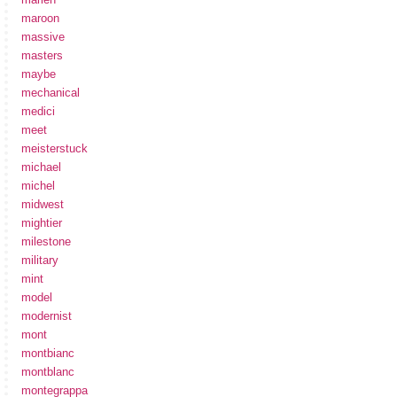
maroon
massive
masters
maybe
mechanical
medici
meet
meisterstuck
michael
michel
midwest
mightier
milestone
military
mint
model
modernist
mont
montbianc
montblanc
montegrappa