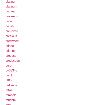
plating
platinum
pocket
pokemon
polar
polish
pre-loved
precious
preowned
prince
pristine
process
production
pure
pv03346
quick
r185
radiance
rafael
rambold
random
rare