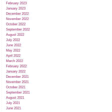
February 2023
January 2023
December 2022
November 2022
October 2022
September 2022
August 2022
July 2022
June 2022
May 2022
April 2022
March 2022
February 2022
January 2022
December 2021
November 2021
October 2021
September 2021
August 2021
July 2021
June 2021