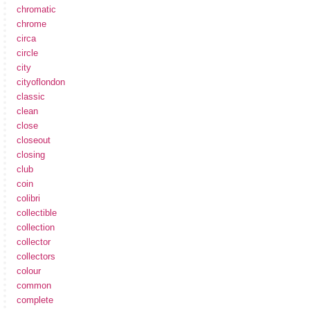
chromatic
chrome
circa
circle
city
cityoflondon
classic
clean
close
closeout
closing
club
coin
colibri
collectible
collection
collector
collectors
colour
common
complete