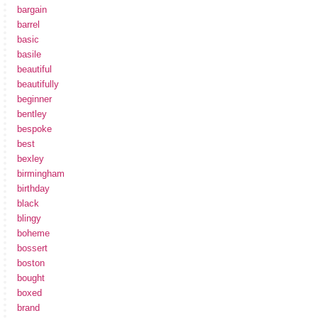
bargain
barrel
basic
basile
beautiful
beautifully
beginner
bentley
bespoke
best
bexley
birmingham
birthday
black
blingy
boheme
bossert
boston
bought
boxed
brand