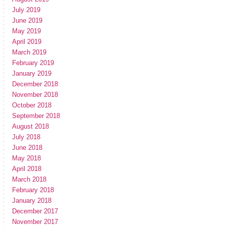
July 2019
June 2019
May 2019
April 2019
March 2019
February 2019
January 2019
December 2018
November 2018
October 2018
September 2018
August 2018
July 2018
June 2018
May 2018
April 2018
March 2018
February 2018
January 2018
December 2017
November 2017