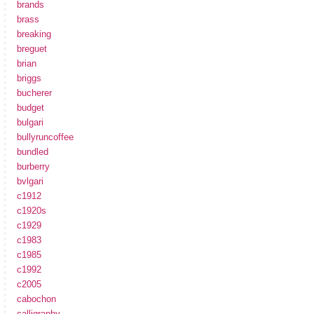
brands
brass
breaking
breguet
brian
briggs
bucherer
budget
bulgari
bullyruncoffee
bundled
burberry
bvlgari
c1912
c1920s
c1929
c1983
c1985
c1992
c2005
cabochon
calligraphy