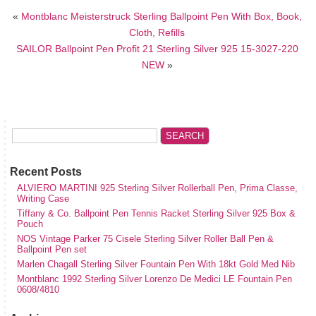
«
Montblanc Meisterstruck Sterling Ballpoint Pen With Box, Book,
Cloth, Refills
SAILOR Ballpoint Pen Profit 21 Sterling Silver 925 15-3027-220
NEW
»
Recent Posts
ALVIERO MARTINI 925 Sterling Silver Rollerball Pen, Prima Classe,
Writing Case
Tiffany & Co. Ballpoint Pen Tennis Racket Sterling Silver 925 Box &
Pouch
NOS Vintage Parker 75 Cisele Sterling Silver Roller Ball Pen &
Ballpoint Pen set
Marlen Chagall Sterling Silver Fountain Pen With 18kt Gold Med Nib
Montblanc 1992 Sterling Silver Lorenzo De Medici LE Fountain Pen
0608/4810