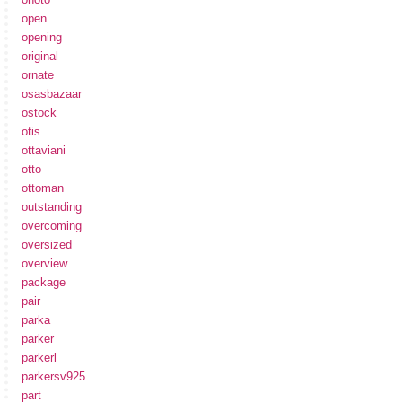
open
opening
original
ornate
osasbazaar
ostock
otis
ottaviani
otto
ottoman
outstanding
overcoming
oversized
overview
package
pair
parka
parker
parkerl
parkersv925
part