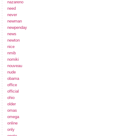
nazareno
need
never
newman
newpenday
news
newton
nice
nmib
nomiki
nouveau
nude
obama
office
official
ohio
older
omas
omega
online
only
onoto