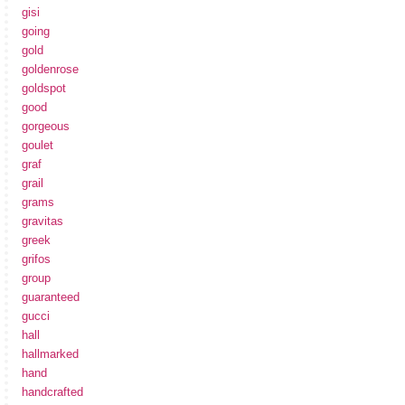
gisi
going
gold
goldenrose
goldspot
good
gorgeous
goulet
graf
grail
grams
gravitas
greek
grifos
group
guaranteed
gucci
hall
hallmarked
hand
handcrafted