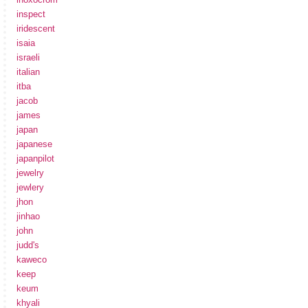
inspect
iridescent
isaia
israeli
italian
itba
jacob
james
japan
japanese
japanpilot
jewelry
jewlery
jhon
jinhao
john
judd's
kaweco
keep
keum
khyali