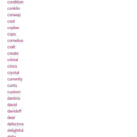
condition
conklin
conway
cool
coplan
cops
cornelius
craft
create
cristal
cross
crystal
currently
curtis
custom
danitrio
david
davidoff
deer
defective
delightful
delta