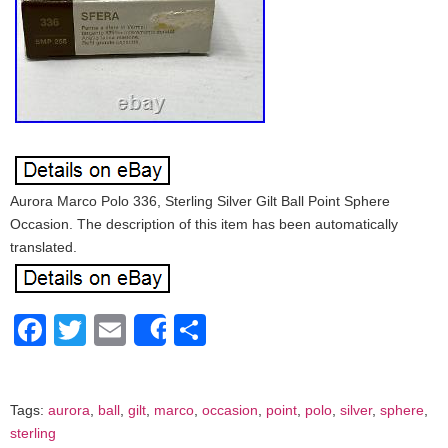
Aurora Marco Polo 336, Sterling Silver Gilt Ball Point Sphere
Occasion. The description of this item has been automatically
translated.
Facebook
Twitter
Email
Share
Share
Tags:
aurora
,
ball
,
gilt
,
marco
,
occasion
,
point
,
polo
,
silver
,
sphere
,
sterling