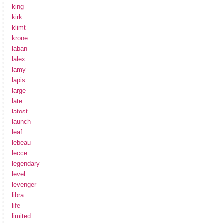
king
kirk
klimt
krone
laban
lalex
lamy
lapis
large
late
latest
launch
leaf
lebeau
lecce
legendary
level
levenger
libra
life
limited