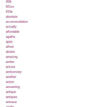
45lb
601sv
933e
absolute
accommodation
actually
affordable
agatha
ajoto
alfred
alviero
amazing
amber
ancora
anniversary
another
anson
answering
antique
antiques
antoaue
apollo