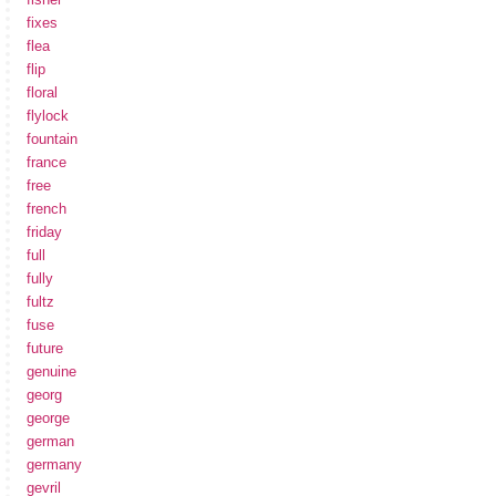
fixes
flea
flip
floral
flylock
fountain
france
free
french
friday
full
fully
fultz
fuse
future
genuine
georg
george
german
germany
gevril