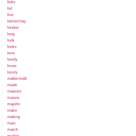
links
list
live
loiminchay
london
long
look
looks
love
lovely
loves
luxury
mabie-todd
made
maestro
maiora
majohn
make
making
marc
march
marlen