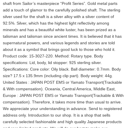
shaft from Sailor’s masterpiece “Profit Series”. Gold metal parts
add a touch of glamor to the carefully polished shaft. The sterling
silver used for the shaft is a silver alloy with a silver content of
92.5%. Silver, which has the highest light reflectivity among
minerals and has a beautiful white luster, has been prized as a
talisman and talisman since ancient times. It is believed that it has
supernatural powers, and various legends and stories are told
about it as a symbol that brings good luck to those who hold it.
Product code: 15-3027-220. Method: Rotary type. Body
specifications: Lid, body, lid stopper: 925 sterling silver.
Specifications: Core color: Oily black. Ball diameter: 0.7mm. Body
size? 17.5 x 135.9mm (including clip part). Body weight: 44g.
United States : JAPAN POST EMS or Yamato Transport(Trackable
& With compensation). Oceania, Central America, Middle East,
Europe : JAPAN POST EMS or Yamato Transport(Trackable & With
compensation). Therefore, it takes more time than usual to arrive.
We appreciate your understanding in advance. Send to registered
address only. Introduction to our shop. It is a shop that sells
carefully selected fashionable and high quality Japanese products