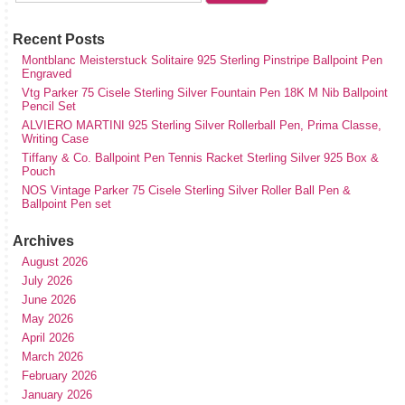
Recent Posts
Montblanc Meisterstuck Solitaire 925 Sterling Pinstripe Ballpoint Pen
Engraved
Vtg Parker 75 Cisele Sterling Silver Fountain Pen 18K M Nib Ballpoint
Pencil Set
ALVIERO MARTINI 925 Sterling Silver Rollerball Pen, Prima Classe,
Writing Case
Tiffany & Co. Ballpoint Pen Tennis Racket Sterling Silver 925 Box &
Pouch
NOS Vintage Parker 75 Cisele Sterling Silver Roller Ball Pen &
Ballpoint Pen set
Archives
August 2026
July 2026
June 2026
May 2026
April 2026
March 2026
February 2026
January 2026