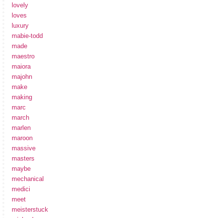
lovely
loves
luxury
mabie-todd
made
maestro
maiora
majohn
make
making
marc
march
marlen
maroon
massive
masters
maybe
mechanical
medici
meet
meisterstuck