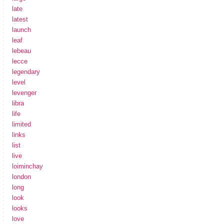
late
latest
launch
leaf
lebeau
lecce
legendary
level
levenger
libra
life
limited
links
list
live
loiminchay
london
long
look
looks
love