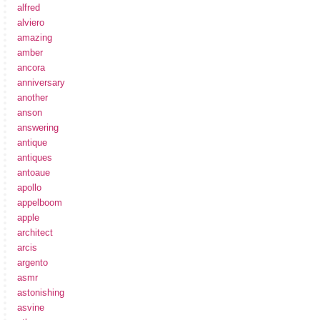
alfred
alviero
amazing
amber
ancora
anniversary
another
anson
answering
antique
antiques
antoaue
apollo
appelboom
apple
architect
arcis
argento
asmr
astonishing
asvine