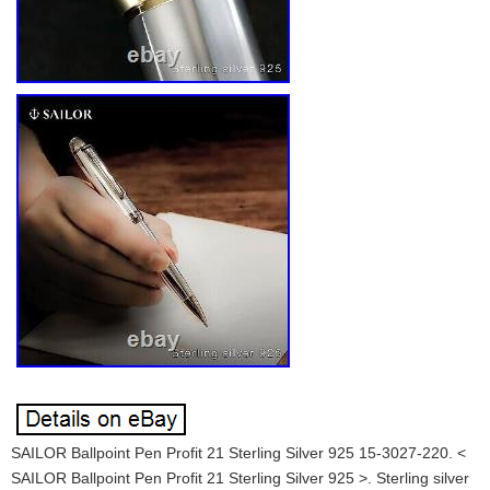
SAILOR Ballpoint Pen Profit 21 Sterling Silver 925 15-3027-220. <
SAILOR Ballpoint Pen Profit 21 Sterling Silver 925 >. Sterling silver