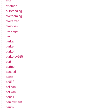
otto
ottoman
outstanding
overcoming
oversized
overview
package
pair
parka
parker
parkerl
parkersv925
part
partner
passed
pawn
pe812
pelican
pelikan
pencil
penjoyment
penny