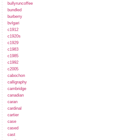
bullyruncoffee
bundled
burberry
bvlgari
c1912
c1920s
c1929
c1983
c1985
c1992
c2005
cabochon
calligraphy
cambridge
canadian
caran
cardinal
cartier
case
cased
cast