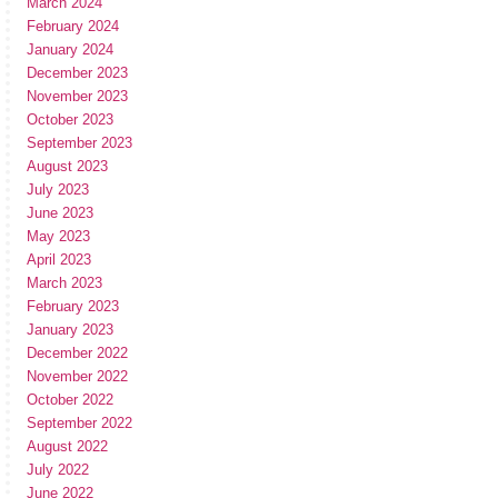
March 2024
February 2024
January 2024
December 2023
November 2023
October 2023
September 2023
August 2023
July 2023
June 2023
May 2023
April 2023
March 2023
February 2023
January 2023
December 2022
November 2022
October 2022
September 2022
August 2022
July 2022
June 2022