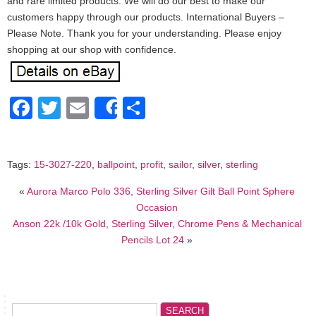
and rare limited products. We will do our best to make our
customers happy through our products. International Buyers –
Please Note. Thank you for your understanding. Please enjoy
shopping at our shop with confidence.
Facebook
Twitter
Email
Share
Share
Tags:
15-3027-220
,
ballpoint
,
profit
,
sailor
,
silver
,
sterling
«
Aurora Marco Polo 336, Sterling Silver Gilt Ball Point Sphere
Occasion
Anson 22k /10k Gold, Sterling Silver, Chrome Pens & Mechanical
Pencils Lot 24
»