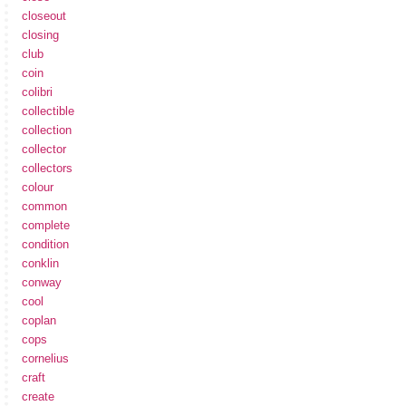
closeout
closing
club
coin
colibri
collectible
collection
collector
collectors
colour
common
complete
condition
conklin
conway
cool
coplan
cops
cornelius
craft
create