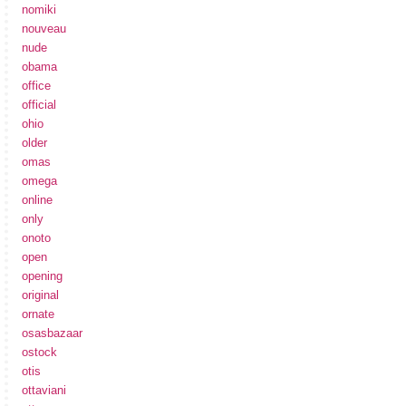
nomiki
nouveau
nude
obama
office
official
ohio
older
omas
omega
online
only
onoto
open
opening
original
ornate
osasbazaar
ostock
otis
ottaviani