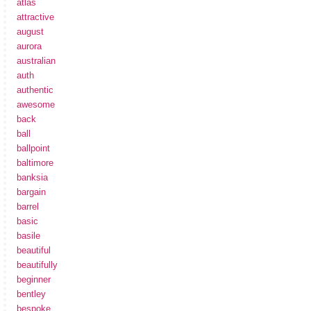
atlas
attractive
august
aurora
australian
auth
authentic
awesome
back
ball
ballpoint
baltimore
banksia
bargain
barrel
basic
basile
beautiful
beautifully
beginner
bentley
bespoke