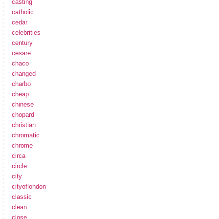
casting
catholic
cedar
celebrities
century
cesare
chaco
changed
charbo
cheap
chinese
chopard
christian
chromatic
chrome
circa
circle
city
cityoflondon
classic
clean
close