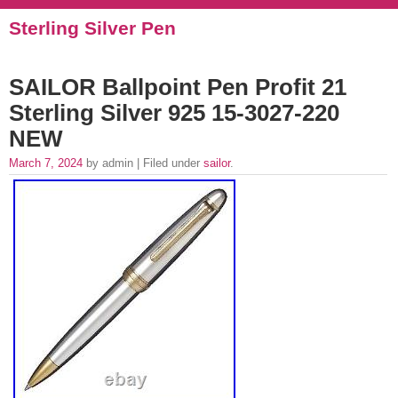
Sterling Silver Pen
SAILOR Ballpoint Pen Profit 21
Sterling Silver 925 15-3027-220
NEW
March 7, 2024
by admin | Filed under
sailor
.