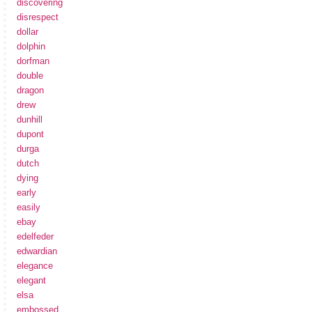
discovering
disrespect
dollar
dolphin
dorfman
double
dragon
drew
dunhill
dupont
durga
dutch
dying
early
easily
ebay
edelfeder
edwardian
elegance
elegant
elsa
embossed