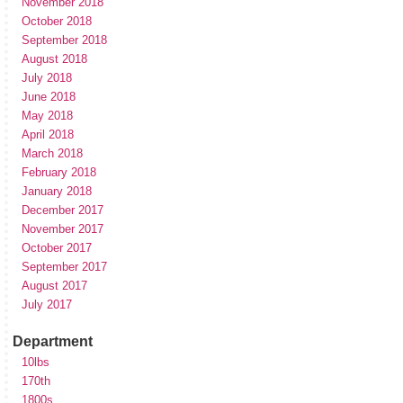
November 2018
October 2018
September 2018
August 2018
July 2018
June 2018
May 2018
April 2018
March 2018
February 2018
January 2018
December 2017
November 2017
October 2017
September 2017
August 2017
July 2017
Department
10lbs
170th
1800s