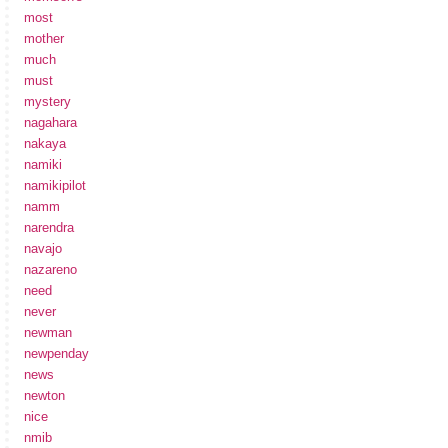
most
mother
much
must
mystery
nagahara
nakaya
namiki
namikipilot
namm
narendra
navajo
nazareno
need
never
newman
newpenday
news
newton
nice
nmib