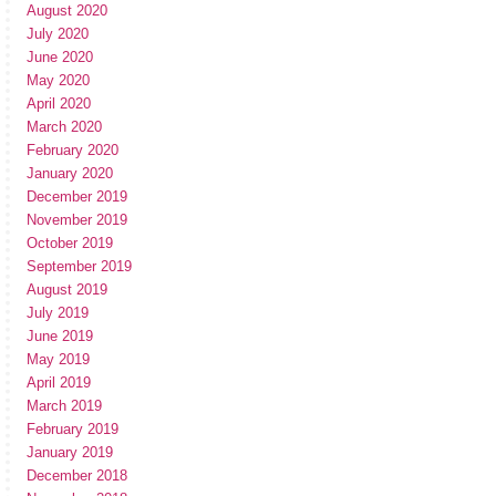
August 2020
July 2020
June 2020
May 2020
April 2020
March 2020
February 2020
January 2020
December 2019
November 2019
October 2019
September 2019
August 2019
July 2019
June 2019
May 2019
April 2019
March 2019
February 2019
January 2019
December 2018