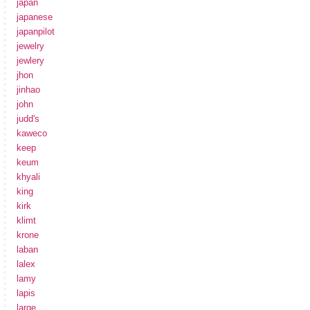
japan
japanese
japanpilot
jewelry
jewlery
jhon
jinhao
john
judd's
kaweco
keep
keum
khyali
king
kirk
klimt
krone
laban
lalex
lamy
lapis
large