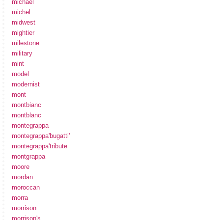
michael
michel
midwest
mightier
milestone
military
mint
model
modernist
mont
montbianc
montblanc
montegrappa
montegrappa'bugatti'
montegrappa'tribute
montgrappa
moore
mordan
moroccan
morra
morrison
morrison's