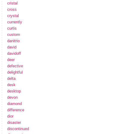
cristal
cross
crystal
currently
curtis
custom
danitrio
david
davidoff
deer
defective
delightful
delta
desk
desktop
devon
diamond
difference
dior
disaster
discontinued