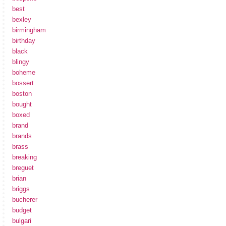
best
bexley
birmingham
birthday
black
blingy
boheme
bossert
boston
bought
boxed
brand
brands
brass
breaking
breguet
brian
briggs
bucherer
budget
bulgari