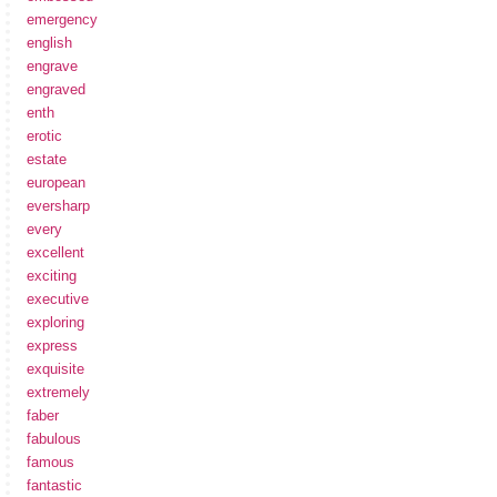
emergency
english
engrave
engraved
enth
erotic
estate
european
eversharp
every
excellent
exciting
executive
exploring
express
exquisite
extremely
faber
fabulous
famous
fantastic