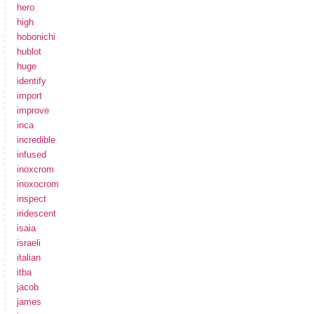
hero
high
hobonichi
hublot
huge
identify
import
improve
inca
incredible
infused
inoxcrom
inoxocrom
inspect
iridescent
isaia
israeli
italian
itba
jacob
james