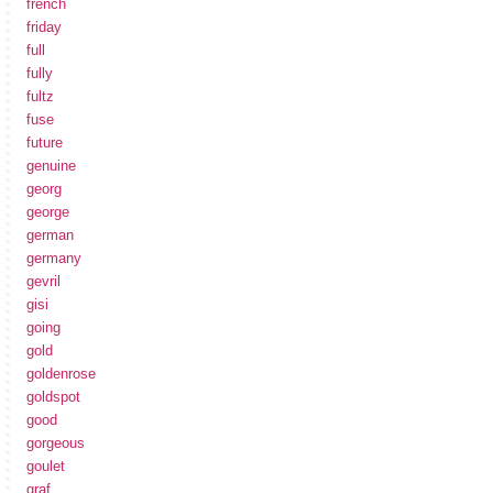
french
friday
full
fully
fultz
fuse
future
genuine
georg
george
german
germany
gevril
gisi
going
gold
goldenrose
goldspot
good
gorgeous
goulet
graf