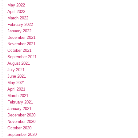
May 2022
April 2022
March 2022
February 2022
January 2022
December 2021
November 2021
October 2021
September 2021
August 2021
July 2021
June 2021
May 2021
April 2021
March 2021
February 2021
January 2021
December 2020
November 2020
October 2020
September 2020