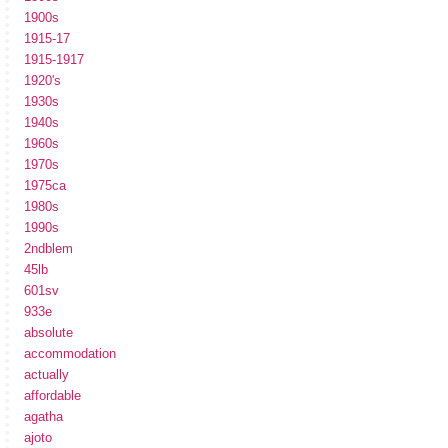
1900s
1915-17
1915-1917
1920's
1930s
1940s
1960s
1970s
1975ca
1980s
1990s
2ndblem
45lb
601sv
933e
absolute
accommodation
actually
affordable
agatha
ajoto