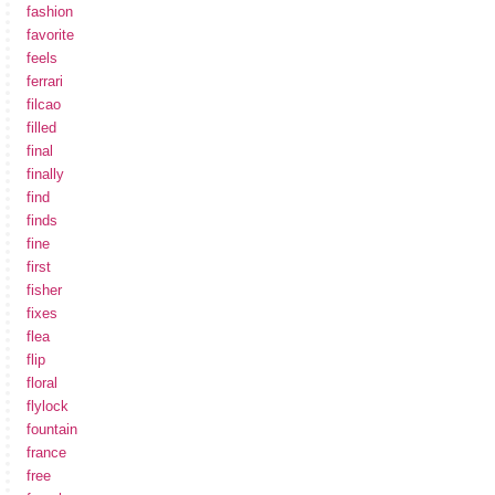
fashion
favorite
feels
ferrari
filcao
filled
final
finally
find
finds
fine
first
fisher
fixes
flea
flip
floral
flylock
fountain
france
free