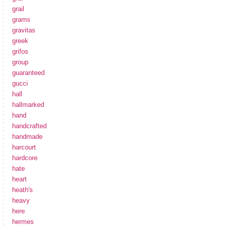
grail
grams
gravitas
greek
grifos
group
guaranteed
gucci
hall
hallmarked
hand
handcrafted
handmade
harcourt
hardcore
hate
heart
heath's
heavy
here
hermes