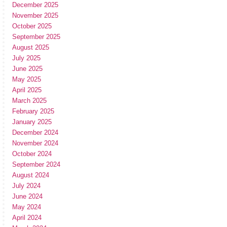
December 2025
November 2025
October 2025
September 2025
August 2025
July 2025
June 2025
May 2025
April 2025
March 2025
February 2025
January 2025
December 2024
November 2024
October 2024
September 2024
August 2024
July 2024
June 2024
May 2024
April 2024