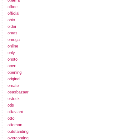
obama
office
official
ohio
older
omas
omega
online
only
onoto
open
opening
original
ornate
osasbazaar
ostock
otis
ottaviani
otto
ottoman
outstanding
overcoming