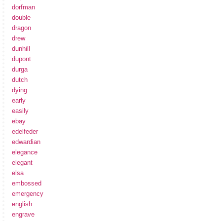
dorfman
double
dragon
drew
dunhill
dupont
durga
dutch
dying
early
easily
ebay
edelfeder
edwardian
elegance
elegant
elsa
embossed
emergency
english
engrave