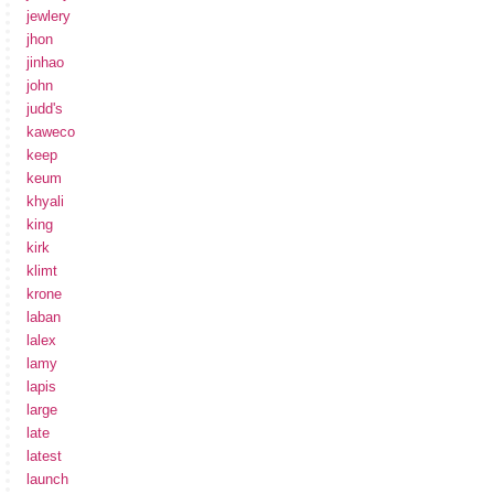
jewlery
jhon
jinhao
john
judd's
kaweco
keep
keum
khyali
king
kirk
klimt
krone
laban
lalex
lamy
lapis
large
late
latest
launch