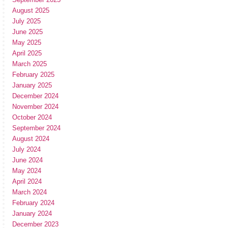
August 2025
July 2025
June 2025
May 2025
April 2025
March 2025
February 2025
January 2025
December 2024
November 2024
October 2024
September 2024
August 2024
July 2024
June 2024
May 2024
April 2024
March 2024
February 2024
January 2024
December 2023