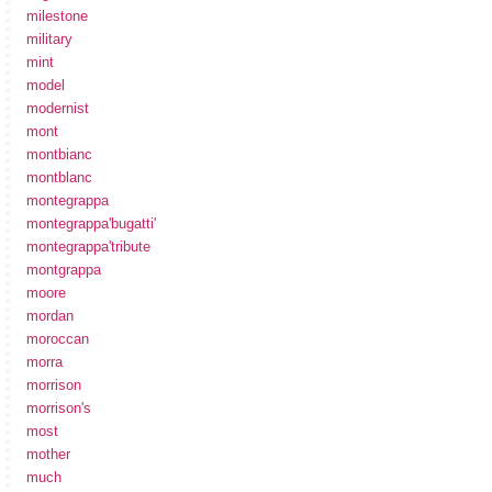
milestone
military
mint
model
modernist
mont
montbianc
montblanc
montegrappa
montegrappa'bugatti'
montegrappa'tribute
montgrappa
moore
mordan
moroccan
morra
morrison
morrison's
most
mother
much