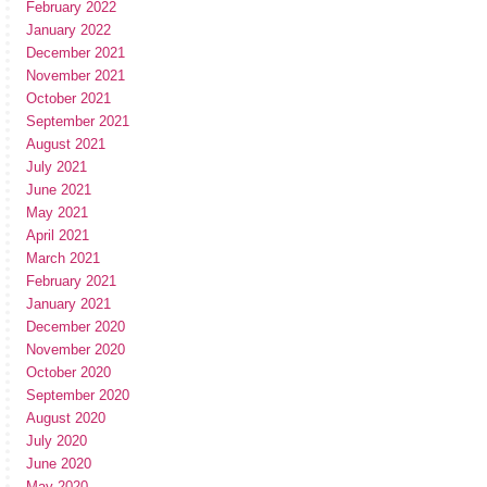
February 2022
January 2022
December 2021
November 2021
October 2021
September 2021
August 2021
July 2021
June 2021
May 2021
April 2021
March 2021
February 2021
January 2021
December 2020
November 2020
October 2020
September 2020
August 2020
July 2020
June 2020
May 2020