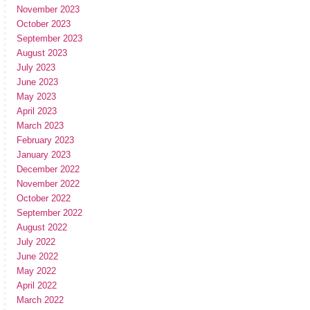
November 2023
October 2023
September 2023
August 2023
July 2023
June 2023
May 2023
April 2023
March 2023
February 2023
January 2023
December 2022
November 2022
October 2022
September 2022
August 2022
July 2022
June 2022
May 2022
April 2022
March 2022