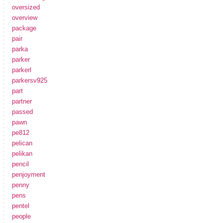
oversized
overview
package
pair
parka
parker
parkerl
parkersv925
part
partner
passed
pawn
pe812
pelican
pelikan
pencil
penjoyment
penny
pens
pentel
people