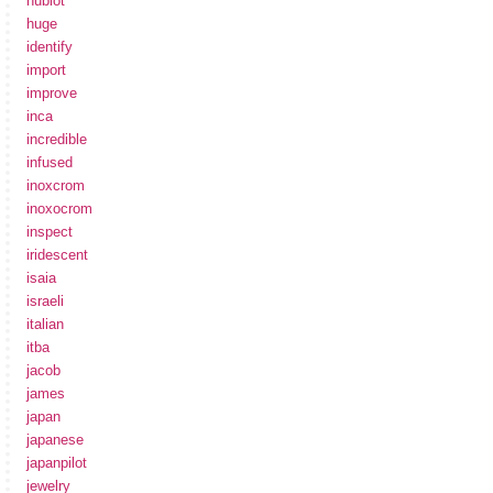
hublot
huge
identify
import
improve
inca
incredible
infused
inoxcrom
inoxocrom
inspect
iridescent
isaia
israeli
italian
itba
jacob
james
japan
japanese
japanpilot
jewelry