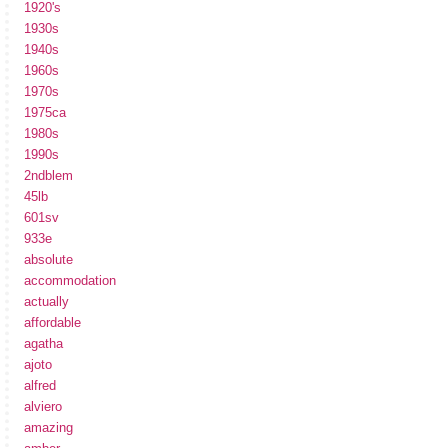
1920's
1930s
1940s
1960s
1970s
1975ca
1980s
1990s
2ndblem
45lb
601sv
933e
absolute
accommodation
actually
affordable
agatha
ajoto
alfred
alviero
amazing