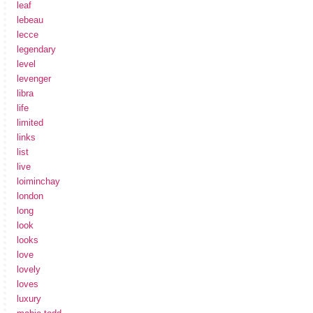
leaf
lebeau
lecce
legendary
level
levenger
libra
life
limited
links
list
live
loiminchay
london
long
look
looks
love
lovely
loves
luxury