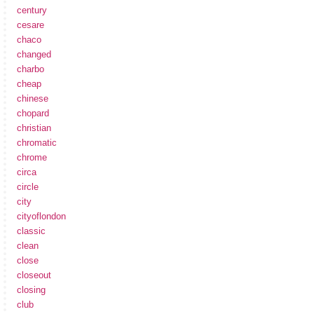
century
cesare
chaco
changed
charbo
cheap
chinese
chopard
christian
chromatic
chrome
circa
circle
city
cityoflondon
classic
clean
close
closeout
closing
club