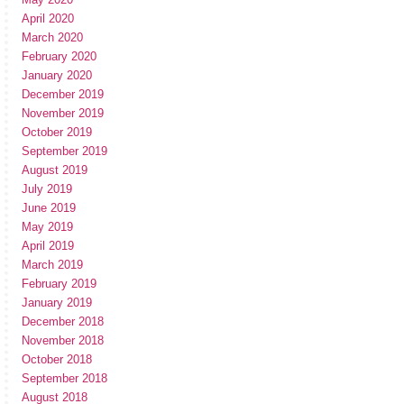
April 2020
March 2020
February 2020
January 2020
December 2019
November 2019
October 2019
September 2019
August 2019
July 2019
June 2019
May 2019
April 2019
March 2019
February 2019
January 2019
December 2018
November 2018
October 2018
September 2018
August 2018