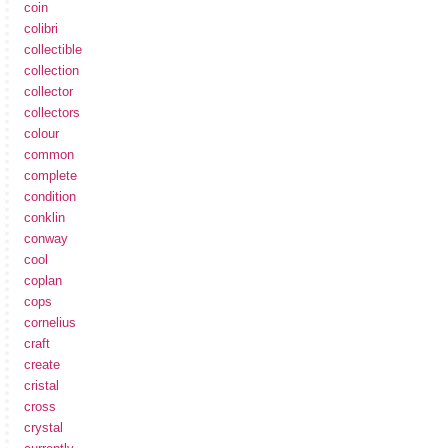
coin
colibri
collectible
collection
collector
collectors
colour
common
complete
condition
conklin
conway
cool
coplan
cops
cornelius
craft
create
cristal
cross
crystal