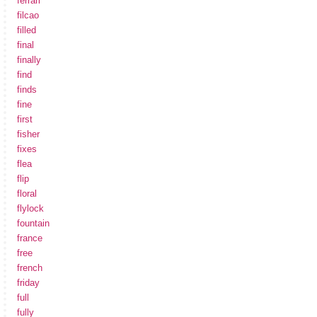
ferrari
filcao
filled
final
finally
find
finds
fine
first
fisher
fixes
flea
flip
floral
flylock
fountain
france
free
french
friday
full
fully