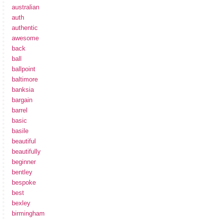
australian
auth
authentic
awesome
back
ball
ballpoint
baltimore
banksia
bargain
barrel
basic
basile
beautiful
beautifully
beginner
bentley
bespoke
best
bexley
birmingham