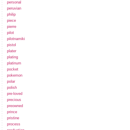
personal
peruvian
philip
piece
pierre
pilot
pilotnamiki
pistol
plater
plating
platinum
pocket
pokemon
polar
polish
pre-loved
precious
preowned
prince
pristine
process