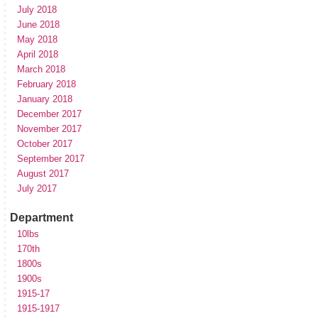
July 2018
June 2018
May 2018
April 2018
March 2018
February 2018
January 2018
December 2017
November 2017
October 2017
September 2017
August 2017
July 2017
Department
10lbs
170th
1800s
1900s
1915-17
1915-1917