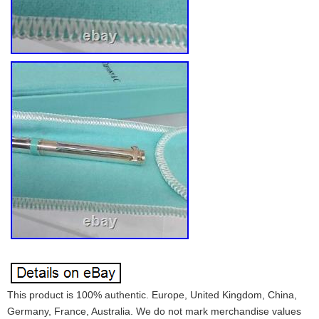
This product is 100% authentic. Europe, United Kingdom, China,
Germany, France, Australia. We do not mark merchandise values