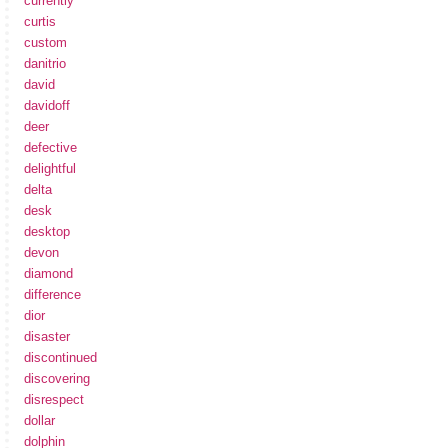
currently
curtis
custom
danitrio
david
davidoff
deer
defective
delightful
delta
desk
desktop
devon
diamond
difference
dior
disaster
discontinued
discovering
disrespect
dollar
dolphin