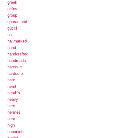
greek
grifos
group
guaranteed
gucci
hall
hallmarked
hand
handcrafted
handmade
harcourt
hardcore
hate
heart
heath's
heavy
here
hermes
hero
high
hobonichi