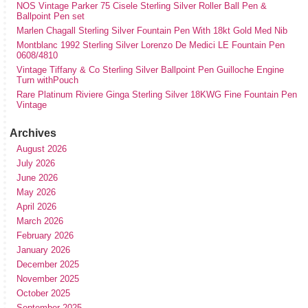
NOS Vintage Parker 75 Cisele Sterling Silver Roller Ball Pen &
Ballpoint Pen set
Marlen Chagall Sterling Silver Fountain Pen With 18kt Gold Med Nib
Montblanc 1992 Sterling Silver Lorenzo De Medici LE Fountain Pen
0608/4810
Vintage Tiffany & Co Sterling Silver Ballpoint Pen Guilloche Engine
Turn withPouch
Rare Platinum Riviere Ginga Sterling Silver 18KWG Fine Fountain Pen
Vintage
Archives
August 2026
July 2026
June 2026
May 2026
April 2026
March 2026
February 2026
January 2026
December 2025
November 2025
October 2025
September 2025