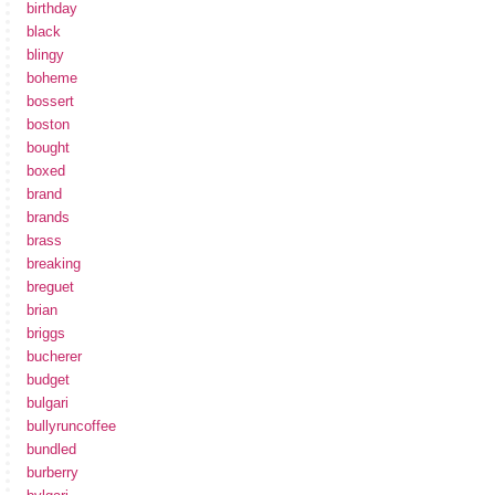
birthday
black
blingy
boheme
bossert
boston
bought
boxed
brand
brands
brass
breaking
breguet
brian
briggs
bucherer
budget
bulgari
bullyruncoffee
bundled
burberry