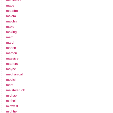
mabie-todd
made
maestro
maiora
majohn
make
making
marc
march
marlen
maroon
massive
masters
maybe
mechanical
medici
meet
meisterstuck
michael
michel
midwest
mightier