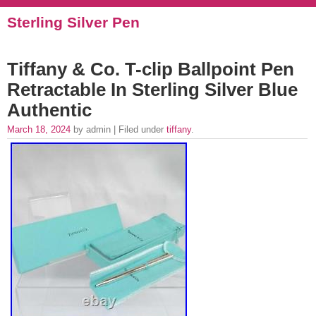
Sterling Silver Pen
Tiffany & Co. T-clip Ballpoint Pen
Retractable In Sterling Silver Blue
Authentic
March 18, 2024
by admin | Filed under
tiffany
.