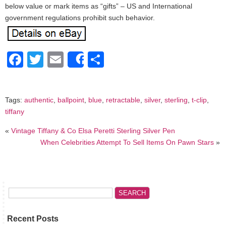
below value or mark items as “gifts” – US and International
government regulations prohibit such behavior.
Facebook
Twitter
Email
Share
Share
Tags:
authentic
,
ballpoint
,
blue
,
retractable
,
silver
,
sterling
,
t-clip
,
tiffany
«
Vintage Tiffany & Co Elsa Peretti Sterling Silver Pen
When Celebrities Attempt To Sell Items On Pawn Stars
»
Recent Posts