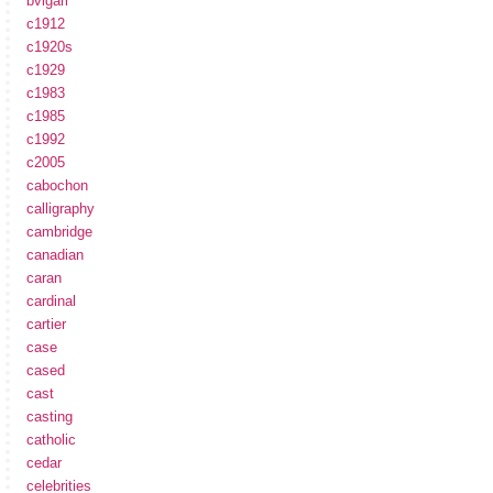
bvlgari
c1912
c1920s
c1929
c1983
c1985
c1992
c2005
cabochon
calligraphy
cambridge
canadian
caran
cardinal
cartier
case
cased
cast
casting
catholic
cedar
celebrities