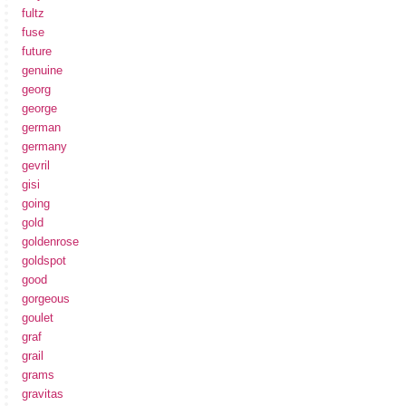
fultz
fuse
future
genuine
georg
george
german
germany
gevril
gisi
going
gold
goldenrose
goldspot
good
gorgeous
goulet
graf
grail
grams
gravitas