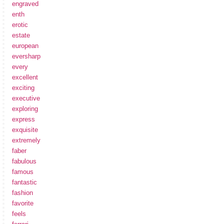
engraved
enth
erotic
estate
european
eversharp
every
excellent
exciting
executive
exploring
express
exquisite
extremely
faber
fabulous
famous
fantastic
fashion
favorite
feels