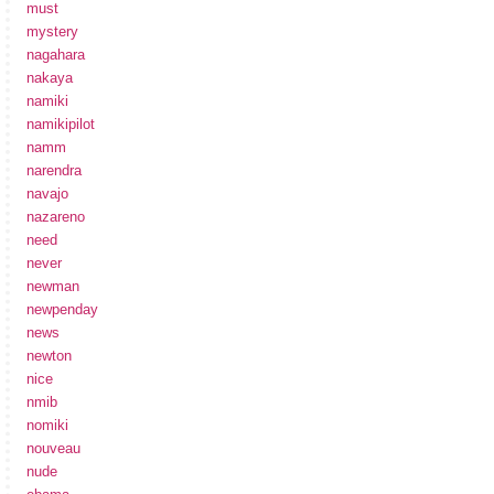
must
mystery
nagahara
nakaya
namiki
namikipilot
namm
narendra
navajo
nazareno
need
never
newman
newpenday
news
newton
nice
nmib
nomiki
nouveau
nude