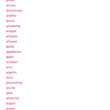
amber
ancora
anniversary
another
anson
answering
antique
antiques
antoaue
apollo
appelboom
apple
architect
arcis
argento
asmr
astonishing
asvine
atlas
attractive
august
aurora