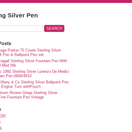
ing Silver Pen
Posts
ge Parker 75 Cisele Sterling Silver
ll Pen & Ballpoint Pen set
agall Sterling Silver Fountain Pen With
d Med Nib
c 1992 Sterling Silver Lorenzo De Medici
ain Pen 0608/4810
iffany & Co Sterling Silver Ballpoint Pen
e Engine Turn withPouch
inum Riviere Ginga Sterling Silver
ne Fountain Pen Vintage
s
026
6
6