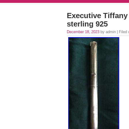
Executive Tiffany 
sterling 925
December 18, 2023
by admin | Filed