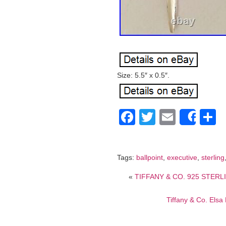
Size: 5.5″ x 0.5″.
Facebook
Twitter
Email
S
Shar
Tags:
ballpoint
,
executive
,
sterling
«
TIFFANY & CO. 925 STERLI
Tiffany & Co. Elsa 