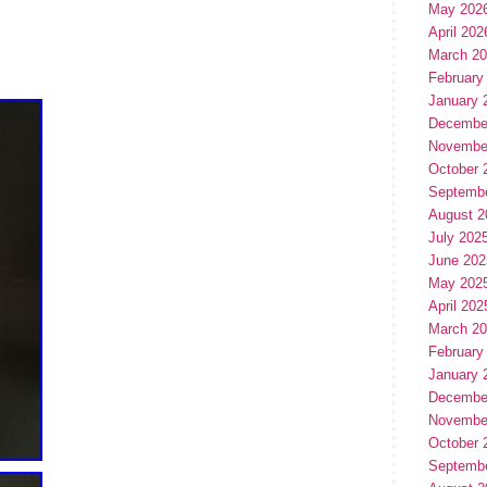
May 202
April 202
March 2
February
January 
Decembe
Novembe
October 
Septemb
August 2
July 202
June 202
May 202
April 202
March 2
February
January 
Decembe
Novembe
October 
Septemb