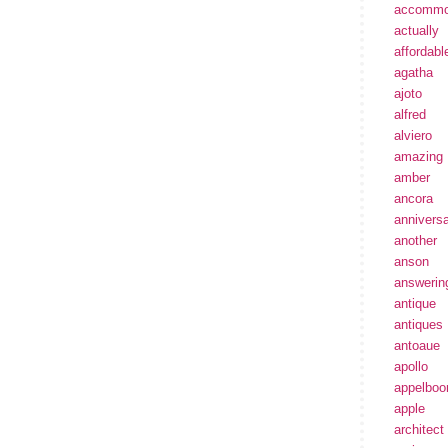
accommo
actually
affordabl
agatha
ajoto
alfred
alviero
amazing
amber
ancora
annivers
another
anson
answerin
antique
antiques
antoaue
apollo
appelbo
apple
architect