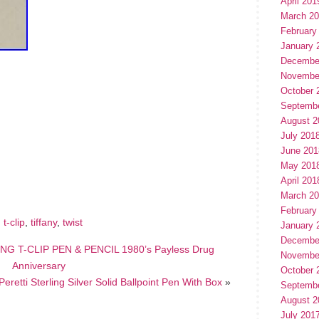
April 201
March 2
February
January 
Decembe
Novembe
October 
Septemb
August 2
July 201
June 201
hare
e
May 201
April 201
March 2
February
,
t-clip
,
tiffany
,
twist
January 
Decembe
NG T-CLIP PEN & PENCIL 1980’s Payless Drug
Novembe
Anniversary
October 
Peretti Sterling Silver Solid Ballpoint Pen With Box
»
Septemb
August 2
July 201