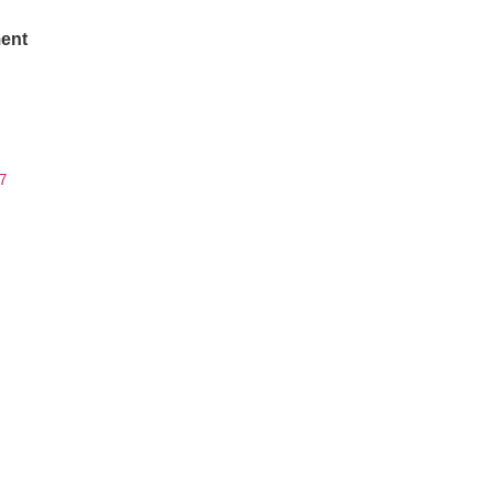
ent
7