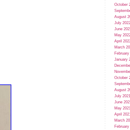
October 
Septemb
August 2
July 202
June 202
May 202
April 202
March 2
February
January 
Decembe
Novembe
October 
Septemb
August 2
July 202
June 202
May 202
April 202
March 2
February