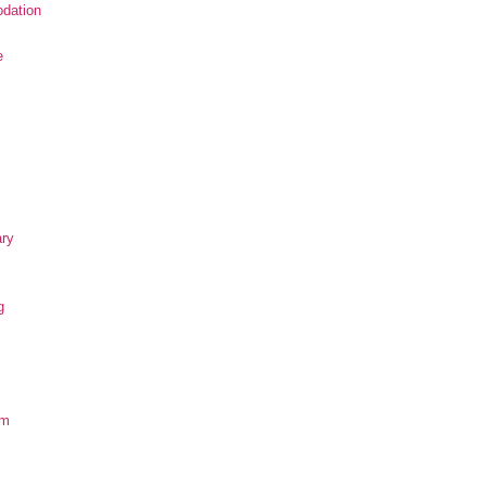
dation
e
ary
g
om