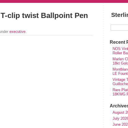
T-clip twist Ballpoint Pen
Sterl
 under
executive
.
Recent 
NOS Vinta
Roller Ba
Marlen Ch
18kt Gol
Montblan
LE Fount
Vintage T
Guilloch
Rare Plat
18KWG Fi
Archive
August 2
July 202
June 202