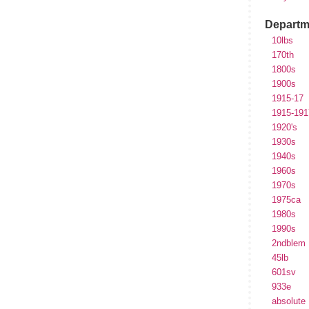
Departm
10lbs
170th
1800s
1900s
1915-17
1915-191
1920's
1930s
1940s
1960s
1970s
1975ca
1980s
1990s
2ndblem
45lb
601sv
933e
absolute