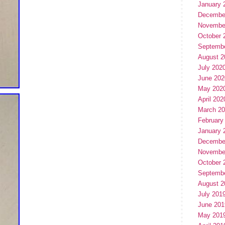
January 
Decembe
Novembe
October 
Septemb
August 2
July 202
June 202
May 202
April 202
March 2
February
January 
Decembe
Novembe
October 
Septemb
August 2
July 201
June 201
May 201