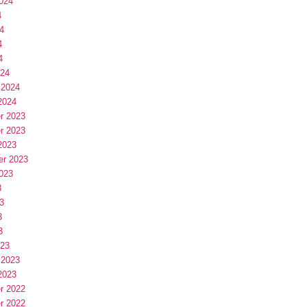
024
4
4
4
4
024
 2024
2024
r 2023
r 2023
2023
er 2023
023
3
3
3
3
023
 2023
2023
r 2022
r 2022