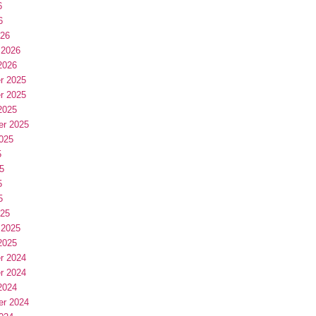
6
6
026
 2026
2026
r 2025
r 2025
2025
er 2025
025
5
5
5
5
025
 2025
2025
r 2024
r 2024
2024
er 2024