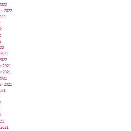
2022
er 2022
022
2
2
2
2
022
 2022
2022
r 2021
r 2021
2021
er 2021
021
1
1
1
1
021
 2021