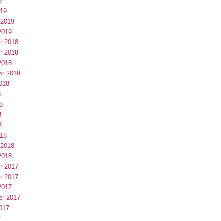
9
019
 2019
2019
r 2018
r 2018
2018
er 2018
018
8
8
8
8
018
 2018
2018
r 2017
r 2017
2017
er 2017
017
7