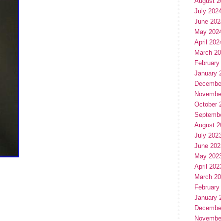
August 2
July 202
June 202
May 202
April 202
March 2
February
January 
Decembe
Novembe
October 
Septemb
August 2
July 202
June 202
May 202
April 202
March 2
February
January 
Decembe
Novembe