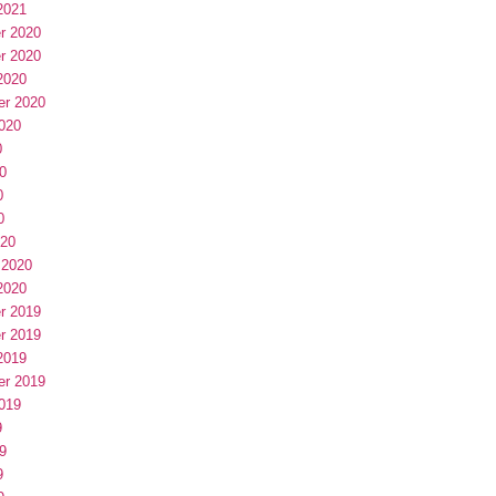
2021
r 2020
r 2020
2020
er 2020
020
0
0
0
0
020
 2020
2020
r 2019
r 2019
2019
er 2019
019
9
9
9