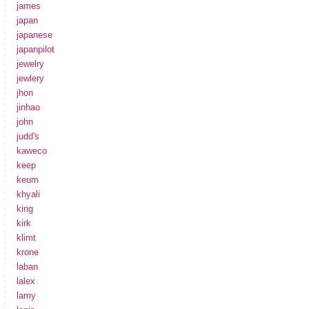
james
japan
japanese
japanpilot
jewelry
jewlery
jhon
jinhao
john
judd's
kaweco
keep
keum
khyali
king
kirk
klimt
krone
laban
lalex
lamy