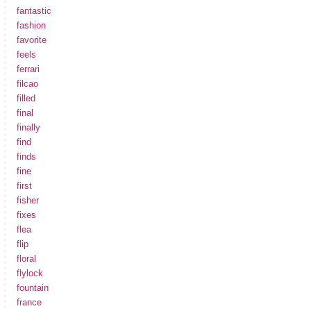
fantastic
fashion
favorite
feels
ferrari
filcao
filled
final
finally
find
finds
fine
first
fisher
fixes
flea
flip
floral
flylock
fountain
france