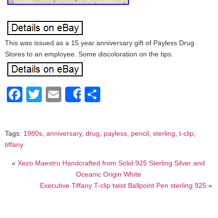
This was issued as a 15 year anniversary gift of Payless Drug
Stores to an employee. Some discoloration on the tips.
Facebook
Twitter
Email
Share
Share
Tags:
1980s
,
anniversary
,
drug
,
payless
,
pencil
,
sterling
,
t-clip
,
tiffany
«
Xezo Maestro Handcrafted from Solid 925 Sterling Silver and
Oceanic Origin White
Executive Tiffany T-clip twist Ballpoint Pen sterling 925
»