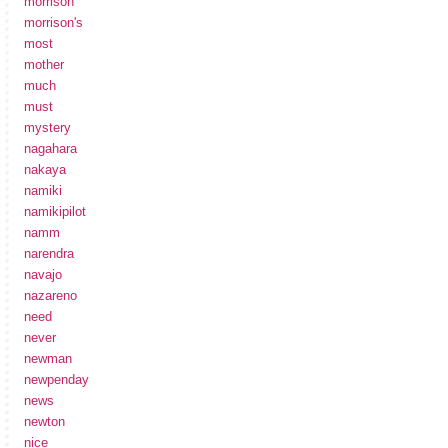
morrison
morrison's
most
mother
much
must
mystery
nagahara
nakaya
namiki
namikipilot
namm
narendra
navajo
nazareno
need
never
newman
newpenday
news
newton
nice