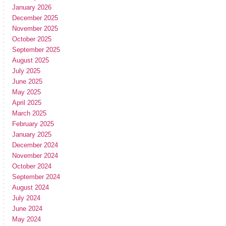
January 2026
December 2025
November 2025
October 2025
September 2025
August 2025
July 2025
June 2025
May 2025
April 2025
March 2025
February 2025
January 2025
December 2024
November 2024
October 2024
September 2024
August 2024
July 2024
June 2024
May 2024