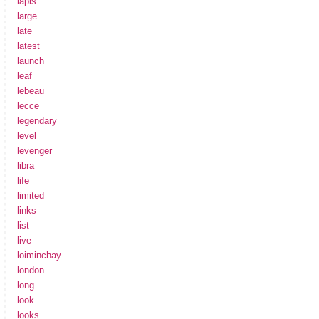
lapis
large
late
latest
launch
leaf
lebeau
lecce
legendary
level
levenger
libra
life
limited
links
list
live
loiminchay
london
long
look
looks