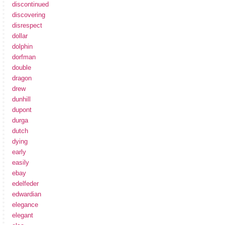
discontinued
discovering
disrespect
dollar
dolphin
dorfman
double
dragon
drew
dunhill
dupont
durga
dutch
dying
early
easily
ebay
edelfeder
edwardian
elegance
elegant