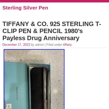
Sterling Silver Pen
TIFFANY & CO. 925 STERLING T-
CLIP PEN & PENCIL 1980’s
Payless Drug Anniversary
December 17, 2023
by admin | Filed under
tiffany
.