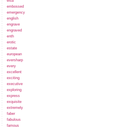
elsa
embossed
emergency
english
engrave
engraved
enth
erotic
estate
european
eversharp
every
excellent
exciting
executive
exploring
express
exquisite
extremely
faber
fabulous
famous