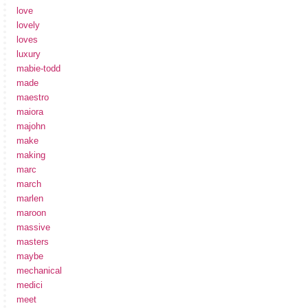
love
lovely
loves
luxury
mabie-todd
made
maestro
maiora
majohn
make
making
marc
march
marlen
maroon
massive
masters
maybe
mechanical
medici
meet