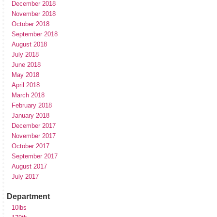
December 2018
November 2018
October 2018
September 2018
August 2018
July 2018
June 2018
May 2018
April 2018
March 2018
February 2018
January 2018
December 2017
November 2017
October 2017
September 2017
August 2017
July 2017
Department
10lbs