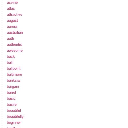
asvine
atlas
attractive
august
aurora
australian
auth
authentic
awesome
back
ball
ballpoint
baltimore
banksia
bargain
barrel
basic
basile
beautiful
beautifully
beginner