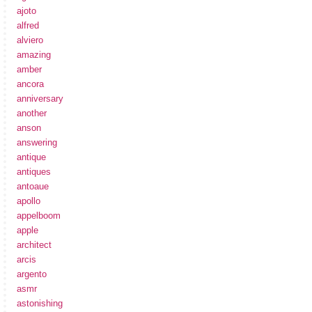
ajoto
alfred
alviero
amazing
amber
ancora
anniversary
another
anson
answering
antique
antiques
antoaue
apollo
appelboom
apple
architect
arcis
argento
asmr
astonishing