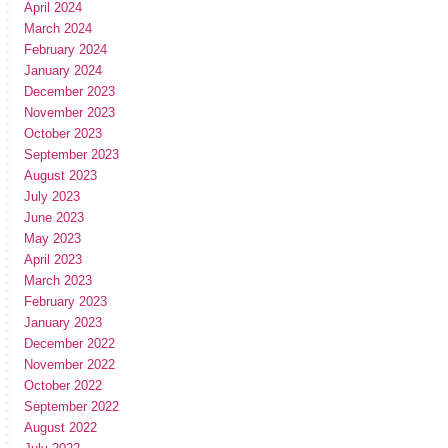
April 2024
March 2024
February 2024
January 2024
December 2023
November 2023
October 2023
September 2023
August 2023
July 2023
June 2023
May 2023
April 2023
March 2023
February 2023
January 2023
December 2022
November 2022
October 2022
September 2022
August 2022