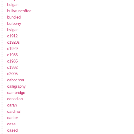
bulgari
bullyruncoffee
bundled
burberry
bvlgari
c1912
c1920s
c1929
c1983
c1985
c1992
c2005
cabochon
calligraphy
cambridge
canadian
caran
cardinal
cartier
case
cased