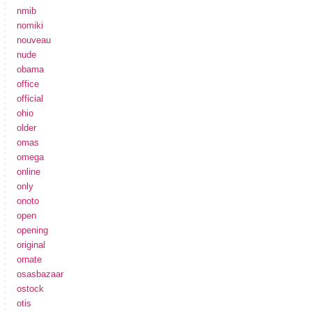
nmib
nomiki
nouveau
nude
obama
office
official
ohio
older
omas
omega
online
only
onoto
open
opening
original
ornate
osasbazaar
ostock
otis