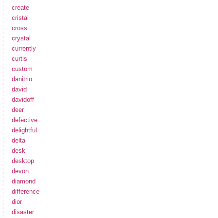
create
cristal
cross
crystal
currently
curtis
custom
danitrio
david
davidoff
deer
defective
delightful
delta
desk
desktop
devon
diamond
difference
dior
disaster