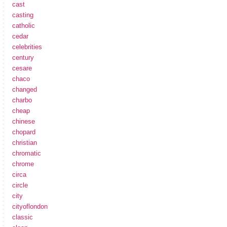
cast
casting
catholic
cedar
celebrities
century
cesare
chaco
changed
charbo
cheap
chinese
chopard
christian
chromatic
chrome
circa
circle
city
cityoflondon
classic