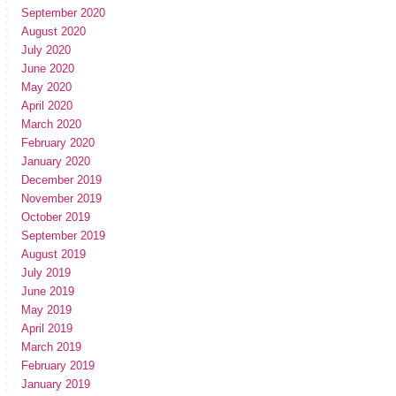
September 2020
August 2020
July 2020
June 2020
May 2020
April 2020
March 2020
February 2020
January 2020
December 2019
November 2019
October 2019
September 2019
August 2019
July 2019
June 2019
May 2019
April 2019
March 2019
February 2019
January 2019