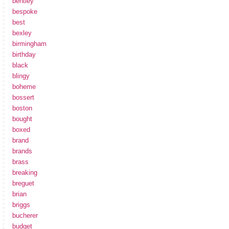
bentley
bespoke
best
bexley
birmingham
birthday
black
blingy
boheme
bossert
boston
bought
boxed
brand
brands
brass
breaking
breguet
brian
briggs
bucherer
budget