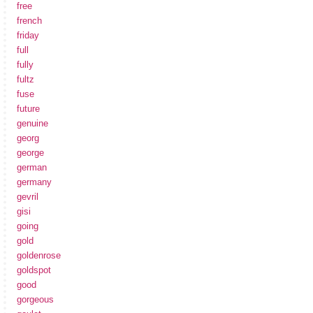
free
french
friday
full
fully
fultz
fuse
future
genuine
georg
george
german
germany
gevril
gisi
going
gold
goldenrose
goldspot
good
gorgeous