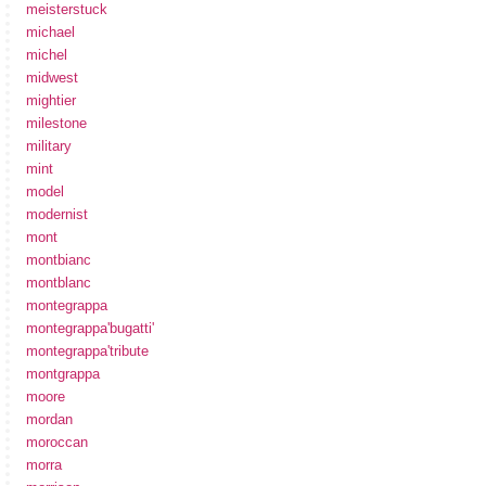
meisterstuck
michael
michel
midwest
mightier
milestone
military
mint
model
modernist
mont
montbianc
montblanc
montegrappa
montegrappa'bugatti'
montegrappa'tribute
montgrappa
moore
mordan
moroccan
morra