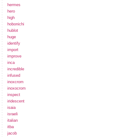
hermes
hero
high
hobonichi
hublot
huge
identify
import
improve
inca
incredible
infused
inoxcrom
inoxocrom
inspect
iridescent
isaia
israeli
italian
itba
jacob