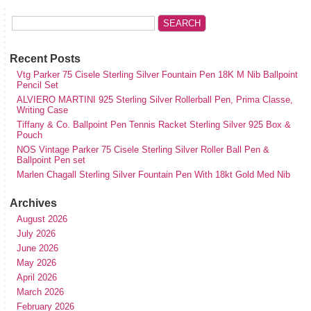
Recent Posts
Vtg Parker 75 Cisele Sterling Silver Fountain Pen 18K M Nib Ballpoint
Pencil Set
ALVIERO MARTINI 925 Sterling Silver Rollerball Pen, Prima Classe,
Writing Case
Tiffany & Co. Ballpoint Pen Tennis Racket Sterling Silver 925 Box &
Pouch
NOS Vintage Parker 75 Cisele Sterling Silver Roller Ball Pen &
Ballpoint Pen set
Marlen Chagall Sterling Silver Fountain Pen With 18kt Gold Med Nib
Archives
August 2026
July 2026
June 2026
May 2026
April 2026
March 2026
February 2026