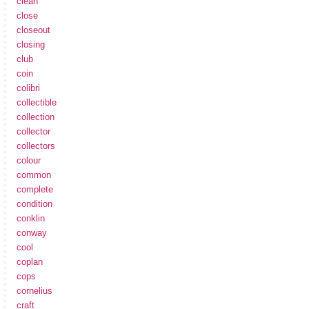
clean
close
closeout
closing
club
coin
colibri
collectible
collection
collector
collectors
colour
common
complete
condition
conklin
conway
cool
coplan
cops
cornelius
craft