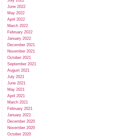
July 2022
June 2022
May 2022
April 2022
March 2022
February 2022
January 2022
December 2021
November 2021
October 2021
September 2021
August 2021
July 2021
June 2021
May 2021
April 2021
March 2021
February 2021
January 2021
December 2020
November 2020
October 2020