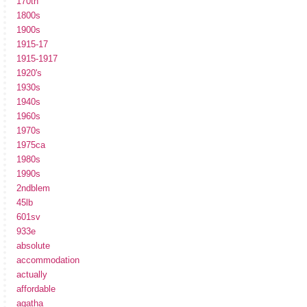
170th
1800s
1900s
1915-17
1915-1917
1920's
1930s
1940s
1960s
1970s
1975ca
1980s
1990s
2ndblem
45lb
601sv
933e
absolute
accommodation
actually
affordable
agatha