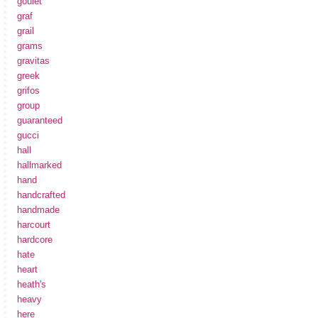
goulet
graf
grail
grams
gravitas
greek
grifos
group
guaranteed
gucci
hall
hallmarked
hand
handcrafted
handmade
harcourt
hardcore
hate
heart
heath's
heavy
here