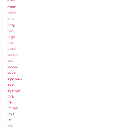
klimt
krone
laban
lalex
lamy
lapis
large
late
latest
launch
leaf
lebeau
lecce
legendary
level
levenger
libra
life
limited
links
list
live