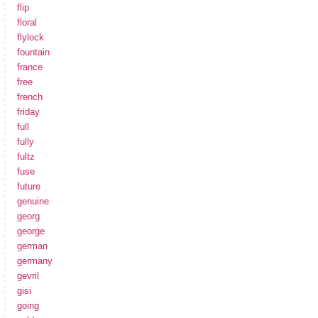
flip
floral
flylock
fountain
france
free
french
friday
full
fully
fultz
fuse
future
genuine
georg
george
german
germany
gevril
gisi
going