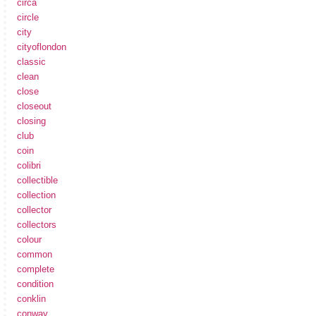
circa
circle
city
cityoflondon
classic
clean
close
closeout
closing
club
coin
colibri
collectible
collection
collector
collectors
colour
common
complete
condition
conklin
conway