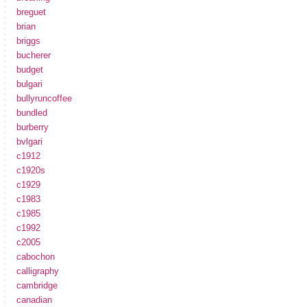
breguet
brian
briggs
bucherer
budget
bulgari
bullyruncoffee
bundled
burberry
bvlgari
c1912
c1920s
c1929
c1983
c1985
c1992
c2005
cabochon
calligraphy
cambridge
canadian