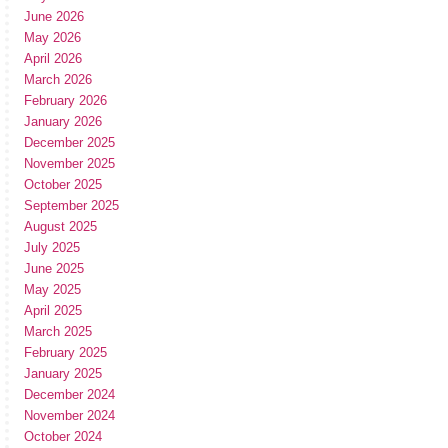
June 2026
May 2026
April 2026
March 2026
February 2026
January 2026
December 2025
November 2025
October 2025
September 2025
August 2025
July 2025
June 2025
May 2025
April 2025
March 2025
February 2025
January 2025
December 2024
November 2024
October 2024