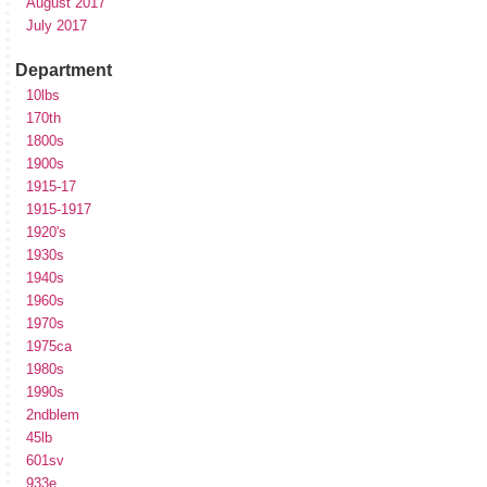
August 2017
July 2017
Department
10lbs
170th
1800s
1900s
1915-17
1915-1917
1920's
1930s
1940s
1960s
1970s
1975ca
1980s
1990s
2ndblem
45lb
601sv
933e