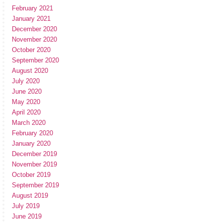
February 2021
January 2021
December 2020
November 2020
October 2020
September 2020
August 2020
July 2020
June 2020
May 2020
April 2020
March 2020
February 2020
January 2020
December 2019
November 2019
October 2019
September 2019
August 2019
July 2019
June 2019