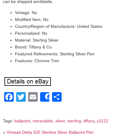
can be shipped worldwide.
Vintage: No
Modified Item: No
Country/Region of Manufacture: United States
Personalized: No
Material: Sterling Silver
Brand: Tiffany & Co.
Featured Refinements: Sterling Silver Pen
Features: Chrome Trim
Facebook
Twitter
Email
Share
Share
Tags:
ballpoint
,
retractable
,
silver
,
sterling
,
tiffany
,
y1122
«
Vintage Delta 925 Sterling Silver Ballpoint Pen