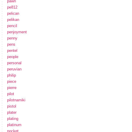
pawn
pe812
pelican
pelikan
pencil
penjoyment
penny
pens
pentel
people
personal
peruvian
philip
piece
pierre
pilot
pilotnamiki
pistol
plater
plating
platinum
pocket