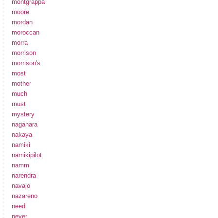
montgrappa
moore
mordan
moroccan
morra
morrison
morrison's
most
mother
much
must
mystery
nagahara
nakaya
namiki
namikipilot
namm
narendra
navajo
nazareno
need
never