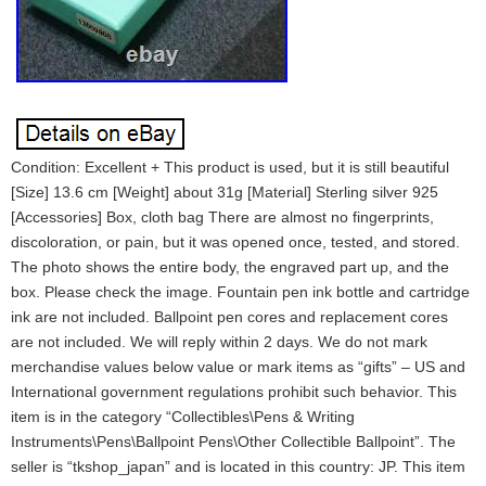
Condition: Excellent + This product is used, but it is still beautiful
[Size] 13.6 cm [Weight] about 31g [Material] Sterling silver 925
[Accessories] Box, cloth bag There are almost no fingerprints,
discoloration, or pain, but it was opened once, tested, and stored.
The photo shows the entire body, the engraved part up, and the
box. Please check the image. Fountain pen ink bottle and cartridge
ink are not included. Ballpoint pen cores and replacement cores
are not included. We will reply within 2 days. We do not mark
merchandise values below value or mark items as “gifts” – US and
International government regulations prohibit such behavior. This
item is in the category “Collectibles\Pens & Writing
Instruments\Pens\Ballpoint Pens\Other Collectible Ballpoint”. The
seller is “tkshop_japan” and is located in this country: JP. This item