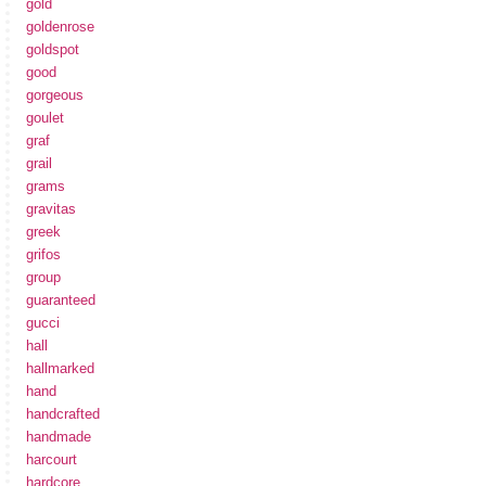
gold
goldenrose
goldspot
good
gorgeous
goulet
graf
grail
grams
gravitas
greek
grifos
group
guaranteed
gucci
hall
hallmarked
hand
handcrafted
handmade
harcourt
hardcore