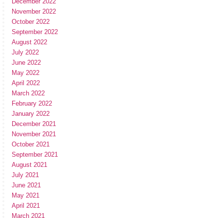
December 2022
November 2022
October 2022
September 2022
August 2022
July 2022
June 2022
May 2022
April 2022
March 2022
February 2022
January 2022
December 2021
November 2021
October 2021
September 2021
August 2021
July 2021
June 2021
May 2021
April 2021
March 2021