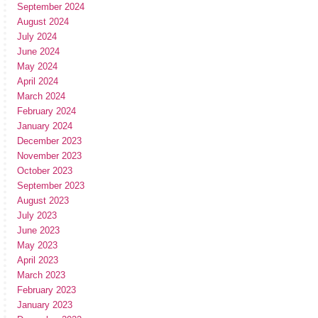
September 2024
August 2024
July 2024
June 2024
May 2024
April 2024
March 2024
February 2024
January 2024
December 2023
November 2023
October 2023
September 2023
August 2023
July 2023
June 2023
May 2023
April 2023
March 2023
February 2023
January 2023