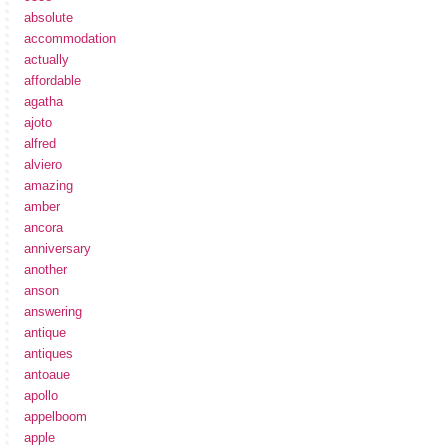
absolute
accommodation
actually
affordable
agatha
ajoto
alfred
alviero
amazing
amber
ancora
anniversary
another
anson
answering
antique
antiques
antoaue
apollo
appelboom
apple