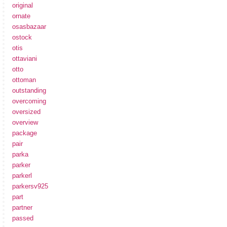
original
ornate
osasbazaar
ostock
otis
ottaviani
otto
ottoman
outstanding
overcoming
oversized
overview
package
pair
parka
parker
parkerl
parkersv925
part
partner
passed