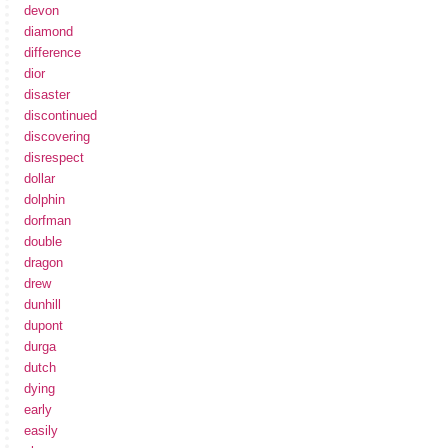
devon
diamond
difference
dior
disaster
discontinued
discovering
disrespect
dollar
dolphin
dorfman
double
dragon
drew
dunhill
dupont
durga
dutch
dying
early
easily