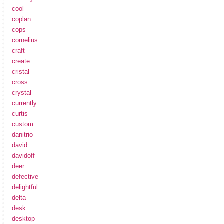
cool
coplan
cops
cornelius
craft
create
cristal
cross
crystal
currently
curtis
custom
danitrio
david
davidoff
deer
defective
delightful
delta
desk
desktop