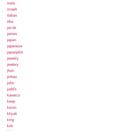
isaia
israeli
italian
itba
jacob
james
japan
japanese
japanpilot
jewelry
jewlery
jhon
jinhao
john
judd's
kaweco
keep
keum
khyali
king
kirk