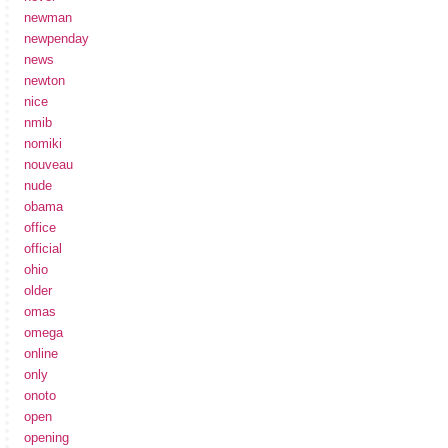
newman
newpenday
news
newton
nice
nmib
nomiki
nouveau
nude
obama
office
official
ohio
older
omas
omega
online
only
onoto
open
opening