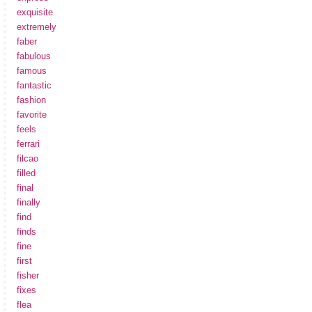
exquisite
extremely
faber
fabulous
famous
fantastic
fashion
favorite
feels
ferrari
filcao
filled
final
finally
find
finds
fine
first
fisher
fixes
flea