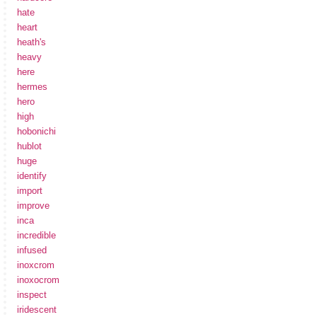
hate
heart
heath's
heavy
here
hermes
hero
high
hobonichi
hublot
huge
identify
import
improve
inca
incredible
infused
inoxcrom
inoxocrom
inspect
iridescent