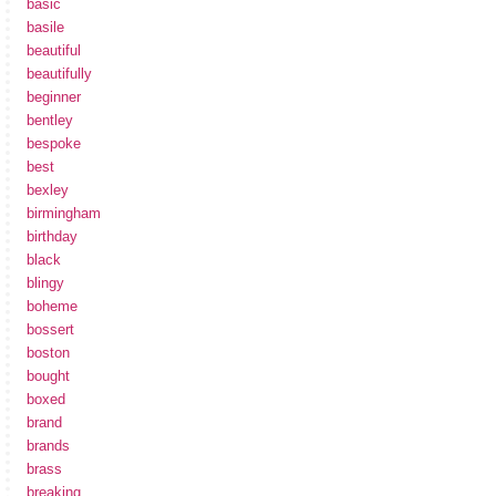
basic
basile
beautiful
beautifully
beginner
bentley
bespoke
best
bexley
birmingham
birthday
black
blingy
boheme
bossert
boston
bought
boxed
brand
brands
brass
breaking