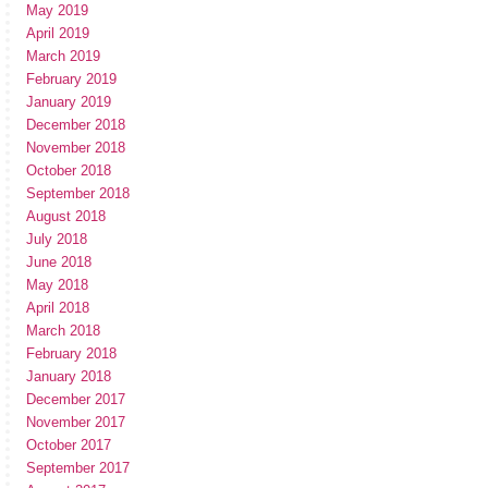
May 2019
April 2019
March 2019
February 2019
January 2019
December 2018
November 2018
October 2018
September 2018
August 2018
July 2018
June 2018
May 2018
April 2018
March 2018
February 2018
January 2018
December 2017
November 2017
October 2017
September 2017