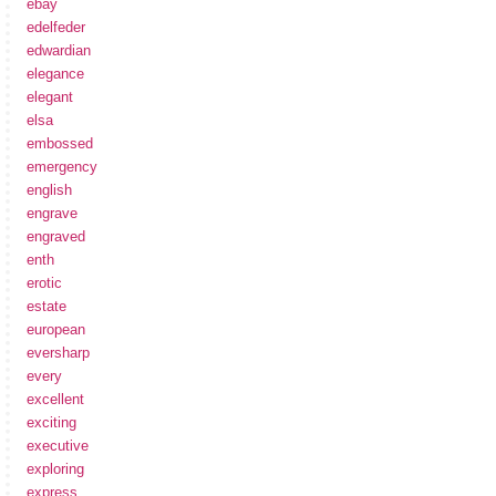
ebay
edelfeder
edwardian
elegance
elegant
elsa
embossed
emergency
english
engrave
engraved
enth
erotic
estate
european
eversharp
every
excellent
exciting
executive
exploring
express