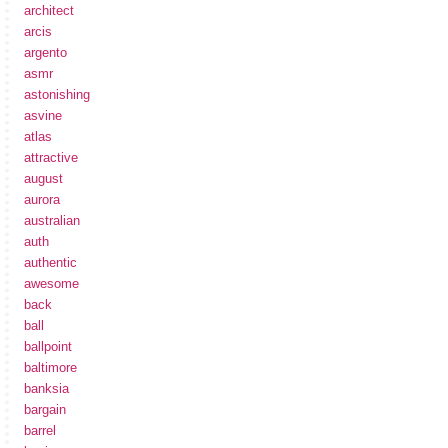
architect
arcis
argento
asmr
astonishing
asvine
atlas
attractive
august
aurora
australian
auth
authentic
awesome
back
ball
ballpoint
baltimore
banksia
bargain
barrel