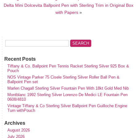
Delta Mini Dolcevita Ballpoint Pen with Sterling Trim in Original Box
with Papers
»
Recent Posts
Tiffany & Co. Ballpoint Pen Tennis Racket Sterling Silver 925 Box &
Pouch
NOS Vintage Parker 75 Cisele Sterling Silver Roller Ball Pen &
Ballpoint Pen set
Marlen Chagall Sterling Silver Fountain Pen With 18kt Gold Med Nib
Montblanc 1992 Sterling Silver Lorenzo De Medici LE Fountain Pen
0608/4810
Vintage Tiffany & Co Sterling Silver Ballpoint Pen Guilloche Engine
Turn withPouch
Archives
August 2026
July 2026