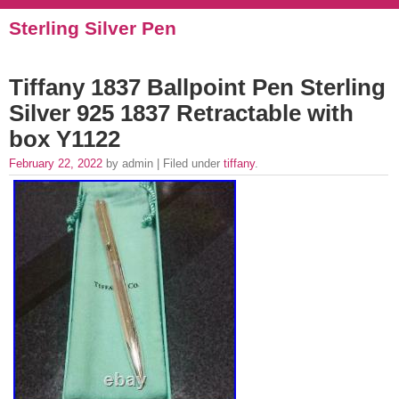
Sterling Silver Pen
Tiffany 1837 Ballpoint Pen Sterling
Silver 925 1837 Retractable with
box Y1122
February 22, 2022
by admin | Filed under
tiffany
.