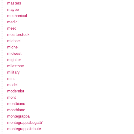
masters
maybe
mechanical
medici
meet
meisterstuck
michael
michel
midwest
mightier
milestone
military
mint
model
modernist
mont
montbianc
montblanc
montegrappa
montegrappa'bugatti'
montegrappa'tribute