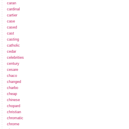
caran
cardinal
cartier
case
cased
cast
casting
catholic
cedar
celebrities
century
cesare
chaco
changed
charbo
cheap
chinese
chopard
christian
chromatic
chrome