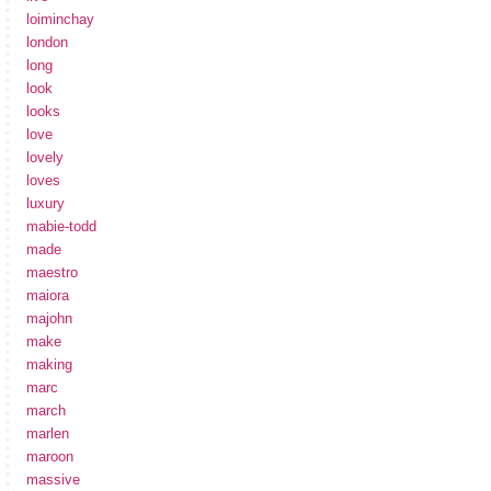
loiminchay
london
long
look
looks
love
lovely
loves
luxury
mabie-todd
made
maestro
maiora
majohn
make
making
marc
march
marlen
maroon
massive