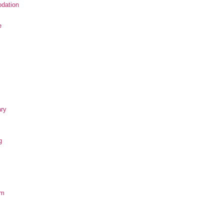
dation
e
ary
g
om