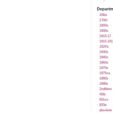
Departm
10lbs
170th
1800s
1900s
1915-17
1915-191
1920's
1930s
1940s
1960s
1970s
1975ca
1980s
1990s
2ndblem
45lb
601sv
933e
absolute