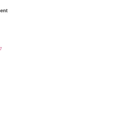
ent
7