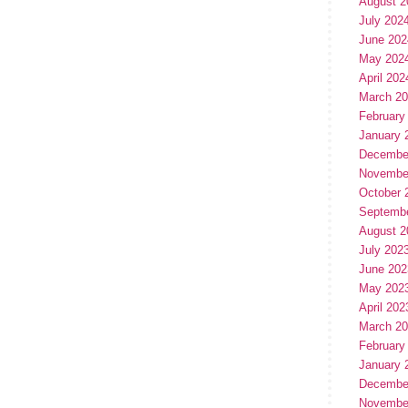
August 2
July 202
June 202
May 202
April 202
March 2
February
January 
Decembe
Novembe
October 
Septemb
August 2
July 202
June 202
May 202
April 202
March 2
February
January 
Decembe
Novembe