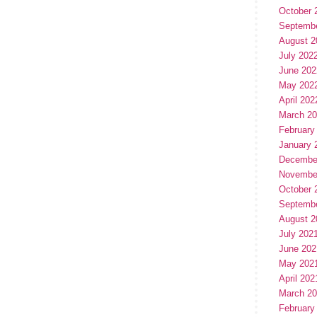
October 
Septemb
August 2
July 202
June 202
May 202
April 202
March 2
February
January 
Decembe
Novembe
October 
Septemb
August 2
July 202
June 202
May 202
April 202
March 2
February