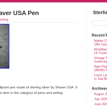
haver USA Pen
Sterl
terling
.
Recent 
Marlen Ch
18kt Gol
Montblan
LE Fount
Vintage T
Guilloch
Rare Plat
18KWG Fi
Cross Lad
in Teal B
lpoint pen made of sterling silver by Shaver USA. It
Archive
ble item in the category of pens and writing
August 2
July 202
June 202