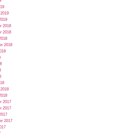
9
019
 2019
2019
r 2018
r 2018
2018
er 2018
018
8
8
8
8
018
 2018
2018
r 2017
r 2017
2017
er 2017
017
7