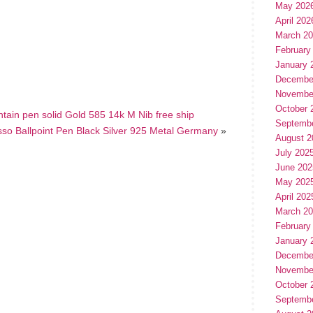
May 202
April 202
hare
e
March 2
February
January 
Decembe
Novembe
October 
untain pen solid Gold 585 14k M Nib free ship
Septemb
so Ballpoint Pen Black Silver 925 Metal Germany
»
August 2
July 202
June 202
May 202
April 202
March 2
February
January 
Decembe
Novembe
October 
Septemb