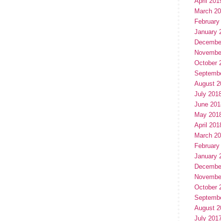
April 201
March 2
February
January 
Decembe
Novembe
October 
Septemb
August 2
July 201
June 201
May 201
April 201
March 2
February
January 
Decembe
Novembe
October 
Septemb
August 2
July 201