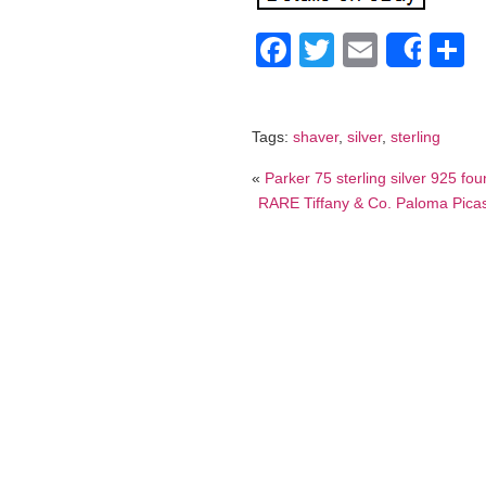
Facebook
Twitter
Email
S
Shar
Tags:
shaver
,
silver
,
sterling
«
Parker 75 sterling silver 925 fo
RARE Tiffany & Co. Paloma Picas