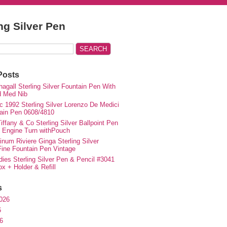
ing Silver Pen
Posts
agall Sterling Silver Fountain Pen With
d Med Nib
c 1992 Sterling Silver Lorenzo De Medici
ain Pen 0608/4810
iffany & Co Sterling Silver Ballpoint Pen
e Engine Turn withPouch
inum Riviere Ginga Sterling Silver
ne Fountain Pen Vintage
ies Sterling Silver Pen & Pencil #3041
ox + Holder & Refill
s
026
6
6