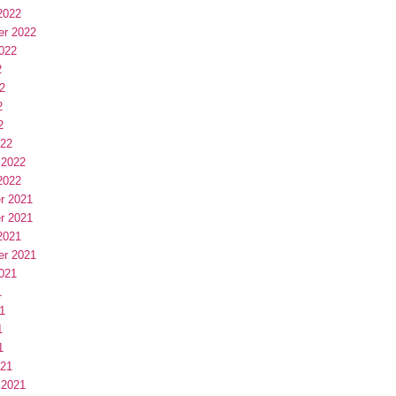
2022
er 2022
022
2
2
2
2
022
 2022
2022
r 2021
r 2021
2021
er 2021
021
1
1
1
1
021
 2021