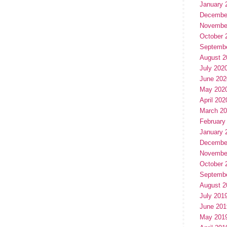
January 
Decembe
Novembe
October 
Septemb
August 2
July 202
June 202
May 202
April 202
March 2
February
January 
Decembe
Novembe
October 
Septemb
August 2
July 201
June 201
May 201