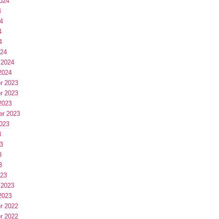
024
4
4
4
4
024
 2024
2024
r 2023
r 2023
2023
er 2023
023
3
3
3
3
023
 2023
2023
r 2022
r 2022