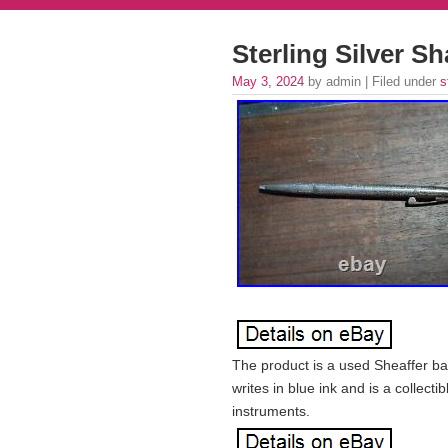
Sterling Silver S
May 3, 2024
by admin | Filed under
s
The product is a used Sheaffer bal
writes in blue ink and is a collecti
instruments.