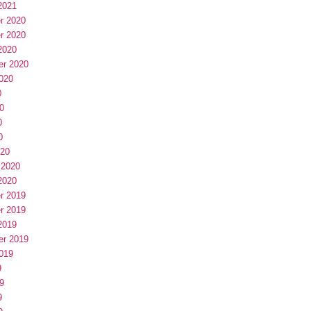
2021
r 2020
r 2020
2020
er 2020
020
0
0
0
0
020
 2020
2020
r 2019
r 2019
2019
er 2019
019
9
9
9