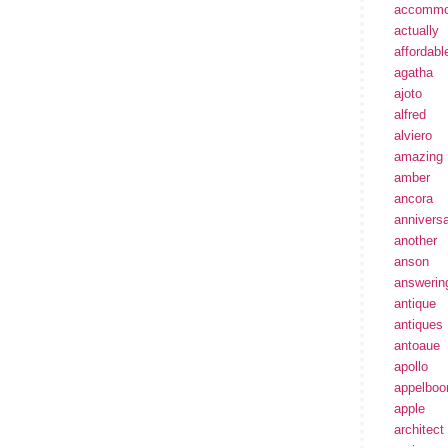
accommo
actually
affordabl
agatha
ajoto
alfred
alviero
amazing
amber
ancora
annivers
another
anson
answerin
antique
antiques
antoaue
apollo
appelbo
apple
architect