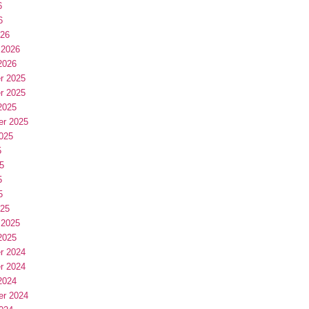
6
6
026
 2026
2026
r 2025
r 2025
2025
er 2025
025
5
5
5
5
025
 2025
2025
r 2024
r 2024
2024
er 2024