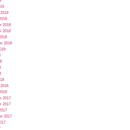
9
019
 2019
2019
r 2018
r 2018
2018
er 2018
018
8
8
8
8
018
 2018
2018
r 2017
r 2017
2017
er 2017
017
7