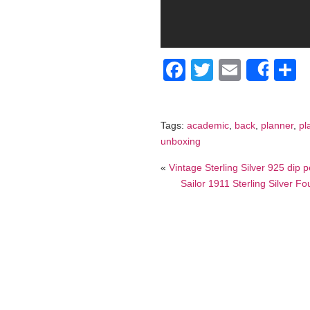
Facebook
Twitter
Email
S
Shar
Tags:
academic
,
back
,
planner
,
pl
unboxing
«
Vintage Sterling Silver 925 dip p
Sailor 1911 Sterling Silver F