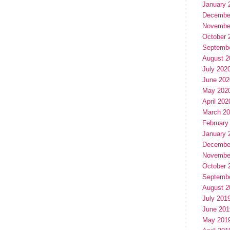
January 
Decembe
Novembe
October 
Septemb
August 2
July 202
June 202
May 202
April 202
March 2
February
January 
Decembe
Novembe
October 
Septemb
August 2
July 201
June 201
May 201