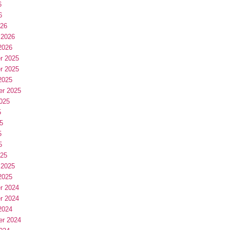
6
6
026
 2026
2026
r 2025
r 2025
2025
er 2025
025
5
5
5
5
025
 2025
2025
r 2024
r 2024
2024
er 2024