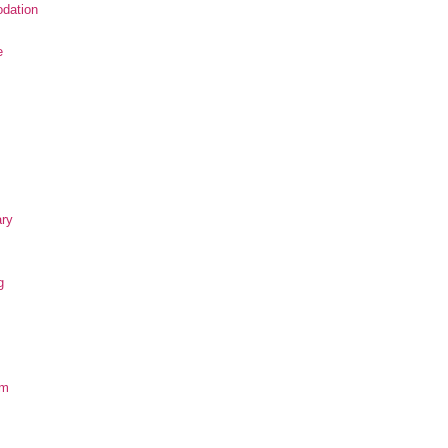
dation
e
ary
g
om