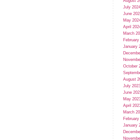
August 2
July 202
June 202
May 202
April 202
March 2
February
January 
Decembe
Novembe
October 
Septemb
August 2
July 202
June 202
May 202
April 202
March 2
February
January 
Decembe
Novembe