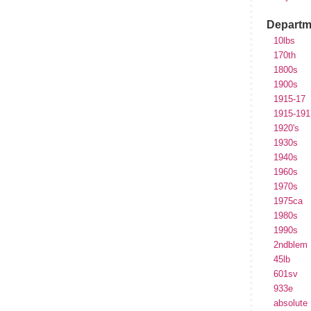
Departm
10lbs
170th
1800s
1900s
1915-17
1915-191
1920's
1930s
1940s
1960s
1970s
1975ca
1980s
1990s
2ndblem
45lb
601sv
933e
absolute