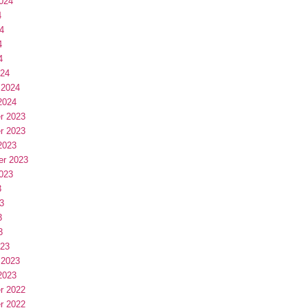
024
4
4
4
4
024
 2024
2024
r 2023
r 2023
2023
er 2023
023
3
3
3
3
023
 2023
2023
r 2022
r 2022