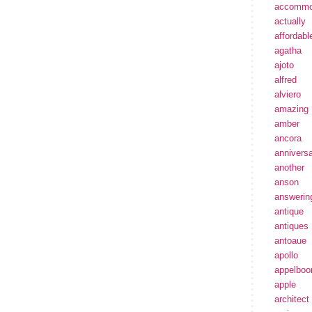
accommo
actually
affordabl
agatha
ajoto
alfred
alviero
amazing
amber
ancora
annivers
another
anson
answerin
antique
antiques
antoaue
apollo
appelbo
apple
architect