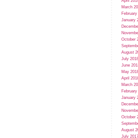
April 201
March 2
February
January 
Decembe
Novembe
October 
Septemb
August 2
July 201
June 201
May 201
April 201
March 2
February
January 
Decembe
Novembe
October 
Septemb
August 2
July 201