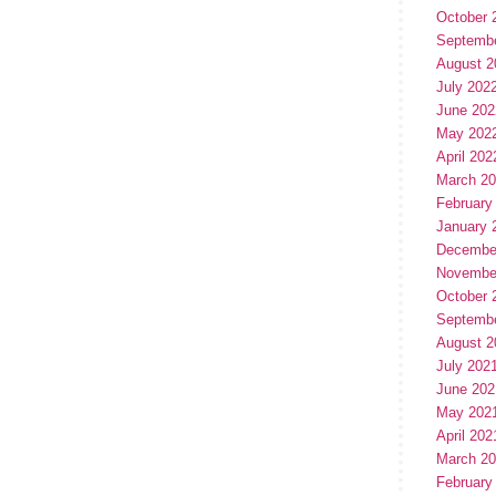
October 
Septemb
August 2
July 202
June 202
May 202
April 202
March 2
February
January 
Decembe
Novembe
October 
Septemb
August 2
July 202
June 202
May 202
April 202
March 2
February