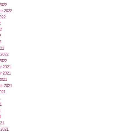
2022
er 2022
022
2
2
2
2
022
 2022
2022
r 2021
r 2021
2021
er 2021
021
1
1
1
1
021
 2021