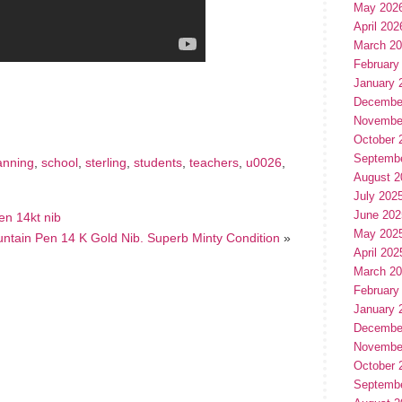
May 202
April 202
March 2
February
hare
January 
e
Decembe
Novembe
October 
Septemb
anning
,
school
,
sterling
,
students
,
teachers
,
u0026
,
August 2
July 202
June 202
en 14kt nib
May 202
ountain Pen 14 K Gold Nib. Superb Minty Condition
»
April 202
March 2
February
January 
Decembe
Novembe
October 
Septemb