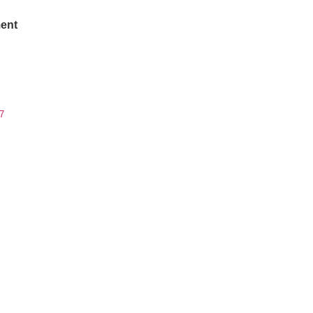
ent
7