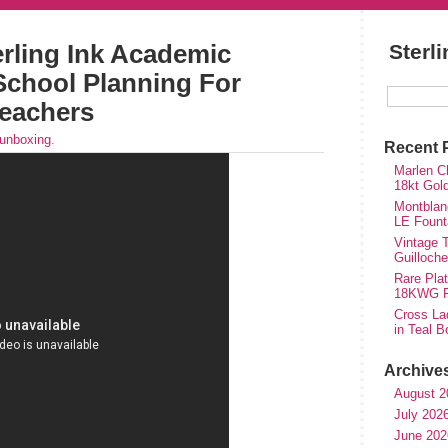
rling Ink Academic
Sterl
School Planning For
eachers
unboxing
.
Recent 
Marlen Ch
18kt Gol
Montblan
LE Fount
Vintage T
Guilloch
Rare Plat
18KWG Fi
Cross Lad
in Teal B
Archive
August 2
July 202
June 202