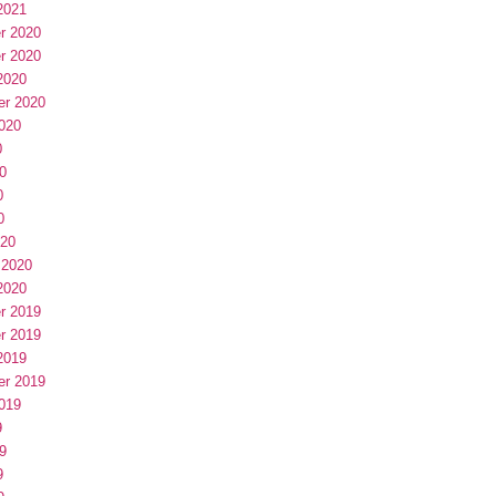
2021
r 2020
r 2020
2020
er 2020
020
0
0
0
0
020
 2020
2020
r 2019
r 2019
2019
er 2019
019
9
9
9