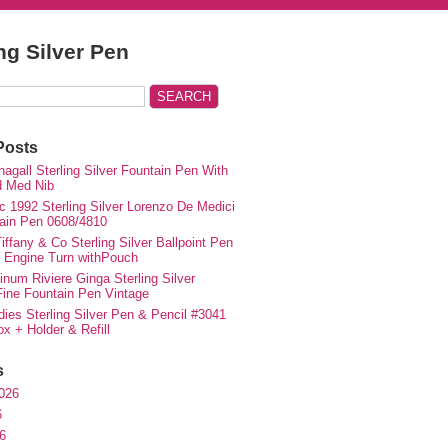
ing Silver Pen
Posts
agall Sterling Silver Fountain Pen With
d Med Nib
c 1992 Sterling Silver Lorenzo De Medici
ain Pen 0608/4810
iffany & Co Sterling Silver Ballpoint Pen
e Engine Turn withPouch
inum Riviere Ginga Sterling Silver
ne Fountain Pen Vintage
ies Sterling Silver Pen & Pencil #3041
ox + Holder & Refill
s
026
6
6