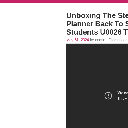
Unboxing The Ste
Planner Back To 
Students U0026 T
May 31, 2024
by admin | Filed under