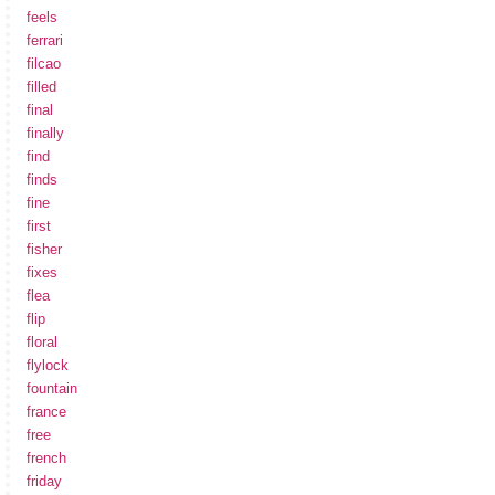
feels
ferrari
filcao
filled
final
finally
find
finds
fine
first
fisher
fixes
flea
flip
floral
flylock
fountain
france
free
french
friday