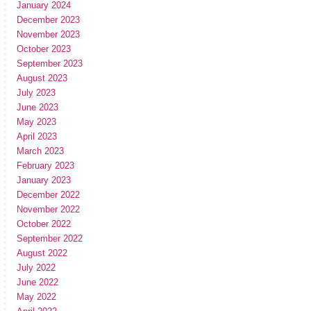
January 2024
December 2023
November 2023
October 2023
September 2023
August 2023
July 2023
June 2023
May 2023
April 2023
March 2023
February 2023
January 2023
December 2022
November 2022
October 2022
September 2022
August 2022
July 2022
June 2022
May 2022