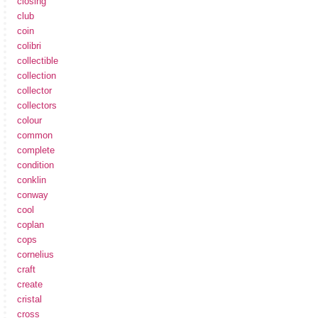
closing
club
coin
colibri
collectible
collection
collector
collectors
colour
common
complete
condition
conklin
conway
cool
coplan
cops
cornelius
craft
create
cristal
cross