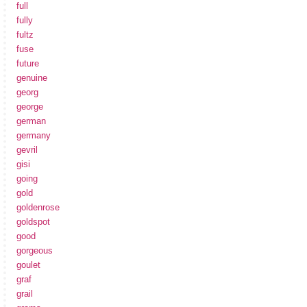
full
fully
fultz
fuse
future
genuine
georg
george
german
germany
gevril
gisi
going
gold
goldenrose
goldspot
good
gorgeous
goulet
graf
grail