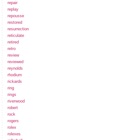
repair
replay
repousse
restored
resurrection
reticulate
retired
retro
review
reviewed
reynolds
rhodium
rickards
ring
rings
riverwood
robert
rock
rogers
rolex
rolexes