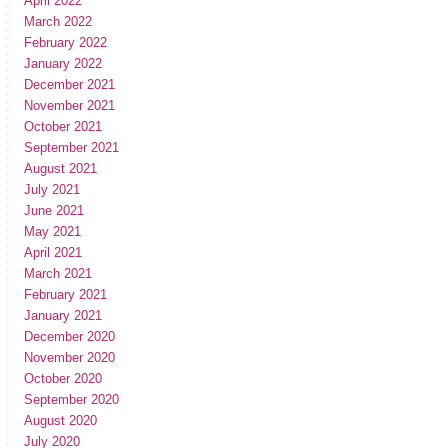
April 2022
March 2022
February 2022
January 2022
December 2021
November 2021
October 2021
September 2021
August 2021
July 2021
June 2021
May 2021
April 2021
March 2021
February 2021
January 2021
December 2020
November 2020
October 2020
September 2020
August 2020
July 2020