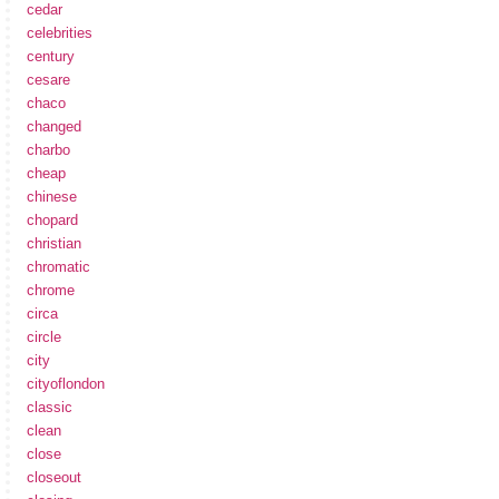
cedar
celebrities
century
cesare
chaco
changed
charbo
cheap
chinese
chopard
christian
chromatic
chrome
circa
circle
city
cityoflondon
classic
clean
close
closeout