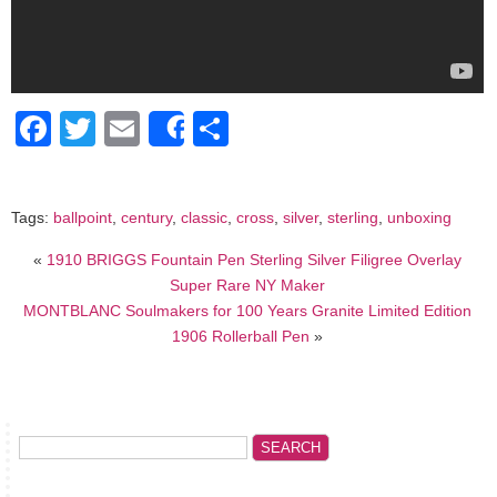
Facebook
Twitter
Email
Share
Share
Tags:
ballpoint
,
century
,
classic
,
cross
,
silver
,
sterling
,
unboxing
«
1910 BRIGGS Fountain Pen Sterling Silver Filigree Overlay
Super Rare NY Maker
MONTBLANC Soulmakers for 100 Years Granite Limited Edition
1906 Rollerball Pen
»