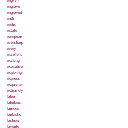
english
engrave
engraved
enth
erotic
estate
european
eversharp
every
excellent
exciting
executive
exploring
express
exquisite
extremely
faber
fabulous
famous
fantastic
fashion
favorite