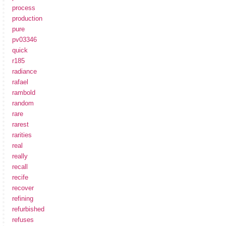
process
production
pure
pv03346
quick
r185
radiance
rafael
rambold
random
rare
rarest
rarities
real
really
recall
recife
recover
refining
refurbished
refuses