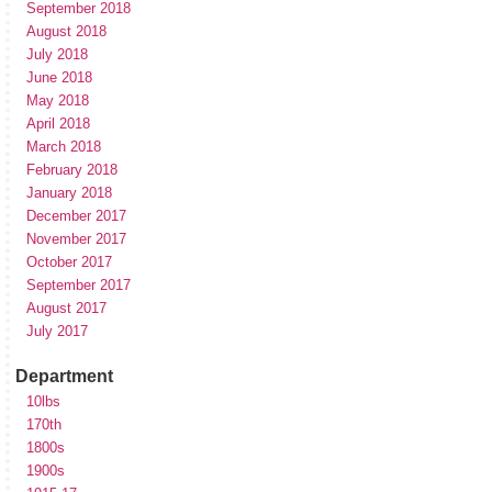
September 2018
August 2018
July 2018
June 2018
May 2018
April 2018
March 2018
February 2018
January 2018
December 2017
November 2017
October 2017
September 2017
August 2017
July 2017
Department
10lbs
170th
1800s
1900s