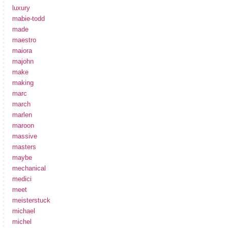
luxury
mabie-todd
made
maestro
maiora
majohn
make
making
marc
march
marlen
maroon
massive
masters
maybe
mechanical
medici
meet
meisterstuck
michael
michel