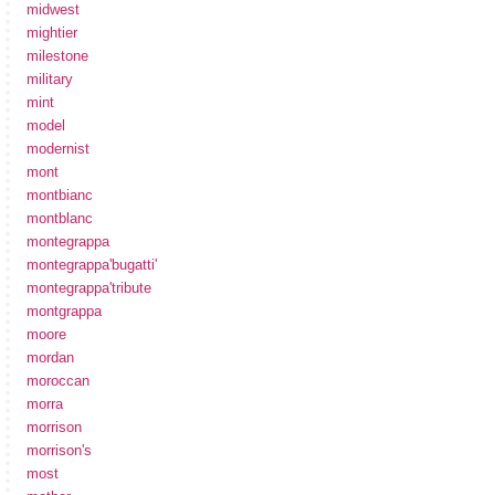
midwest
mightier
milestone
military
mint
model
modernist
mont
montbianc
montblanc
montegrappa
montegrappa'bugatti'
montegrappa'tribute
montgrappa
moore
mordan
moroccan
morra
morrison
morrison's
most