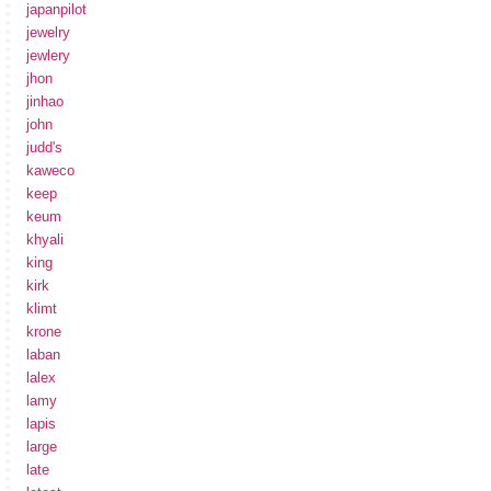
japanpilot
jewelry
jewlery
jhon
jinhao
john
judd's
kaweco
keep
keum
khyali
king
kirk
klimt
krone
laban
lalex
lamy
lapis
large
late