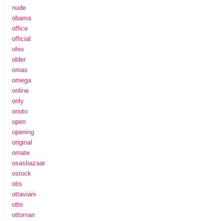
nude
obama
office
official
ohio
older
omas
omega
online
only
onoto
open
opening
original
ornate
osasbazaar
ostock
otis
ottaviani
otto
ottoman