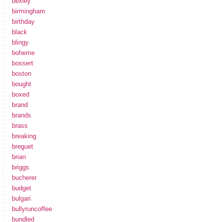
bexley
birmingham
birthday
black
blingy
boheme
bossert
boston
bought
boxed
brand
brands
brass
breaking
breguet
brian
briggs
bucherer
budget
bulgari
bullyruncoffee
bundled