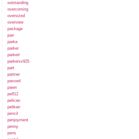
outstanding
overcoming
oversized
overview
package
pair
parka
parker
parkerl
parkersv925
part
partner
passed
pawn
pe812
pelican
pelikan
pencil
penjoyment
penny
pens