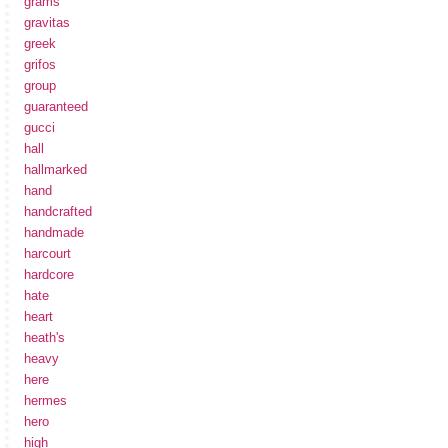
grams
gravitas
greek
grifos
group
guaranteed
gucci
hall
hallmarked
hand
handcrafted
handmade
harcourt
hardcore
hate
heart
heath's
heavy
here
hermes
hero
high