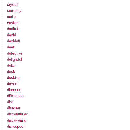
crystal
currently
curtis
custom
danitrio
david
davidoff
deer
defective
delightful
delta
desk
desktop
devon
diamond
difference
dior
disaster
discontinued
discovering
disrespect