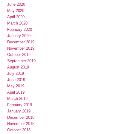
June 2020
May 2020
April 2020
March 2020
February 2020
January 2020
December 2019
November 2019
October 2019
September 2019
August 2019
July 2019
June 2019
May 2019
April 2019
March 2019
February 2019
January 2019
December 2018
November 2018
October 2018