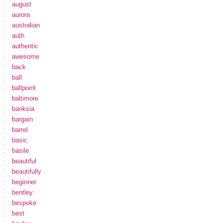
august
aurora
australian
auth
authentic
awesome
back
ball
ballpoint
baltimore
banksia
bargain
barrel
basic
basile
beautiful
beautifully
beginner
bentley
bespoke
best