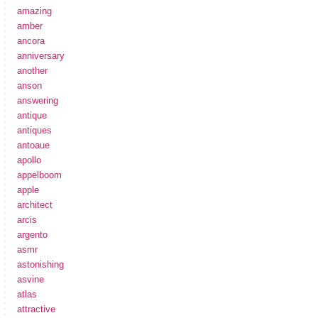
amazing
amber
ancora
anniversary
another
anson
answering
antique
antiques
antoaue
apollo
appelboom
apple
architect
arcis
argento
asmr
astonishing
asvine
atlas
attractive