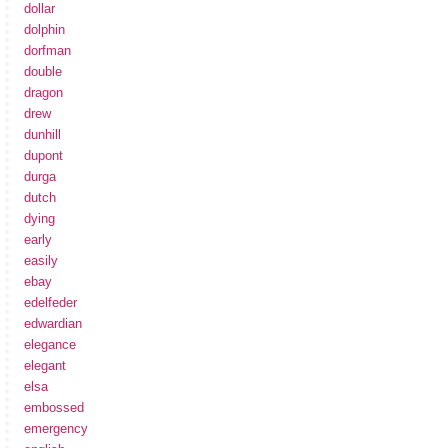
dollar
dolphin
dorfman
double
dragon
drew
dunhill
dupont
durga
dutch
dying
early
easily
ebay
edelfeder
edwardian
elegance
elegant
elsa
embossed
emergency