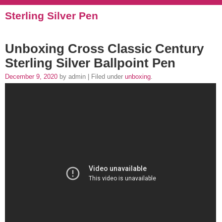
Sterling Silver Pen
Unboxing Cross Classic Century
Sterling Silver Ballpoint Pen
December 9, 2020
by admin | Filed under
unboxing
.