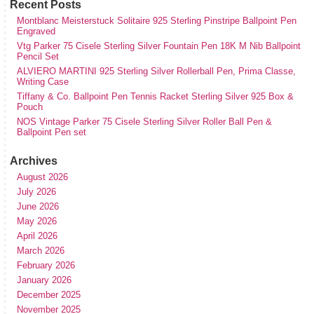
Recent Posts
Montblanc Meisterstuck Solitaire 925 Sterling Pinstripe Ballpoint Pen
Engraved
Vtg Parker 75 Cisele Sterling Silver Fountain Pen 18K M Nib Ballpoint
Pencil Set
ALVIERO MARTINI 925 Sterling Silver Rollerball Pen, Prima Classe,
Writing Case
Tiffany & Co. Ballpoint Pen Tennis Racket Sterling Silver 925 Box &
Pouch
NOS Vintage Parker 75 Cisele Sterling Silver Roller Ball Pen &
Ballpoint Pen set
Archives
August 2026
July 2026
June 2026
May 2026
April 2026
March 2026
February 2026
January 2026
December 2025
November 2025