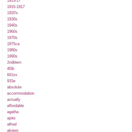
1915-17
1915-1917
1920's
1930s
1940s
1960s
1970s
1975ca
1980s
1990s
2ndblem
45lb
601sv
933e
absolute
accommodation
actually
affordable
agatha
ajoto
alfred
alviero