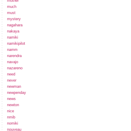
mother
much
must
mystery
nagahara
nakaya
namiki
namikipilot
namm
narendra
navajo
nazareno
need
never
newman
newpenday
news
newton
nice
nmib
nomiki
nouveau