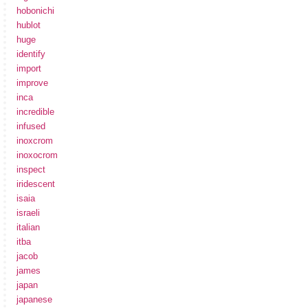
hobonichi
hublot
huge
identify
import
improve
inca
incredible
infused
inoxcrom
inoxocrom
inspect
iridescent
isaia
israeli
italian
itba
jacob
james
japan
japanese