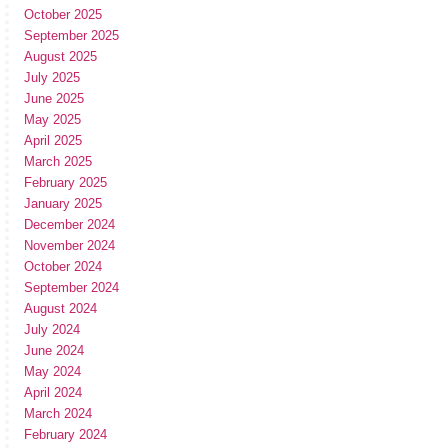
October 2025
September 2025
August 2025
July 2025
June 2025
May 2025
April 2025
March 2025
February 2025
January 2025
December 2024
November 2024
October 2024
September 2024
August 2024
July 2024
June 2024
May 2024
April 2024
March 2024
February 2024