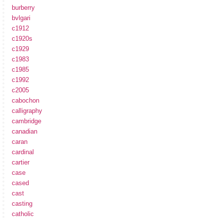
burberry
bvlgari
c1912
c1920s
c1929
c1983
c1985
c1992
c2005
cabochon
calligraphy
cambridge
canadian
caran
cardinal
cartier
case
cased
cast
casting
catholic