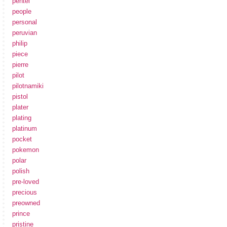
pentel
people
personal
peruvian
philip
piece
pierre
pilot
pilotnamiki
pistol
plater
plating
platinum
pocket
pokemon
polar
polish
pre-loved
precious
preowned
prince
pristine