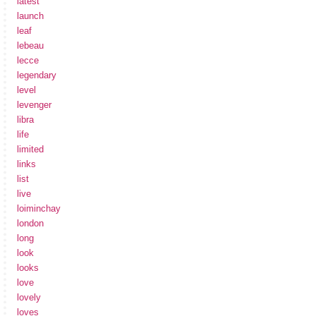
latest
launch
leaf
lebeau
lecce
legendary
level
levenger
libra
life
limited
links
list
live
loiminchay
london
long
look
looks
love
lovely
loves