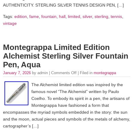
AUTHENTICITY. STERLING SILVER TENNIS DESIGN PEN, […]
Tags:
edition
,
fame
,
fountain
,
hall
,
limited
,
silver
,
sterling
,
tennis
,
vintage
Montegrappa Limited Edition
Alchemist Sterling Silver Fountain
Pen, Aqua
January 7, 2026
by admin |
Comments Off
| Filed in
montegrappa
The Alchemist limited edition was inspired by the
famous novel “The Alchemist” written by Paulo
Coelho. To embody its spirit in a pen, the artisans of
Montegrappa have fashioned a form that
encompasses the myriad symbols embedded in the story: the sun
and the moon, actual pieces and symbols of the metals of alchemy,
cartographer’s […]