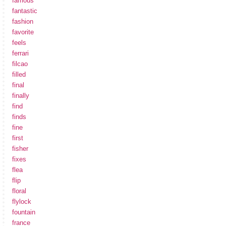
famous
fantastic
fashion
favorite
feels
ferrari
filcao
filled
final
finally
find
finds
fine
first
fisher
fixes
flea
flip
floral
flylock
fountain
france