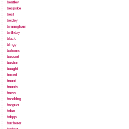
bentley
bespoke
best
bexley
birmingham
birthday
black
blingy
boheme
bossert
boston
bought
boxed
brand
brands
brass
breaking
breguet
brian
briggs
bucherer