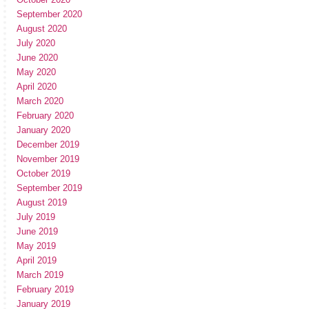
September 2020
August 2020
July 2020
June 2020
May 2020
April 2020
March 2020
February 2020
January 2020
December 2019
November 2019
October 2019
September 2019
August 2019
July 2019
June 2019
May 2019
April 2019
March 2019
February 2019
January 2019