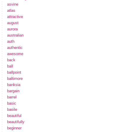
asvine
atlas
attractive
august
aurora
australian
auth
authentic
awesome
back
ball
ballpoint
baltimore
banksia
bargain
barrel
basic
basile
beautiful
beautifully
beginner