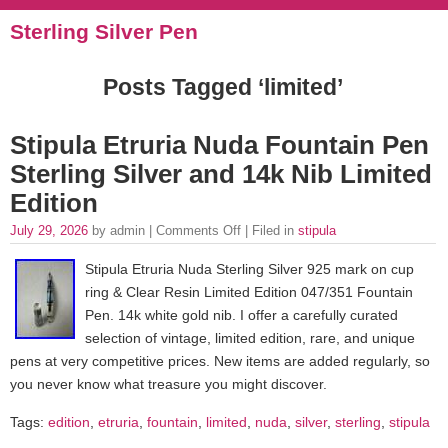
Sterling Silver Pen
Posts Tagged ‘limited’
Stipula Etruria Nuda Fountain Pen
Sterling Silver and 14k Nib Limited
Edition
July 29, 2026
by admin |
Comments Off
| Filed in
stipula
Stipula Etruria Nuda Sterling Silver 925 mark on cup
ring & Clear Resin Limited Edition 047/351 Fountain
Pen. 14k white gold nib. I offer a carefully curated
selection of vintage, limited edition, rare, and unique
pens at very competitive prices. New items are added regularly, so
you never know what treasure you might discover.
Tags:
edition
,
etruria
,
fountain
,
limited
,
nuda
,
silver
,
sterling
,
stipula