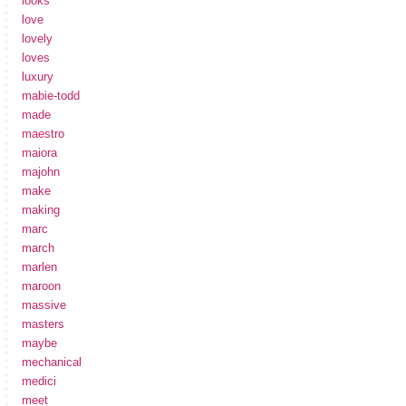
looks
love
lovely
loves
luxury
mabie-todd
made
maestro
maiora
majohn
make
making
marc
march
marlen
maroon
massive
masters
maybe
mechanical
medici
meet