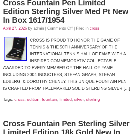
Cross Fountain Pen Limited
Edition Sterling Silver Med Pt New
In Box 1617/1954
April 27, 2026
by admin |
Comments Off
| Filed in
cross
CROSS IS PROUD TO HONOR THE GAME OF
TENNIS & THE 50TH ANNIVERSARY OF THE
INTERNATIONAL TENNIS HALL OF FAME WITH A
INSPIRED COMMEMORATIV COLLECTABLE.
AWARDED TO EVERY MEMBER OF THE HALL OF FAME
INCLUDING 2004 INDUCTEES, STEFAN GRAPH, STEFAN
EDBERG, & DOROTHY CHENEY. THIS UNIQUE FOUNTAIN PEN
IS CRAFTED FROM HALLMARKED SOLID STERLING SILVER […]
Tags:
cross
,
edition
,
fountain
,
limited
,
silver
,
sterling
Cross Fountain Pen Sterling Silver
Limited Edition 18k Gold New In