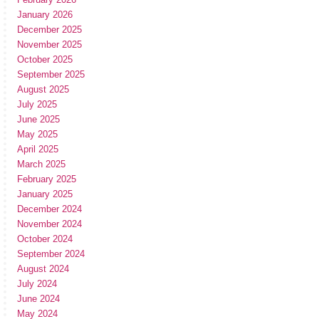
January 2026
December 2025
November 2025
October 2025
September 2025
August 2025
July 2025
June 2025
May 2025
April 2025
March 2025
February 2025
January 2025
December 2024
November 2024
October 2024
September 2024
August 2024
July 2024
June 2024
May 2024