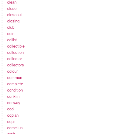
clean
close
closeout
closing
club
coin
colibri
collectible
collection
collector
collectors
colour
common
complete
condition
conklin
conway
cool
coplan
cops
cornelius