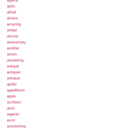
agatha
ajoto
alfred
alviero
amazing
amber
ancora
anniversary
another
anson
answering
antique
antiques
antoaue
apollo
appelboom
apple
architect
arcis
argento
asmr
astonishing