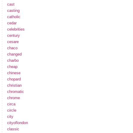
cast
casting
catholic
cedar
celebrities
century
cesare
chaco
changed
charbo
cheap
chinese
chopard
christian
chromatic
chrome
circa
circle
city
cityoflondon
classic