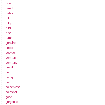
free
french
friday
full
fully
fultz
fuse
future
genuine
georg
george
german
germany
gevril
gisi
going
gold
goldenrose
goldspot
good
gorgeous