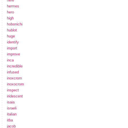
here
hermes
hero
high
hobonichi
hublot
huge
identify
import
improve
inca
incredible
infused
inoxcrom
inoxocrom
inspect
iridescent
isaia
israeli
italian
itba
jacob