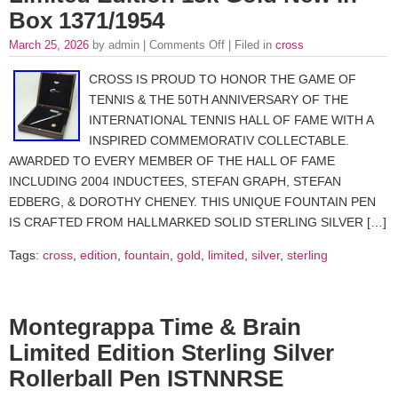
Box 1371/1954
March 25, 2026
by admin |
Comments Off
| Filed in
cross
CROSS IS PROUD TO HONOR THE GAME OF
TENNIS & THE 50TH ANNIVERSARY OF THE
INTERNATIONAL TENNIS HALL OF FAME WITH A
INSPIRED COMMEMORATIV COLLECTABLE.
AWARDED TO EVERY MEMBER OF THE HALL OF FAME
INCLUDING 2004 INDUCTEES, STEFAN GRAPH, STEFAN
EDBERG, & DOROTHY CHENEY. THIS UNIQUE FOUNTAIN PEN
IS CRAFTED FROM HALLMARKED SOLID STERLING SILVER […]
Tags:
cross
,
edition
,
fountain
,
gold
,
limited
,
silver
,
sterling
Montegrappa Time & Brain
Limited Edition Sterling Silver
Rollerball Pen ISTNNRSE