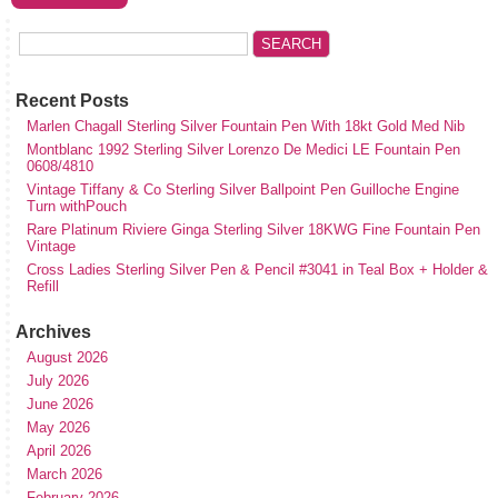
Recent Posts
Marlen Chagall Sterling Silver Fountain Pen With 18kt Gold Med Nib
Montblanc 1992 Sterling Silver Lorenzo De Medici LE Fountain Pen
0608/4810
Vintage Tiffany & Co Sterling Silver Ballpoint Pen Guilloche Engine
Turn withPouch
Rare Platinum Riviere Ginga Sterling Silver 18KWG Fine Fountain Pen
Vintage
Cross Ladies Sterling Silver Pen & Pencil #3041 in Teal Box + Holder &
Refill
Archives
August 2026
July 2026
June 2026
May 2026
April 2026
March 2026
February 2026