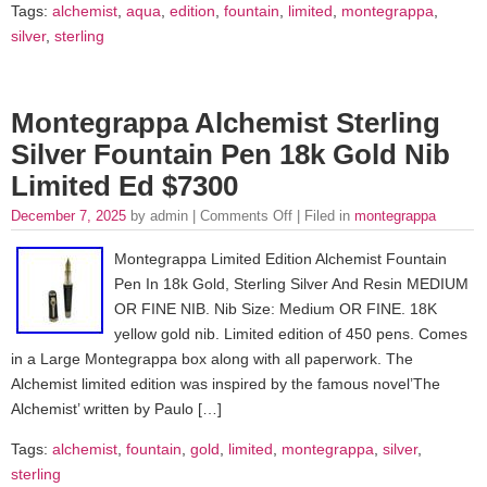
Tags:
alchemist
,
aqua
,
edition
,
fountain
,
limited
,
montegrappa
,
silver
,
sterling
Montegrappa Alchemist Sterling
Silver Fountain Pen 18k Gold Nib
Limited Ed $7300
December 7, 2025
by admin |
Comments Off
| Filed in
montegrappa
Montegrappa Limited Edition Alchemist Fountain
Pen In 18k Gold, Sterling Silver And Resin MEDIUM
OR FINE NIB. Nib Size: Medium OR FINE. 18K
yellow gold nib. Limited edition of 450 pens. Comes
in a Large Montegrappa box along with all paperwork. The
Alchemist limited edition was inspired by the famous novel’The
Alchemist’ written by Paulo […]
Tags:
alchemist
,
fountain
,
gold
,
limited
,
montegrappa
,
silver
,
sterling