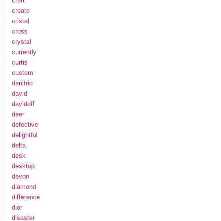
craft
create
cristal
cross
crystal
currently
curtis
custom
danitrio
david
davidoff
deer
defective
delightful
delta
desk
desktop
devon
diamond
difference
dior
disaster