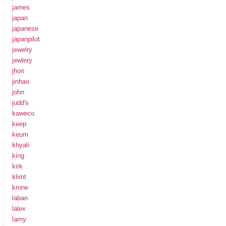
james
japan
japanese
japanpilot
jewelry
jewlery
jhon
jinhao
john
judd's
kaweco
keep
keum
khyali
king
kirk
klimt
krone
laban
lalex
lamy