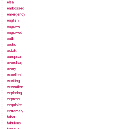
elsa
embossed
emergency
english
engrave
engraved
enth
erotic
estate
european
eversharp
every
excellent
exciting
executive
exploring
express
exquisite
extremely
faber
fabulous