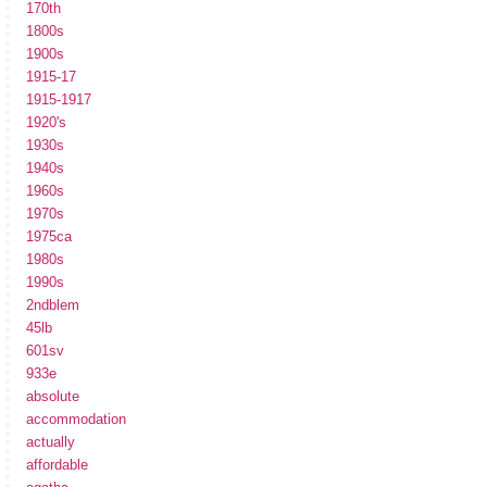
170th
1800s
1900s
1915-17
1915-1917
1920's
1930s
1940s
1960s
1970s
1975ca
1980s
1990s
2ndblem
45lb
601sv
933e
absolute
accommodation
actually
affordable