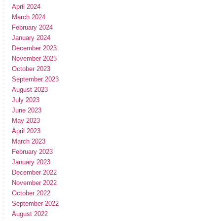
April 2024
March 2024
February 2024
January 2024
December 2023
November 2023
October 2023
September 2023
August 2023
July 2023
June 2023
May 2023
April 2023
March 2023
February 2023
January 2023
December 2022
November 2022
October 2022
September 2022
August 2022