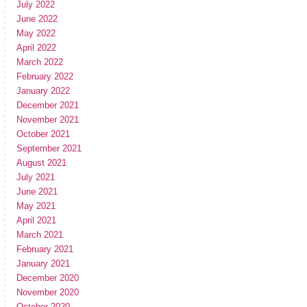
July 2022
June 2022
May 2022
April 2022
March 2022
February 2022
January 2022
December 2021
November 2021
October 2021
September 2021
August 2021
July 2021
June 2021
May 2021
April 2021
March 2021
February 2021
January 2021
December 2020
November 2020
October 2020