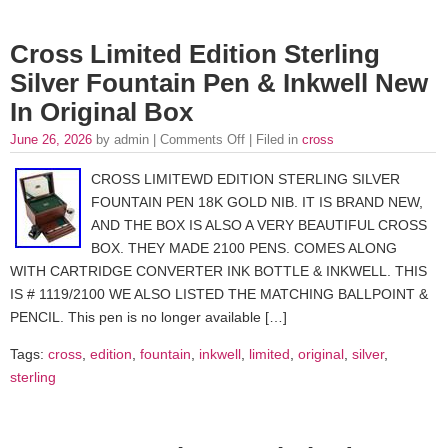
Cross Limited Edition Sterling
Silver Fountain Pen & Inkwell New
In Original Box
June 26, 2026
by admin |
Comments Off
| Filed in
cross
CROSS LIMITEWD EDITION STERLING SILVER
FOUNTAIN PEN 18K GOLD NIB. IT IS BRAND NEW,
AND THE BOX IS ALSO A VERY BEAUTIFUL CROSS
BOX. THEY MADE 2100 PENS. COMES ALONG
WITH CARTRIDGE CONVERTER INK BOTTLE & INKWELL. THIS
IS # 1119/2100 WE ALSO LISTED THE MATCHING BALLPOINT &
PENCIL. This pen is no longer available […]
Tags:
cross
,
edition
,
fountain
,
inkwell
,
limited
,
original
,
silver
,
sterling