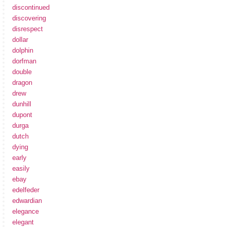
discontinued
discovering
disrespect
dollar
dolphin
dorfman
double
dragon
drew
dunhill
dupont
durga
dutch
dying
early
easily
ebay
edelfeder
edwardian
elegance
elegant