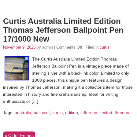
Curtis Australia Limited Edition
Thomas Jefferson Ballpoint Pen
17/1000 New
November 9, 2025
by admin |
Comments Off
| Filed in
curtis
The Curtis Australia Limited Edition Thomas
Jefferson Ballpoint Pen is a vintage piece made of
sterling silver with a black ink color. Limited to only
1000 pieces, this unique pen features a design
inspired by Thomas Jefferson, making it a collector’s item for those
interested in history and fine craftsmanship. Ideal for writing
enthusiasts or […]
Tags:
australia
,
ballpoint
,
curtis
,
edition
,
jefferson
,
limited
,
thomas
« Older Entries