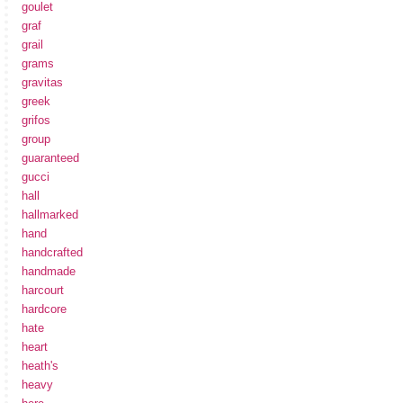
goulet
graf
grail
grams
gravitas
greek
grifos
group
guaranteed
gucci
hall
hallmarked
hand
handcrafted
handmade
harcourt
hardcore
hate
heart
heath's
heavy