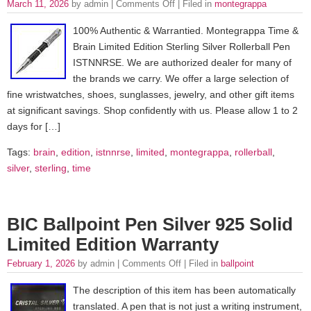
March 11, 2026
by admin |
Comments Off
| Filed in
montegrappa
100% Authentic & Warrantied. Montegrappa Time &
Brain Limited Edition Sterling Silver Rollerball Pen
ISTNNRSE. We are authorized dealer for many of
the brands we carry. We offer a large selection of
fine wristwatches, shoes, sunglasses, jewelry, and other gift items
at significant savings. Shop confidently with us. Please allow 1 to 2
days for […]
Tags:
brain
,
edition
,
istnnrse
,
limited
,
montegrappa
,
rollerball
,
silver
,
sterling
,
time
BIC Ballpoint Pen Silver 925 Solid
Limited Edition Warranty
February 1, 2026
by admin |
Comments Off
| Filed in
ballpoint
The description of this item has been automatically
translated. A pen that is not just a writing instrument,