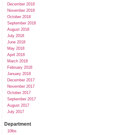
December 2018
November 2018
October 2018
September 2018
August 2018
July 2018
June 2018
May 2018
April 2018
March 2018
February 2018
January 2018
December 2017
November 2017
October 2017
September 2017
August 2017
July 2017
Department
10lbs