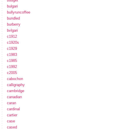
budget
bulgari
bullyruncoffee
bundled
burberry
bvlgari
c1912
c1920s
c1929
c1983
c1985
c1992
c2005
cabochon
calligraphy
cambridge
canadian
caran
cardinal
cartier
case
cased