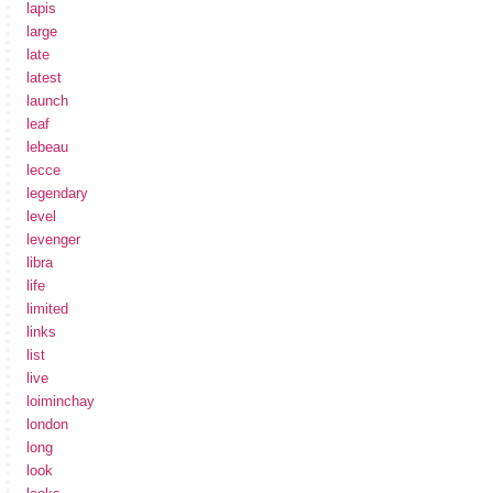
lapis
large
late
latest
launch
leaf
lebeau
lecce
legendary
level
levenger
libra
life
limited
links
list
live
loiminchay
london
long
look