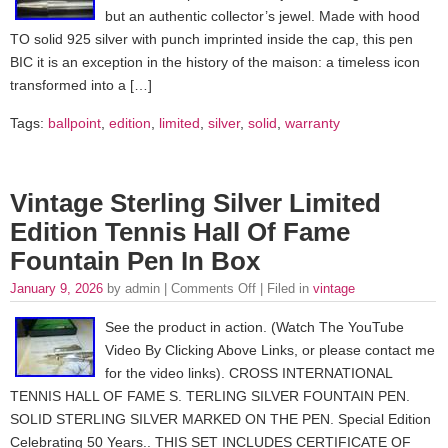
but an authentic collector’s jewel. Made with hood
TO solid 925 silver with punch imprinted inside the cap, this pen
BIC it is an exception in the history of the maison: a timeless icon
transformed into a […]
Tags:
ballpoint
,
edition
,
limited
,
silver
,
solid
,
warranty
Vintage Sterling Silver Limited
Edition Tennis Hall Of Fame
Fountain Pen In Box
January 9, 2026
by admin |
Comments Off
| Filed in
vintage
See the product in action. (Watch The YouTube
Video By Clicking Above Links, or please contact me
for the video links). CROSS INTERNATIONAL
TENNIS HALL OF FAME S. TERLING SILVER FOUNTAIN PEN.
SOLID STERLING SILVER MARKED ON THE PEN. Special Edition
Celebrating 50 Years.. THIS SET INCLUDES CERTIFICATE OF