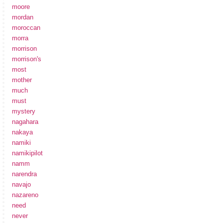
moore
mordan
moroccan
morra
morrison
morrison's
most
mother
much
must
mystery
nagahara
nakaya
namiki
namikipilot
namm
narendra
navajo
nazareno
need
never