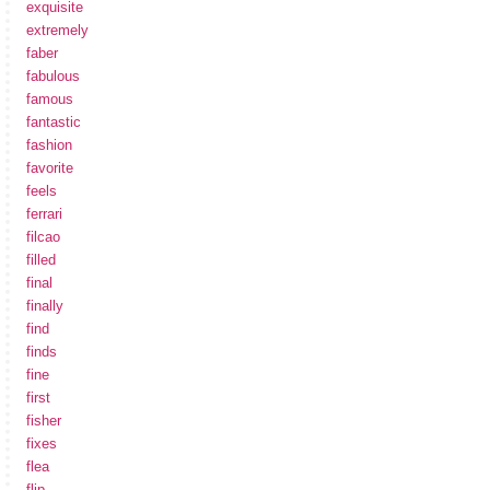
exquisite
extremely
faber
fabulous
famous
fantastic
fashion
favorite
feels
ferrari
filcao
filled
final
finally
find
finds
fine
first
fisher
fixes
flea
flip