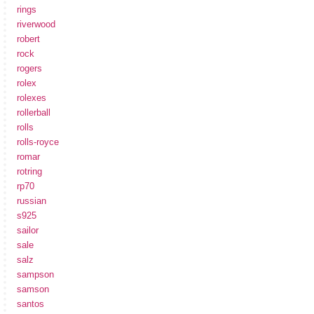
rings
riverwood
robert
rock
rogers
rolex
rolexes
rollerball
rolls
rolls-royce
romar
rotring
rp70
russian
s925
sailor
sale
salz
sampson
samson
santos