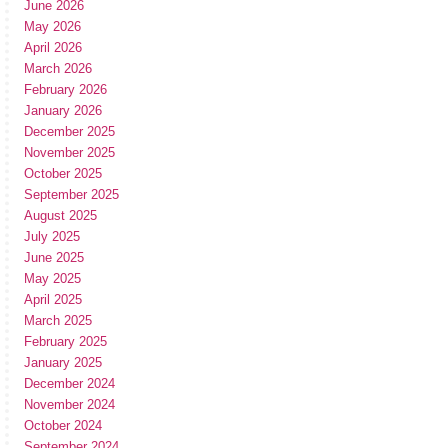
June 2026
May 2026
April 2026
March 2026
February 2026
January 2026
December 2025
November 2025
October 2025
September 2025
August 2025
July 2025
June 2025
May 2025
April 2025
March 2025
February 2025
January 2025
December 2024
November 2024
October 2024
September 2024