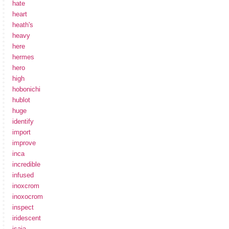
hate
heart
heath's
heavy
here
hermes
hero
high
hobonichi
hublot
huge
identify
import
improve
inca
incredible
infused
inoxcrom
inoxocrom
inspect
iridescent
isaia