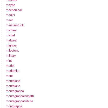
maybe
mechanical
medici
meet
meisterstuck
michael
michel
midwest
mightier
milestone
military
mint
model
modernist
mont
montbianc
montblanc
montegrappa
montegrappa'bugatti'
montegrappa'tribute
montgrappa