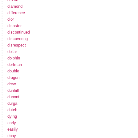
diamond
difference
dior
disaster
discontinued
discovering
disrespect
dollar
dolphin
dorfman
double
dragon
drew
dunhill
dupont
durga
dutch
dying
early
easily
ebay