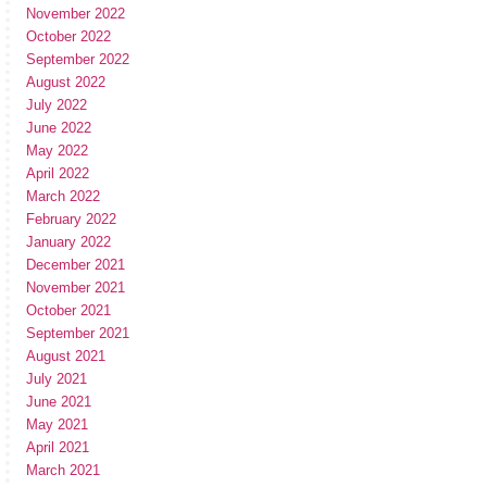
November 2022
October 2022
September 2022
August 2022
July 2022
June 2022
May 2022
April 2022
March 2022
February 2022
January 2022
December 2021
November 2021
October 2021
September 2021
August 2021
July 2021
June 2021
May 2021
April 2021
March 2021