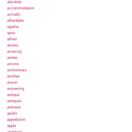
absolute
accommodation
actually
affordable
agatha
ajoto
alfred
alviero
amazing
amber
ancora
anniversary
another
anson
answering
antique
antiques
antoaue
apollo
appelboom
apple
architect