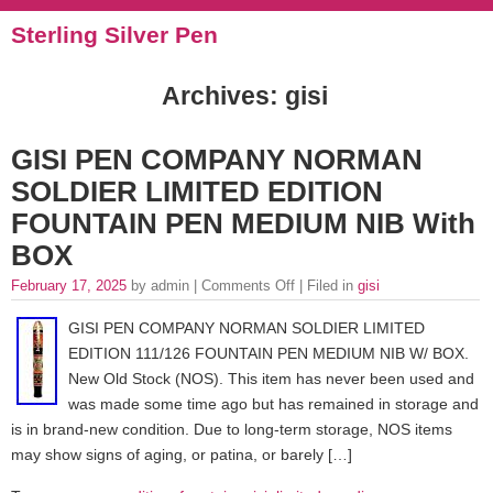
Sterling Silver Pen
Archives: gisi
GISI PEN COMPANY NORMAN
SOLDIER LIMITED EDITION
FOUNTAIN PEN MEDIUM NIB With
BOX
February 17, 2025
by admin |
Comments Off
| Filed in
gisi
GISI PEN COMPANY NORMAN SOLDIER LIMITED
EDITION 111/126 FOUNTAIN PEN MEDIUM NIB W/ BOX.
New Old Stock (NOS). This item has never been used and
was made some time ago but has remained in storage and
is in brand-new condition. Due to long-term storage, NOS items
may show signs of aging, or patina, or barely […]