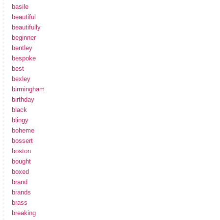
basile
beautiful
beautifully
beginner
bentley
bespoke
best
bexley
birmingham
birthday
black
blingy
boheme
bossert
boston
bought
boxed
brand
brands
brass
breaking