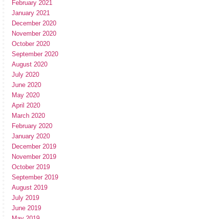
February 2021
January 2021
December 2020
November 2020
October 2020
September 2020
August 2020
July 2020
June 2020
May 2020
April 2020
March 2020
February 2020
January 2020
December 2019
November 2019
October 2019
September 2019
August 2019
July 2019
June 2019
May 2019