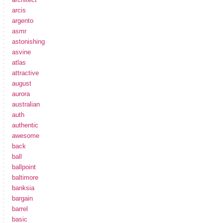
arcis
argento
asmr
astonishing
asvine
atlas
attractive
august
aurora
australian
auth
authentic
awesome
back
ball
ballpoint
baltimore
banksia
bargain
barrel
basic