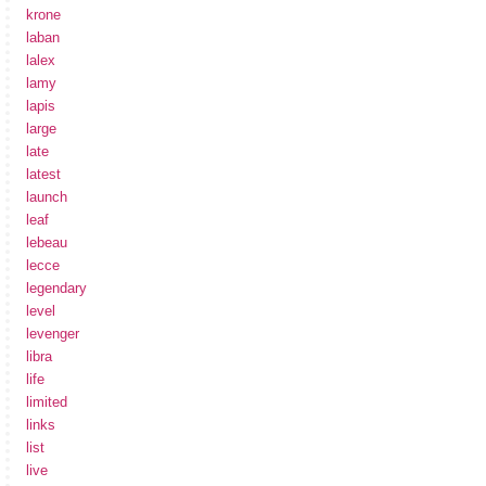
krone
laban
lalex
lamy
lapis
large
late
latest
launch
leaf
lebeau
lecce
legendary
level
levenger
libra
life
limited
links
list
live