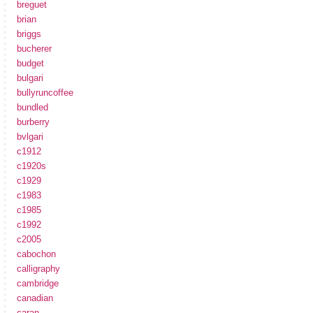
breguet
brian
briggs
bucherer
budget
bulgari
bullyruncoffee
bundled
burberry
bvlgari
c1912
c1920s
c1929
c1983
c1985
c1992
c2005
cabochon
calligraphy
cambridge
canadian
caran