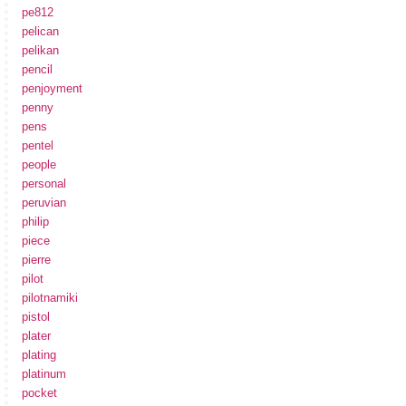
pe812
pelican
pelikan
pencil
penjoyment
penny
pens
pentel
people
personal
peruvian
philip
piece
pierre
pilot
pilotnamiki
pistol
plater
plating
platinum
pocket