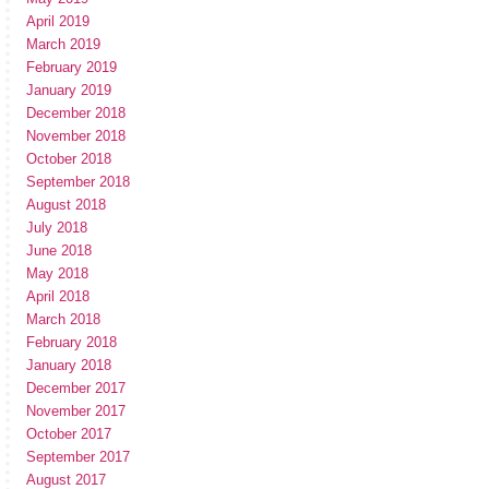
April 2019
March 2019
February 2019
January 2019
December 2018
November 2018
October 2018
September 2018
August 2018
July 2018
June 2018
May 2018
April 2018
March 2018
February 2018
January 2018
December 2017
November 2017
October 2017
September 2017
August 2017