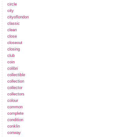
circle
city
cityoflondon
classic
clean
close
closeout
closing
club
coin
colibri
collectible
collection
collector
collectors
colour
common
complete
condition
conklin
conway