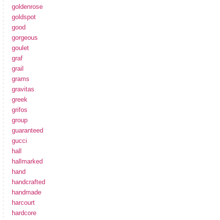
goldenrose
goldspot
good
gorgeous
goulet
graf
grail
grams
gravitas
greek
grifos
group
guaranteed
gucci
hall
hallmarked
hand
handcrafted
handmade
harcourt
hardcore