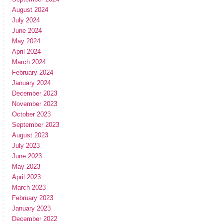
August 2024
July 2024
June 2024
May 2024
April 2024
March 2024
February 2024
January 2024
December 2023
November 2023
October 2023
September 2023
August 2023
July 2023
June 2023
May 2023
April 2023
March 2023
February 2023
January 2023
December 2022