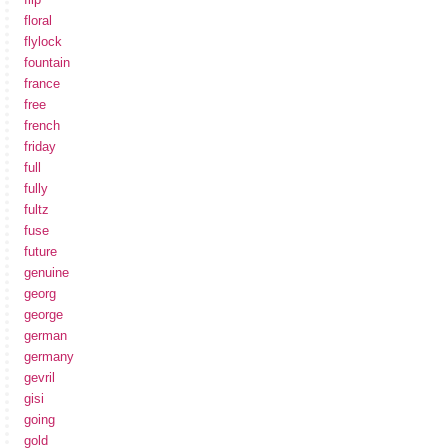
floral
flylock
fountain
france
free
french
friday
full
fully
fultz
fuse
future
genuine
georg
george
german
germany
gevril
gisi
going
gold