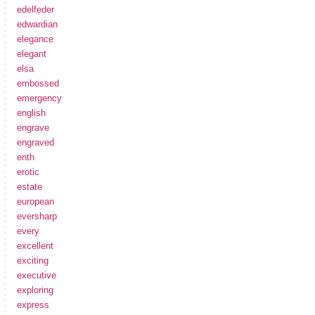
edelfeder
edwardian
elegance
elegant
elsa
embossed
emergency
english
engrave
engraved
enth
erotic
estate
european
eversharp
every
excellent
exciting
executive
exploring
express