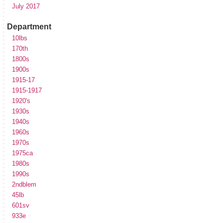
July 2017
Department
10lbs
170th
1800s
1900s
1915-17
1915-1917
1920's
1930s
1940s
1960s
1970s
1975ca
1980s
1990s
2ndblem
45lb
601sv
933e