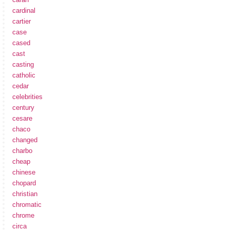
cardinal
cartier
case
cased
cast
casting
catholic
cedar
celebrities
century
cesare
chaco
changed
charbo
cheap
chinese
chopard
christian
chromatic
chrome
circa