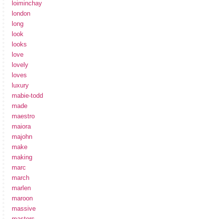
loiminchay
london
long
look
looks
love
lovely
loves
luxury
mabie-todd
made
maestro
maiora
majohn
make
making
marc
march
marlen
maroon
massive
masters