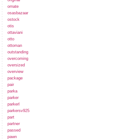
ornate
osasbazaar
ostock
otis
ottaviani
otto
ottoman
outstanding
overcoming
oversized
overview
package
pair
parka
parker
parkerl
parkersv925
part
partner
passed
pawn