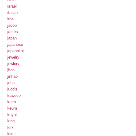
israeli
italian
itba
jacob
james
japan
japanese
japanpilot
jewelry
jewlery
jhon
jinhao
john
judd's
kaweco
keep
keum
khyali
king
kirk
klimt