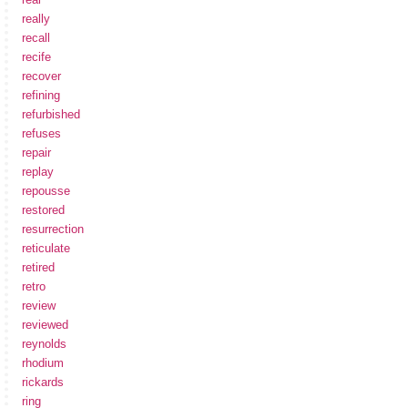
really
recall
recife
recover
refining
refurbished
refuses
repair
replay
repousse
restored
resurrection
reticulate
retired
retro
review
reviewed
reynolds
rhodium
rickards
ring