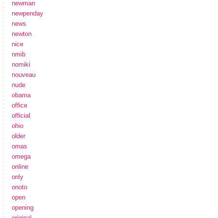
newman
newpenday
news
newton
nice
nmib
nomiki
nouveau
nude
obama
office
official
ohio
older
omas
omega
online
only
onoto
open
opening
original