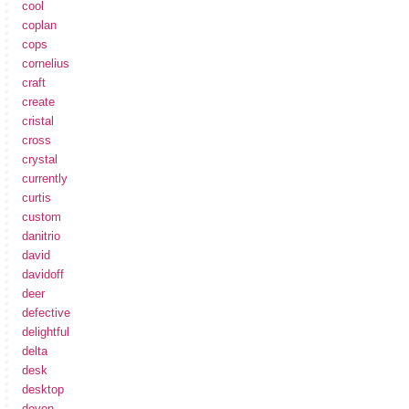
cool
coplan
cops
cornelius
craft
create
cristal
cross
crystal
currently
curtis
custom
danitrio
david
davidoff
deer
defective
delightful
delta
desk
desktop
devon