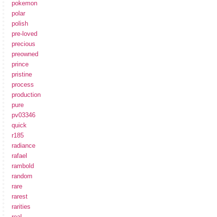
pokemon
polar
polish
pre-loved
precious
preowned
prince
pristine
process
production
pure
pv03346
quick
r185
radiance
rafael
rambold
random
rare
rarest
rarities
real