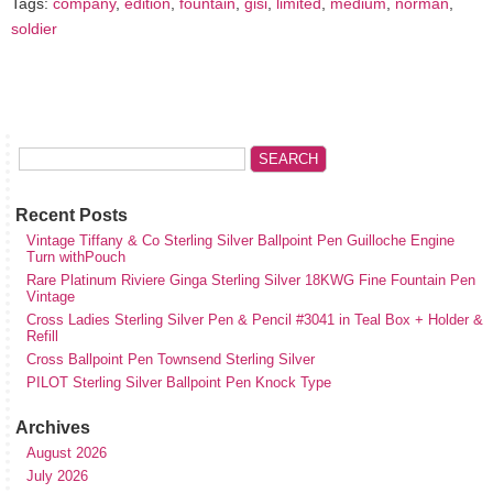
Tags:
company
,
edition
,
fountain
,
gisi
,
limited
,
medium
,
norman
,
soldier
Recent Posts
Vintage Tiffany & Co Sterling Silver Ballpoint Pen Guilloche Engine
Turn withPouch
Rare Platinum Riviere Ginga Sterling Silver 18KWG Fine Fountain Pen
Vintage
Cross Ladies Sterling Silver Pen & Pencil #3041 in Teal Box + Holder &
Refill
Cross Ballpoint Pen Townsend Sterling Silver
PILOT Sterling Silver Ballpoint Pen Knock Type
Archives
August 2026
July 2026