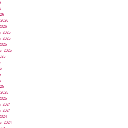
6
6
026
 2026
2026
r 2025
r 2025
2025
er 2025
025
5
5
5
5
025
 2025
2025
r 2024
r 2024
2024
er 2024