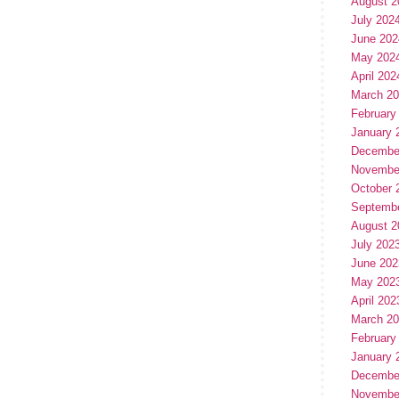
August 2
July 202
June 202
May 202
April 202
March 2
February
January 
Decembe
Novembe
October 
Septemb
August 2
July 202
June 202
May 202
April 202
March 2
February
January 
Decembe
Novembe