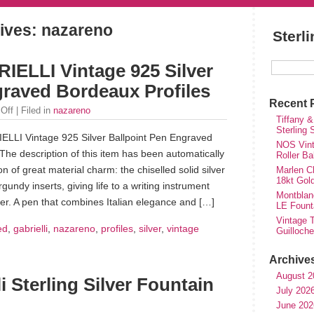
ives: nazareno
Sterl
LLI Vintage 925 Silver
graved Bordeaux Profiles
Recent 
Off
| Filed in
nazareno
Tiffany &
Sterling
I Vintage 925 Silver Ballpoint Pen Engraved
NOS Vinta
The description of this item has been automatically
Roller Ba
on of great material charm: the chiselled solid silver
Marlen Ch
18kt Gol
undy inserts, giving life to a writing instrument
Montblan
ter. A pen that combines Italian elegance and […]
LE Fount
Vintage T
ed
,
gabrielli
,
nazareno
,
profiles
,
silver
,
vintage
Guilloch
Archive
August 2
i Sterling Silver Fountain
July 202
June 202