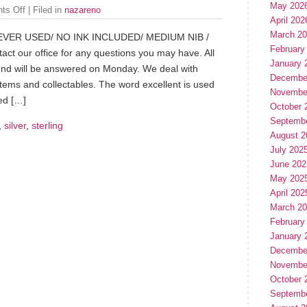
May 202
ts Off
| Filed in
nazareno
April 202
March 2
EVER USED/ NO INK INCLUDED/ MEDIUM NIB /
February
 our office for any questions you may have. All
January 
end will be answered on Monday. We deal with
Decembe
items and collectables. The word excellent is used
Novembe
ed […]
October 
Septemb
,
silver
,
sterling
August 2
July 202
June 202
May 202
April 202
March 2
February
January 
Decembe
Novembe
October 
Septemb