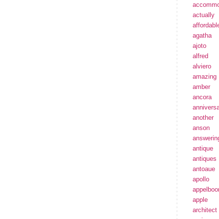
accommo
actually
affordabl
agatha
ajoto
alfred
alviero
amazing
amber
ancora
annivers
another
anson
answerin
antique
antiques
antoaue
apollo
appelbo
apple
architect