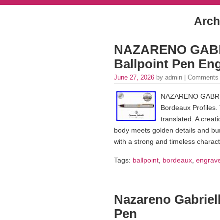
Arch
NAZARENO GABRIE
Ballpoint Pen En
June 27, 2026
by admin |
Comments 
NAZARENO GABRIELL
Bordeaux Profiles. 
translated. A creati
body meets golden details and burg
with a strong and timeless charac
Tags:
ballpoint
,
bordeaux
,
engrav
Nazareno Gabriell
Pen