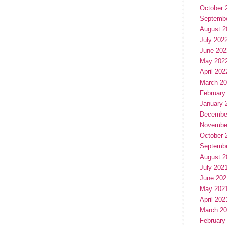
October 
Septemb
August 2
July 202
June 202
May 202
April 202
March 2
February
January 
Decembe
Novembe
October 
Septemb
August 2
July 202
June 202
May 202
April 202
March 2
February