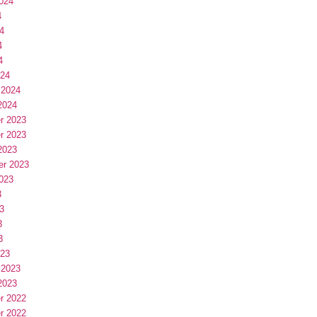
024
4
4
4
4
024
 2024
2024
r 2023
r 2023
2023
er 2023
023
3
3
3
3
023
 2023
2023
r 2022
r 2022