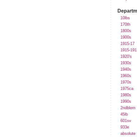
Departm
10lbs
170th
1800s
1900s
1915-17
1915-191
1920's
1930s
1940s
1960s
1970s
1975ca
1980s
1990s
2ndblem
45lb
601sv
933e
absolute