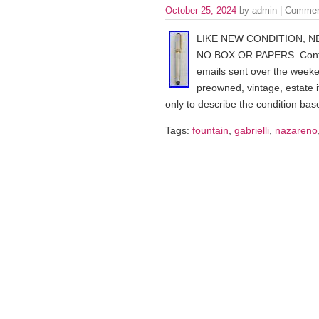
October 25, 2024
by admin |
Commen
LIKE NEW CONDITION, N
NO BOX OR PAPERS. Contact
emails sent over the week
preowned, vintage, estate 
only to describe the condition bas
Tags:
fountain
,
gabrielli
,
nazareno