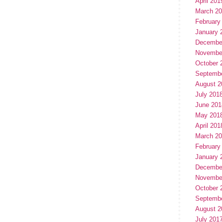
April 201
March 2
February
January 
Decembe
Novembe
October 
Septemb
August 2
July 201
June 201
May 201
April 201
March 2
February
January 
Decembe
Novembe
October 
Septemb
August 2
July 201