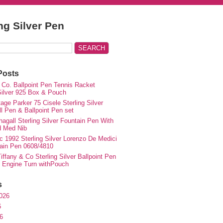
ing Silver Pen
Posts
 Co. Ballpoint Pen Tennis Racket
 Silver 925 Box & Pouch
ge Parker 75 Cisele Sterling Silver
ll Pen & Ballpoint Pen set
agall Sterling Silver Fountain Pen With
d Med Nib
c 1992 Sterling Silver Lorenzo De Medici
ain Pen 0608/4810
iffany & Co Sterling Silver Ballpoint Pen
e Engine Turn withPouch
s
026
6
6