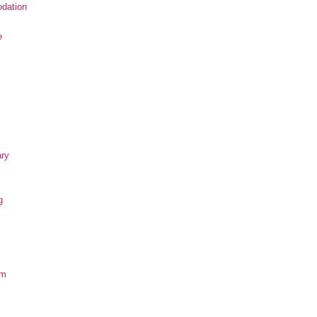
dation
e
ary
g
om