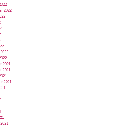
2022
er 2022
022
2
2
2
2
022
 2022
2022
r 2021
r 2021
2021
er 2021
021
1
1
1
1
021
 2021