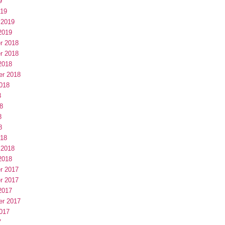
9
019
 2019
2019
r 2018
r 2018
2018
er 2018
018
8
8
8
8
018
 2018
2018
r 2017
r 2017
2017
er 2017
017
7