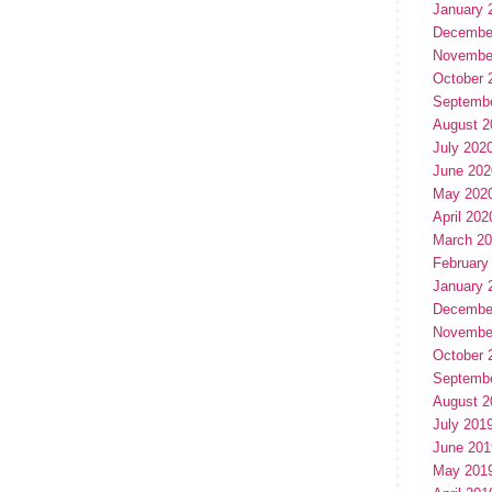
January 
Decembe
Novembe
October 
Septemb
August 2
July 202
June 202
May 202
April 202
March 2
February
January 
Decembe
Novembe
October 
Septemb
August 2
July 201
June 201
May 201