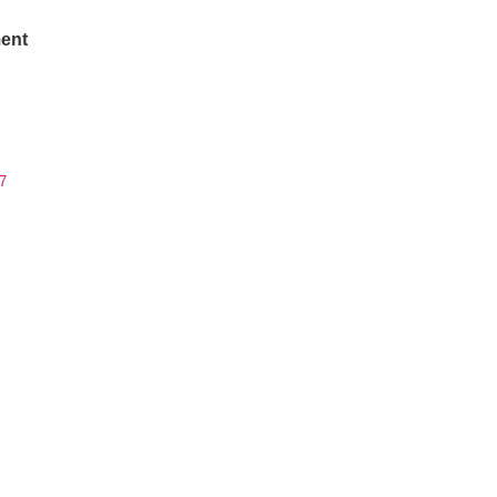
ent
7