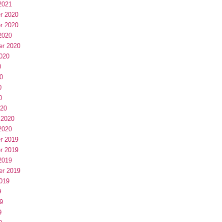
2021
r 2020
r 2020
2020
er 2020
020
0
0
0
0
020
 2020
2020
r 2019
r 2019
2019
er 2019
019
9
9
9