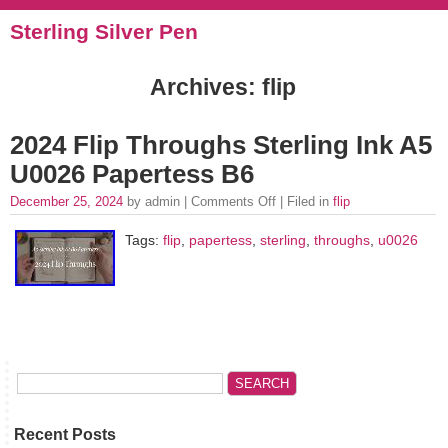
Sterling Silver Pen
Archives: flip
2024 Flip Throughs Sterling Ink A5
U0026 Papertess B6
December 25, 2024
by admin |
Comments Off
| Filed in
flip
Tags:
flip
,
papertess
,
sterling
,
throughs
,
u0026
Recent Posts