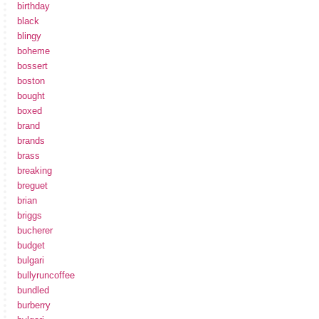
birthday
black
blingy
boheme
bossert
boston
bought
boxed
brand
brands
brass
breaking
breguet
brian
briggs
bucherer
budget
bulgari
bullyruncoffee
bundled
burberry