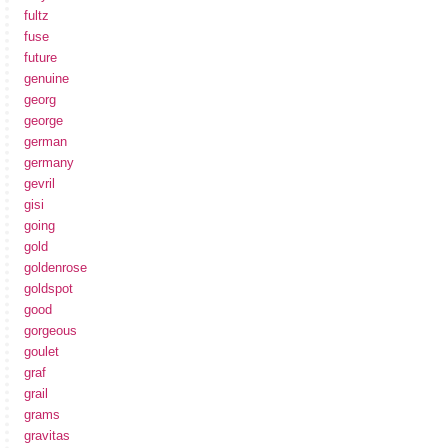
fultz
fuse
future
genuine
georg
george
german
germany
gevril
gisi
going
gold
goldenrose
goldspot
good
gorgeous
goulet
graf
grail
grams
gravitas