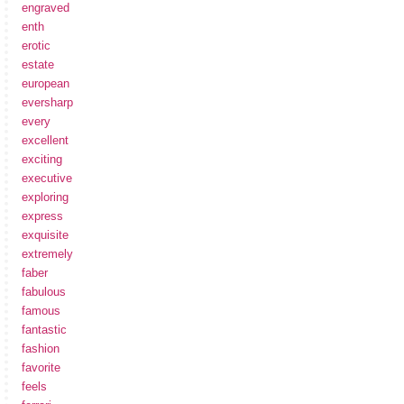
engraved
enth
erotic
estate
european
eversharp
every
excellent
exciting
executive
exploring
express
exquisite
extremely
faber
fabulous
famous
fantastic
fashion
favorite
feels