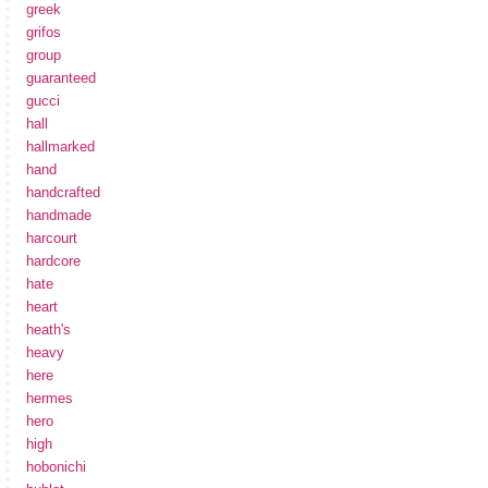
greek
grifos
group
guaranteed
gucci
hall
hallmarked
hand
handcrafted
handmade
harcourt
hardcore
hate
heart
heath's
heavy
here
hermes
hero
high
hobonichi