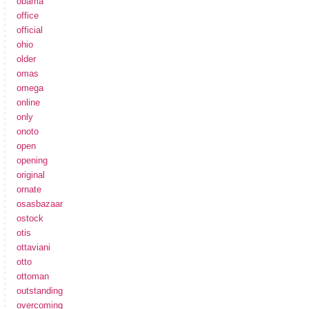
obama
office
official
ohio
older
omas
omega
online
only
onoto
open
opening
original
ornate
osasbazaar
ostock
otis
ottaviani
otto
ottoman
outstanding
overcoming