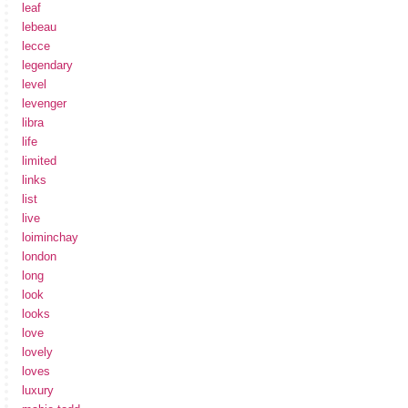
leaf
lebeau
lecce
legendary
level
levenger
libra
life
limited
links
list
live
loiminchay
london
long
look
looks
love
lovely
loves
luxury