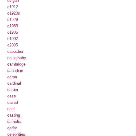
bvlgari
c1912
c1920s
c1929
c1983
c1985
c1992
c2005
cabochon
calligraphy
cambridge
canadian
caran
cardinal
cartier
case
cased
cast
casting
catholic
cedar
celebrities