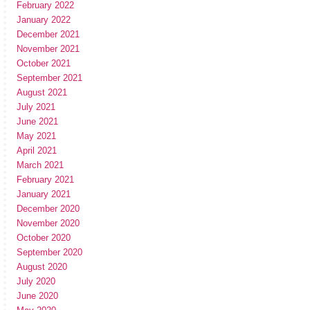
February 2022
January 2022
December 2021
November 2021
October 2021
September 2021
August 2021
July 2021
June 2021
May 2021
April 2021
March 2021
February 2021
January 2021
December 2020
November 2020
October 2020
September 2020
August 2020
July 2020
June 2020