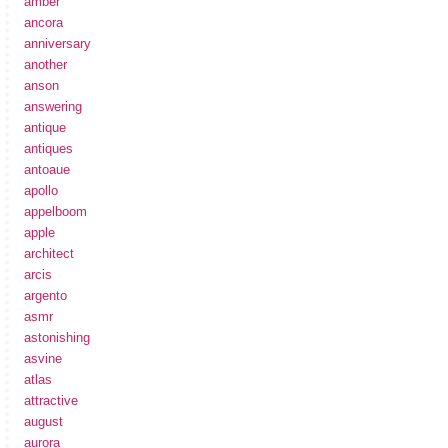
amber
ancora
anniversary
another
anson
answering
antique
antiques
antoaue
apollo
appelboom
apple
architect
arcis
argento
asmr
astonishing
asvine
atlas
attractive
august
aurora