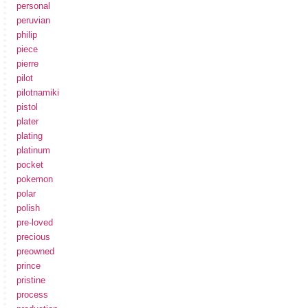
personal
peruvian
philip
piece
pierre
pilot
pilotnamiki
pistol
plater
plating
platinum
pocket
pokemon
polar
polish
pre-loved
precious
preowned
prince
pristine
process