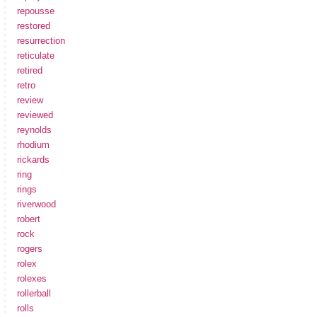
repousse
restored
resurrection
reticulate
retired
retro
review
reviewed
reynolds
rhodium
rickards
ring
rings
riverwood
robert
rock
rogers
rolex
rolexes
rollerball
rolls