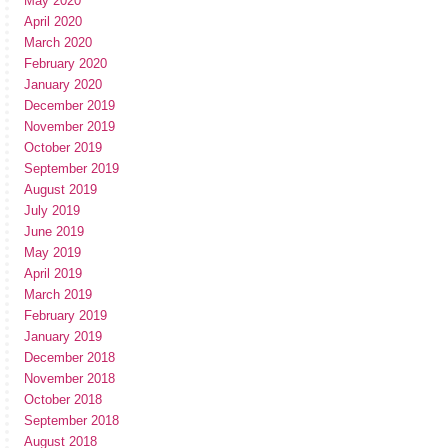
May 2020
April 2020
March 2020
February 2020
January 2020
December 2019
November 2019
October 2019
September 2019
August 2019
July 2019
June 2019
May 2019
April 2019
March 2019
February 2019
January 2019
December 2018
November 2018
October 2018
September 2018
August 2018