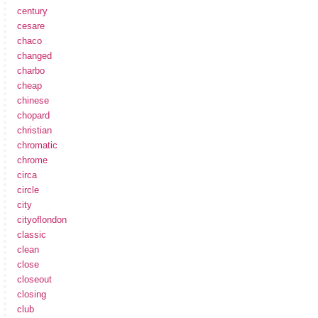
century
cesare
chaco
changed
charbo
cheap
chinese
chopard
christian
chromatic
chrome
circa
circle
city
cityoflondon
classic
clean
close
closeout
closing
club