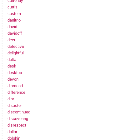
currently
curtis
custom
danitrio
david
davidoff
deer
defective
delightful
delta
desk
desktop
devon
diamond
difference
dior
disaster
discontinued
discovering
disrespect
dollar
dolphin