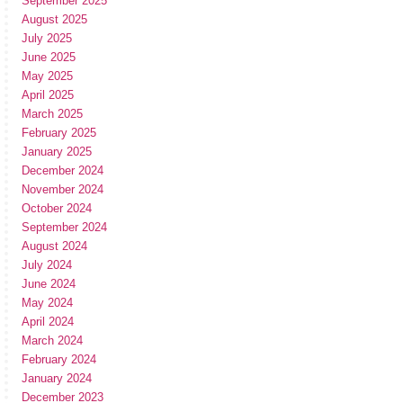
September 2025
August 2025
July 2025
June 2025
May 2025
April 2025
March 2025
February 2025
January 2025
December 2024
November 2024
October 2024
September 2024
August 2024
July 2024
June 2024
May 2024
April 2024
March 2024
February 2024
January 2024
December 2023