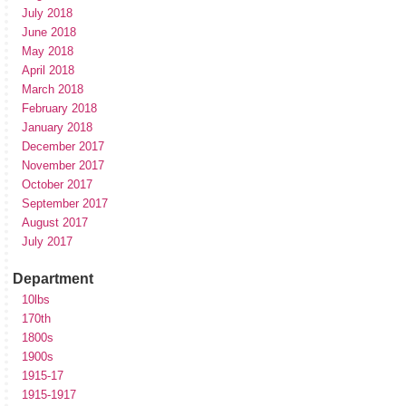
July 2018
June 2018
May 2018
April 2018
March 2018
February 2018
January 2018
December 2017
November 2017
October 2017
September 2017
August 2017
July 2017
Department
10lbs
170th
1800s
1900s
1915-17
1915-1917