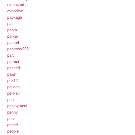
oversized
overview
package
pair
parka
parker
parkerl
parkersv925
part
partner
passed
pawn
pe812
pelican
pelikan
pencil
penjoyment
penny
pens
pentel
people