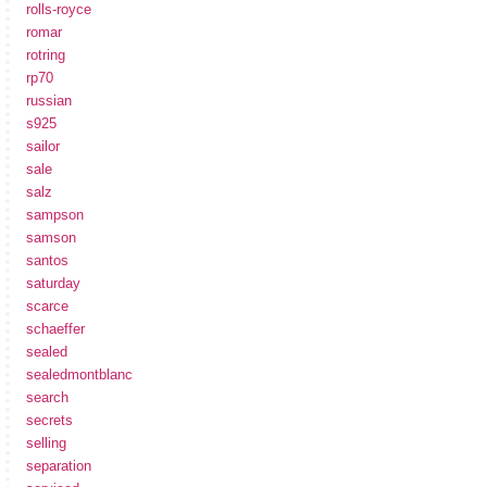
rolls-royce
romar
rotring
rp70
russian
s925
sailor
sale
salz
sampson
samson
santos
saturday
scarce
schaeffer
sealed
sealedmontblanc
search
secrets
selling
separation