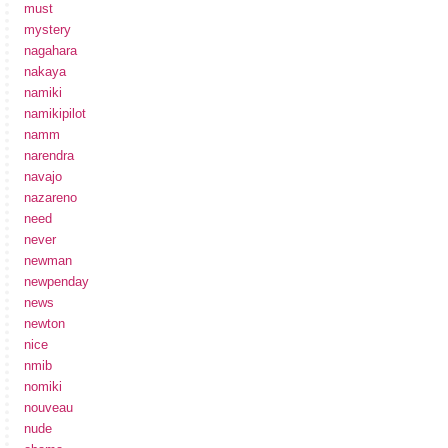
must
mystery
nagahara
nakaya
namiki
namikipilot
namm
narendra
navajo
nazareno
need
never
newman
newpenday
news
newton
nice
nmib
nomiki
nouveau
nude