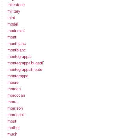
milestone
military
mint
model
modernist
mont
montbianc
montblanc
montegrappa
montegrappa'bugatti'
montegrappa'tribute
montgrappa
moore
mordan
moroccan
morra
morrison
morrison's
most
mother
much