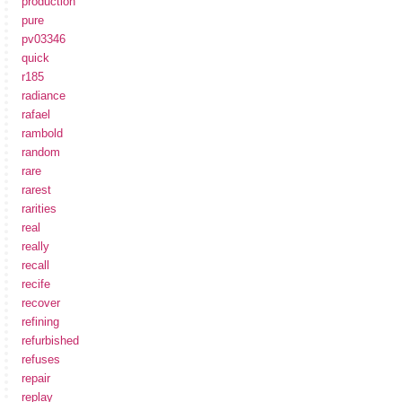
production
pure
pv03346
quick
r185
radiance
rafael
rambold
random
rare
rarest
rarities
real
really
recall
recife
recover
refining
refurbished
refuses
repair
replay