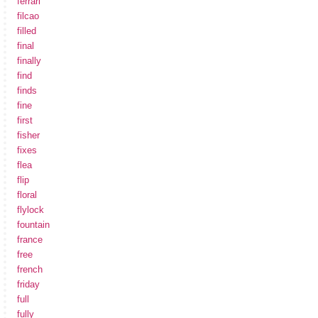
ferrari
filcao
filled
final
finally
find
finds
fine
first
fisher
fixes
flea
flip
floral
flylock
fountain
france
free
french
friday
full
fully