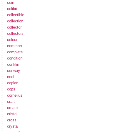
coin
colibri
collectible
collection
collector
collectors
colour
common
complete
condition
conklin
conway
cool
coplan
cops
cornelius
craft
create
cristal
cross
crystal