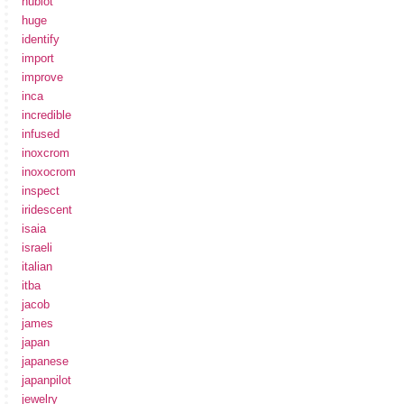
hublot
huge
identify
import
improve
inca
incredible
infused
inoxcrom
inoxocrom
inspect
iridescent
isaia
israeli
italian
itba
jacob
james
japan
japanese
japanpilot
jewelry