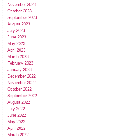
November 2023
October 2023
September 2023
August 2023
July 2023
June 2023
May 2023
April 2023
March 2023
February 2023
January 2023
December 2022
November 2022
October 2022
September 2022
August 2022
July 2022
June 2022
May 2022
April 2022
March 2022