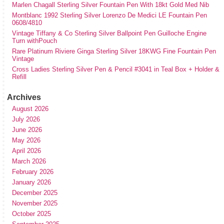
Marlen Chagall Sterling Silver Fountain Pen With 18kt Gold Med Nib
Montblanc 1992 Sterling Silver Lorenzo De Medici LE Fountain Pen
0608/4810
Vintage Tiffany & Co Sterling Silver Ballpoint Pen Guilloche Engine
Turn withPouch
Rare Platinum Riviere Ginga Sterling Silver 18KWG Fine Fountain Pen
Vintage
Cross Ladies Sterling Silver Pen & Pencil #3041 in Teal Box + Holder &
Refill
Archives
August 2026
July 2026
June 2026
May 2026
April 2026
March 2026
February 2026
January 2026
December 2025
November 2025
October 2025