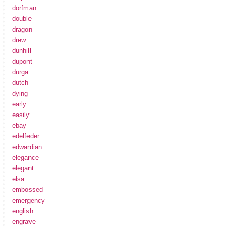
dorfman
double
dragon
drew
dunhill
dupont
durga
dutch
dying
early
easily
ebay
edelfeder
edwardian
elegance
elegant
elsa
embossed
emergency
english
engrave