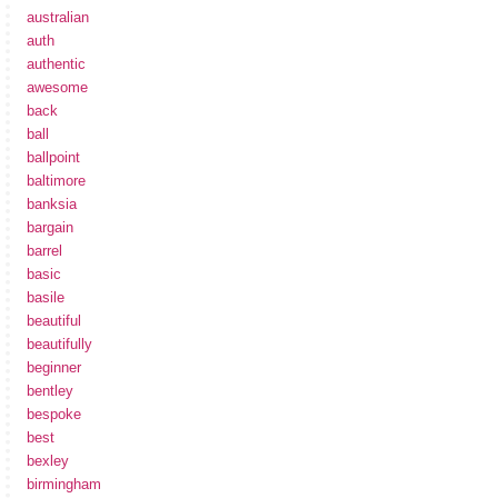
australian
auth
authentic
awesome
back
ball
ballpoint
baltimore
banksia
bargain
barrel
basic
basile
beautiful
beautifully
beginner
bentley
bespoke
best
bexley
birmingham