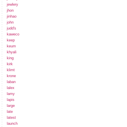
jewlery
jhon
jinhao
john
judd's
kaweco
keep
keum
khyali
king
kirk
klimt
krone
laban
lalex
lamy
lapis
large
late
latest
launch