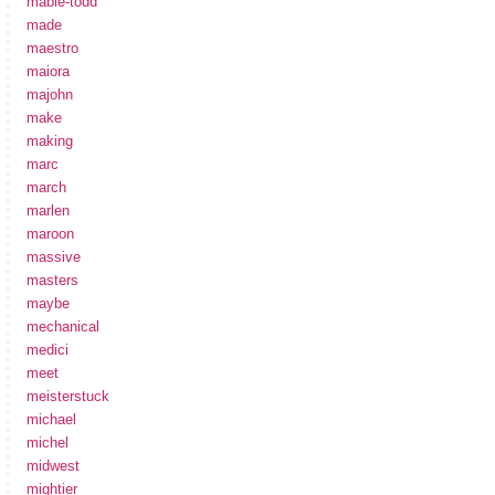
mabie-todd
made
maestro
maiora
majohn
make
making
marc
march
marlen
maroon
massive
masters
maybe
mechanical
medici
meet
meisterstuck
michael
michel
midwest
mightier