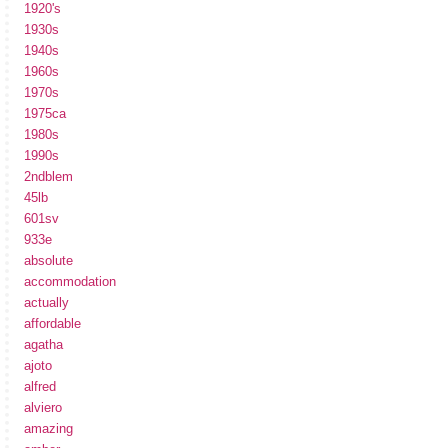
1920's
1930s
1940s
1960s
1970s
1975ca
1980s
1990s
2ndblem
45lb
601sv
933e
absolute
accommodation
actually
affordable
agatha
ajoto
alfred
alviero
amazing