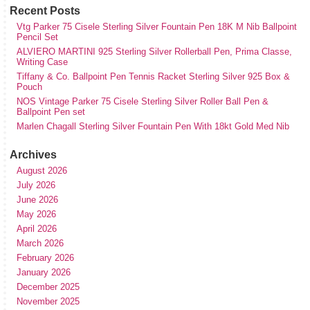
Recent Posts
Vtg Parker 75 Cisele Sterling Silver Fountain Pen 18K M Nib Ballpoint
Pencil Set
ALVIERO MARTINI 925 Sterling Silver Rollerball Pen, Prima Classe,
Writing Case
Tiffany & Co. Ballpoint Pen Tennis Racket Sterling Silver 925 Box &
Pouch
NOS Vintage Parker 75 Cisele Sterling Silver Roller Ball Pen &
Ballpoint Pen set
Marlen Chagall Sterling Silver Fountain Pen With 18kt Gold Med Nib
Archives
August 2026
July 2026
June 2026
May 2026
April 2026
March 2026
February 2026
January 2026
December 2025
November 2025