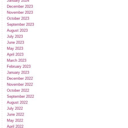
January 2024
December 2023
November 2023
October 2023
September 2023
August 2023
July 2023
June 2023
May 2023
April 2023
March 2023
February 2023
January 2023
December 2022
November 2022
October 2022
September 2022
August 2022
July 2022
June 2022
May 2022
April 2022