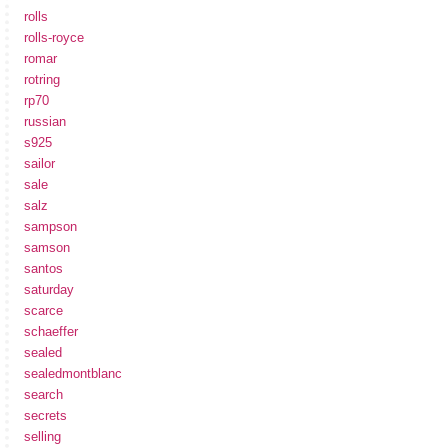
rolls
rolls-royce
romar
rotring
rp70
russian
s925
sailor
sale
salz
sampson
samson
santos
saturday
scarce
schaeffer
sealed
sealedmontblanc
search
secrets
selling