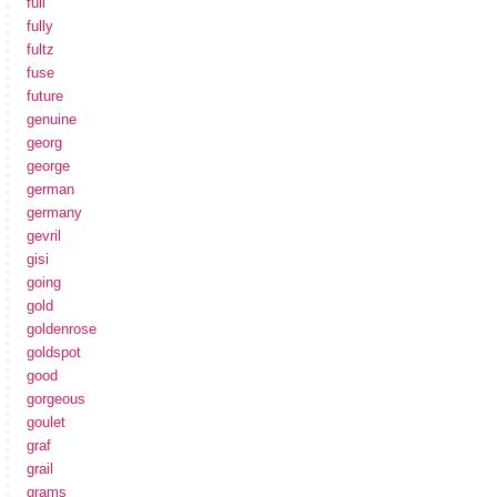
full
fully
fultz
fuse
future
genuine
georg
george
german
germany
gevril
gisi
going
gold
goldenrose
goldspot
good
gorgeous
goulet
graf
grail
grams