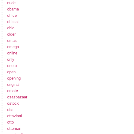
nude
obama
office
official
ohio
older
omas
omega
online
only
onoto
open
opening
original
ornate
osasbazaar
ostock
otis
ottaviani
otto
ottoman