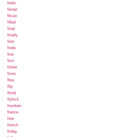
feels
ferrari
filcao
filled
final
finally
find
finds
fine
first
fisher
fixes
flea
flip
floral
flylock
fountain
france
free
french
friday