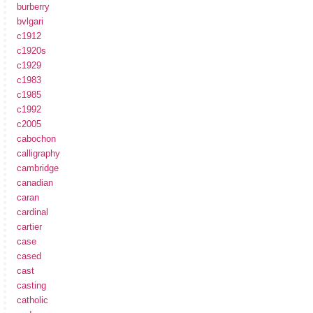
burberry
bvlgari
c1912
c1920s
c1929
c1983
c1985
c1992
c2005
cabochon
calligraphy
cambridge
canadian
caran
cardinal
cartier
case
cased
cast
casting
catholic