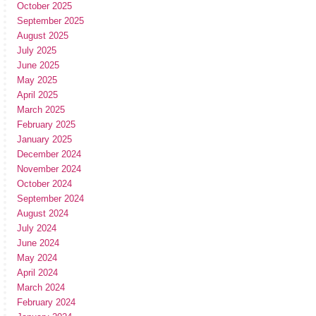
October 2025
September 2025
August 2025
July 2025
June 2025
May 2025
April 2025
March 2025
February 2025
January 2025
December 2024
November 2024
October 2024
September 2024
August 2024
July 2024
June 2024
May 2024
April 2024
March 2024
February 2024