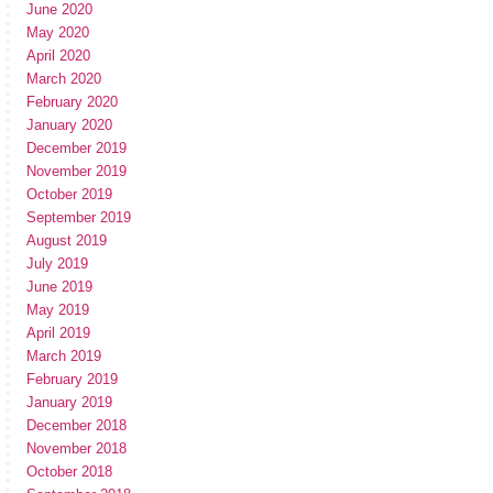
June 2020
May 2020
April 2020
March 2020
February 2020
January 2020
December 2019
November 2019
October 2019
September 2019
August 2019
July 2019
June 2019
May 2019
April 2019
March 2019
February 2019
January 2019
December 2018
November 2018
October 2018