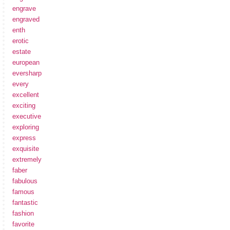
engrave
engraved
enth
erotic
estate
european
eversharp
every
excellent
exciting
executive
exploring
express
exquisite
extremely
faber
fabulous
famous
fantastic
fashion
favorite