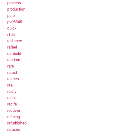
process
production
pure
pv03346
quick
r185
radiance
rafael
rambold
random
rare
rarest
rarities
real
really
recall
recife
recover
refining
refurbished
refuses