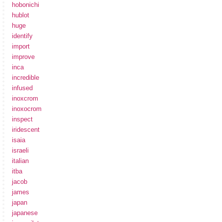
hobonichi
hublot
huge
identify
import
improve
inca
incredible
infused
inoxcrom
inoxocrom
inspect
iridescent
isaia
israeli
italian
itba
jacob
james
japan
japanese