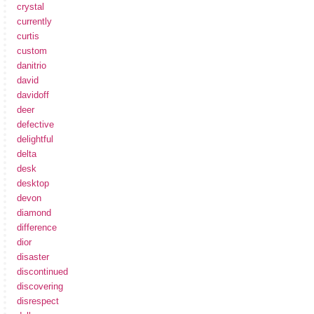
crystal
currently
curtis
custom
danitrio
david
davidoff
deer
defective
delightful
delta
desk
desktop
devon
diamond
difference
dior
disaster
discontinued
discovering
disrespect