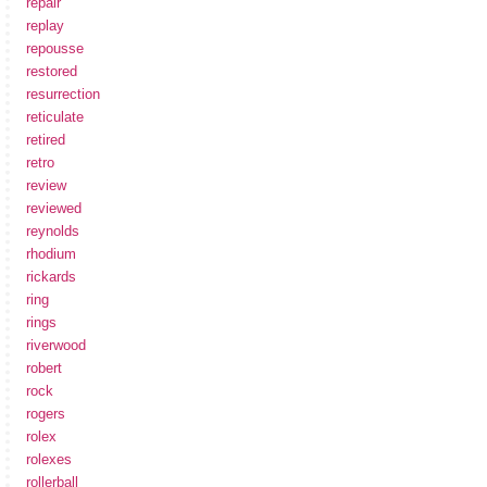
repair
replay
repousse
restored
resurrection
reticulate
retired
retro
review
reviewed
reynolds
rhodium
rickards
ring
rings
riverwood
robert
rock
rogers
rolex
rolexes
rollerball