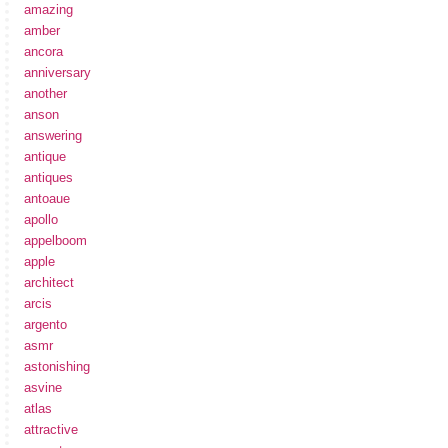
amazing
amber
ancora
anniversary
another
anson
answering
antique
antiques
antoaue
apollo
appelboom
apple
architect
arcis
argento
asmr
astonishing
asvine
atlas
attractive