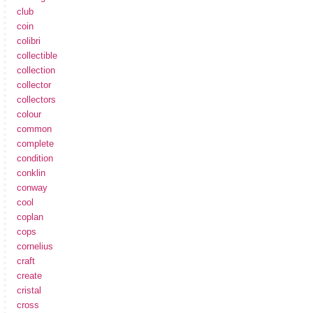
club
coin
colibri
collectible
collection
collector
collectors
colour
common
complete
condition
conklin
conway
cool
coplan
cops
cornelius
craft
create
cristal
cross