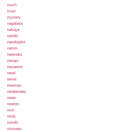
much
must
mystery
nagahara
nakaya
namiki
namikipilot
namm
narendra
navajo
nazareno
need
never
newman
newpenday
news
newton
nice
nmib
nomiki
nouveau