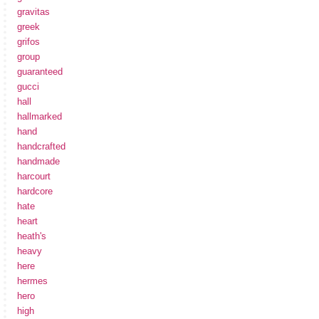
gravitas
greek
grifos
group
guaranteed
gucci
hall
hallmarked
hand
handcrafted
handmade
harcourt
hardcore
hate
heart
heath's
heavy
here
hermes
hero
high