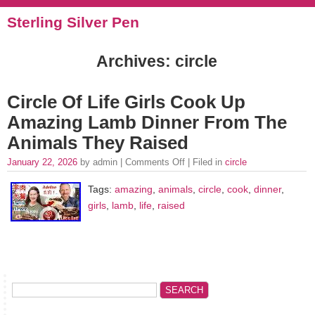
Sterling Silver Pen
Archives: circle
Circle Of Life Girls Cook Up
Amazing Lamb Dinner From The
Animals They Raised
January 22, 2026
by admin |
Comments Off
| Filed in
circle
Tags:
amazing
,
animals
,
circle
,
cook
,
dinner
,
girls
,
lamb
,
life
,
raised