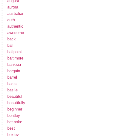
august
aurora
australian
auth
authentic
awesome
back
ball
ballpoint
baltimore
banksia
bargain
barrel
basic
basile
beautiful
beautifully
beginner
bentley
bespoke
best
bexley