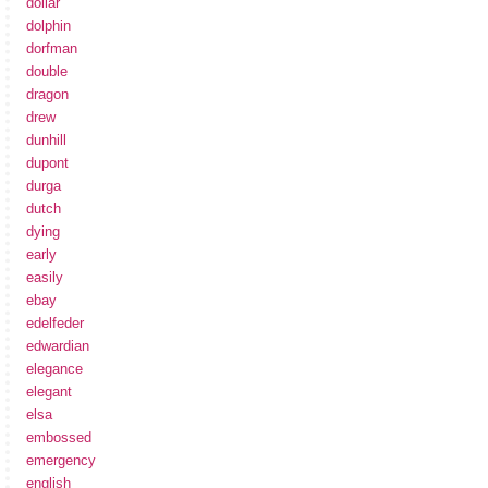
dollar
dolphin
dorfman
double
dragon
drew
dunhill
dupont
durga
dutch
dying
early
easily
ebay
edelfeder
edwardian
elegance
elegant
elsa
embossed
emergency
english