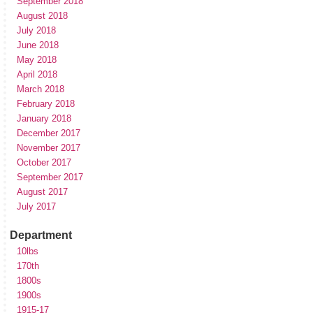
September 2018
August 2018
July 2018
June 2018
May 2018
April 2018
March 2018
February 2018
January 2018
December 2017
November 2017
October 2017
September 2017
August 2017
July 2017
Department
10lbs
170th
1800s
1900s
1915-17