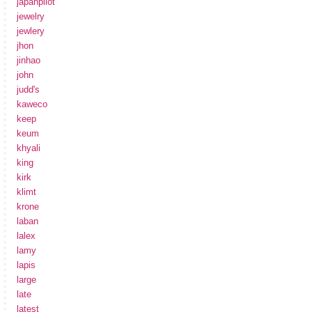
japanpilot
jewelry
jewlery
jhon
jinhao
john
judd's
kaweco
keep
keum
khyali
king
kirk
klimt
krone
laban
lalex
lamy
lapis
large
late
latest