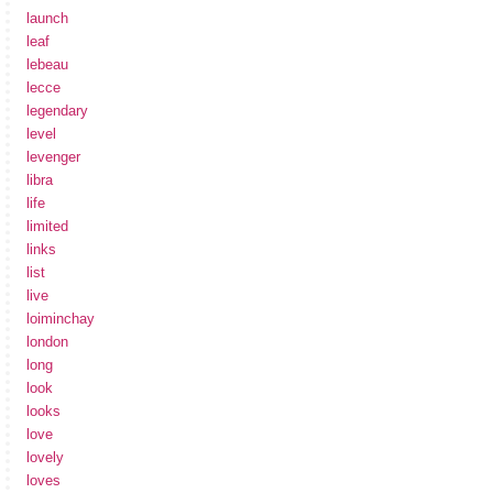
launch
leaf
lebeau
lecce
legendary
level
levenger
libra
life
limited
links
list
live
loiminchay
london
long
look
looks
love
lovely
loves