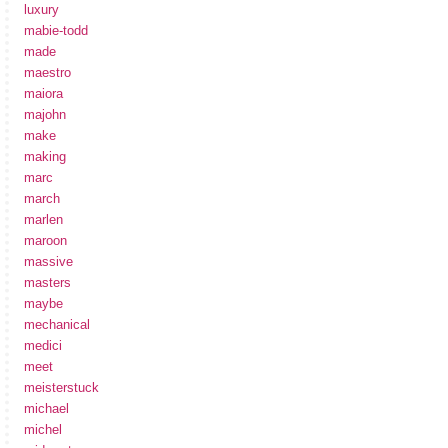
luxury
mabie-todd
made
maestro
maiora
majohn
make
making
marc
march
marlen
maroon
massive
masters
maybe
mechanical
medici
meet
meisterstuck
michael
michel