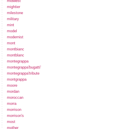
midwest
mightier
milestone
military
mint
model
modernist
mont
montbianc
montblanc
montegrappa
montegrappa'bugatti'
montegrappa'tribute
montgrappa
moore
mordan
moroccan
morra
morrison
morrison's
most
mother