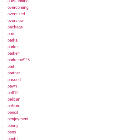
outstanding
overcoming
oversized
overview
package
pair
parka
parker
parkerl
parkersv925
part
partner
passed
pawn
pe812
pelican
pelikan
pencil
penjoyment
penny
pens
pentel