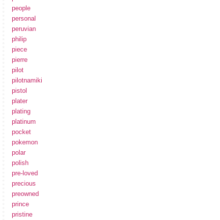
people
personal
peruvian
philip
piece
pierre
pilot
pilotnamiki
pistol
plater
plating
platinum
pocket
pokemon
polar
polish
pre-loved
precious
preowned
prince
pristine