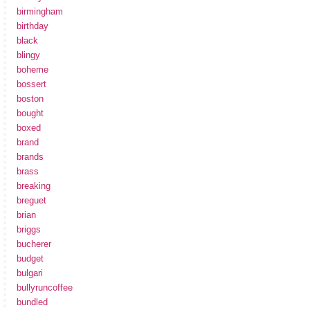
birmingham
birthday
black
blingy
boheme
bossert
boston
bought
boxed
brand
brands
brass
breaking
breguet
brian
briggs
bucherer
budget
bulgari
bullyruncoffee
bundled