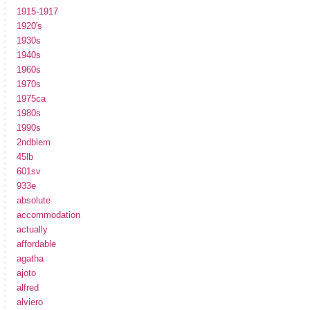
1915-1917
1920's
1930s
1940s
1960s
1970s
1975ca
1980s
1990s
2ndblem
45lb
601sv
933e
absolute
accommodation
actually
affordable
agatha
ajoto
alfred
alviero