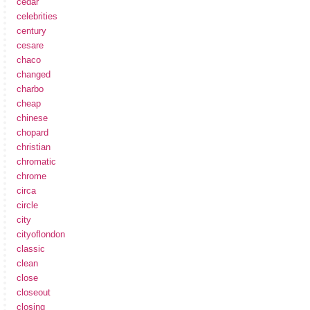
cedar
celebrities
century
cesare
chaco
changed
charbo
cheap
chinese
chopard
christian
chromatic
chrome
circa
circle
city
cityoflondon
classic
clean
close
closeout
closing