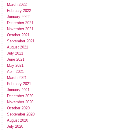
March 2022
February 2022
January 2022
December 2021
November 2021
October 2021
September 2021
August 2021
July 2021
June 2021
May 2021
April 2021
March 2021
February 2021
January 2021
December 2020
November 2020
October 2020
September 2020
August 2020
July 2020