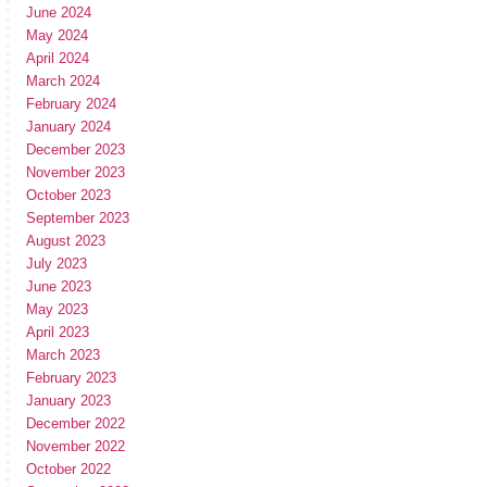
June 2024
May 2024
April 2024
March 2024
February 2024
January 2024
December 2023
November 2023
October 2023
September 2023
August 2023
July 2023
June 2023
May 2023
April 2023
March 2023
February 2023
January 2023
December 2022
November 2022
October 2022