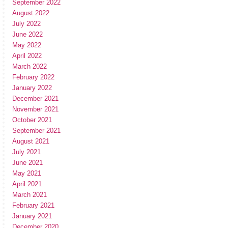
September 2022
August 2022
July 2022
June 2022
May 2022
April 2022
March 2022
February 2022
January 2022
December 2021
November 2021
October 2021
September 2021
August 2021
July 2021
June 2021
May 2021
April 2021
March 2021
February 2021
January 2021
December 2020