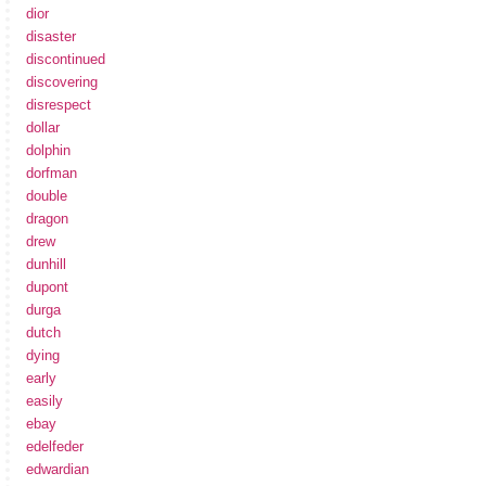
dior
disaster
discontinued
discovering
disrespect
dollar
dolphin
dorfman
double
dragon
drew
dunhill
dupont
durga
dutch
dying
early
easily
ebay
edelfeder
edwardian