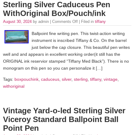
Sterling Silver Caduceus Pen
WithOriginal Box/Pouch/ink
August 30, 2024
by admin |
Comments Off
| Filed in
tiffany
Ballpoint fine writing pen. This twist-action writing
instrument is inscribed Tiffany & Co. On the barrel
just below the cap closure. This beautiful pen writes
well and and appears in excellent working order(it still has the
ORIGINAL ink reservior stamped “Tiffany Med Black”). There is no
monogram on this pen so you can personalize it […]
Tags:
boxpouchink
,
caduceus
,
silver
,
sterling
,
tiffany
,
vintage
,
withoriginal
Vintage Yard-o-led Sterling Silver
Viceroy Standard Ballpoint Ball
Point Pen