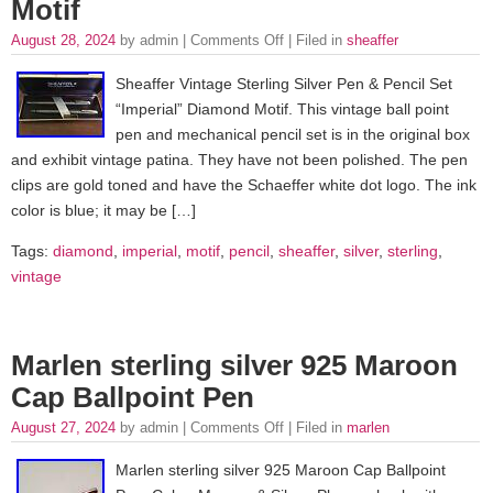
Motif
August 28, 2024
by admin |
Comments Off
| Filed in
sheaffer
Sheaffer Vintage Sterling Silver Pen & Pencil Set
“Imperial” Diamond Motif. This vintage ball point
pen and mechanical pencil set is in the original box
and exhibit vintage patina. They have not been polished. The pen
clips are gold toned and have the Schaeffer white dot logo. The ink
color is blue; it may be […]
Tags:
diamond
,
imperial
,
motif
,
pencil
,
sheaffer
,
silver
,
sterling
,
vintage
Marlen sterling silver 925 Maroon
Cap Ballpoint Pen
August 27, 2024
by admin |
Comments Off
| Filed in
marlen
Marlen sterling silver 925 Maroon Cap Ballpoint