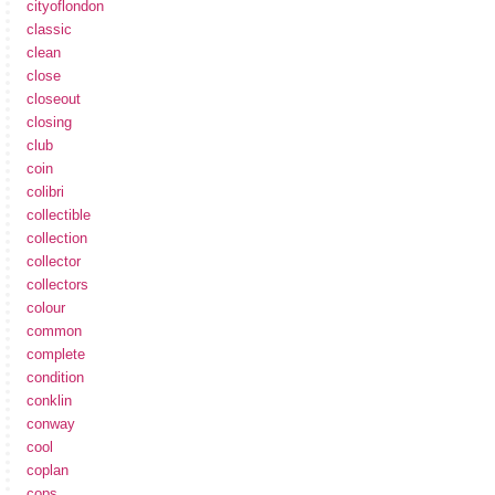
cityoflondon
classic
clean
close
closeout
closing
club
coin
colibri
collectible
collection
collector
collectors
colour
common
complete
condition
conklin
conway
cool
coplan
cops