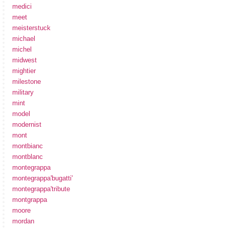
medici
meet
meisterstuck
michael
michel
midwest
mightier
milestone
military
mint
model
modernist
mont
montbianc
montblanc
montegrappa
montegrappa'bugatti'
montegrappa'tribute
montgrappa
moore
mordan