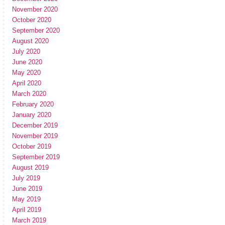
November 2020
October 2020
September 2020
August 2020
July 2020
June 2020
May 2020
April 2020
March 2020
February 2020
January 2020
December 2019
November 2019
October 2019
September 2019
August 2019
July 2019
June 2019
May 2019
April 2019
March 2019