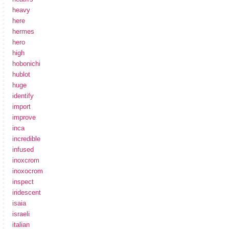
heavy
here
hermes
hero
high
hobonichi
hublot
huge
identify
import
improve
inca
incredible
infused
inoxcrom
inoxocrom
inspect
iridescent
isaia
israeli
italian