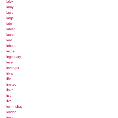
lalex
lamy
lapis
large
late
latest
launch
leaf
lebeau
lecce
legendary
level
levenger
libra
life
limited
links
list
live
loiminchay
london
long