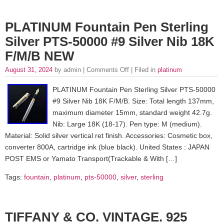
PLATINUM Fountain Pen Sterling
Silver PTS-50000 #9 Silver Nib 18K
F/M/B NEW
August 31, 2024
by admin |
Comments Off
| Filed in
platinum
PLATINUM Fountain Pen Sterling Silver PTS-50000
#9 Silver Nib 18K F/M/B. Size: Total length 137mm,
maximum diameter 15mm, standard weight 42.7g.
Nib: Large 18K (18-17). Pen type: M (medium).
Material: Solid silver vertical ret finish. Accessories: Cosmetic box,
converter 800A, cartridge ink (blue black). United States : JAPAN
POST EMS or Yamato Transport(Trackable & With […]
Tags:
fountain
,
platinum
,
pts-50000
,
silver
,
sterling
TIFFANY & CO. VINTAGE. 925