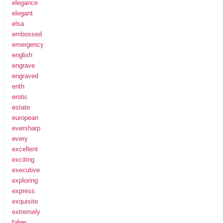
elegance
elegant
elsa
embossed
emergency
english
engrave
engraved
enth
erotic
estate
european
eversharp
every
excellent
exciting
executive
exploring
express
exquisite
extremely
faber