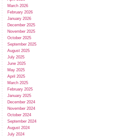
March 2026
February 2026
January 2026
December 2025
November 2025
October 2025
September 2025
August 2025
July 2025
June 2025
May 2025
April 2025
March 2025
February 2025
January 2025
December 2024
November 2024
October 2024
September 2024
August 2024
July 2024