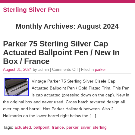
Sterling Silver Pen
Monthly Archives:
August 2024
Parker 75 Sterling Silver Cap
Actuated Ballpoint Pen / New In
Box / France
August 31, 2024
by admin |
Comments Off
| Filed in
parker
Vintage Parker 75 Sterling Silver Cisele Cap
Actuated Ballpoint Pen / Gold Plated Trim. This Pen
is cap actuated (pressing down on the cap). New in
the original box and never used. Cross hatch textured design all
over cap and barrel. Has Parker Hallmark between. Also 2
Hallmarks on the lower barrel right below the […]
Tags:
actuated
,
ballpoint
,
france
,
parker
,
silver
,
sterling