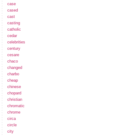
case
cased
cast
casting
catholic
cedar
celebrities
century
cesare
chaco
changed
charbo
cheap
chinese
chopard
christian
chromatic
chrome
circa
circle
city