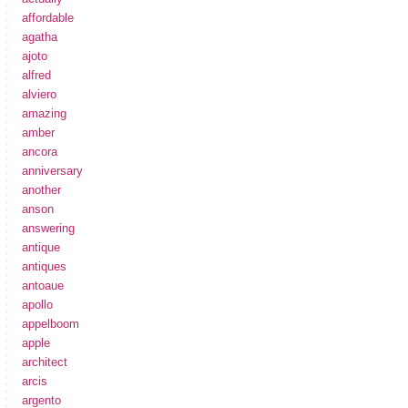
affordable
agatha
ajoto
alfred
alviero
amazing
amber
ancora
anniversary
another
anson
answering
antique
antiques
antoaue
apollo
appelboom
apple
architect
arcis
argento