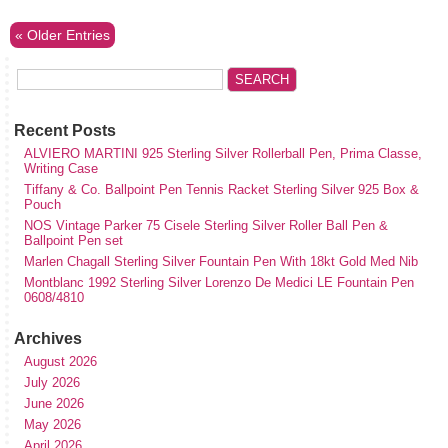
« Older Entries
Recent Posts
ALVIERO MARTINI 925 Sterling Silver Rollerball Pen, Prima Classe,
Writing Case
Tiffany & Co. Ballpoint Pen Tennis Racket Sterling Silver 925 Box &
Pouch
NOS Vintage Parker 75 Cisele Sterling Silver Roller Ball Pen &
Ballpoint Pen set
Marlen Chagall Sterling Silver Fountain Pen With 18kt Gold Med Nib
Montblanc 1992 Sterling Silver Lorenzo De Medici LE Fountain Pen
0608/4810
Archives
August 2026
July 2026
June 2026
May 2026
April 2026