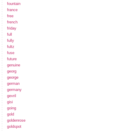
fountain
france
free
french
friday
full
fully
fultz
fuse
future
genuine
georg
george
german
germany
gevril
gisi
going
gold
goldenrose
goldspot