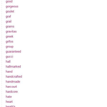
good
gorgeous
goulet
graf
grail
grams
gravitas
greek
grifos
group
guaranteed
gucci
hall
hallmarked
hand
handcrafted
handmade
harcourt
hardcore
hate
heart
heath's