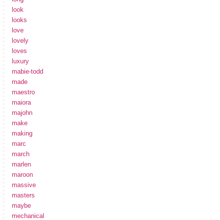
look
looks
love
lovely
loves
luxury
mabie-todd
made
maestro
maiora
majohn
make
making
marc
march
marlen
maroon
massive
masters
maybe
mechanical