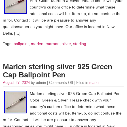
Pen. Color: Maroon & Silver. Please check with your
country’s custom office to determine what these
additional costs will be. Item-up, do not confuse the
m for. Contact : It will be are pleasure to answer any
questions/queries you might have. Our office is located in New
Delhi, […]
Tags:
ballpoint
,
marlen
,
maroon
,
silver
,
sterling
Marlen sterling silver 925 Green
Cap Ballpoint Pen
August 27, 2024
by admin |
Comments Off
| Filed in
marlen
Marlen sterling silver 925 Green Cap Ballpoint Pen.
Color: Green & Silver. Please check with your
country’s custom office to determine what these
additional costs will be. Item-up, do not confuse the
m for. Contact : It will be are pleasure to answer any
questions/queries you might have. Our office is located in New