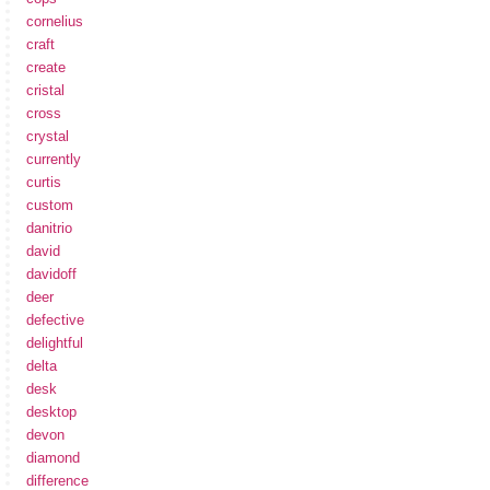
cornelius
craft
create
cristal
cross
crystal
currently
curtis
custom
danitrio
david
davidoff
deer
defective
delightful
delta
desk
desktop
devon
diamond
difference