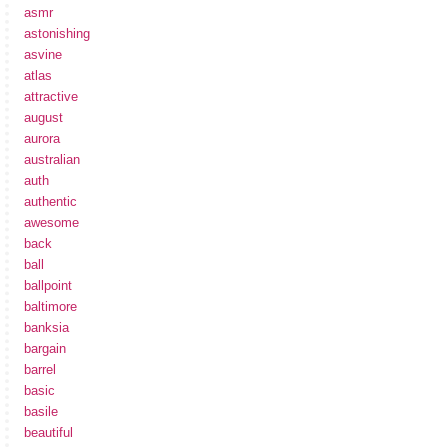
asmr
astonishing
asvine
atlas
attractive
august
aurora
australian
auth
authentic
awesome
back
ball
ballpoint
baltimore
banksia
bargain
barrel
basic
basile
beautiful