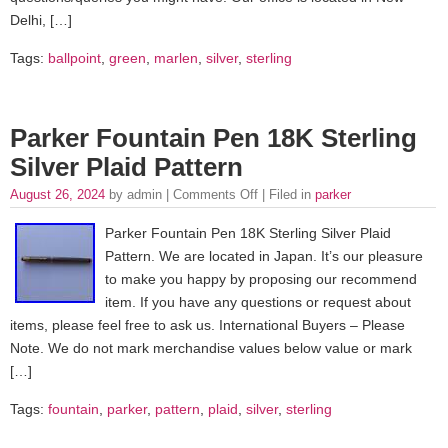
Delhi, […]
Tags:
ballpoint
,
green
,
marlen
,
silver
,
sterling
Parker Fountain Pen 18K Sterling
Silver Plaid Pattern
August 26, 2024
by admin |
Comments Off
| Filed in
parker
Parker Fountain Pen 18K Sterling Silver Plaid
Pattern. We are located in Japan. It’s our pleasure
to make you happy by proposing our recommend
item. If you have any questions or request about
items, please feel free to ask us. International Buyers – Please
Note. We do not mark merchandise values below value or mark
[…]
Tags:
fountain
,
parker
,
pattern
,
plaid
,
silver
,
sterling