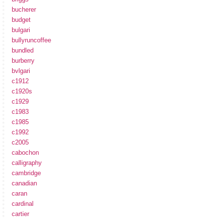
bucherer
budget
bulgari
bullyruncoffee
bundled
burberry
bvlgari
c1912
c1920s
c1929
c1983
c1985
c1992
c2005
cabochon
calligraphy
cambridge
canadian
caran
cardinal
cartier