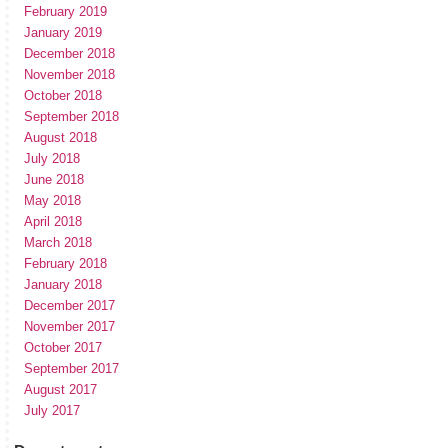
February 2019
January 2019
December 2018
November 2018
October 2018
September 2018
August 2018
July 2018
June 2018
May 2018
April 2018
March 2018
February 2018
January 2018
December 2017
November 2017
October 2017
September 2017
August 2017
July 2017