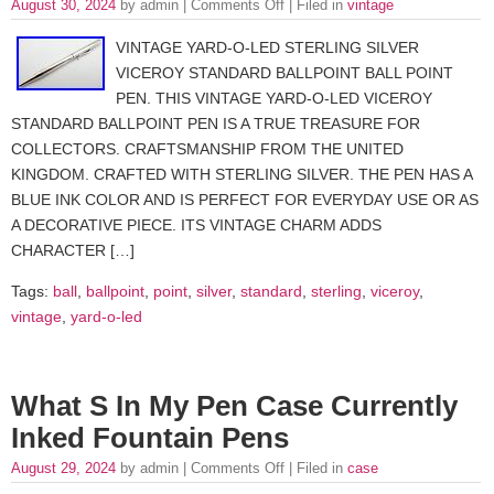
August 30, 2024
by admin |
Comments Off
| Filed in
vintage
VINTAGE YARD-O-LED STERLING SILVER
VICEROY STANDARD BALLPOINT BALL POINT
PEN. THIS VINTAGE YARD-O-LED VICEROY
STANDARD BALLPOINT PEN IS A TRUE TREASURE FOR
COLLECTORS. CRAFTSMANSHIP FROM THE UNITED
KINGDOM. CRAFTED WITH STERLING SILVER. THE PEN HAS A
BLUE INK COLOR AND IS PERFECT FOR EVERYDAY USE OR AS
A DECORATIVE PIECE. ITS VINTAGE CHARM ADDS
CHARACTER […]
Tags:
ball
,
ballpoint
,
point
,
silver
,
standard
,
sterling
,
viceroy
,
vintage
,
yard-o-led
What S In My Pen Case Currently
Inked Fountain Pens
August 29, 2024
by admin |
Comments Off
| Filed in
case