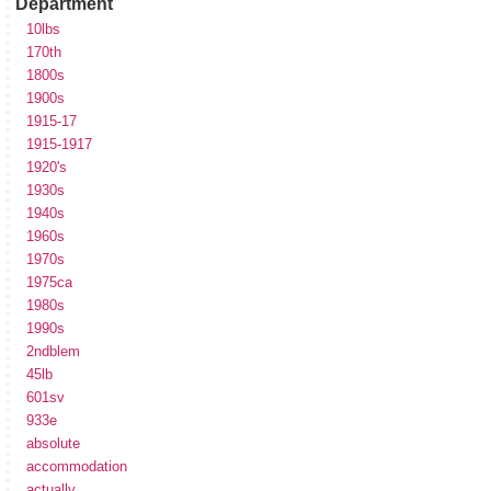
Department
10lbs
170th
1800s
1900s
1915-17
1915-1917
1920's
1930s
1940s
1960s
1970s
1975ca
1980s
1990s
2ndblem
45lb
601sv
933e
absolute
accommodation
actually