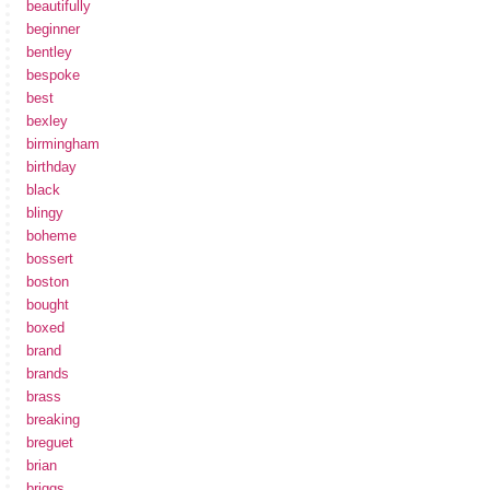
beautifully
beginner
bentley
bespoke
best
bexley
birmingham
birthday
black
blingy
boheme
bossert
boston
bought
boxed
brand
brands
brass
breaking
breguet
brian
briggs