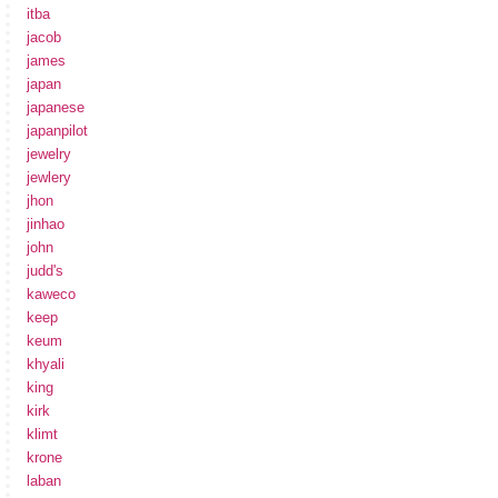
itba
jacob
james
japan
japanese
japanpilot
jewelry
jewlery
jhon
jinhao
john
judd's
kaweco
keep
keum
khyali
king
kirk
klimt
krone
laban