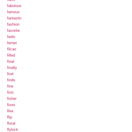
fabulous
famous
fantastic
fashion
favorite
feels
ferrari
filcao
filled
final
finally
find
finds
fine
first
fisher
fixes
flea
flip
floral
flylock