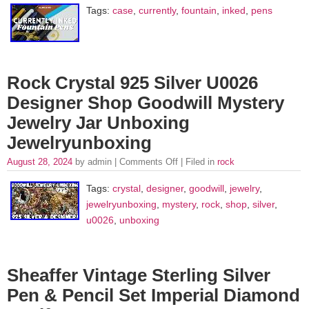
Tags:
case
,
currently
,
fountain
,
inked
,
pens
Rock Crystal 925 Silver U0026
Designer Shop Goodwill Mystery
Jewelry Jar Unboxing
Jewelryunboxing
August 28, 2024
by admin |
Comments Off
| Filed in
rock
Tags:
crystal
,
designer
,
goodwill
,
jewelry
,
jewelryunboxing
,
mystery
,
rock
,
shop
,
silver
,
u0026
,
unboxing
Sheaffer Vintage Sterling Silver
Pen & Pencil Set Imperial Diamond