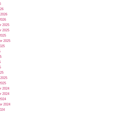
6
026
 2026
2026
r 2025
r 2025
2025
er 2025
025
5
5
5
5
025
 2025
2025
r 2024
r 2024
2024
er 2024
024