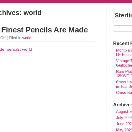
chives: world
Sterl
Finest Pencils Are Made
Off
| Filed in
world
Recent 
de
,
pencils
,
world
Montblan
LE Fount
Vintage T
Guilloch
Rare Plat
18KWG Fi
Cross Lad
in Teal B
Cross Bal
Archive
August 2
July 202
June 202
May 202