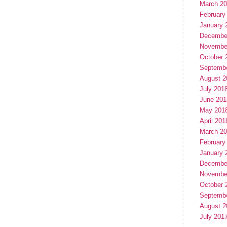
March 2
February
January 
Decembe
Novembe
October 
Septemb
August 2
July 201
June 201
May 201
April 201
March 2
February
January 
Decembe
Novembe
October 
Septemb
August 2
July 201