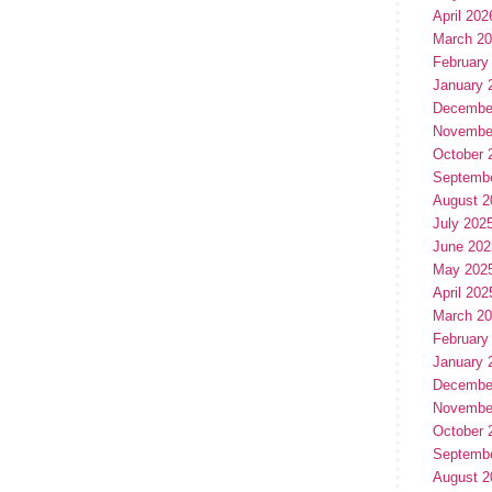
April 202
March 2
February
January 
Decembe
Novembe
October 
Septemb
August 2
July 202
June 202
May 202
April 202
March 2
February
January 
Decembe
Novembe
October 
Septemb
August 2