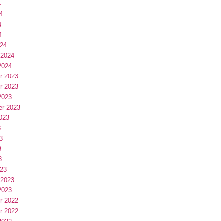
4
4
4
4
024
 2024
2024
r 2023
r 2023
2023
er 2023
023
3
3
3
3
023
 2023
2023
r 2022
r 2022