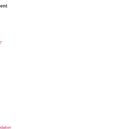
ent
7
dation