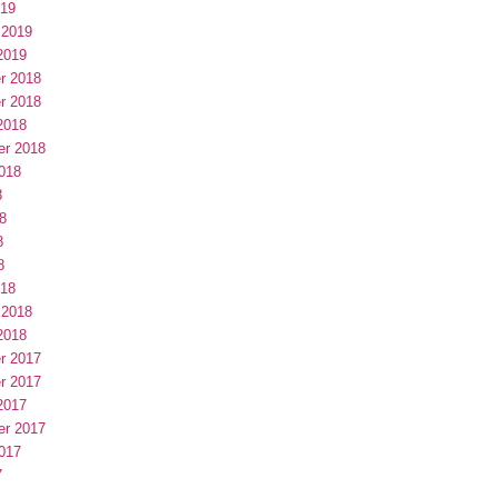
019
 2019
2019
r 2018
r 2018
2018
er 2018
018
8
8
8
8
018
 2018
2018
r 2017
r 2017
2017
er 2017
017
7