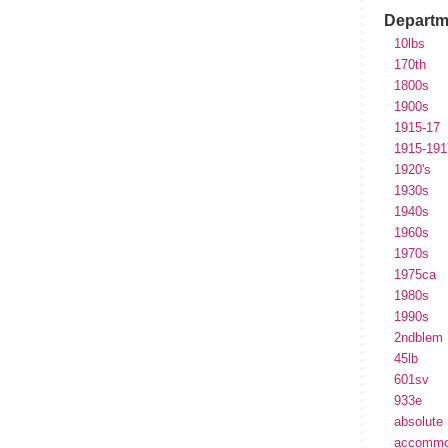
Departm
10lbs
170th
1800s
1900s
1915-17
1915-191
1920's
1930s
1940s
1960s
1970s
1975ca
1980s
1990s
2ndblem
45lb
601sv
933e
absolute
accommo