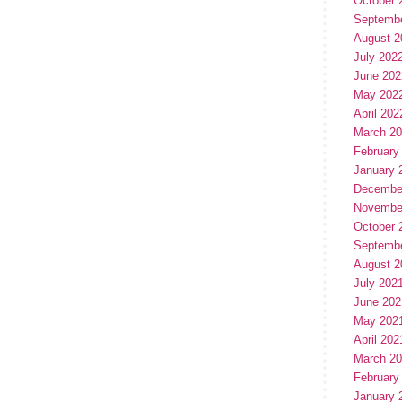
October 
Septemb
August 2
July 202
June 202
May 202
April 202
March 2
February
January 
Decembe
Novembe
October 
Septemb
August 2
July 202
June 202
May 202
April 202
March 2
February
January 