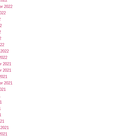
2022
er 2022
022
2
2
2
2
022
 2022
2022
r 2021
r 2021
2021
er 2021
021
1
1
1
1
021
 2021
2021