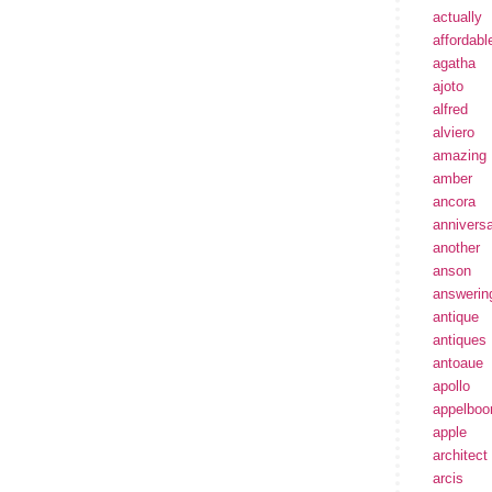
actually
affordabl
agatha
ajoto
alfred
alviero
amazing
amber
ancora
annivers
another
anson
answerin
antique
antiques
antoaue
apollo
appelbo
apple
architect
arcis