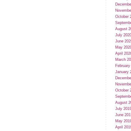
Decembe
Novembe
October 
Septemb
August 2
July 202
June 202
May 202
April 202
March 2
February
January 
Decembe
Novembe
October 
Septemb
August 2
July 201
June 201
May 201
April 201