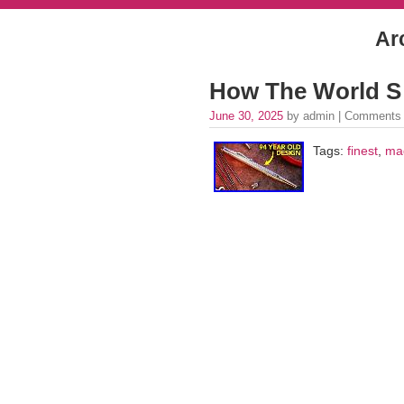
Ar
How The World S 
June 30, 2025
by admin |
Comments 
Tags:
finest
,
ma