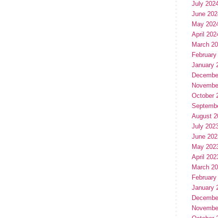
July 202
June 202
May 202
April 202
March 2
February
January 
Decembe
Novembe
October 
Septemb
August 2
July 202
June 202
May 202
April 202
March 2
February
January 
Decembe
Novembe