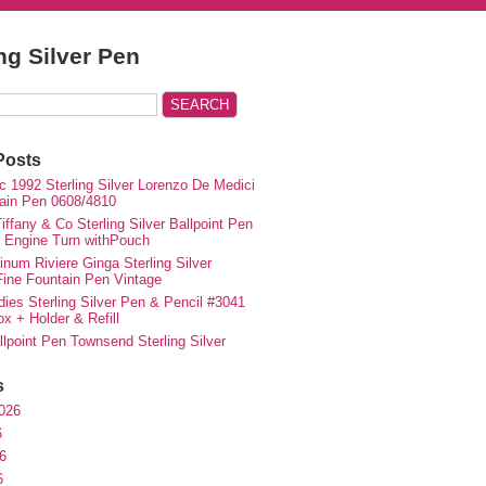
ing Silver Pen
Posts
c 1992 Sterling Silver Lorenzo De Medici
ain Pen 0608/4810
iffany & Co Sterling Silver Ballpoint Pen
e Engine Turn withPouch
inum Riviere Ginga Sterling Silver
ne Fountain Pen Vintage
ies Sterling Silver Pen & Pencil #3041
ox + Holder & Refill
lpoint Pen Townsend Sterling Silver
s
026
6
6
6