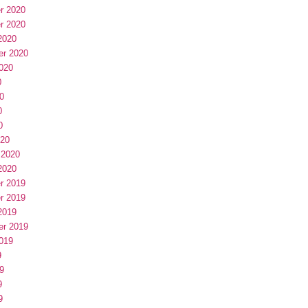
r 2020
r 2020
2020
er 2020
020
0
0
0
0
020
 2020
2020
r 2019
r 2019
2019
er 2019
019
9
9
9
9