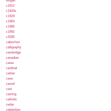
bvlgari
c1912
c1920s
c1929
c1983
c1985
c1992
c2005
cabochon
calligraphy
cambridge
canadian
caran
cardinal
cartier
case
cased
cast
casting
catholic
cedar
celebrities