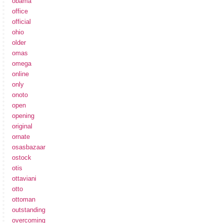
obama
office
official
ohio
older
omas
omega
online
only
onoto
open
opening
original
ornate
osasbazaar
ostock
otis
ottaviani
otto
ottoman
outstanding
overcoming