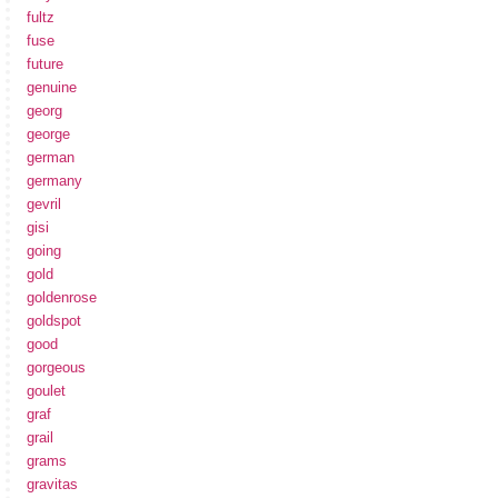
fultz
fuse
future
genuine
georg
george
german
germany
gevril
gisi
going
gold
goldenrose
goldspot
good
gorgeous
goulet
graf
grail
grams
gravitas