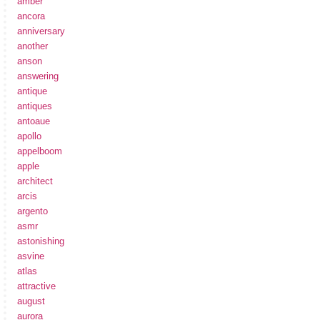
amber
ancora
anniversary
another
anson
answering
antique
antiques
antoaue
apollo
appelboom
apple
architect
arcis
argento
asmr
astonishing
asvine
atlas
attractive
august
aurora