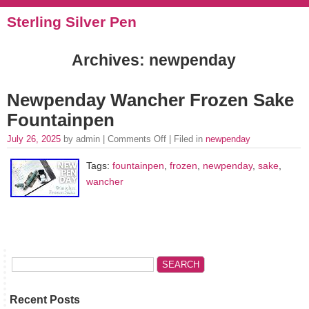
Sterling Silver Pen
Archives: newpenday
Newpenday Wancher Frozen Sake
Fountainpen
July 26, 2025
by admin |
Comments Off
| Filed in
newpenday
Tags:
fountainpen
,
frozen
,
newpenday
,
sake
,
wancher
Recent Posts