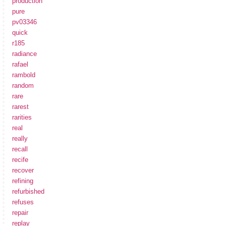
production
pure
pv03346
quick
r185
radiance
rafael
rambold
random
rare
rarest
rarities
real
really
recall
recife
recover
refining
refurbished
refuses
repair
replay