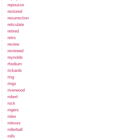
repousse
restored
resurrection
reticulate
retired
retro
review
reviewed
reynolds
rhodium
rickards
ring
rings
riverwood
robert
rock
rogers
rolex
rolexes
rollerball
rolls