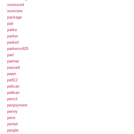
oversized
overview
package
pair
parka
parker
parkerl
parkersv925
part
partner
passed
pawn
pe812
pelican
pelikan
pencil
penjoyment
penny
pens
pentel
people