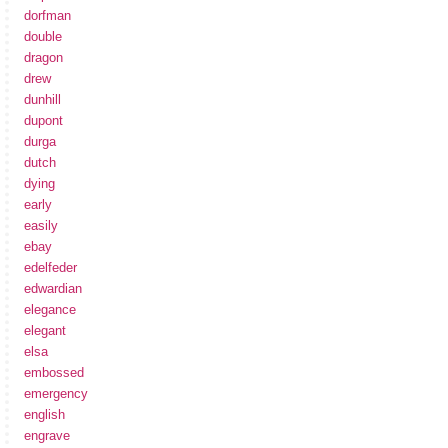
dorfman
double
dragon
drew
dunhill
dupont
durga
dutch
dying
early
easily
ebay
edelfeder
edwardian
elegance
elegant
elsa
embossed
emergency
english
engrave