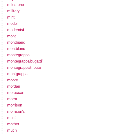
milestone
military
mint
model
modernist
mont
montbianc
montblanc
montegrappa
montegrappa'bugatti'
montegrappa'tribute
montgrappa
moore
mordan
moroccan
morra
morrison
morrison's
most
mother
much