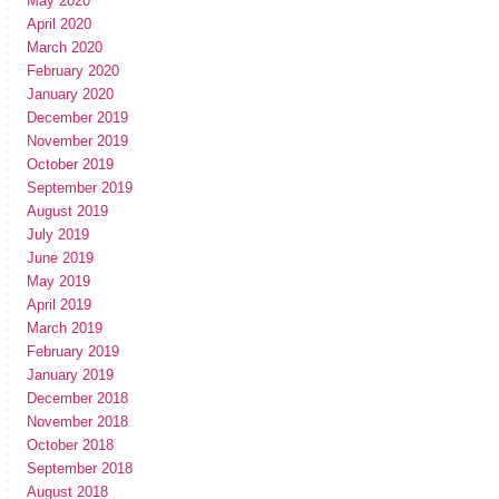
May 2020
April 2020
March 2020
February 2020
January 2020
December 2019
November 2019
October 2019
September 2019
August 2019
July 2019
June 2019
May 2019
April 2019
March 2019
February 2019
January 2019
December 2018
November 2018
October 2018
September 2018
August 2018