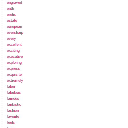
engraved
enth
erotic
estate
european
eversharp
every
excellent
exciting
executive
exploring
express
exquisite
extremely
faber
fabulous
famous
fantastic
fashion
favorite
feels