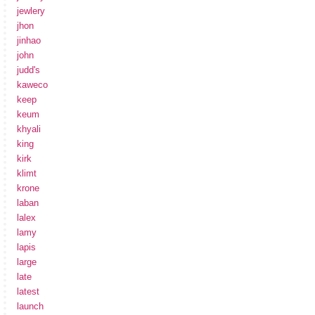
jewlery
jhon
jinhao
john
judd's
kaweco
keep
keum
khyali
king
kirk
klimt
krone
laban
lalex
lamy
lapis
large
late
latest
launch