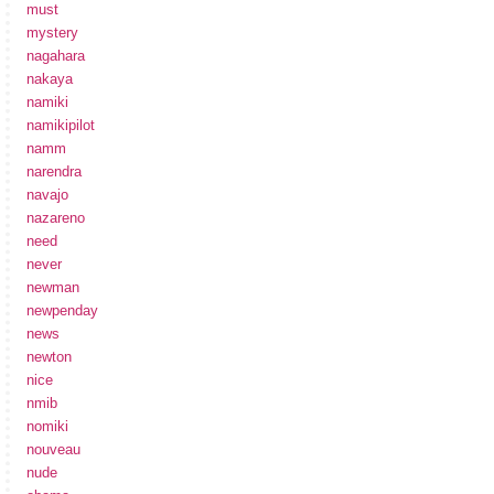
must
mystery
nagahara
nakaya
namiki
namikipilot
namm
narendra
navajo
nazareno
need
never
newman
newpenday
news
newton
nice
nmib
nomiki
nouveau
nude