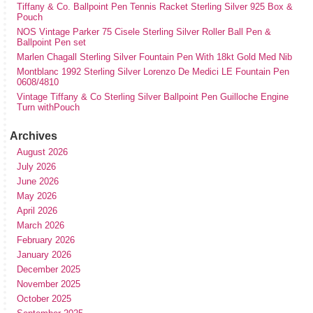
Tiffany & Co. Ballpoint Pen Tennis Racket Sterling Silver 925 Box &
Pouch
NOS Vintage Parker 75 Cisele Sterling Silver Roller Ball Pen &
Ballpoint Pen set
Marlen Chagall Sterling Silver Fountain Pen With 18kt Gold Med Nib
Montblanc 1992 Sterling Silver Lorenzo De Medici LE Fountain Pen
0608/4810
Vintage Tiffany & Co Sterling Silver Ballpoint Pen Guilloche Engine
Turn withPouch
Archives
August 2026
July 2026
June 2026
May 2026
April 2026
March 2026
February 2026
January 2026
December 2025
November 2025
October 2025