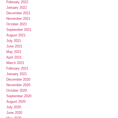
February 2022
January 2022
December 2021
November 2021
October 2021
September 2021
August 2021
July 2021
June 2021
May 2021
April 2021
March 2021
February 2021
January 2021
December 2020
November 2020
October 2020
September 2020
August 2020
July 2020
June 2020