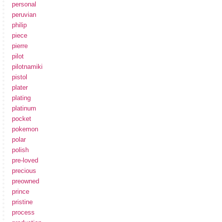
personal
peruvian
philip
piece
pierre
pilot
pilotnamiki
pistol
plater
plating
platinum
pocket
pokemon
polar
polish
pre-loved
precious
preowned
prince
pristine
process