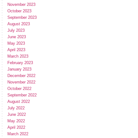
November 2023
October 2023
September 2023
August 2023
July 2023
June 2023
May 2023
April 2023
March 2023
February 2023
January 2023
December 2022
November 2022
October 2022
September 2022
August 2022
July 2022
June 2022
May 2022
April 2022
March 2022