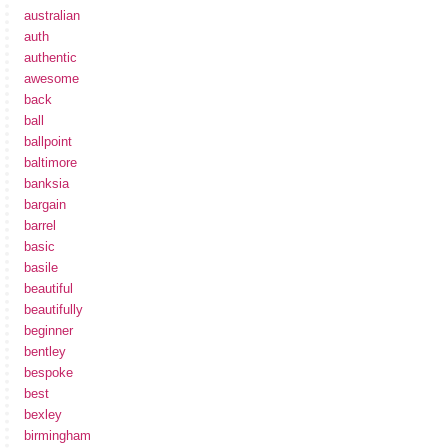
australian
auth
authentic
awesome
back
ball
ballpoint
baltimore
banksia
bargain
barrel
basic
basile
beautiful
beautifully
beginner
bentley
bespoke
best
bexley
birmingham