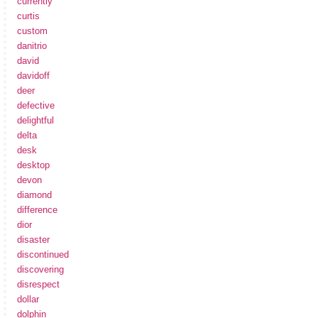
currently
curtis
custom
danitrio
david
davidoff
deer
defective
delightful
delta
desk
desktop
devon
diamond
difference
dior
disaster
discontinued
discovering
disrespect
dollar
dolphin