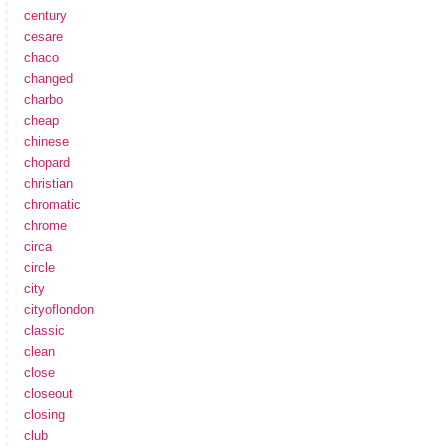
century
cesare
chaco
changed
charbo
cheap
chinese
chopard
christian
chromatic
chrome
circa
circle
city
cityoflondon
classic
clean
close
closeout
closing
club