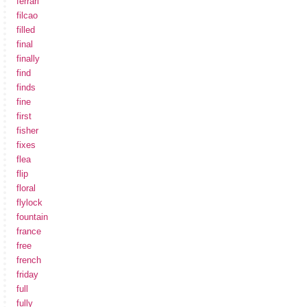
ferrari
filcao
filled
final
finally
find
finds
fine
first
fisher
fixes
flea
flip
floral
flylock
fountain
france
free
french
friday
full
fully