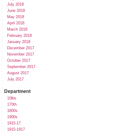
July 2018
June 2018
May 2018
April 2018
March 2018
February 2018
January 2018
December 2017
November 2017
October 2017
September 2017
August 2017
July 2017
Department
10lbs
170th
1800s
1900s
1915-17
1915-1917