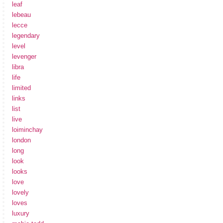
leaf
lebeau
lecce
legendary
level
levenger
libra
life
limited
links
list
live
loiminchay
london
long
look
looks
love
lovely
loves
luxury