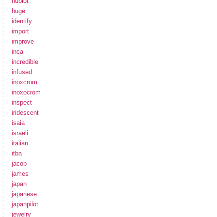
hublot
huge
identify
import
improve
inca
incredible
infused
inoxcrom
inoxocrom
inspect
iridescent
isaia
israeli
italian
itba
jacob
james
japan
japanese
japanpilot
jewelry