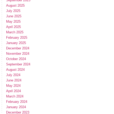
September 2025
August 2025
July 2025
June 2025
May 2025
April 2025
March 2025
February 2025
January 2025
December 2024
November 2024
October 2024
September 2024
August 2024
July 2024
June 2024
May 2024
April 2024
March 2024
February 2024
January 2024
December 2023