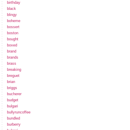
birthday
black
blingy
boheme
bossert
boston
bought
boxed
brand
brands
brass
breaking
breguet
brian
briggs
bucherer
budget
bulgari
bullyruncoffee
bundled
burberry