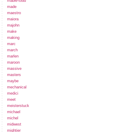
mabie-todd
made
maestro
maiora
majohn
make
making
marc
march
marlen
maroon
massive
masters
maybe
mechanical
medici
meet
meisterstuck
michael
michel
midwest
mightier