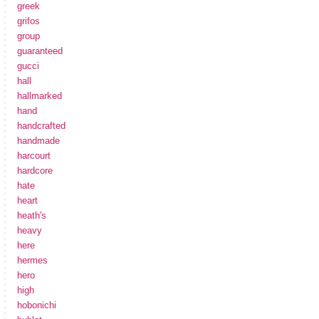
greek
grifos
group
guaranteed
gucci
hall
hallmarked
hand
handcrafted
handmade
harcourt
hardcore
hate
heart
heath's
heavy
here
hermes
hero
high
hobonichi