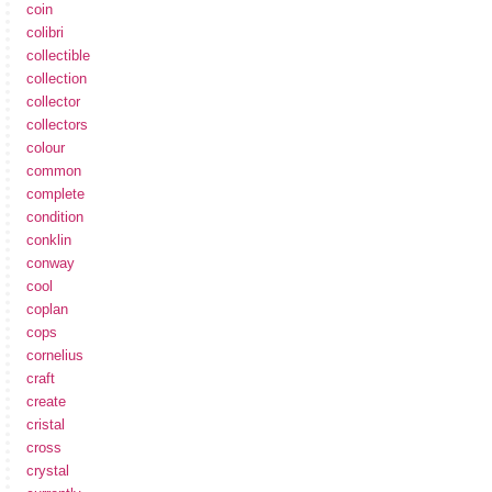
coin
colibri
collectible
collection
collector
collectors
colour
common
complete
condition
conklin
conway
cool
coplan
cops
cornelius
craft
create
cristal
cross
crystal