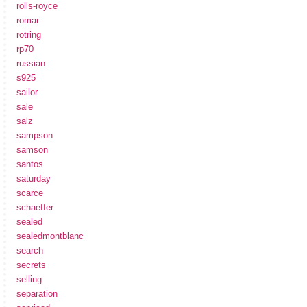
rolls-royce
romar
rotring
rp70
russian
s925
sailor
sale
salz
sampson
samson
santos
saturday
scarce
schaeffer
sealed
sealedmontblanc
search
secrets
selling
separation