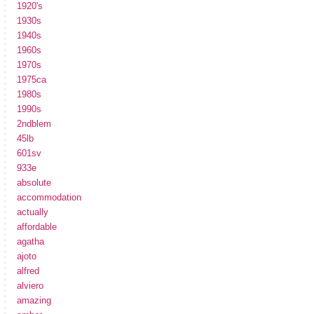
1920's
1930s
1940s
1960s
1970s
1975ca
1980s
1990s
2ndblem
45lb
601sv
933e
absolute
accommodation
actually
affordable
agatha
ajoto
alfred
alviero
amazing