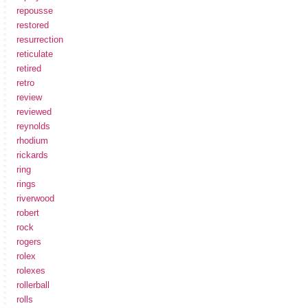
repousse
restored
resurrection
reticulate
retired
retro
review
reviewed
reynolds
rhodium
rickards
ring
rings
riverwood
robert
rock
rogers
rolex
rolexes
rollerball
rolls