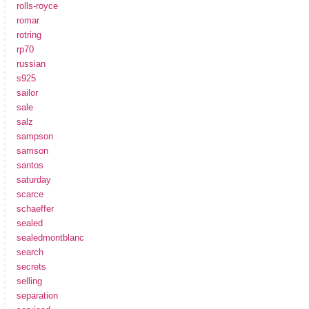
rolls-royce
romar
rotring
rp70
russian
s925
sailor
sale
salz
sampson
samson
santos
saturday
scarce
schaeffer
sealed
sealedmontblanc
search
secrets
selling
separation