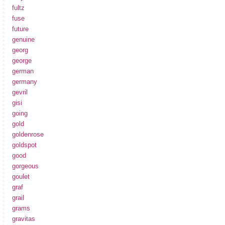
fultz
fuse
future
genuine
georg
george
german
germany
gevril
gisi
going
gold
goldenrose
goldspot
good
gorgeous
goulet
graf
grail
grams
gravitas