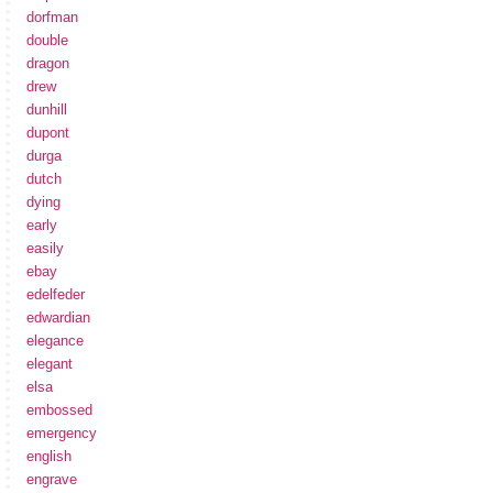
dorfman
double
dragon
drew
dunhill
dupont
durga
dutch
dying
early
easily
ebay
edelfeder
edwardian
elegance
elegant
elsa
embossed
emergency
english
engrave