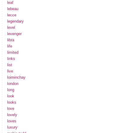
leaf
lebeau
lecce
legendary
level
levenger
libra
life
limited
links
list
live
loiminchay
london
long
look
looks
love
lovely
loves
luxury