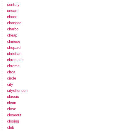
century
cesare
chaco
changed
charbo
cheap
chinese
chopard
christian
chromatic
chrome
circa
circle
city
cityoflondon
classic
clean
close
closeout
closing
club