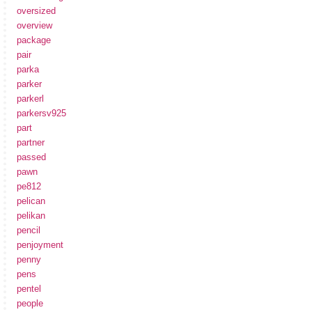
oversized
overview
package
pair
parka
parker
parkerl
parkersv925
part
partner
passed
pawn
pe812
pelican
pelikan
pencil
penjoyment
penny
pens
pentel
people