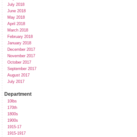
July 2018
June 2018
May 2018
April 2018
March 2018
February 2018
January 2018
December 2017
November 2017
October 2017
September 2017
August 2017
July 2017
Department
10lbs
170th
1800s
1900s
1915-17
1915-1917