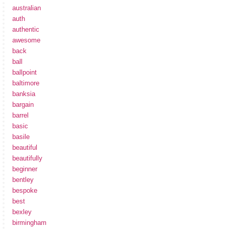
australian
auth
authentic
awesome
back
ball
ballpoint
baltimore
banksia
bargain
barrel
basic
basile
beautiful
beautifully
beginner
bentley
bespoke
best
bexley
birmingham