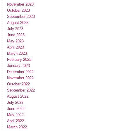
November 2023
October 2023
September 2023
August 2023
July 2023
June 2023
May 2023
April 2023
March 2023
February 2023
January 2023
December 2022
November 2022
October 2022
September 2022
August 2022
July 2022
June 2022
May 2022
April 2022
March 2022