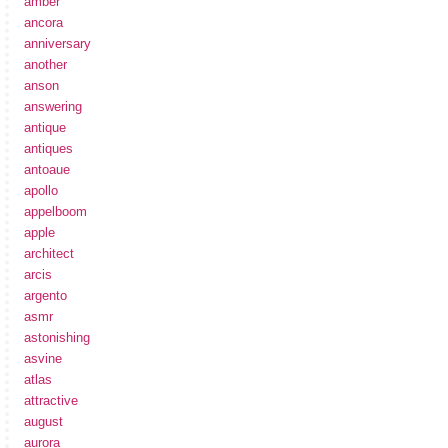
amber
ancora
anniversary
another
anson
answering
antique
antiques
antoaue
apollo
appelboom
apple
architect
arcis
argento
asmr
astonishing
asvine
atlas
attractive
august
aurora