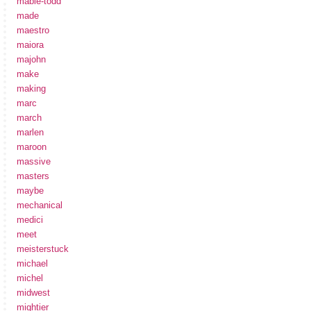
mabie-todd
made
maestro
maiora
majohn
make
making
marc
march
marlen
maroon
massive
masters
maybe
mechanical
medici
meet
meisterstuck
michael
michel
midwest
mightier