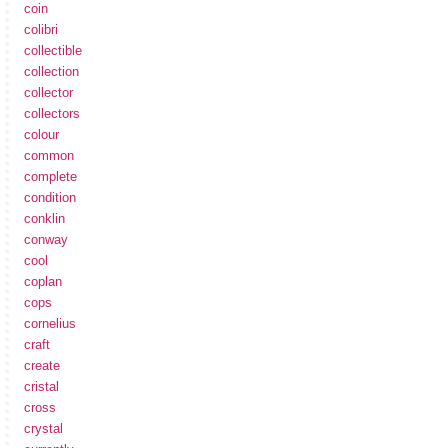
coin
colibri
collectible
collection
collector
collectors
colour
common
complete
condition
conklin
conway
cool
coplan
cops
cornelius
craft
create
cristal
cross
crystal