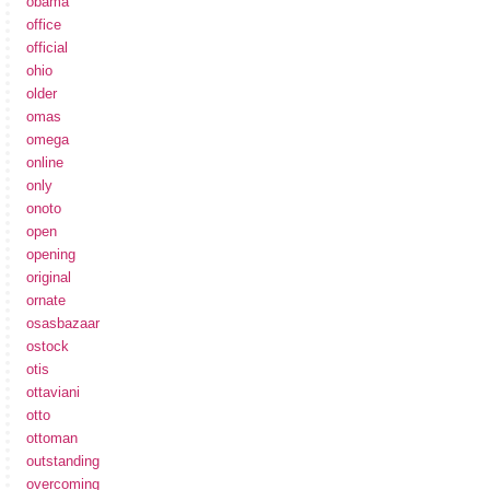
obama
office
official
ohio
older
omas
omega
online
only
onoto
open
opening
original
ornate
osasbazaar
ostock
otis
ottaviani
otto
ottoman
outstanding
overcoming