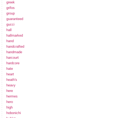
greek
grifos
group
guaranteed
gucci
hall
hallmarked
hand
handcrafted
handmade
harcourt
hardcore
hate
heart
heath's
heavy
here
hermes
hero
high
hobonichi