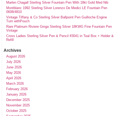
Marlen Chagall Sterling Silver Fountain Pen With 18kt Gold Med Nib
Montblanc 1992 Sterling Silver Lorenzo De Medici LE Fountain Pen
0608/4810
Vintage Tiffany & Co Sterling Silver Ballpoint Pen Guilloche Engine
Turn withPouch
Rare Platinum Riviere Ginga Sterling Silver 18KWG Fine Fountain Pen
Vintage
Cross Ladies Sterling Silver Pen & Pencil #3041 in Teal Box + Holder &
Refill
Archives
August 2026
July 2026
June 2026
May 2026
April 2026
March 2026
February 2026
January 2026
December 2025
November 2025
October 2025