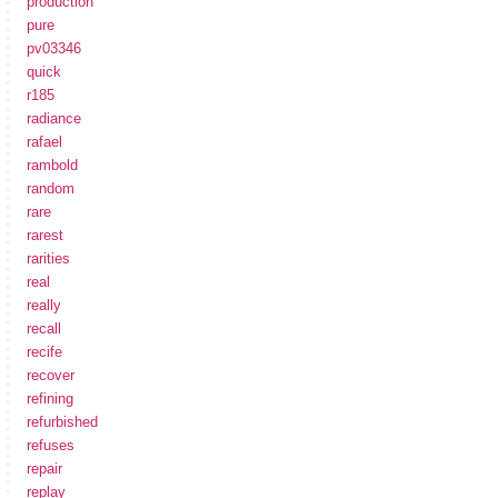
production
pure
pv03346
quick
r185
radiance
rafael
rambold
random
rare
rarest
rarities
real
really
recall
recife
recover
refining
refurbished
refuses
repair
replay