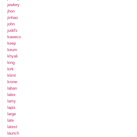
jewlery
jhon
jinhao
john
judd's
kaweco
keep
keum
khyali
king
kirk
klimt
krone
laban
lalex
lamy
lapis
large
late
latest
launch