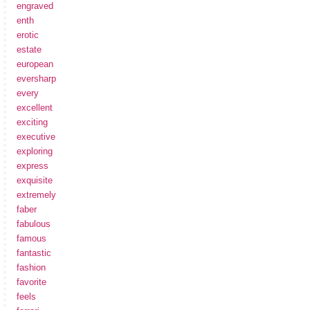
engraved
enth
erotic
estate
european
eversharp
every
excellent
exciting
executive
exploring
express
exquisite
extremely
faber
fabulous
famous
fantastic
fashion
favorite
feels