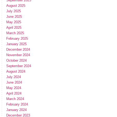
September 2025
August 2025
July 2025
June 2025
May 2025
April 2025
March 2025
February 2025
January 2025
December 2024
November 2024
October 2024
September 2024
August 2024
July 2024
June 2024
May 2024
April 2024
March 2024
February 2024
January 2024
December 2023