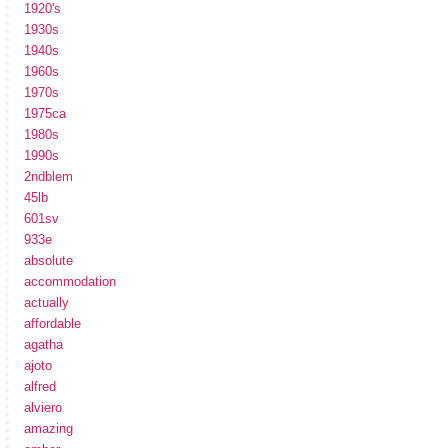
1920's
1930s
1940s
1960s
1970s
1975ca
1980s
1990s
2ndblem
45lb
601sv
933e
absolute
accommodation
actually
affordable
agatha
ajoto
alfred
alviero
amazing