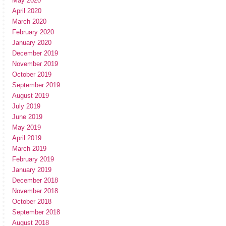
May 2020
April 2020
March 2020
February 2020
January 2020
December 2019
November 2019
October 2019
September 2019
August 2019
July 2019
June 2019
May 2019
April 2019
March 2019
February 2019
January 2019
December 2018
November 2018
October 2018
September 2018
August 2018