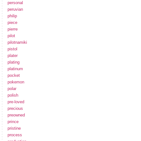
personal
peruvian
philip
piece
pierre
pilot
pilotnamiki
pistol
plater
plating
platinum
pocket
pokemon
polar
polish
pre-loved
precious
preowned
prince
pristine
process