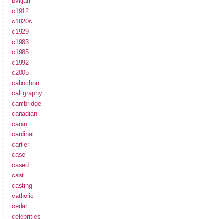
bvlgari
c1912
c1920s
c1929
c1983
c1985
c1992
c2005
cabochon
calligraphy
cambridge
canadian
caran
cardinal
cartier
case
cased
cast
casting
catholic
cedar
celebrities