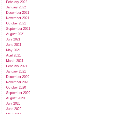
February 2022
January 2022
December 2021
November 2021
October 2021
September 2021
August 2021
July 2021
June 2021
May 2021
April 2021
March 2021
February 2021
January 2021
December 2020
November 2020
October 2020
September 2020
August 2020
July 2020
June 2020