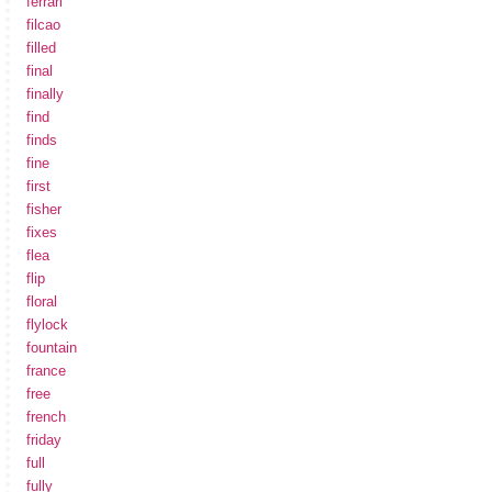
ferrari
filcao
filled
final
finally
find
finds
fine
first
fisher
fixes
flea
flip
floral
flylock
fountain
france
free
french
friday
full
fully