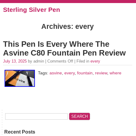
Sterling Silver Pen
Archives: every
This Pen Is Every Where The
Asvine C80 Fountain Pen Review
July 13, 2025
by admin |
Comments Off
| Filed in
every
Tags:
asvine
,
every
,
fountain
,
review
,
where
Recent Posts