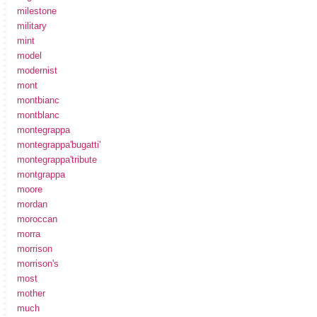
milestone
military
mint
model
modernist
mont
montbianc
montblanc
montegrappa
montegrappa'bugatti'
montegrappa'tribute
montgrappa
moore
mordan
moroccan
morra
morrison
morrison's
most
mother
much