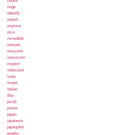
hublot
huge
identify
import
improve
inca
incredible
infused
inoxcrom
inoxocrom
inspect
iridescent
isaia
israeli
italian
itba
jacob
james
japan
japanese
japanpilot
jewelry