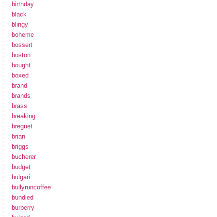
birthday
black
blingy
boheme
bossert
boston
bought
boxed
brand
brands
brass
breaking
breguet
brian
briggs
bucherer
budget
bulgari
bullyruncoffee
bundled
burberry