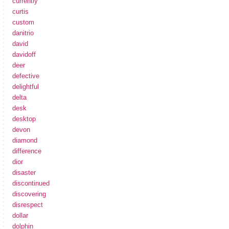
currently
curtis
custom
danitrio
david
davidoff
deer
defective
delightful
delta
desk
desktop
devon
diamond
difference
dior
disaster
discontinued
discovering
disrespect
dollar
dolphin