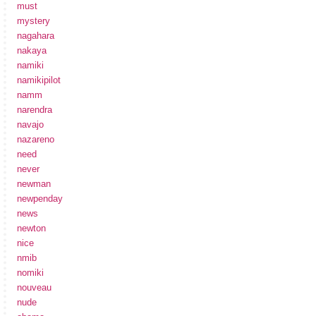
must
mystery
nagahara
nakaya
namiki
namikipilot
namm
narendra
navajo
nazareno
need
never
newman
newpenday
news
newton
nice
nmib
nomiki
nouveau
nude