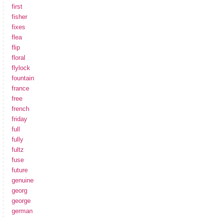
first
fisher
fixes
flea
flip
floral
flylock
fountain
france
free
french
friday
full
fully
fultz
fuse
future
genuine
georg
george
german