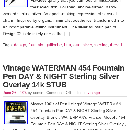
Flawless quality that you can feel. Unmistakable in
their execution. Polished, engine-turned, hand-
worked sterling silver. An epoch-making expression of sensual
charm. Inspired by organic-minimalist aesthetics, transformed into
an incomparable writing instrument. The silver fountain pen of
Design 02 is definitely one of the […]
Tags:
design
,
fountain
,
guilloche
,
hutt
,
otto
,
silver
,
sterling
,
thread
Vintage WATERMAN 454 Fountain
Pen DAY & NIGHT Sterling Silver
Overlay 14k STUB
June 26, 2025
by admin |
Comments Off
| Filed in
vintage
Always 100’s of Pen listings! Vintage WATERMAN
454 Fountain Pen DAY & NIGHT Sterling Silver
Overlay. Brand : WATERMAN’s France. Model : 454
Fountain Pen DAY & NIGHT Sterling Silver Overlay ,