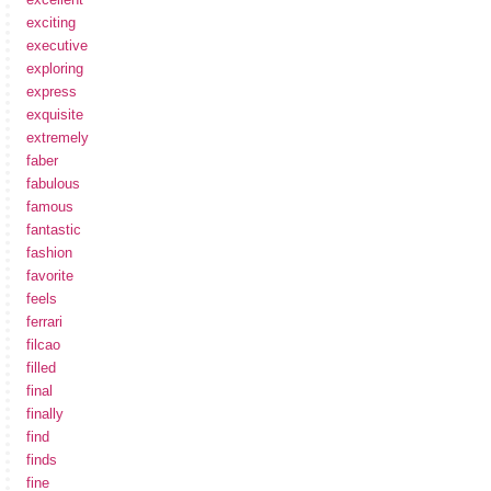
exciting
executive
exploring
express
exquisite
extremely
faber
fabulous
famous
fantastic
fashion
favorite
feels
ferrari
filcao
filled
final
finally
find
finds
fine