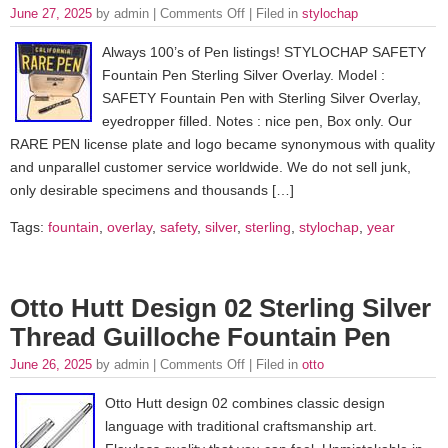
June 27, 2025
by admin |
Comments Off
| Filed in
stylochap
Always 100’s of Pen listings! STYLOCHAP SAFETY
Fountain Pen Sterling Silver Overlay. Model :
SAFETY Fountain Pen with Sterling Silver Overlay,
eyedropper filled. Notes : nice pen, Box only. Our
RARE PEN license plate and logo became synonymous with quality
and unparallel customer service worldwide. We do not sell junk,
only desirable specimens and thousands […]
Tags:
fountain
,
overlay
,
safety
,
silver
,
sterling
,
stylochap
,
year
Otto Hutt Design 02 Sterling Silver
Thread Guilloche Fountain Pen
June 26, 2025
by admin |
Comments Off
| Filed in
otto
Otto Hutt design 02 combines classic design
language with traditional craftsmanship art.