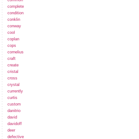
complete
condition
conklin
conway
cool
coplan
cops
cornelius
craft
create
cristal
cross
crystal
currently
curtis
custom
danitrio
david
davidoff
deer
defective