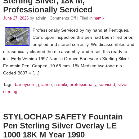
Sterling Silver, 18k M,
Professionally Serviced
June 27, 2025
by admin |
Comments Off
| Filed in
namiki
Professionally Serviced by my hand at Pentiques.
Com: upon inspection this pen had been filled prior,
emptied and stored correctly. We disassembled and
ultrasonically cleaned the nib assembly, and reset. It is ready to
ink. Early Version 1997 Namiki Grance Barleycorn Sterling Silver
Fountain Pen. Capped, 10.68 mm. 18k Medium two-tone nib.
Coded B897 = […]
Tags:
barleycorn
,
grance
,
namiki
,
professionally
,
serviced
,
silver
,
sterling
STYLOCHAP SAFETY Fountain
Pen Sterling Silver Overlay LE
1000 18K M Year 1990