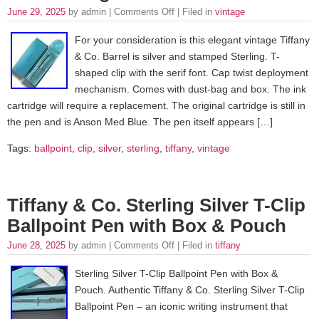
June 29, 2025
by admin |
Comments Off
| Filed in
vintage
For your consideration is this elegant vintage Tiffany
& Co. Barrel is silver and stamped Sterling. T-
shaped clip with the serif font. Cap twist deployment
mechanism. Comes with dust-bag and box. The ink
cartridge will require a replacement. The original cartridge is still in
the pen and is Anson Med Blue. The pen itself appears […]
Tags:
ballpoint
,
clip
,
silver
,
sterling
,
tiffany
,
vintage
Tiffany & Co. Sterling Silver T-Clip
Ballpoint Pen with Box & Pouch
June 28, 2025
by admin |
Comments Off
| Filed in
tiffany
Sterling Silver T-Clip Ballpoint Pen with Box &
Pouch. Authentic Tiffany & Co. Sterling Silver T-Clip
Ballpoint Pen – an iconic writing instrument that