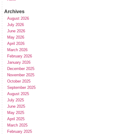
Archives
August 2026
July 2026
June 2026
May 2026
April 2026
March 2026
February 2026
January 2026
December 2025
November 2025
October 2025
September 2025
August 2025
July 2025
June 2025
May 2025
April 2025
March 2025
February 2025