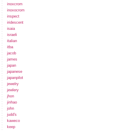
inoxcrom
inoxocrom
inspect
iridescent
isaia
israeli
italian
itba
jacob
james
japan
japanese
japanpilot
jewelry
jewlery
jhon
jinhao
john
judd's
kaweco
keep