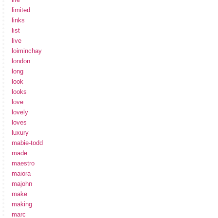
limited
links
list
live
loiminchay
london
long
look
looks
love
lovely
loves
luxury
mabie-todd
made
maestro
maiora
majohn
make
making
marc