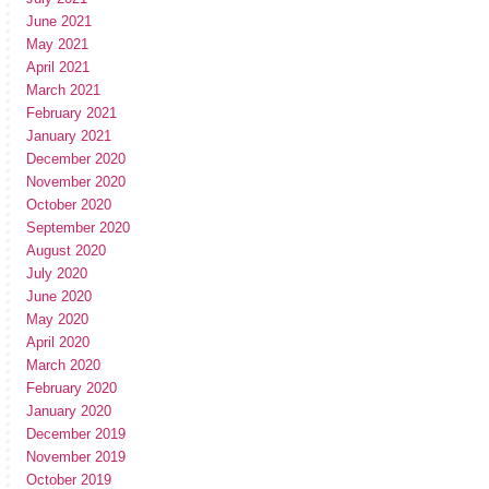
June 2021
May 2021
April 2021
March 2021
February 2021
January 2021
December 2020
November 2020
October 2020
September 2020
August 2020
July 2020
June 2020
May 2020
April 2020
March 2020
February 2020
January 2020
December 2019
November 2019
October 2019