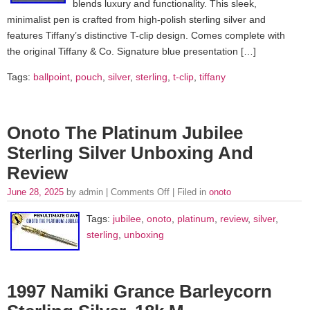
blends luxury and functionality. This sleek,
minimalist pen is crafted from high-polish sterling silver and
features Tiffany’s distinctive T-clip design. Comes complete with
the original Tiffany & Co. Signature blue presentation […]
Tags:
ballpoint
,
pouch
,
silver
,
sterling
,
t-clip
,
tiffany
Onoto The Platinum Jubilee
Sterling Silver Unboxing And
Review
June 28, 2025
by admin |
Comments Off
| Filed in
onoto
Tags:
jubilee
,
onoto
,
platinum
,
review
,
silver
,
sterling
,
unboxing
1997 Namiki Grance Barleycorn