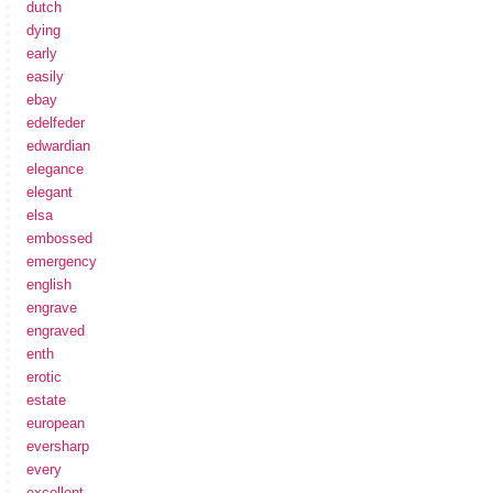
dutch
dying
early
easily
ebay
edelfeder
edwardian
elegance
elegant
elsa
embossed
emergency
english
engrave
engraved
enth
erotic
estate
european
eversharp
every
excellent