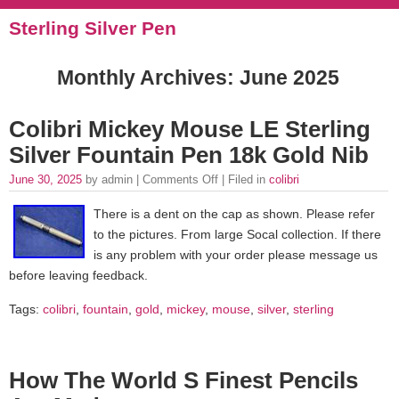
Sterling Silver Pen
Monthly Archives:
June 2025
Colibri Mickey Mouse LE Sterling
Silver Fountain Pen 18k Gold Nib
June 30, 2025
by admin |
Comments Off
| Filed in
colibri
There is a dent on the cap as shown. Please refer
to the pictures. From large Socal collection. If there
is any problem with your order please message us
before leaving feedback.
Tags:
colibri
,
fountain
,
gold
,
mickey
,
mouse
,
silver
,
sterling
How The World S Finest Pencils