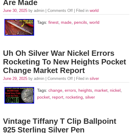
Are Made
June 30, 2025
by admin |
Comments Off
| Filed in
world
Tags:
finest
,
made
,
pencils
,
world
Uh Oh Silver War Nickel Errors
Rocketing To New Heights Pocket
Change Market Report
June 29, 2025
by admin |
Comments Off
| Filed in
silver
Tags:
change
,
errors
,
heights
,
market
,
nickel
,
pocket
,
report
,
rocketing
,
silver
Vintage Tiffany T Clip Ballpoint
925 Sterling Silver Pen