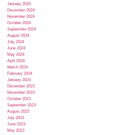
January 2025
December 2024
November 2024
October 2024
September 2024
August 2024
July 2024
June 2024
May 2024
April 2024
March 2024
February 2024
January 2024
December 2023
November 2023
October 2023
September 2023
August 2023
July 2023
June 2023
May 2023