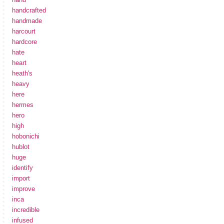
handcrafted
handmade
harcourt
hardcore
hate
heart
heath's
heavy
here
hermes
hero
high
hobonichi
hublot
huge
identify
import
improve
inca
incredible
infused