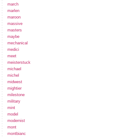
march
marlen
maroon
massive
masters
maybe
mechanical
medici
meet
meisterstuck
michael
michel
midwest
mightier
milestone
military
mint
model
modernist
mont
montbianc