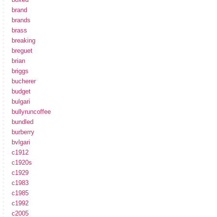
brand
brands
brass
breaking
breguet
brian
briggs
bucherer
budget
bulgari
bullyruncoffee
bundled
burberry
bvlgari
c1912
c1920s
c1929
c1983
c1985
c1992
c2005