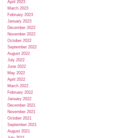
April 2023
March 2023
February 2023
January 2023
December 2022
November 2022
October 2022
September 2022
August 2022
July 2022
June 2022
May 2022
April 2022
March 2022
February 2022
January 2022
December 2021
November 2021
October 2021
September 2021
August 2021
July 2021