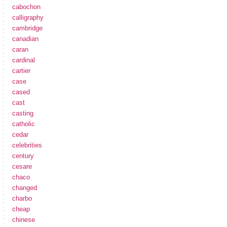
cabochon
calligraphy
cambridge
canadian
caran
cardinal
cartier
case
cased
cast
casting
catholic
cedar
celebrities
century
cesare
chaco
changed
charbo
cheap
chinese