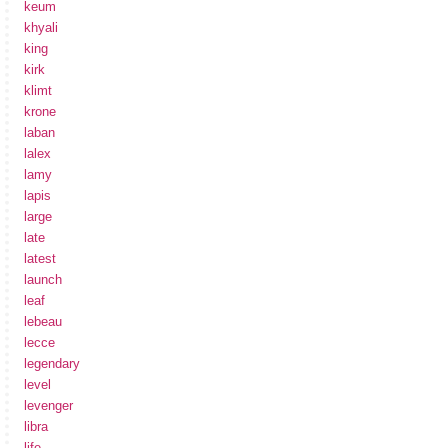
keum
khyali
king
kirk
klimt
krone
laban
lalex
lamy
lapis
large
late
latest
launch
leaf
lebeau
lecce
legendary
level
levenger
libra
life