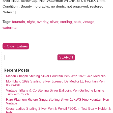
lever filled, Screw cap. Nib :Waterman #4 14K STUB FLEX 1mm.
Condition : Beauty, no cracks, no dents, not engraved, restored.
Notes : […]
Tags:
fountain
,
night
,
overlay
,
silver
,
sterling
,
stub
,
vintage
,
waterman
« Older Entries
Recent Posts
Marlen Chagall Sterling Silver Fountain Pen With 18kt Gold Med Nib
Montblanc 1992 Sterling Silver Lorenzo De Medici LE Fountain Pen
0608/4810
Vintage Tiffany & Co Sterling Silver Ballpoint Pen Guilloche Engine
Turn withPouch
Rare Platinum Riviere Ginga Sterling Silver 18KWG Fine Fountain Pen
Vintage
Cross Ladies Sterling Silver Pen & Pencil #3041 in Teal Box + Holder &
Refill