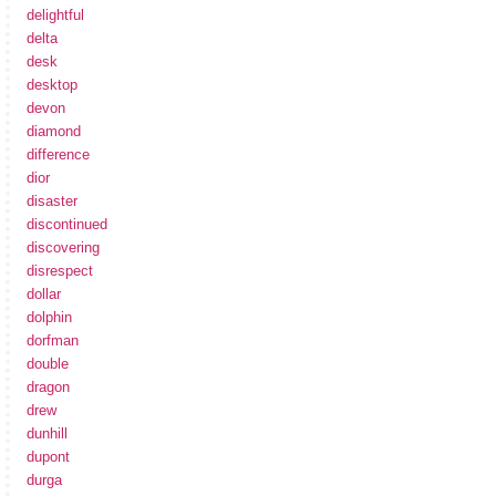
delightful
delta
desk
desktop
devon
diamond
difference
dior
disaster
discontinued
discovering
disrespect
dollar
dolphin
dorfman
double
dragon
drew
dunhill
dupont
durga