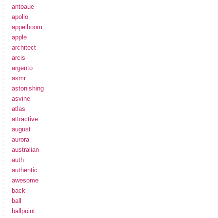
antoaue
apollo
appelboom
apple
architect
arcis
argento
asmr
astonishing
asvine
atlas
attractive
august
aurora
australian
auth
authentic
awesome
back
ball
ballpoint