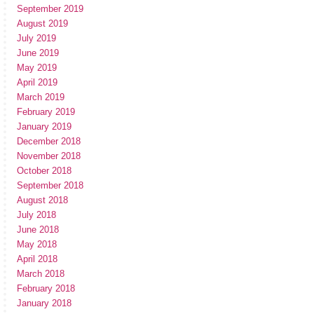
September 2019
August 2019
July 2019
June 2019
May 2019
April 2019
March 2019
February 2019
January 2019
December 2018
November 2018
October 2018
September 2018
August 2018
July 2018
June 2018
May 2018
April 2018
March 2018
February 2018
January 2018