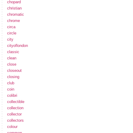
chopard
christian
chromatic
chrome
circa
circle
city
cityoflondon
classic
clean
close
closeout
closing
club
coin
colibri
collectible
collection
collector
collectors
colour
common