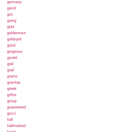
germany
gevril
gisi
going
gold
goldenrose
goldspot
good
gorgeous
goulet
graf
grail
grams
gravitas
greek
grifos
group
guaranteed
gucci
hall
hallmarked
hand