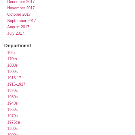
December 2017
November 2017
October 2017
September 2017
August 2017
July 2017
Department
10lbs
170th
1800s
1900s
1915-17
1915-1917
1920's
1930s
1940s
1960s
1970s
1975ca
1980s
1990s