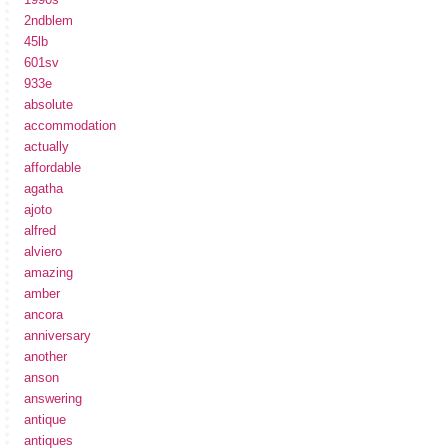
2ndblem
45lb
601sv
933e
absolute
accommodation
actually
affordable
agatha
ajoto
alfred
alviero
amazing
amber
ancora
anniversary
another
anson
answering
antique
antiques