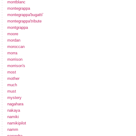
montblanc
montegrappa
montegrappa'bugatti'
montegrappa'tribute
montgrappa
moore
mordan
moroccan
morra
morrison
morrison's
most
mother
much
must
mystery
nagahara
nakaya
namiki
namikipilot
namm
narendra