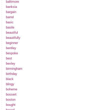
baltimore
banksia
bargain
barrel
basic
basile
beautiful
beautifully
beginner
bentley
bespoke
best
bexley
birmingham
birthday
black
blingy
boheme
bossert
boston
bought
boxed