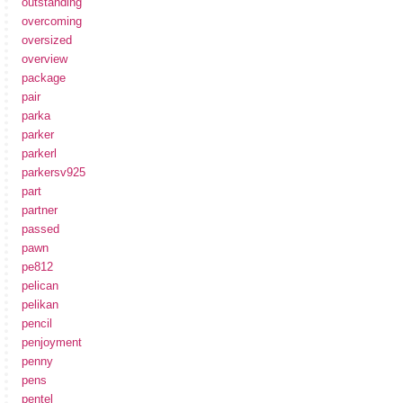
outstanding
overcoming
oversized
overview
package
pair
parka
parker
parkerl
parkersv925
part
partner
passed
pawn
pe812
pelican
pelikan
pencil
penjoyment
penny
pens
pentel