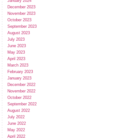
January 2024
December 2023
November 2023
October 2023
September 2023
August 2023
July 2023
June 2023
May 2023
April 2023
March 2023
February 2023
January 2023
December 2022
November 2022
October 2022
September 2022
August 2022
July 2022
June 2022
May 2022
April 2022