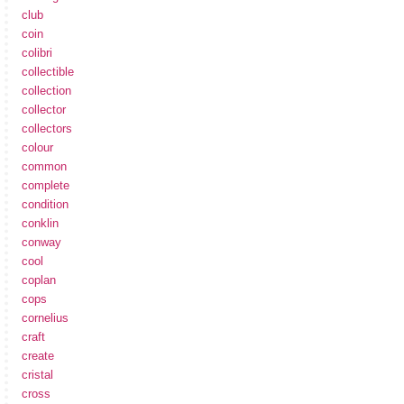
club
coin
colibri
collectible
collection
collector
collectors
colour
common
complete
condition
conklin
conway
cool
coplan
cops
cornelius
craft
create
cristal
cross