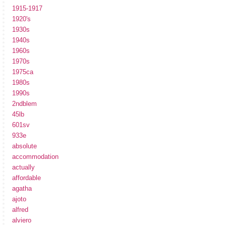
1915-1917
1920's
1930s
1940s
1960s
1970s
1975ca
1980s
1990s
2ndblem
45lb
601sv
933e
absolute
accommodation
actually
affordable
agatha
ajoto
alfred
alviero