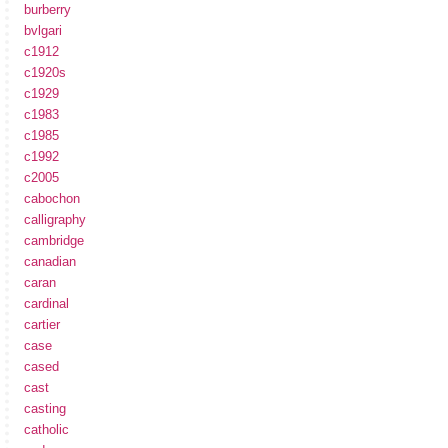
burberry
bvlgari
c1912
c1920s
c1929
c1983
c1985
c1992
c2005
cabochon
calligraphy
cambridge
canadian
caran
cardinal
cartier
case
cased
cast
casting
catholic