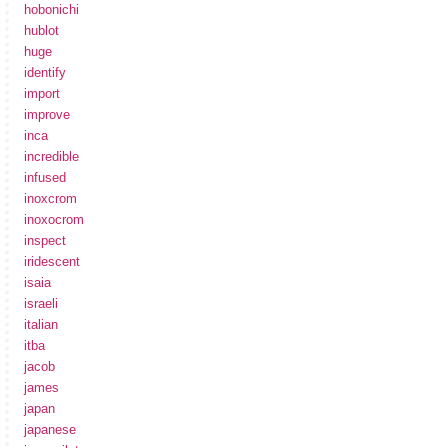
hobonichi
hublot
huge
identify
import
improve
inca
incredible
infused
inoxcrom
inoxocrom
inspect
iridescent
isaia
israeli
italian
itba
jacob
james
japan
japanese