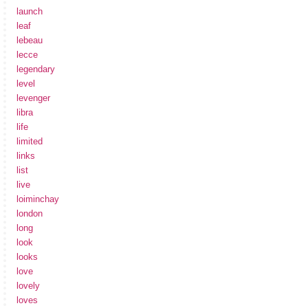
launch
leaf
lebeau
lecce
legendary
level
levenger
libra
life
limited
links
list
live
loiminchay
london
long
look
looks
love
lovely
loves