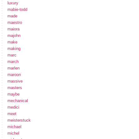
luxury
mabie-todd
made
maestro
maiora
majohn
make
making
marc
march
marlen
maroon
massive
masters
maybe
mechanical
medici
meet
meisterstuck
michael
michel