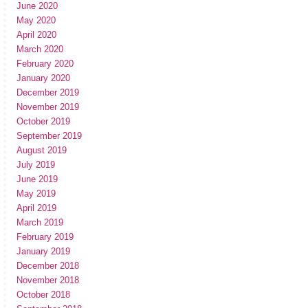
June 2020
May 2020
April 2020
March 2020
February 2020
January 2020
December 2019
November 2019
October 2019
September 2019
August 2019
July 2019
June 2019
May 2019
April 2019
March 2019
February 2019
January 2019
December 2018
November 2018
October 2018