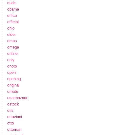
nude
obama
office
official
ohio
older
omas
omega
online
only
onoto
open
opening
original
ornate
osasbazaar
ostock
otis
ottaviani
otto
ottoman