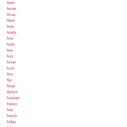
feels
ferrari
filcao
filled
final
finally
find
finds
fine
first
fisher
fixes
flea
flip
floral
flylock
fountain
france
free
french
friday