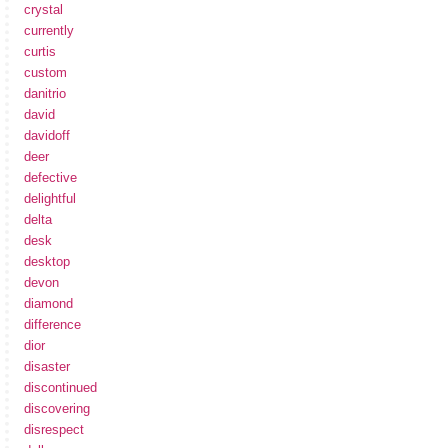
crystal
currently
curtis
custom
danitrio
david
davidoff
deer
defective
delightful
delta
desk
desktop
devon
diamond
difference
dior
disaster
discontinued
discovering
disrespect