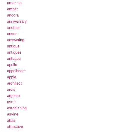
amazing
amber
ancora
anniversary
another
anson
answering
antique
antiques
antoaue
apollo
appelboom
apple
architect
arcis
argento
asmr
astonishing
asvine
atlas
attractive