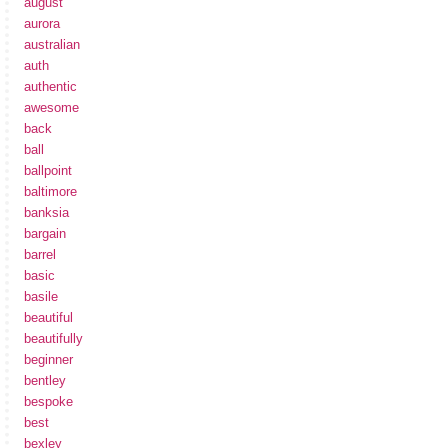
august
aurora
australian
auth
authentic
awesome
back
ball
ballpoint
baltimore
banksia
bargain
barrel
basic
basile
beautiful
beautifully
beginner
bentley
bespoke
best
bexley