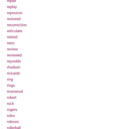
repair
replay
repousse
restored
resurrection
reticulate
retired
retro
review
reviewed
reynolds
rhodium
rickards
ring
rings
riverwood
robert
rock
rogers
rolex
rolexes
rollerball