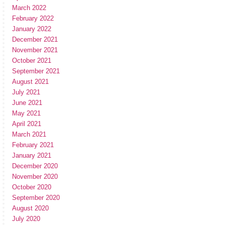
March 2022
February 2022
January 2022
December 2021
November 2021
October 2021
September 2021
August 2021
July 2021
June 2021
May 2021
April 2021
March 2021
February 2021
January 2021
December 2020
November 2020
October 2020
September 2020
August 2020
July 2020