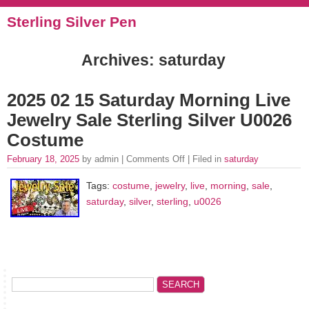
Sterling Silver Pen
Archives: saturday
2025 02 15 Saturday Morning Live
Jewelry Sale Sterling Silver U0026
Costume
February 18, 2025
by admin |
Comments Off
| Filed in
saturday
Tags:
costume
,
jewelry
,
live
,
morning
,
sale
,
saturday
,
silver
,
sterling
,
u0026