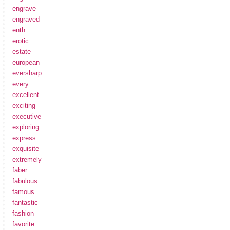
engrave
engraved
enth
erotic
estate
european
eversharp
every
excellent
exciting
executive
exploring
express
exquisite
extremely
faber
fabulous
famous
fantastic
fashion
favorite