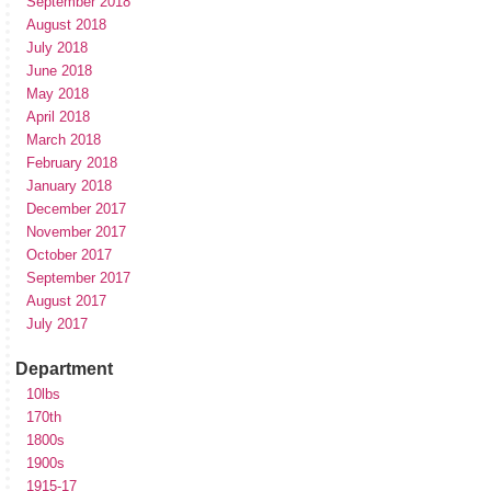
September 2018
August 2018
July 2018
June 2018
May 2018
April 2018
March 2018
February 2018
January 2018
December 2017
November 2017
October 2017
September 2017
August 2017
July 2017
Department
10lbs
170th
1800s
1900s
1915-17