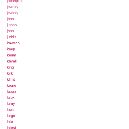
japanpilot
jewelry
jewlery
jhon
jinhao
john
judd's
kaweco
keep
keum
khyali
king
kirk
klimt
krone
laban
lalex
lamy
lapis
large
late
latest