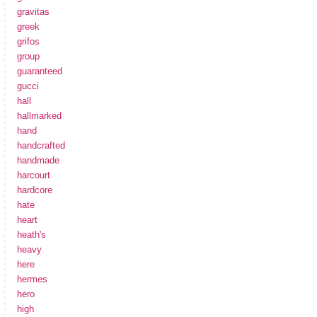
gravitas
greek
grifos
group
guaranteed
gucci
hall
hallmarked
hand
handcrafted
handmade
harcourt
hardcore
hate
heart
heath's
heavy
here
hermes
hero
high