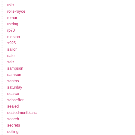
rolls
rolls-royce
romar
rotring
rp70
russian
s925
sailor
sale
salz
sampson
samson
santos
saturday
scarce
schaeffer
sealed
sealedmontblanc
search
secrets
selling