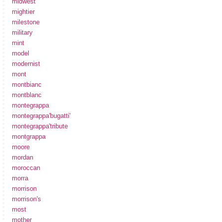
midwest
mightier
milestone
military
mint
model
modernist
mont
montbianc
montblanc
montegrappa
montegrappa'bugatti'
montegrappa'tribute
montgrappa
moore
mordan
moroccan
morra
morrison
morrison's
most
mother