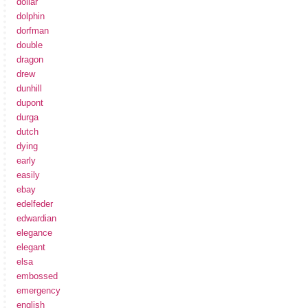
dollar
dolphin
dorfman
double
dragon
drew
dunhill
dupont
durga
dutch
dying
early
easily
ebay
edelfeder
edwardian
elegance
elegant
elsa
embossed
emergency
english