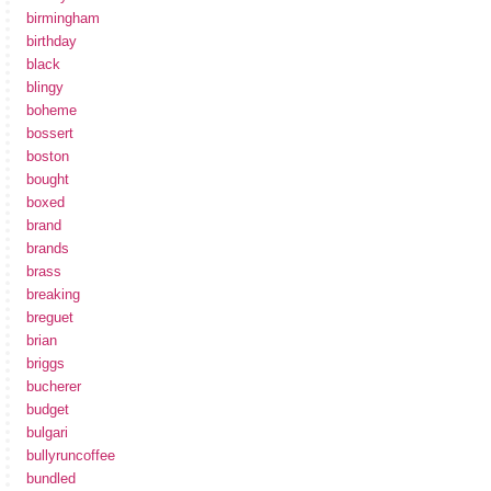
birmingham
birthday
black
blingy
boheme
bossert
boston
bought
boxed
brand
brands
brass
breaking
breguet
brian
briggs
bucherer
budget
bulgari
bullyruncoffee
bundled