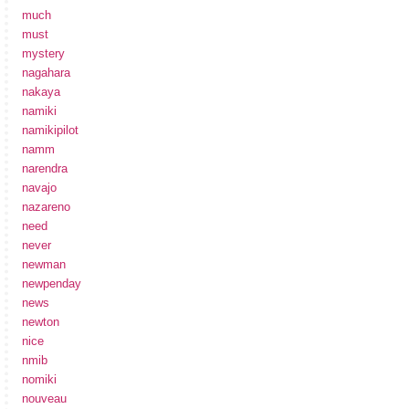
much
must
mystery
nagahara
nakaya
namiki
namikipilot
namm
narendra
navajo
nazareno
need
never
newman
newpenday
news
newton
nice
nmib
nomiki
nouveau