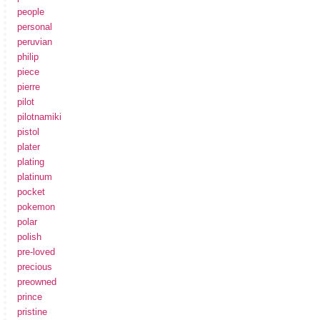
people
personal
peruvian
philip
piece
pierre
pilot
pilotnamiki
pistol
plater
plating
platinum
pocket
pokemon
polar
polish
pre-loved
precious
preowned
prince
pristine