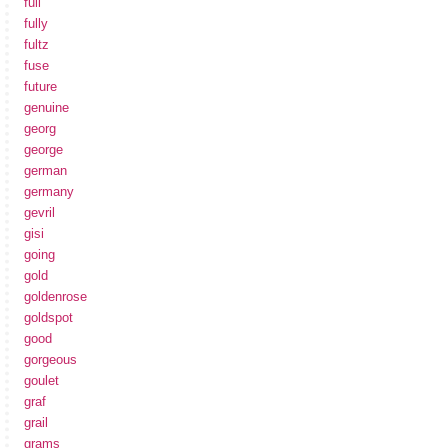
full
fully
fultz
fuse
future
genuine
georg
george
german
germany
gevril
gisi
going
gold
goldenrose
goldspot
good
gorgeous
goulet
graf
grail
grams