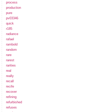
process
production
pure
pv03346
quick
r185
radiance
rafael
rambold
random
rare
rarest
rarities
real
really
recall
recife
recover
refining
refurbished
refuses