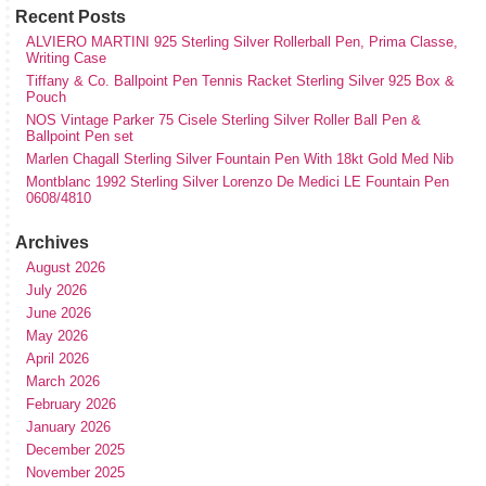
Recent Posts
ALVIERO MARTINI 925 Sterling Silver Rollerball Pen, Prima Classe,
Writing Case
Tiffany & Co. Ballpoint Pen Tennis Racket Sterling Silver 925 Box &
Pouch
NOS Vintage Parker 75 Cisele Sterling Silver Roller Ball Pen &
Ballpoint Pen set
Marlen Chagall Sterling Silver Fountain Pen With 18kt Gold Med Nib
Montblanc 1992 Sterling Silver Lorenzo De Medici LE Fountain Pen
0608/4810
Archives
August 2026
July 2026
June 2026
May 2026
April 2026
March 2026
February 2026
January 2026
December 2025
November 2025