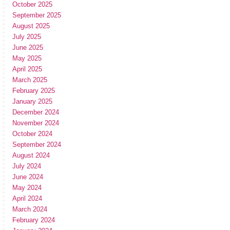
October 2025
September 2025
August 2025
July 2025
June 2025
May 2025
April 2025
March 2025
February 2025
January 2025
December 2024
November 2024
October 2024
September 2024
August 2024
July 2024
June 2024
May 2024
April 2024
March 2024
February 2024