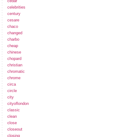
cedar
celebrities
century
cesare
chaco
changed
charbo
cheap
chinese
chopard
christian
chromatic
chrome
circa
circle
city
cityoflondon
classic
clean
close
closeout
closing