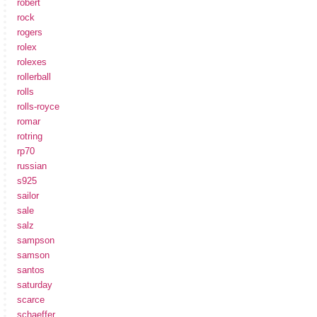
robert
rock
rogers
rolex
rolexes
rollerball
rolls
rolls-royce
romar
rotring
rp70
russian
s925
sailor
sale
salz
sampson
samson
santos
saturday
scarce
schaeffer