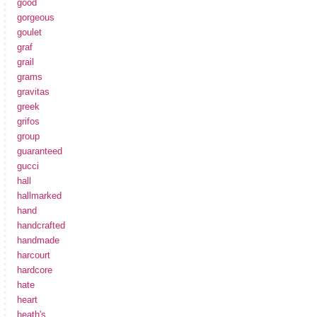
good
gorgeous
goulet
graf
grail
grams
gravitas
greek
grifos
group
guaranteed
gucci
hall
hallmarked
hand
handcrafted
handmade
harcourt
hardcore
hate
heart
heath's