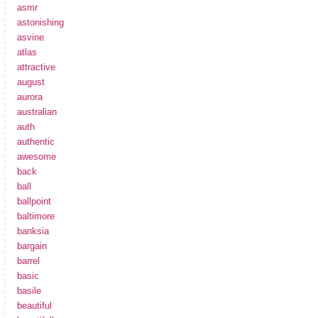
asmr
astonishing
asvine
atlas
attractive
august
aurora
australian
auth
authentic
awesome
back
ball
ballpoint
baltimore
banksia
bargain
barrel
basic
basile
beautiful