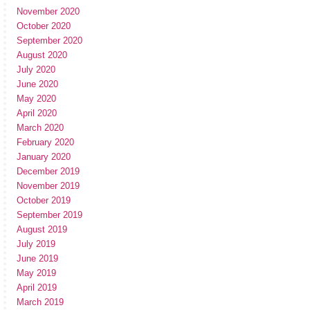
November 2020
October 2020
September 2020
August 2020
July 2020
June 2020
May 2020
April 2020
March 2020
February 2020
January 2020
December 2019
November 2019
October 2019
September 2019
August 2019
July 2019
June 2019
May 2019
April 2019
March 2019