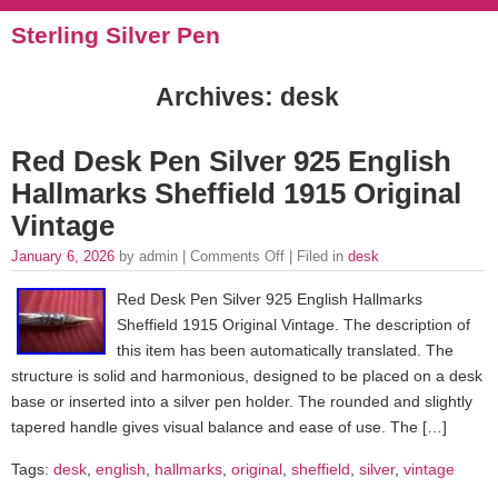
Sterling Silver Pen
Archives: desk
Red Desk Pen Silver 925 English
Hallmarks Sheffield 1915 Original
Vintage
January 6, 2026
by admin |
Comments Off
| Filed in
desk
Red Desk Pen Silver 925 English Hallmarks
Sheffield 1915 Original Vintage. The description of
this item has been automatically translated. The
structure is solid and harmonious, designed to be placed on a desk
base or inserted into a silver pen holder. The rounded and slightly
tapered handle gives visual balance and ease of use. The […]
Tags:
desk
,
english
,
hallmarks
,
original
,
sheffield
,
silver
,
vintage