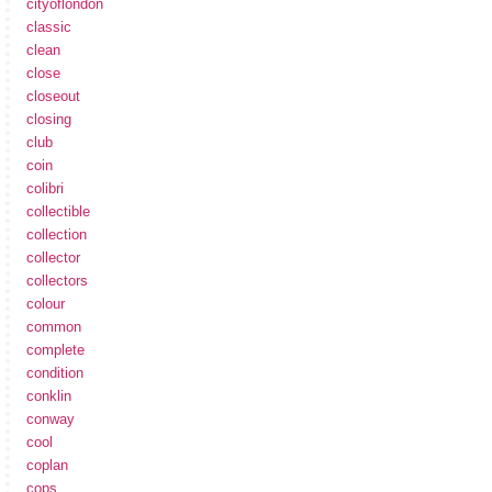
cityoflondon
classic
clean
close
closeout
closing
club
coin
colibri
collectible
collection
collector
collectors
colour
common
complete
condition
conklin
conway
cool
coplan
cops