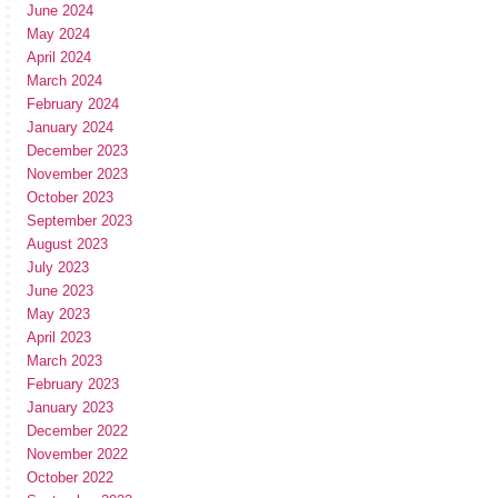
June 2024
May 2024
April 2024
March 2024
February 2024
January 2024
December 2023
November 2023
October 2023
September 2023
August 2023
July 2023
June 2023
May 2023
April 2023
March 2023
February 2023
January 2023
December 2022
November 2022
October 2022