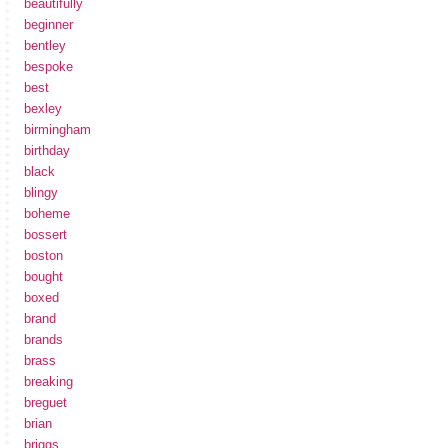
beautifully
beginner
bentley
bespoke
best
bexley
birmingham
birthday
black
blingy
boheme
bossert
boston
bought
boxed
brand
brands
brass
breaking
breguet
brian
briggs