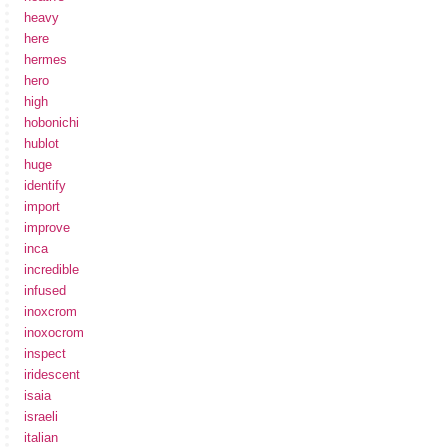
heavy
here
hermes
hero
high
hobonichi
hublot
huge
identify
import
improve
inca
incredible
infused
inoxcrom
inoxocrom
inspect
iridescent
isaia
israeli
italian