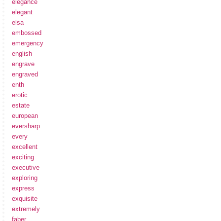
elegance
elegant
elsa
embossed
emergency
english
engrave
engraved
enth
erotic
estate
european
eversharp
every
excellent
exciting
executive
exploring
express
exquisite
extremely
faber