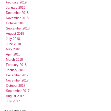
February 2019
January 2019
December 2018
November 2018
October 2018
September 2018
August 2018
July 2018
June 2018
May 2018
April 2018
March 2018
February 2018
January 2018
December 2017
November 2017
October 2017
September 2017
August 2017
July 2017