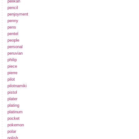
pelikan
pencil
penjoyment
penny
pens
pentel
people
personal
peruvian
philip
piece
pierre
pilot
pilotnamiki
pistol
plater
plating
platinum
pocket
pokemon
polar
polish