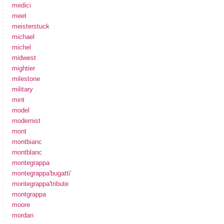
medici
meet
meisterstuck
michael
michel
midwest
mightier
milestone
military
mint
model
modernist
mont
montbianc
montblanc
montegrappa
montegrappa'bugatti'
montegrappa'tribute
montgrappa
moore
mordan