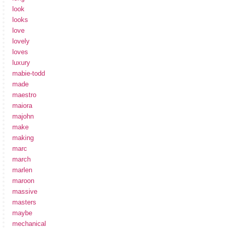
look
looks
love
lovely
loves
luxury
mabie-todd
made
maestro
maiora
majohn
make
making
marc
march
marlen
maroon
massive
masters
maybe
mechanical