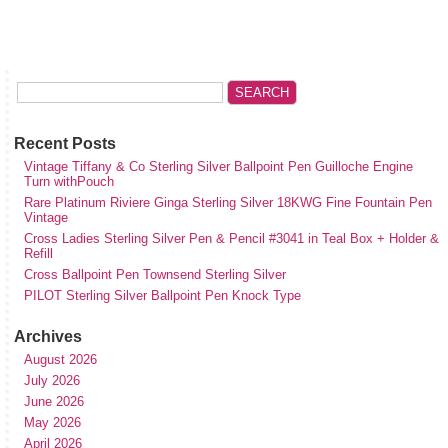
Recent Posts
Vintage Tiffany & Co Sterling Silver Ballpoint Pen Guilloche Engine
Turn withPouch
Rare Platinum Riviere Ginga Sterling Silver 18KWG Fine Fountain Pen
Vintage
Cross Ladies Sterling Silver Pen & Pencil #3041 in Teal Box + Holder &
Refill
Cross Ballpoint Pen Townsend Sterling Silver
PILOT Sterling Silver Ballpoint Pen Knock Type
Archives
August 2026
July 2026
June 2026
May 2026
April 2026