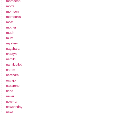
moroccan
morra
morrison
morrison's
most
mother
much
must
mystery
nagahara
nakaya
namiki
namikipilot
namm
narendra
navajo
nazareno
need
never
newman
newpenday
news