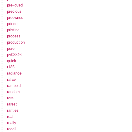
pre-loved
precious
preowned
prince
pristine
process
production
pure
pv03346
quick
r185
radiance
rafael
rambold
random
rare
rarest
rarities
real
really
recall