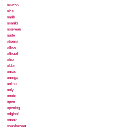
newton
nice
nmib
nomiki
nouveau
nude
obama
office
official
ohio
older
omas
omega
online
only
onoto
open
opening
original
ornate
osasbazaar