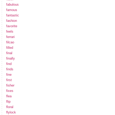
fabulous
famous
fantastic
fashion
favorite
feels
ferrari
filcao
filled
final
finally
find
finds
fine
first
fisher
fixes
flea
flip
floral
flylock