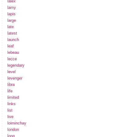
lalex
lamy
lapis
large
late
latest
launch
leaf
lebeau
lecce
legendary
level
levenger
libra
life
limited
links
list
live
loiminchay
london
long