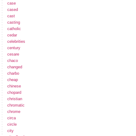
case
cased
cast
casting
catholic
cedar
celebrities
century
cesare
chaco
changed
charbo
cheap
chinese
chopard
christian
chromatic
chrome
circa
circle
city