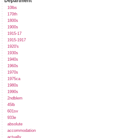
Department
10lbs
170th
1800s
1900s
1915-17
1915-1917
1920's
1930s
1940s
1960s
1970s
1975ca
1980s
1990s
2ndblem
45lb
601sv
933e
absolute
accommodation
actually