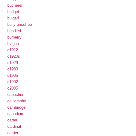
bucherer
budget
bulgari
bullyruncoffee
bundled
burberry
bvlgari
c1912
c1920s
c1929
c1983
c1985
c1992
c2005
cabochon
calligraphy
cambridge
canadian
caran
cardinal
cartier