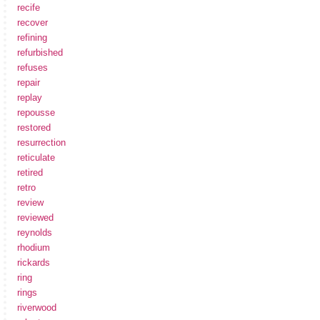
recife
recover
refining
refurbished
refuses
repair
replay
repousse
restored
resurrection
reticulate
retired
retro
review
reviewed
reynolds
rhodium
rickards
ring
rings
riverwood