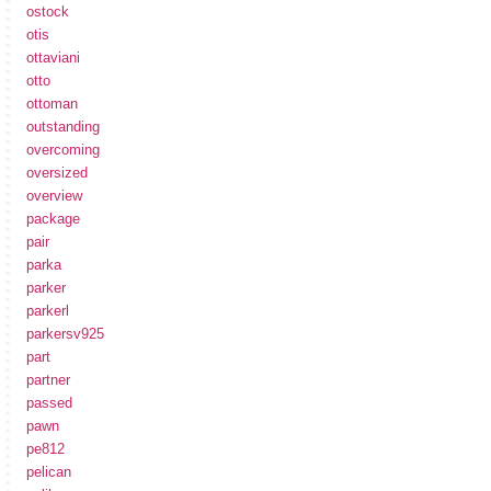
ostock
otis
ottaviani
otto
ottoman
outstanding
overcoming
oversized
overview
package
pair
parka
parker
parkerl
parkersv925
part
partner
passed
pawn
pe812
pelican