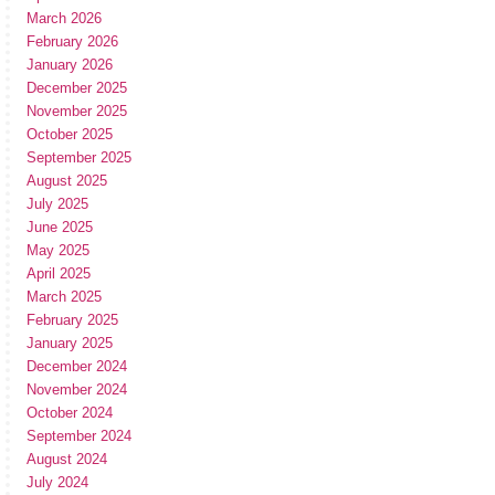
March 2026
February 2026
January 2026
December 2025
November 2025
October 2025
September 2025
August 2025
July 2025
June 2025
May 2025
April 2025
March 2025
February 2025
January 2025
December 2024
November 2024
October 2024
September 2024
August 2024
July 2024