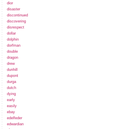
dior
disaster
discontinued
discovering
disrespect
dollar
dolphin
dorfman
double
dragon
drew
dunhill
dupont
durga
dutch
dying
early
easily
ebay
edelfeder
edwardian