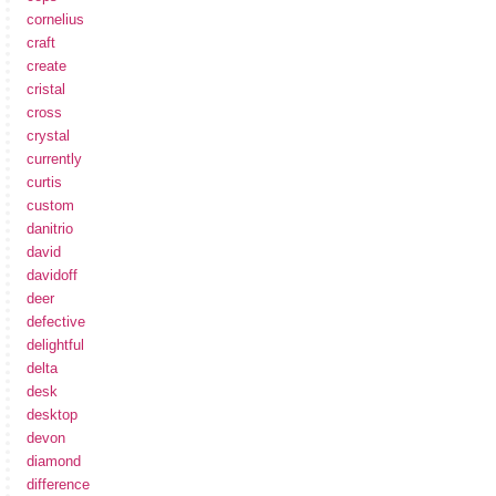
cornelius
craft
create
cristal
cross
crystal
currently
curtis
custom
danitrio
david
davidoff
deer
defective
delightful
delta
desk
desktop
devon
diamond
difference