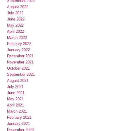
September 2022
August 2022
July 2022
June 2022
May 2022
April 2022
March 2022
February 2022
January 2022
December 2021
November 2021
October 2021
September 2021
August 2021
July 2021
June 2021
May 2021
April 2021
March 2021
February 2021
January 2021
December 2020