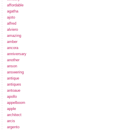
affordable
agatha
ajoto
alfred
alviero
amazing
amber
ancora
anniversary
another
anson
answering
antique
antiques
antoaue
apollo
appelboom
apple
architect
arcis
argento