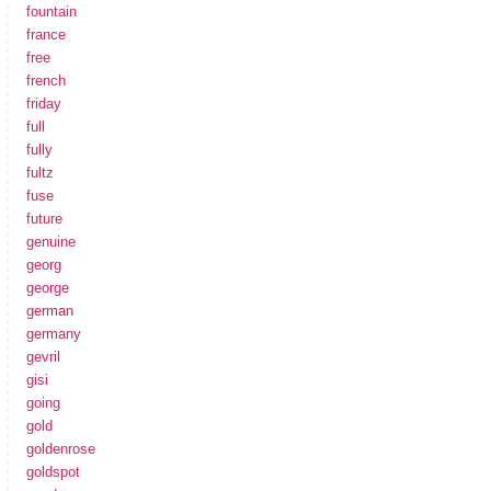
fountain
france
free
french
friday
full
fully
fultz
fuse
future
genuine
georg
george
german
germany
gevril
gisi
going
gold
goldenrose
goldspot