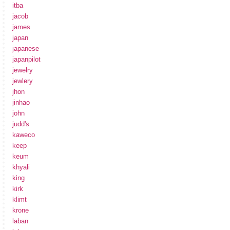
itba
jacob
james
japan
japanese
japanpilot
jewelry
jewlery
jhon
jinhao
john
judd's
kaweco
keep
keum
khyali
king
kirk
klimt
krone
laban