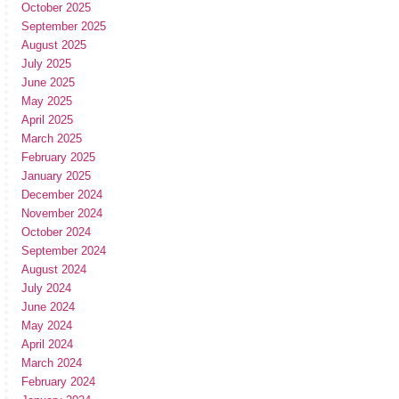
October 2025
September 2025
August 2025
July 2025
June 2025
May 2025
April 2025
March 2025
February 2025
January 2025
December 2024
November 2024
October 2024
September 2024
August 2024
July 2024
June 2024
May 2024
April 2024
March 2024
February 2024