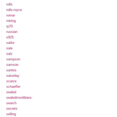
rolls
rolls-royce
romar
rotring
rp70
russian
s925
sailor
sale
salz
sampson
samson
santos
saturday
scarce
schaeffer
sealed
sealedmontblanc
search
secrets
selling