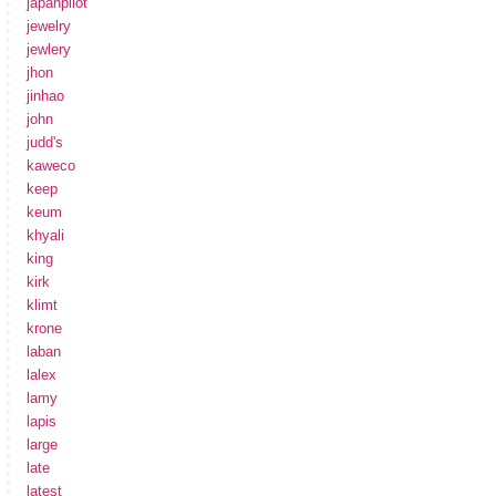
japanpilot
jewelry
jewlery
jhon
jinhao
john
judd's
kaweco
keep
keum
khyali
king
kirk
klimt
krone
laban
lalex
lamy
lapis
large
late
latest