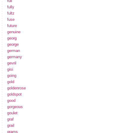
full
fully
fultz
fuse
future
genuine
georg
george
german
germany
gevril
gisi
going
gold
goldenrose
goldspot
good
gorgeous
goulet
graf
grail
grams