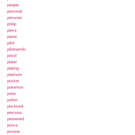
people
personal
peruvian
philip
piece
pierre
pilot
pilotnamiki
pistol
plater
plating
platinum
pocket
pokemon
polar
polish
pre-loved
precious
preowned
prince
pristine