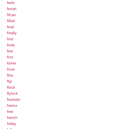
feels
ferrari
filcao
filled
final
finally
find
finds
fine
first
fisher
fixes
flea
flip
floral
flylock
fountain
france
free
french
friday