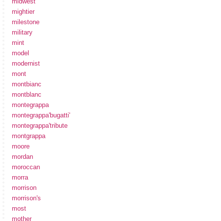
midwest
mightier
milestone
military
mint
model
modernist
mont
montbianc
montblanc
montegrappa
montegrappa'bugatti'
montegrappa'tribute
montgrappa
moore
mordan
moroccan
morra
morrison
morrison's
most
mother