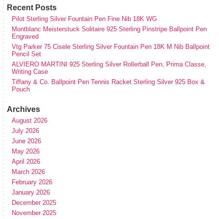
Recent Posts
Pilot Sterling Silver Fountain Pen Fine Nib 18K WG
Montblanc Meisterstuck Solitaire 925 Sterling Pinstripe Ballpoint Pen
Engraved
Vtg Parker 75 Cisele Sterling Silver Fountain Pen 18K M Nib Ballpoint
Pencil Set
ALVIERO MARTINI 925 Sterling Silver Rollerball Pen, Prima Classe,
Writing Case
Tiffany & Co. Ballpoint Pen Tennis Racket Sterling Silver 925 Box &
Pouch
Archives
August 2026
July 2026
June 2026
May 2026
April 2026
March 2026
February 2026
January 2026
December 2025
November 2025