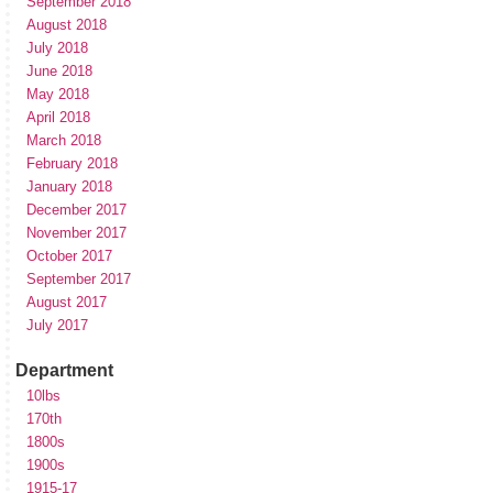
September 2018
August 2018
July 2018
June 2018
May 2018
April 2018
March 2018
February 2018
January 2018
December 2017
November 2017
October 2017
September 2017
August 2017
July 2017
Department
10lbs
170th
1800s
1900s
1915-17