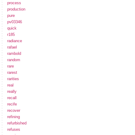
process
production
pure
pv03346
quick
r185
radiance
rafael
rambold
random
rare
rarest
rarities
real
really
recall
recife
recover
refining
refurbished
refuses