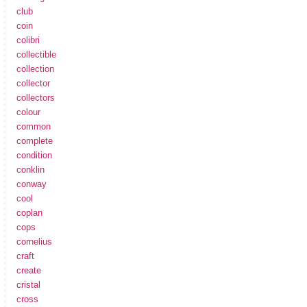
club
coin
colibri
collectible
collection
collector
collectors
colour
common
complete
condition
conklin
conway
cool
coplan
cops
cornelius
craft
create
cristal
cross