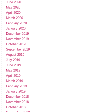
June 2020
May 2020
April 2020
March 2020
February 2020
January 2020
December 2019
November 2019
October 2019
September 2019
August 2019
July 2019
June 2019
May 2019
April 2019
March 2019
February 2019
January 2019
December 2018
November 2018
October 2018