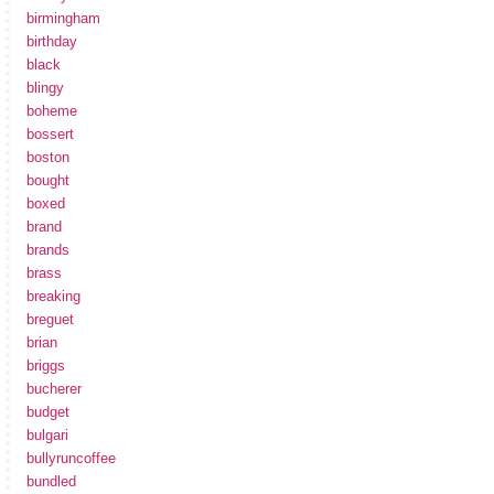
birmingham
birthday
black
blingy
boheme
bossert
boston
bought
boxed
brand
brands
brass
breaking
breguet
brian
briggs
bucherer
budget
bulgari
bullyruncoffee
bundled