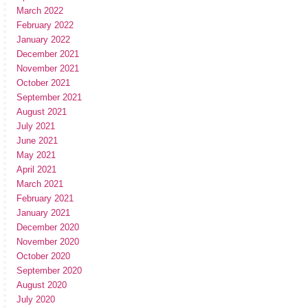
March 2022
February 2022
January 2022
December 2021
November 2021
October 2021
September 2021
August 2021
July 2021
June 2021
May 2021
April 2021
March 2021
February 2021
January 2021
December 2020
November 2020
October 2020
September 2020
August 2020
July 2020