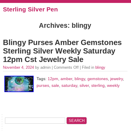
Sterling Silver Pen
Archives: blingy
Blingy Purses Amber Gemstones
Sterling Silver Weekly Saturday
12pm Cst Jewelry Sale
November 4, 2024
by admin |
Comments Off
| Filed in
blingy
Tags:
12pm
,
amber
,
blingy
,
gemstones
,
jewelry
,
purses
,
sale
,
saturday
,
silver
,
sterling
,
weekly