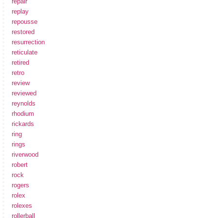
repair
replay
repousse
restored
resurrection
reticulate
retired
retro
review
reviewed
reynolds
rhodium
rickards
ring
rings
riverwood
robert
rock
rogers
rolex
rolexes
rollerball