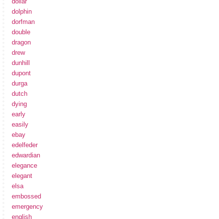
dollar
dolphin
dorfman
double
dragon
drew
dunhill
dupont
durga
dutch
dying
early
easily
ebay
edelfeder
edwardian
elegance
elegant
elsa
embossed
emergency
english