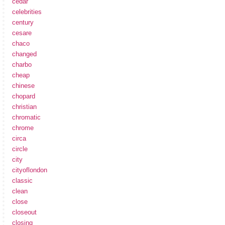
cedar
celebrities
century
cesare
chaco
changed
charbo
cheap
chinese
chopard
christian
chromatic
chrome
circa
circle
city
cityoflondon
classic
clean
close
closeout
closing