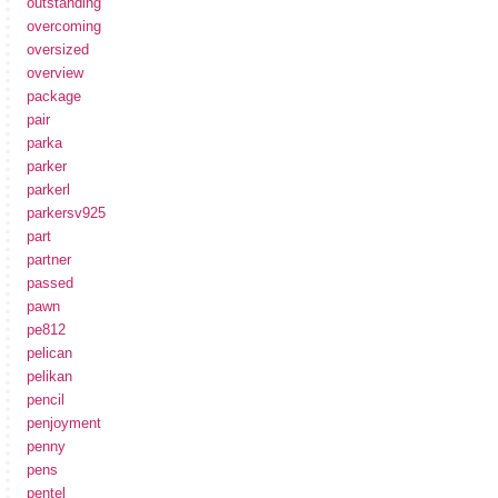
outstanding
overcoming
oversized
overview
package
pair
parka
parker
parkerl
parkersv925
part
partner
passed
pawn
pe812
pelican
pelikan
pencil
penjoyment
penny
pens
pentel