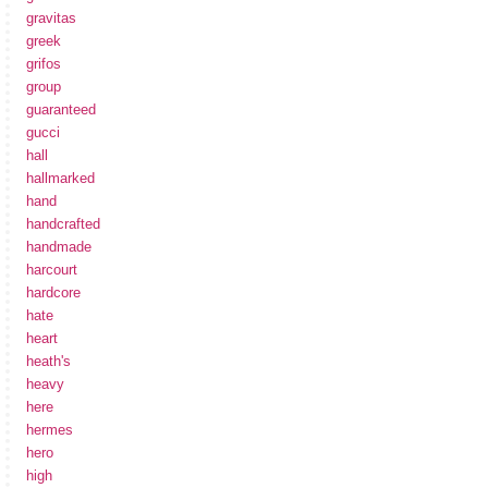
gravitas
greek
grifos
group
guaranteed
gucci
hall
hallmarked
hand
handcrafted
handmade
harcourt
hardcore
hate
heart
heath's
heavy
here
hermes
hero
high