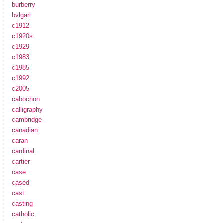
burberry
bvlgari
c1912
c1920s
c1929
c1983
c1985
c1992
c2005
cabochon
calligraphy
cambridge
canadian
caran
cardinal
cartier
case
cased
cast
casting
catholic