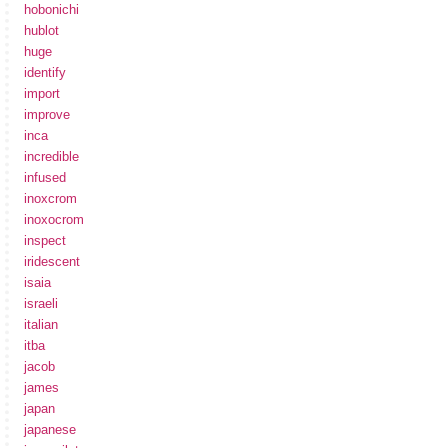
hobonichi
hublot
huge
identify
import
improve
inca
incredible
infused
inoxcrom
inoxocrom
inspect
iridescent
isaia
israeli
italian
itba
jacob
james
japan
japanese