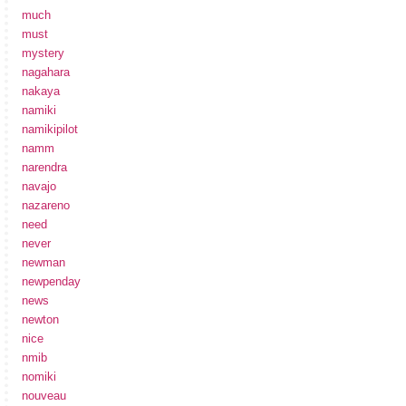
much
must
mystery
nagahara
nakaya
namiki
namikipilot
namm
narendra
navajo
nazareno
need
never
newman
newpenday
news
newton
nice
nmib
nomiki
nouveau