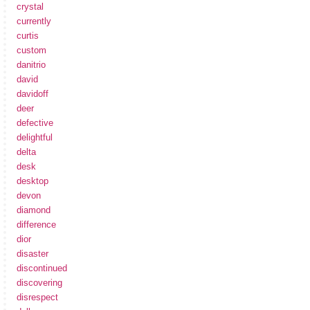
crystal
currently
curtis
custom
danitrio
david
davidoff
deer
defective
delightful
delta
desk
desktop
devon
diamond
difference
dior
disaster
discontinued
discovering
disrespect