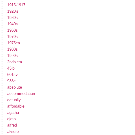
1915-1917
1920's
1930s
1940s
1960s
1970s
1975ca
1980s
1990s
2ndblem
45lb
601sv
933e
absolute
accommodation
actually
affordable
agatha
ajoto
alfred
alviero