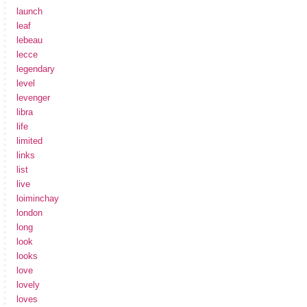
launch
leaf
lebeau
lecce
legendary
level
levenger
libra
life
limited
links
list
live
loiminchay
london
long
look
looks
love
lovely
loves