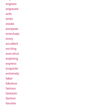
engrave
engraved
enth
erotic
estate
european
eversharp
every
excellent
exciting
executive
exploring
express
exquisite
extremely
faber
fabulous
famous
fantastic
fashion
favorite