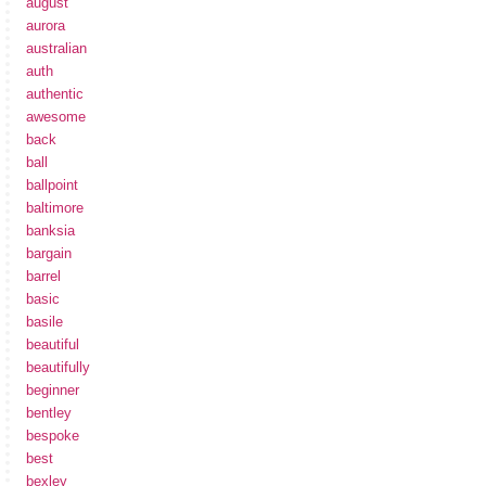
august
aurora
australian
auth
authentic
awesome
back
ball
ballpoint
baltimore
banksia
bargain
barrel
basic
basile
beautiful
beautifully
beginner
bentley
bespoke
best
bexley