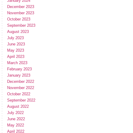
January 2024
December 2023
November 2023
October 2023
September 2023
August 2023
July 2023
June 2023
May 2023
April 2023
March 2023
February 2023
January 2023
December 2022
November 2022
October 2022
September 2022
August 2022
July 2022
June 2022
May 2022
April 2022