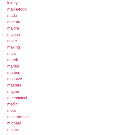
luxury
mabie-todd
made
maestro
maiora
majohn
make
making
marc
march
marlen
maroon
massive
masters
maybe
mechanical
medici
meet
meisterstuck
michael
michel