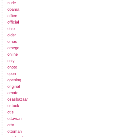
nude
obama
office
official
ohio
older
omas
omega
online
only
onoto
open
opening
original
ornate
osasbazaar
ostock
otis
ottaviani
otto
ottoman