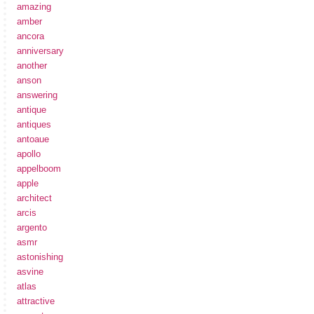
amazing
amber
ancora
anniversary
another
anson
answering
antique
antiques
antoaue
apollo
appelboom
apple
architect
arcis
argento
asmr
astonishing
asvine
atlas
attractive