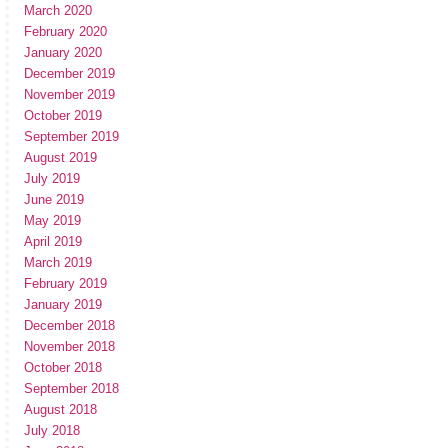
March 2020
February 2020
January 2020
December 2019
November 2019
October 2019
September 2019
August 2019
July 2019
June 2019
May 2019
April 2019
March 2019
February 2019
January 2019
December 2018
November 2018
October 2018
September 2018
August 2018
July 2018