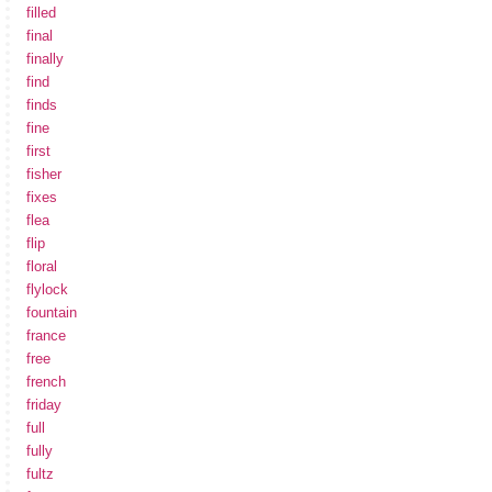
filled
final
finally
find
finds
fine
first
fisher
fixes
flea
flip
floral
flylock
fountain
france
free
french
friday
full
fully
fultz