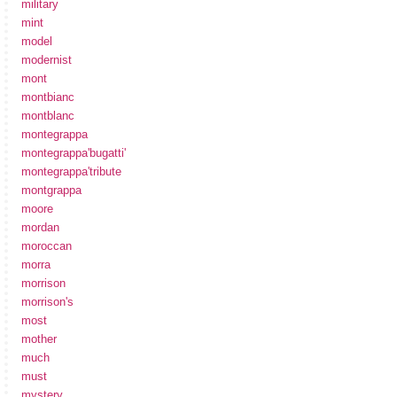
military
mint
model
modernist
mont
montbianc
montblanc
montegrappa
montegrappa'bugatti'
montegrappa'tribute
montgrappa
moore
mordan
moroccan
morra
morrison
morrison's
most
mother
much
must
mystery