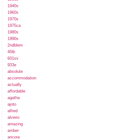
1940s
1960s
1970s
1975ca
1980s
1990s
2ndblem
45lb
601sv
933e
absolute
accommodation
actually
affordable
agatha
ajoto
alfred
alviero
amazing
amber
ancora