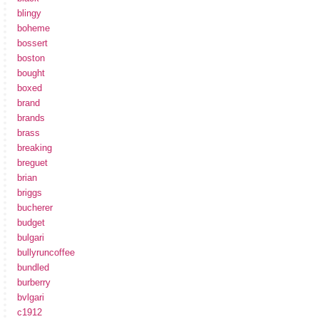
blingy
boheme
bossert
boston
bought
boxed
brand
brands
brass
breaking
breguet
brian
briggs
bucherer
budget
bulgari
bullyruncoffee
bundled
burberry
bvlgari
c1912