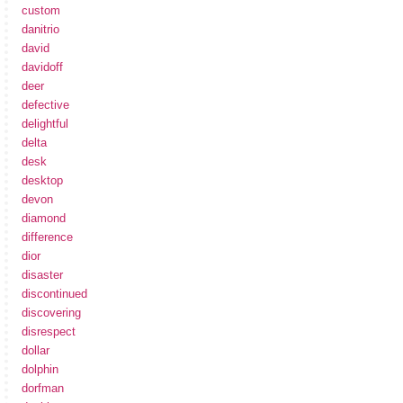
custom
danitrio
david
davidoff
deer
defective
delightful
delta
desk
desktop
devon
diamond
difference
dior
disaster
discontinued
discovering
disrespect
dollar
dolphin
dorfman