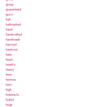
group
guaranteed
gucci
hall
hallmarked
hand
handcrafted
handmade
harcourt
hardcore
hate
heart
heath's
heavy
here
hermes
hero
high
hobonichi
hublot
huge