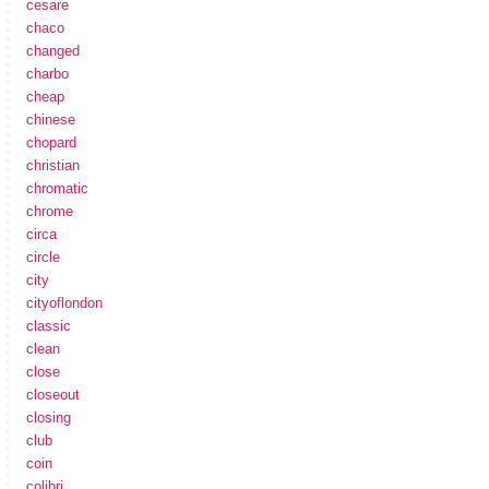
cesare
chaco
changed
charbo
cheap
chinese
chopard
christian
chromatic
chrome
circa
circle
city
cityoflondon
classic
clean
close
closeout
closing
club
coin
colibri