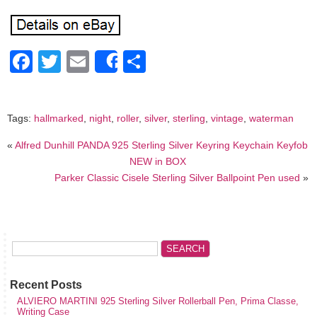
Facebook
Twitter
Email
Share
Share
Tags:
hallmarked
,
night
,
roller
,
silver
,
sterling
,
vintage
,
waterman
«
Alfred Dunhill PANDA 925 Sterling Silver Keyring Keychain Keyfob
NEW in BOX
Parker Classic Cisele Sterling Silver Ballpoint Pen used
»
Recent Posts
ALVIERO MARTINI 925 Sterling Silver Rollerball Pen, Prima Classe,
Writing Case