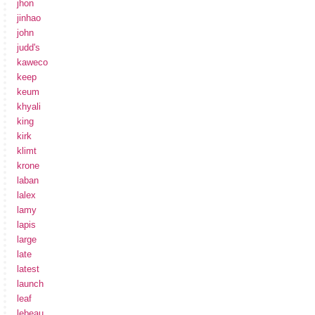
jhon
jinhao
john
judd's
kaweco
keep
keum
khyali
king
kirk
klimt
krone
laban
lalex
lamy
lapis
large
late
latest
launch
leaf
lebeau