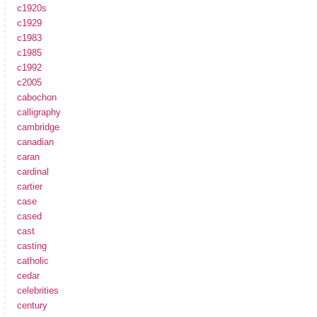
c1920s
c1929
c1983
c1985
c1992
c2005
cabochon
calligraphy
cambridge
canadian
caran
cardinal
cartier
case
cased
cast
casting
catholic
cedar
celebrities
century