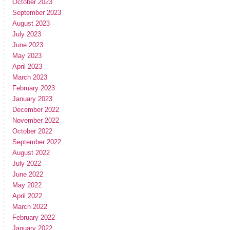
October 2023
September 2023
August 2023
July 2023
June 2023
May 2023
April 2023
March 2023
February 2023
January 2023
December 2022
November 2022
October 2022
September 2022
August 2022
July 2022
June 2022
May 2022
April 2022
March 2022
February 2022
January 2022