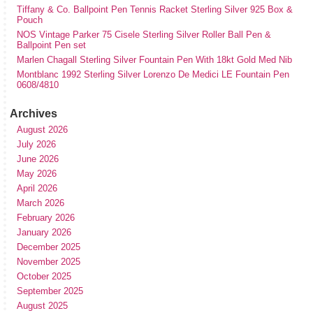
Tiffany & Co. Ballpoint Pen Tennis Racket Sterling Silver 925 Box &
Pouch
NOS Vintage Parker 75 Cisele Sterling Silver Roller Ball Pen &
Ballpoint Pen set
Marlen Chagall Sterling Silver Fountain Pen With 18kt Gold Med Nib
Montblanc 1992 Sterling Silver Lorenzo De Medici LE Fountain Pen
0608/4810
Archives
August 2026
July 2026
June 2026
May 2026
April 2026
March 2026
February 2026
January 2026
December 2025
November 2025
October 2025
September 2025
August 2025