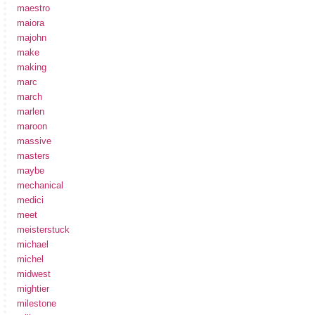
maestro
maiora
majohn
make
making
marc
march
marlen
maroon
massive
masters
maybe
mechanical
medici
meet
meisterstuck
michael
michel
midwest
mightier
milestone