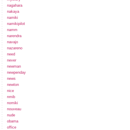
nagahara
nakaya
namiki
namikipilot
namm
narendra
navajo
nazareno
need
never
newman
newpenday
news
newton
nice
nmib
nomiki
nouveau
nude
obama
office