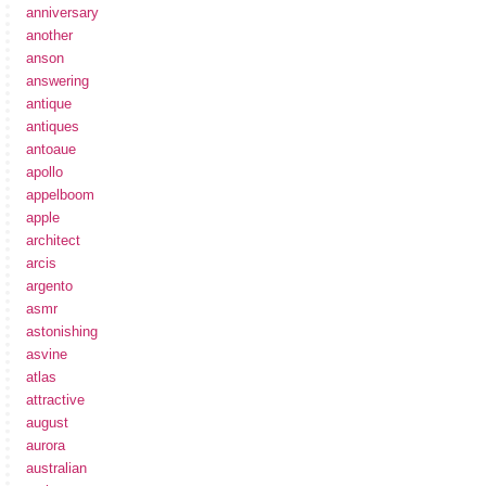
anniversary
another
anson
answering
antique
antiques
antoaue
apollo
appelboom
apple
architect
arcis
argento
asmr
astonishing
asvine
atlas
attractive
august
aurora
australian