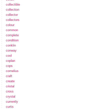
collectible
collection
collector
collectors
colour
common
complete
condition
conklin
conway
cool
coplan
cops
cornelius
craft
create
cristal
cross
crystal
currently
curtis