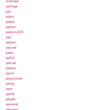
overview
package
pair
parka
parker
parkerl
parkersv925
part
partner
passed
pawn
pe812
pelican
pelikan
pencil
penjoyment
penny
pens
pentel
people
personal
peruvian