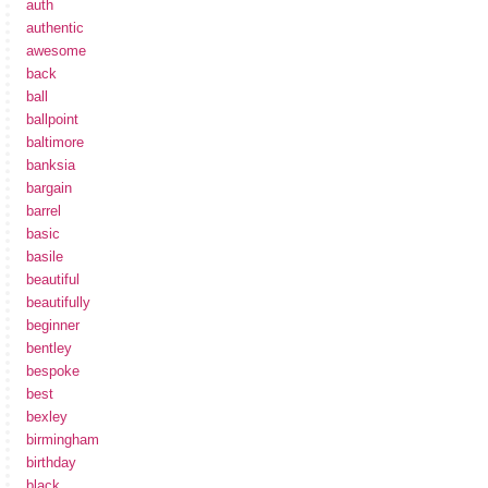
auth
authentic
awesome
back
ball
ballpoint
baltimore
banksia
bargain
barrel
basic
basile
beautiful
beautifully
beginner
bentley
bespoke
best
bexley
birmingham
birthday
black