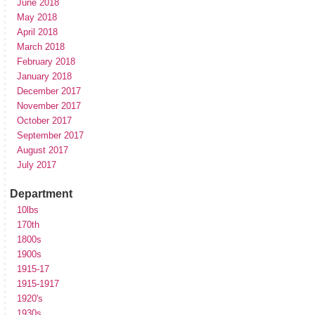
June 2018
May 2018
April 2018
March 2018
February 2018
January 2018
December 2017
November 2017
October 2017
September 2017
August 2017
July 2017
Department
10lbs
170th
1800s
1900s
1915-17
1915-1917
1920's
1930s