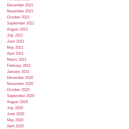
December 2021
November 2021
October 2021
September 2021
August 2021
July 2021
June 2021
May 2021
April 2021
March 2021
February 2021
January 2021
December 2020
November 2020
October 2020
September 2020
August 2020
July 2020
June 2020
May 2020
April 2020