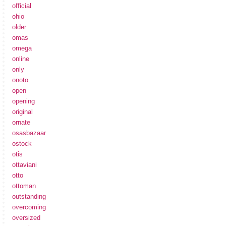
official
ohio
older
omas
omega
online
only
onoto
open
opening
original
ornate
osasbazaar
ostock
otis
ottaviani
otto
ottoman
outstanding
overcoming
oversized