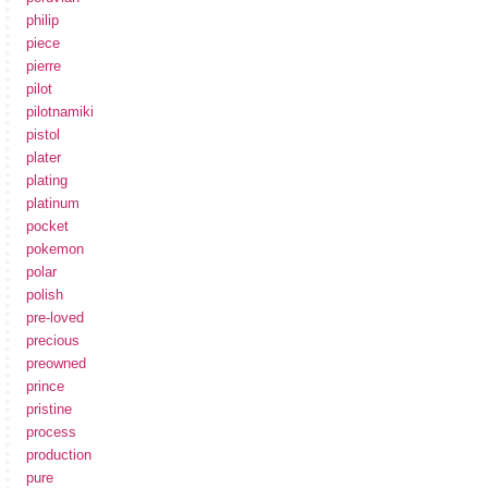
philip
piece
pierre
pilot
pilotnamiki
pistol
plater
plating
platinum
pocket
pokemon
polar
polish
pre-loved
precious
preowned
prince
pristine
process
production
pure