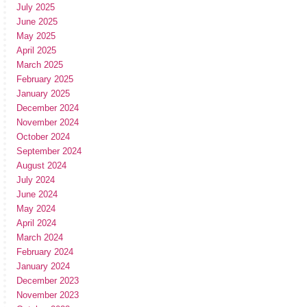
July 2025
June 2025
May 2025
April 2025
March 2025
February 2025
January 2025
December 2024
November 2024
October 2024
September 2024
August 2024
July 2024
June 2024
May 2024
April 2024
March 2024
February 2024
January 2024
December 2023
November 2023