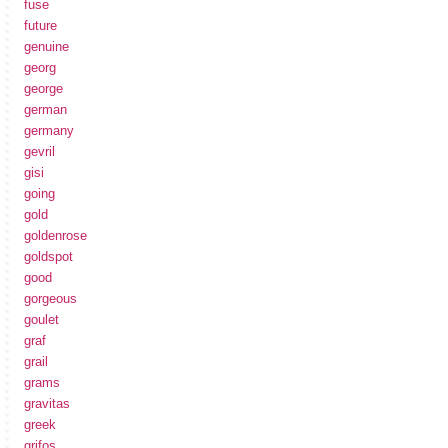
fuse
future
genuine
georg
george
german
germany
gevril
gisi
going
gold
goldenrose
goldspot
good
gorgeous
goulet
graf
grail
grams
gravitas
greek
grifos