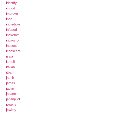
identify
import
improve
inca
incredible
infused
inoxcrom
inoxocrom
inspect
iridescent
isaia
israeli
italian
itba
jacob
james
japan
japanese
japanpilot
jewelry
jewlery