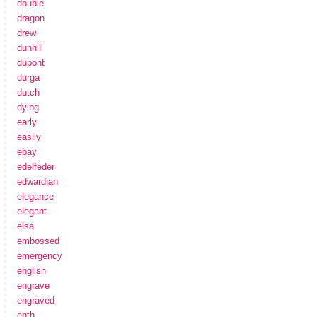
double
dragon
drew
dunhill
dupont
durga
dutch
dying
early
easily
ebay
edelfeder
edwardian
elegance
elegant
elsa
embossed
emergency
english
engrave
engraved
enth