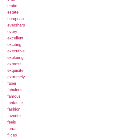
erotic
estate
european
eversharp
every
excellent
exciting
executive
exploring
express
exquisite
extremely
faber
fabulous
famous
fantastic
fashion
favorite
feels
ferrari
filcao