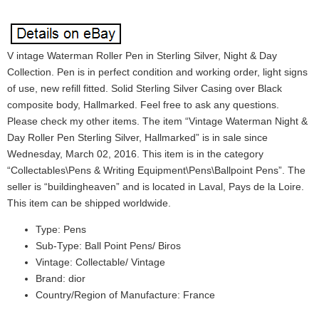
V intage Waterman Roller Pen in Sterling Silver, Night & Day
Collection. Pen is in perfect condition and working order, light signs
of use, new refill fitted. Solid Sterling Silver Casing over Black
composite body, Hallmarked. Feel free to ask any questions.
Please check my other items. The item “Vintage Waterman Night &
Day Roller Pen Sterling Silver, Hallmarked” is in sale since
Wednesday, March 02, 2016. This item is in the category
“Collectables\Pens & Writing Equipment\Pens\Ballpoint Pens”. The
seller is “buildingheaven” and is located in Laval, Pays de la Loire.
This item can be shipped worldwide.
Type: Pens
Sub-Type: Ball Point Pens/ Biros
Vintage: Collectable/ Vintage
Brand: dior
Country/Region of Manufacture: France