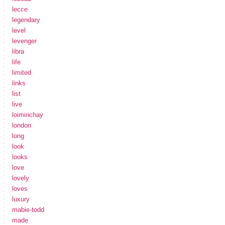
lecce
legendary
level
levenger
libra
life
limited
links
list
live
loiminchay
london
long
look
looks
love
lovely
loves
luxury
mabie-todd
made