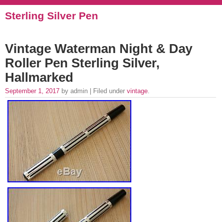
Sterling Silver Pen
Vintage Waterman Night & Day
Roller Pen Sterling Silver,
Hallmarked
September 1, 2017
by admin | Filed under
vintage
.