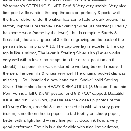
Waterman’s STERLING SILVER Pen! & Very very usable. Very nice
fine point & flexy nib – the cap threads on perfectly & posts well,
the hard rubber under the silver has some fade to dark brown, the
factory imprint is readable- The Sterling Silver (as marked) Overlay
has some wear (some by the lever) , but is complete Sturdy &
Beautiful , there is a graceful 3 letter engraving on the back of the
pen as shown in photo # 10, The cap overlay is excellent, the cap
top is like a mirror, The lever is Sterling Silver also (Lever works
very well with a lever that’snaps’ into the at rest position as it
should) The pens filler was restored to working before I received
the pen, the pen fills & writes very well The original pocket clip was
missing… So I installed a new hand cast “Snake” solid Sterling
Silver. This makes for a HEAVY & BEAUTIFUL (& Unique) Fountain
Pen! Pen is a full 6 & 5/8″ posted, and 5 & 7/16″ capped. Beautiful
IDEAL #2 Nib, 14K Gold, (please see the close up photos of the
nib) very Clean, graceful & non stressed nib with with very good
iridium, smooth on rhodia paper – a tad toothy on cheep paper,
better with a light hand – very fine point , Good ink flow, a very
good performer. The nib is quite flexible with nice line variation,