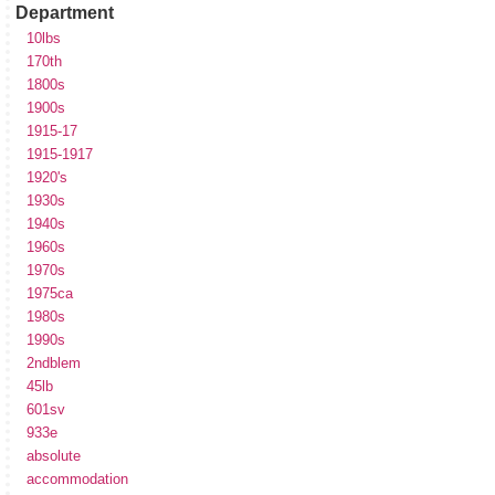
Department
10lbs
170th
1800s
1900s
1915-17
1915-1917
1920's
1930s
1940s
1960s
1970s
1975ca
1980s
1990s
2ndblem
45lb
601sv
933e
absolute
accommodation