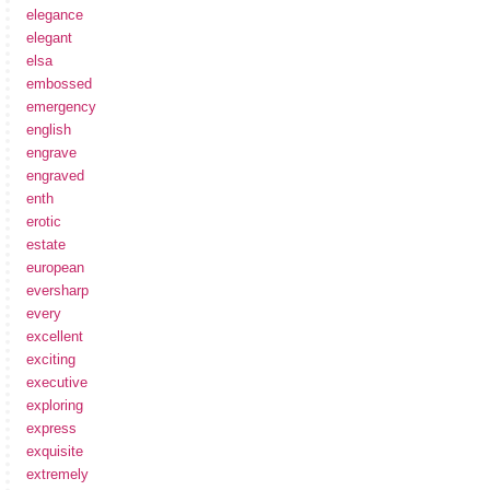
elegance
elegant
elsa
embossed
emergency
english
engrave
engraved
enth
erotic
estate
european
eversharp
every
excellent
exciting
executive
exploring
express
exquisite
extremely