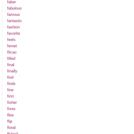
faber
fabulous
famous
fantastic
fashion
favorite
feels
ferrari
filcao
filled
final
finally
find
finds
fine
first
fisher
fixes
flea
flip
floral
flylock