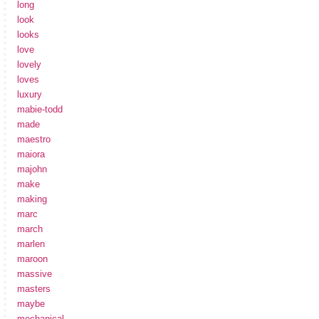
long
look
looks
love
lovely
loves
luxury
mabie-todd
made
maestro
maiora
majohn
make
making
marc
march
marlen
maroon
massive
masters
maybe
mechanical