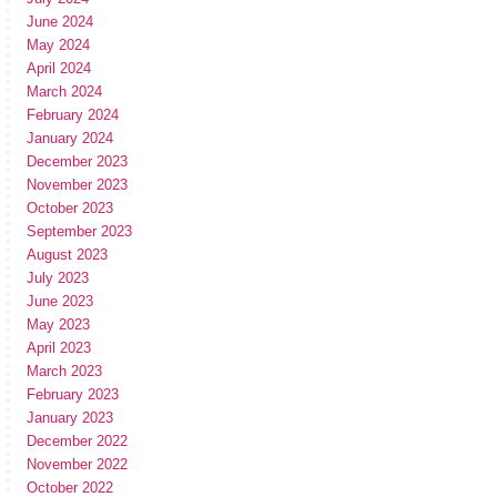
June 2024
May 2024
April 2024
March 2024
February 2024
January 2024
December 2023
November 2023
October 2023
September 2023
August 2023
July 2023
June 2023
May 2023
April 2023
March 2023
February 2023
January 2023
December 2022
November 2022
October 2022