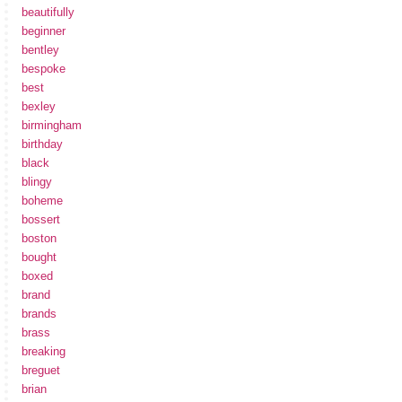
beautifully
beginner
bentley
bespoke
best
bexley
birmingham
birthday
black
blingy
boheme
bossert
boston
bought
boxed
brand
brands
brass
breaking
breguet
brian