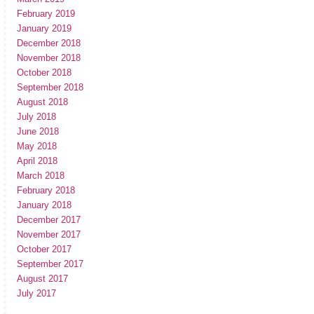
February 2019
January 2019
December 2018
November 2018
October 2018
September 2018
August 2018
July 2018
June 2018
May 2018
April 2018
March 2018
February 2018
January 2018
December 2017
November 2017
October 2017
September 2017
August 2017
July 2017