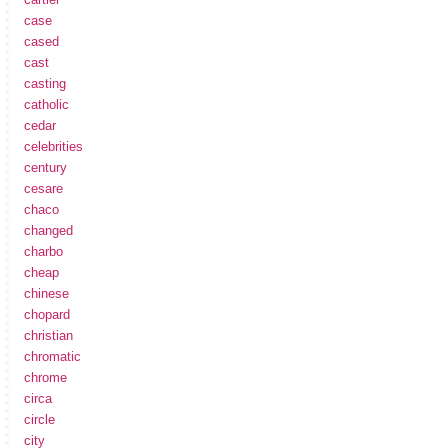
case
cased
cast
casting
catholic
cedar
celebrities
century
cesare
chaco
changed
charbo
cheap
chinese
chopard
christian
chromatic
chrome
circa
circle
city