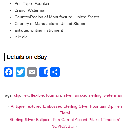
Pen Type: Fountain
Brand: Waterman
Country/Region of Manufacture: United States
Country of Manufacture: United States
antique: writing instrument
ink: old
Facebook
Twitter
Email
Share
Share
Tags:
clip
,
flex
,
flexible
,
fountain
,
silver
,
snake
,
sterling
,
waterman
«
Antique Textured Embossed Sterling Silver Fountain Dip Pen
Floral
Sterling Silver Ballpoint Pen Garnet Accent’Pillar of Tradition’
NOVICA Bali
»