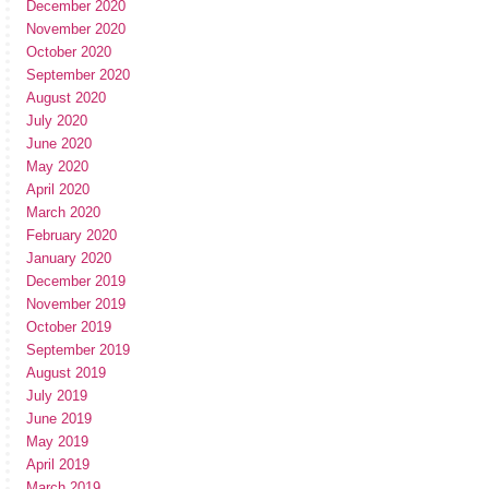
December 2020
November 2020
October 2020
September 2020
August 2020
July 2020
June 2020
May 2020
April 2020
March 2020
February 2020
January 2020
December 2019
November 2019
October 2019
September 2019
August 2019
July 2019
June 2019
May 2019
April 2019
March 2019