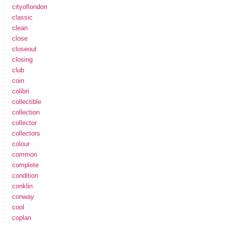
cityoflondon
classic
clean
close
closeout
closing
club
coin
colibri
collectible
collection
collector
collectors
colour
common
complete
condition
conklin
conway
cool
coplan