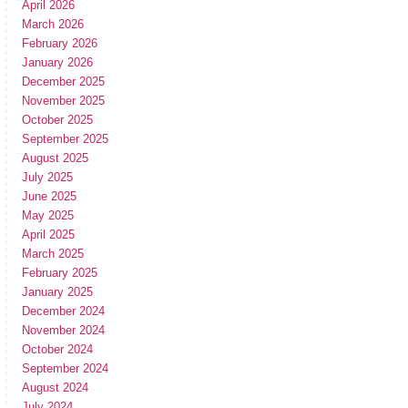
April 2026
March 2026
February 2026
January 2026
December 2025
November 2025
October 2025
September 2025
August 2025
July 2025
June 2025
May 2025
April 2025
March 2025
February 2025
January 2025
December 2024
November 2024
October 2024
September 2024
August 2024
July 2024