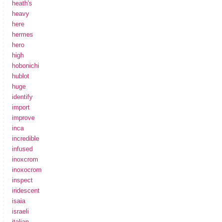
heath's
heavy
here
hermes
hero
high
hobonichi
hublot
huge
identify
import
improve
inca
incredible
infused
inoxcrom
inoxocrom
inspect
iridescent
isaia
israeli
italian