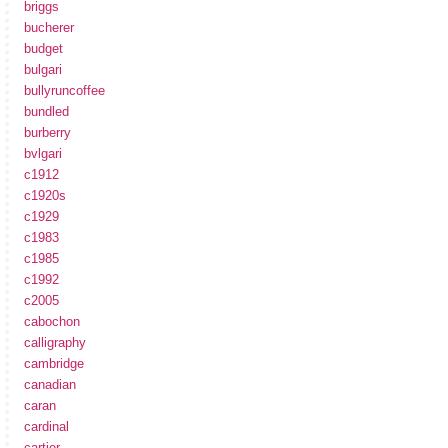
briggs
bucherer
budget
bulgari
bullyruncoffee
bundled
burberry
bvlgari
c1912
c1920s
c1929
c1983
c1985
c1992
c2005
cabochon
calligraphy
cambridge
canadian
caran
cardinal
cartier