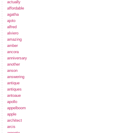
actually
affordable
agatha
ajoto
alfred
alviero
amazing
amber
ancora
anniversary
another
anson
answering
antique
antiques
antoaue
apollo
appelboom
apple
architect
arcis
argento