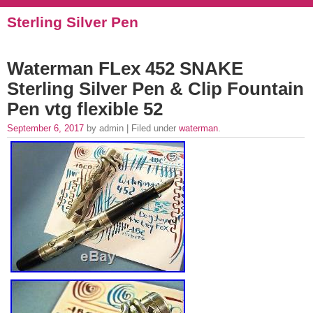
Sterling Silver Pen
Waterman FLex 452 SNAKE
Sterling Silver Pen & Clip Fountain
Pen vtg flexible 52
September 6, 2017
by admin | Filed under
waterman
.