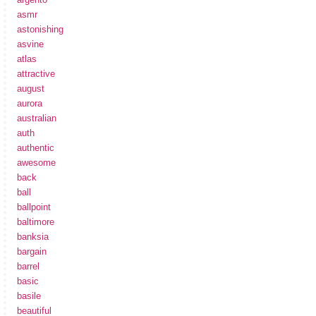
asmr
astonishing
asvine
atlas
attractive
august
aurora
australian
auth
authentic
awesome
back
ball
ballpoint
baltimore
banksia
bargain
barrel
basic
basile
beautiful