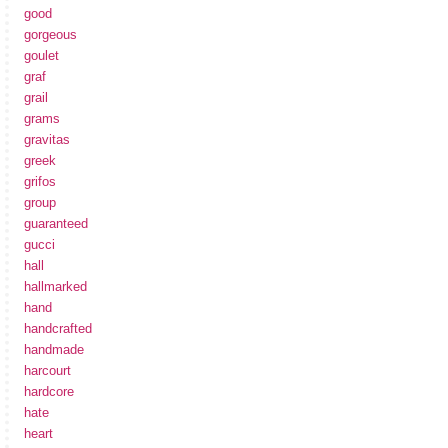
good
gorgeous
goulet
graf
grail
grams
gravitas
greek
grifos
group
guaranteed
gucci
hall
hallmarked
hand
handcrafted
handmade
harcourt
hardcore
hate
heart