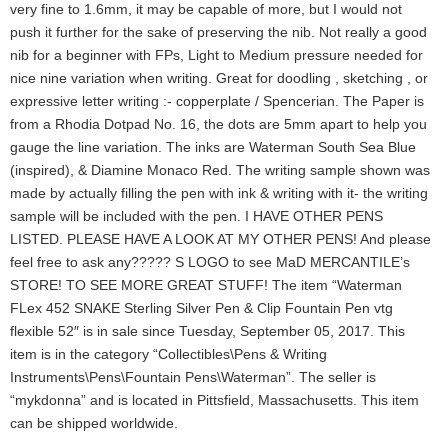
very fine to 1.6mm, it may be capable of more, but I would not
push it further for the sake of preserving the nib. Not really a good
nib for a beginner with FPs, Light to Medium pressure needed for
nice nine variation when writing. Great for doodling , sketching , or
expressive letter writing :- copperplate / Spencerian. The Paper is
from a Rhodia Dotpad No. 16, the dots are 5mm apart to help you
gauge the line variation. The inks are Waterman South Sea Blue
(inspired), & Diamine Monaco Red. The writing sample shown was
made by actually filling the pen with ink & writing with it- the writing
sample will be included with the pen. I HAVE OTHER PENS
LISTED. PLEASE HAVE A LOOK AT MY OTHER PENS! And please
feel free to ask any????? S LOGO to see MaD MERCANTILE’s
STORE! TO SEE MORE GREAT STUFF! The item “Waterman
FLex 452 SNAKE Sterling Silver Pen & Clip Fountain Pen vtg
flexible 52″ is in sale since Tuesday, September 05, 2017. This
item is in the category “Collectibles\Pens & Writing
Instruments\Pens\Fountain Pens\Waterman”. The seller is
“mykdonna” and is located in Pittsfield, Massachusetts. This item
can be shipped worldwide.