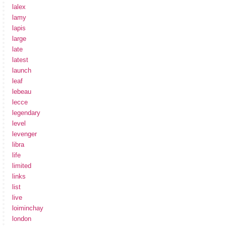
lalex
lamy
lapis
large
late
latest
launch
leaf
lebeau
lecce
legendary
level
levenger
libra
life
limited
links
list
live
loiminchay
london