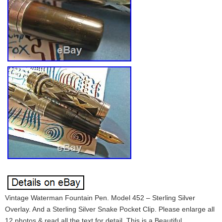
Vintage Waterman Fountain Pen. Model 452 – Sterling Silver
Overlay. And a Sterling Silver Snake Pocket Clip. Please enlarge all
12 photos & read all the text for detail. This is a Beautiful