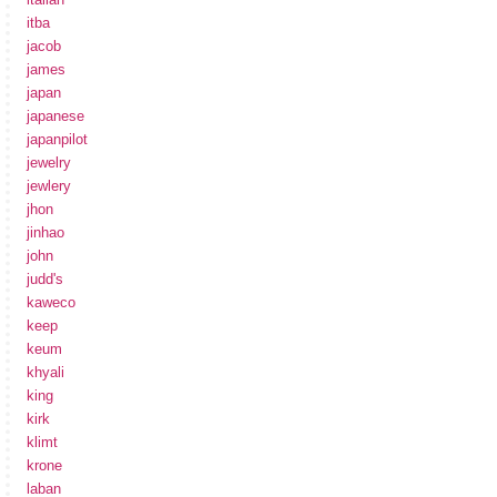
itba
jacob
james
japan
japanese
japanpilot
jewelry
jewlery
jhon
jinhao
john
judd's
kaweco
keep
keum
khyali
king
kirk
klimt
krone
laban