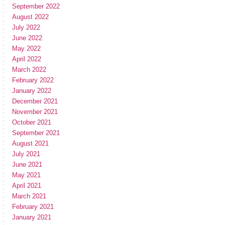
September 2022
August 2022
July 2022
June 2022
May 2022
April 2022
March 2022
February 2022
January 2022
December 2021
November 2021
October 2021
September 2021
August 2021
July 2021
June 2021
May 2021
April 2021
March 2021
February 2021
January 2021