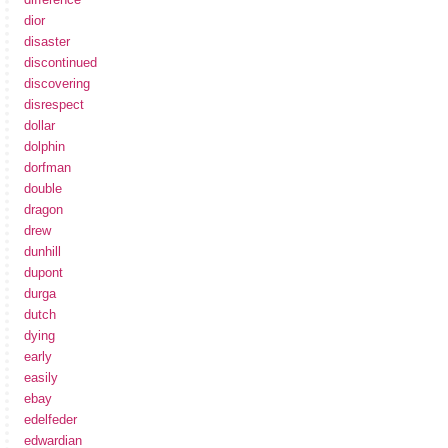
dior
disaster
discontinued
discovering
disrespect
dollar
dolphin
dorfman
double
dragon
drew
dunhill
dupont
durga
dutch
dying
early
easily
ebay
edelfeder
edwardian