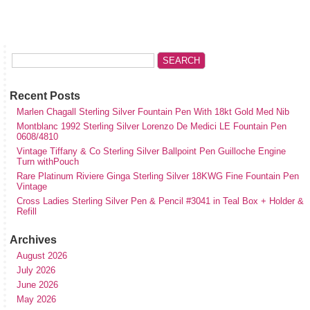
Recent Posts
Marlen Chagall Sterling Silver Fountain Pen With 18kt Gold Med Nib
Montblanc 1992 Sterling Silver Lorenzo De Medici LE Fountain Pen
0608/4810
Vintage Tiffany & Co Sterling Silver Ballpoint Pen Guilloche Engine
Turn withPouch
Rare Platinum Riviere Ginga Sterling Silver 18KWG Fine Fountain Pen
Vintage
Cross Ladies Sterling Silver Pen & Pencil #3041 in Teal Box + Holder &
Refill
Archives
August 2026
July 2026
June 2026
May 2026