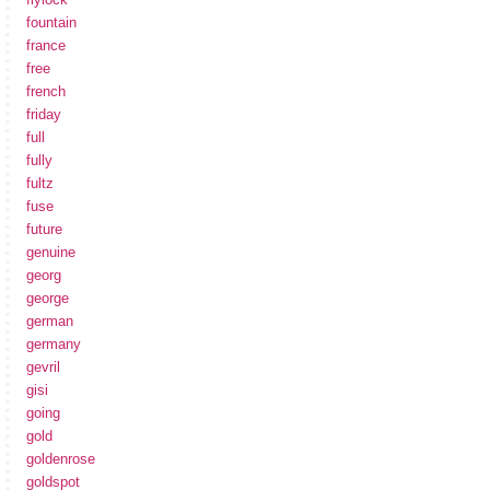
fountain
france
free
french
friday
full
fully
fultz
fuse
future
genuine
georg
george
german
germany
gevril
gisi
going
gold
goldenrose
goldspot