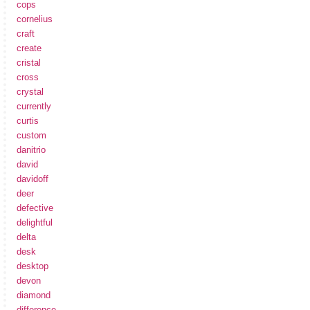
cops
cornelius
craft
create
cristal
cross
crystal
currently
curtis
custom
danitrio
david
davidoff
deer
defective
delightful
delta
desk
desktop
devon
diamond
difference