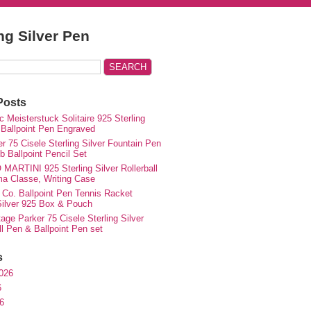
ing Silver Pen
Posts
 Meisterstuck Solitaire 925 Sterling
 Ballpoint Pen Engraved
r 75 Cisele Sterling Silver Fountain Pen
 Ballpoint Pencil Set
MARTINI 925 Sterling Silver Rollerball
ma Classe, Writing Case
 Co. Ballpoint Pen Tennis Racket
 Silver 925 Box & Pouch
ge Parker 75 Cisele Sterling Silver
ll Pen & Ballpoint Pen set
s
026
6
6