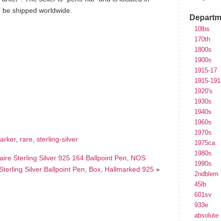
n be shipped worldwide.
Departm
10lbs
170th
1800s
1900s
1915-17
1915-191
1920's
hare
e
1930s
1940s
1960s
1970s
arker
,
rare
,
sterling-silver
1975ca
1980s
re Sterling Silver 925 164 Ballpoint Pen, NOS
1990s
ling Silver Ballpoint Pen, Box, Hallmarked 925
»
2ndblem
45lb
601sv
933e
absolute