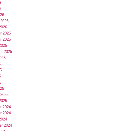
6
6
026
 2026
2026
r 2025
r 2025
2025
er 2025
025
5
5
5
5
025
 2025
2025
r 2024
r 2024
2024
er 2024