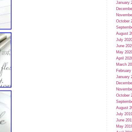
January 
Decembe
Novembe
October 
Septemb
August 2
July 202
June 202
May 202
April 202
March 2
February
January 
Decembe
Novembe
October 
Septemb
August 2
July 201
June 201
May 201