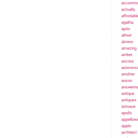
accommo
actually
affordabl
agatha
ajoto
alfred
alviero
amazing
amber
ancora
annivers
another
anson
answerin
antique
antiques
antoaue
apollo
appelbo
apple
architect