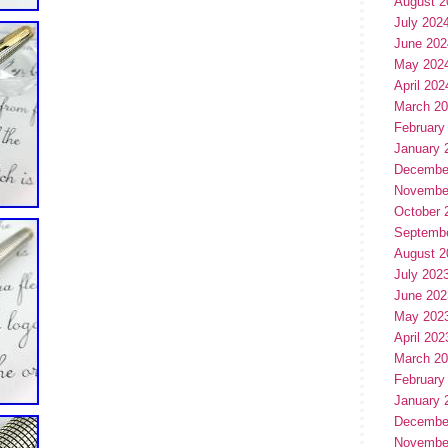
August 2
July 202
June 202
May 202
April 202
March 2
February
January 
Decembe
Novembe
October 
Septemb
August 2
July 202
June 202
May 202
April 202
March 2
February
January 
Decembe
Novembe