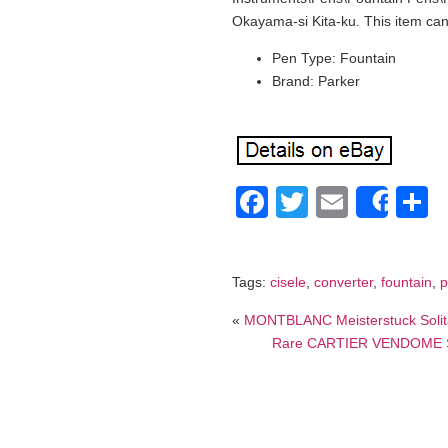
Okayama-si Kita-ku. This item ca
Pen Type: Fountain
Brand: Parker
Facebook
Twitter
Email
S
Shar
Tags:
cisele
,
converter
,
fountain
,
p
«
MONTBLANC Meisterstuck Solitai
Rare CARTIER VENDOME Ster