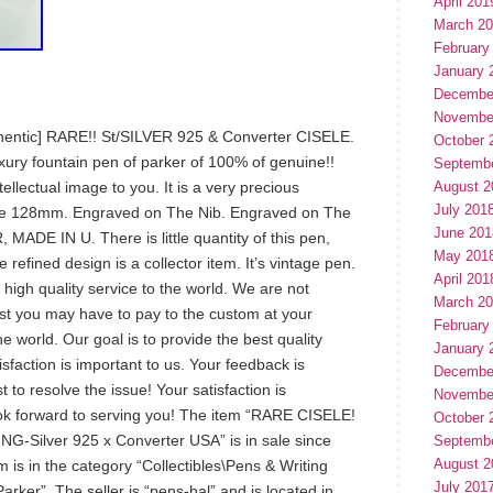
April 201
March 2
February
January 
Decembe
Novembe
entic] RARE!! St/SILVER 925 & Converter CISELE.
October 
xury fountain pen of parker of 100% of genuine!!
Septemb
ellectual image to you. It is a very precious
August 2
July 201
se 128mm. Engraved on The Nib. Engraved on The
June 201
DE IN U. There is little quantity of this pen,
May 201
refined design is a collector item. It’s vintage pen.
April 201
 high quality service to the world. We are not
March 2
ost you may have to pay to the custom at your
February
he world. Our goal is to provide the best quality
January 
sfaction is important to us. Your feedback is
Decembe
t to resolve the issue! Your satisfaction is
Novembe
ok forward to serving you! The item “RARE CISELE!
October 
-Silver 925 x Converter USA” is in sale since
Septemb
August 2
 is in the category “Collectibles\Pens & Writing
July 201
ker”. The seller is “pens-hal” and is located in