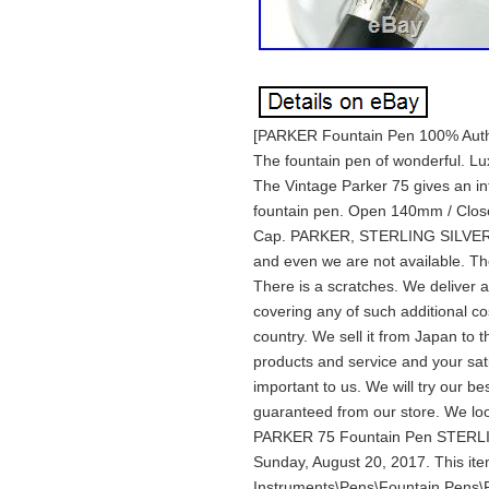
[PARKER Fountain Pen 100% Auth
The fountain pen of wonderful. Lu
The Vintage Parker 75 gives an int
fountain pen. Open 140mm / Clo
Cap. PARKER, STERLING SILVER, MA
and even we are not available. The 
There is a scratches. We deliver a
covering any of such additional c
country. We sell it from Japan to t
products and service and your sati
important to us. We will try our bes
guaranteed from our store. We lo
PARKER 75 Fountain Pen STERLING
Sunday, August 20, 2017. This item
Instruments\Pens\Fountain Pens\Par