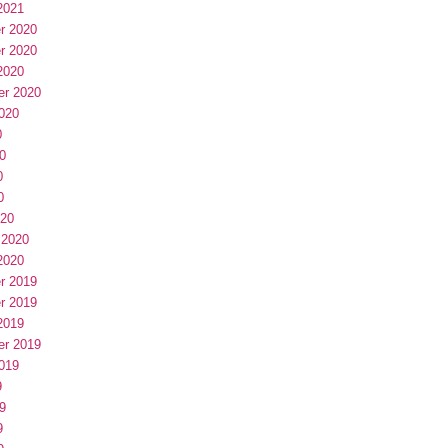
2021
r 2020
r 2020
2020
er 2020
020
0
0
0
0
020
 2020
2020
r 2019
r 2019
2019
er 2019
019
9
9
9