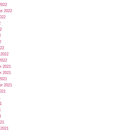
2022
er 2022
022
2
2
2
2
022
 2022
2022
r 2021
r 2021
2021
er 2021
021
1
1
1
1
021
 2021