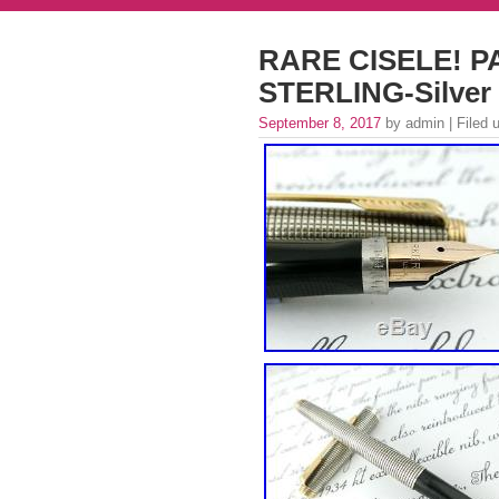
RARE CISELE! PA
STERLING-Silver 
September 8, 2017
by admin | Filed 