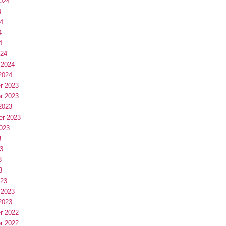
024
4
4
4
4
024
 2024
2024
r 2023
r 2023
2023
er 2023
023
3
3
3
3
023
 2023
2023
r 2022
r 2022