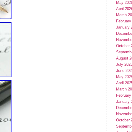
May 202
April 202
March 2
February
January 
Decembe
Novembe
October 
Septemb
August 2
July 202
June 202
May 202
April 202
March 2
February
January 
Decembe
Novembe
October 
Septemb