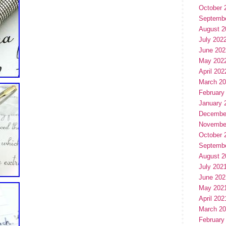
October 
Septemb
August 2
July 202
June 202
May 202
April 202
March 2
February
January 
Decembe
Novembe
October 
Septemb
August 2
July 202
June 202
May 202
April 202
March 2
February