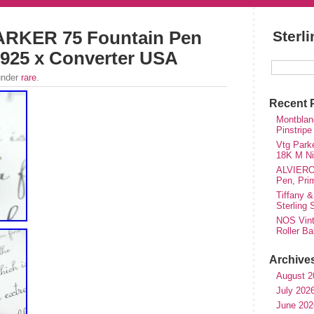
RKER 75 Fountain Pen
Sterl
925 x Converter USA
under
rare
.
Recent 
Montblanc
Pinstripe
Vtg Parke
18K M Nib
ALVIERO 
Pen, Pri
Tiffany &
Sterling
NOS Vinta
Roller Ba
Archive
August 2
July 202
June 202