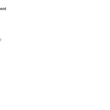
ent
7