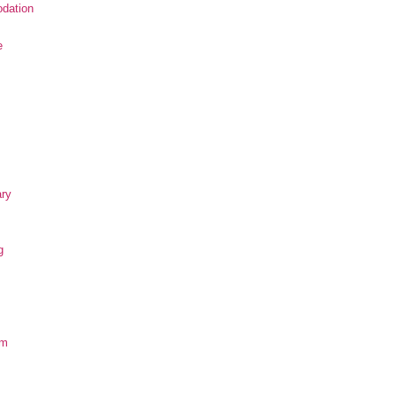
dation
e
ary
g
om