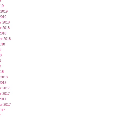
9
019
 2019
2019
r 2018
r 2018
2018
er 2018
018
8
8
8
8
018
 2018
2018
r 2017
r 2017
2017
er 2017
017
7